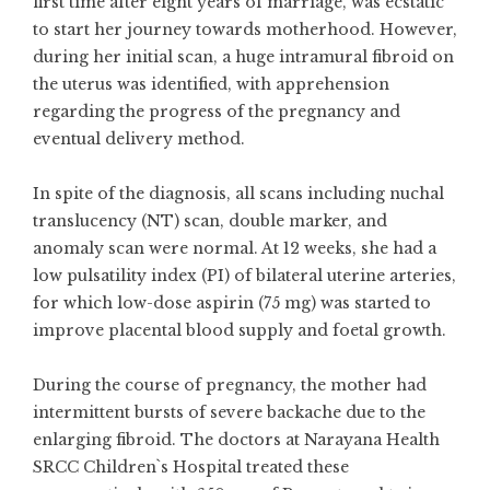
first time after eight years of marriage, was ecstatic
to start her journey towards motherhood. However,
during her initial scan, a huge intramural fibroid on
the uterus was identified, with apprehension
regarding the progress of the pregnancy and
eventual delivery method.
In spite of the diagnosis, all scans including nuchal
translucency (NT) scan, double marker, and
anomaly scan were normal. At 12 weeks, she had a
low pulsatility index (PI) of bilateral uterine arteries,
for which low-dose aspirin (75 mg) was started to
improve placental blood supply and foetal growth.
During the course of pregnancy, the mother had
intermittent bursts of severe backache due to the
enlarging fibroid. The doctors at Narayana Health
SRCC Children`s Hospital treated these