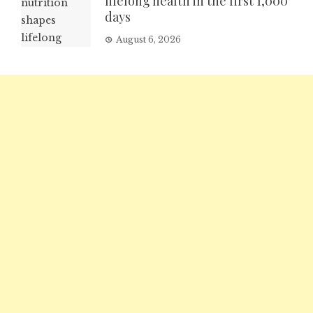
lifelong health in the first 1,000
days
August 6, 2026