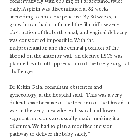
conservatively with 650 mg of Paracetamol twice
daily. Aspirin was discontinued at 32 weeks
according to obstetric practice. By 36 weeks, a
growth scan had confirmed the fibroid`s severe
obstruction of the birth canal, and vaginal delivery
was considered impossible. With the
malpresentation and the central position of the
fibroid on the anterior wall, an elective LSCS was
planned, with full appreciation of the likely surgical
challenges.
Dr Kekin Gala, consultant obstetrics and
gynecology, at the hospital said, “This was a very
difficult case because of the location of the fibroid. It
was in the very area where classical and lower
segment incisions are usually made, making it a
dilemma. We had to plan a modified incision
pathway to deliver the baby safely.”