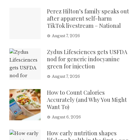
Perez Hilton’s family speaks out
after apparent self-harm
TikTok livestream – National
August 7, 2026
Zydus Lifesciences gets USFDA
nod for generic indocyanine
green for injection
August 7, 2026
How to Count Calories
Accurately (and Why You Might
Want To)
August 6, 2026
How early nutrition shapes