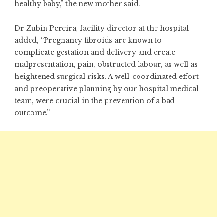
healthy baby,” the new mother said.
Dr Zubin Pereira, facility director at the hospital
added, “Pregnancy fibroids are known to
complicate gestation and delivery and create
malpresentation, pain, obstructed labour, as well as
heightened surgical risks. A well-coordinated effort
and preoperative planning by our hospital medical
team, were crucial in the prevention of a bad
outcome.”