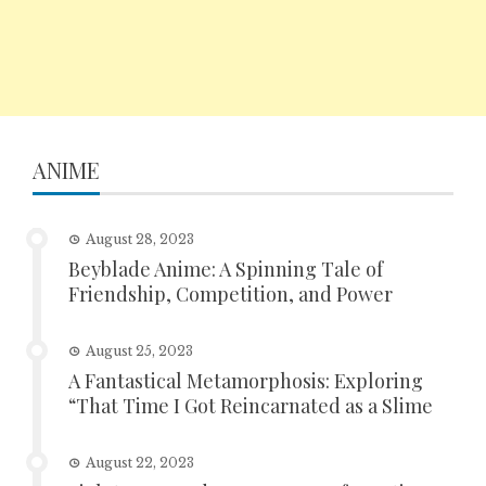
ANIME
August 28, 2023
Beyblade Anime: A Spinning Tale of
Friendship, Competition, and Power
August 25, 2023
A Fantastical Metamorphosis: Exploring
“That Time I Got Reincarnated as a Slime
August 22, 2023