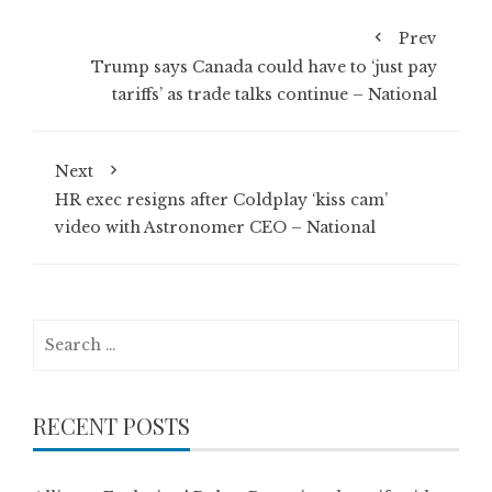
Prev
Trump says Canada could have to ‘just pay
tariffs’ as trade talks continue – National
Next
HR exec resigns after Coldplay ‘kiss cam’
video with Astronomer CEO – National
Search
for:
RECENT POSTS