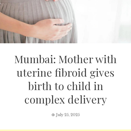
Mumbai: Mother with
uterine fibroid gives
birth to child in
complex delivery
July 25, 2025