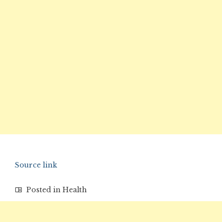
Source link
Posted in
Health