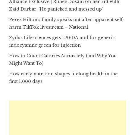
Alliance Exclusive | Ruhee Dosani on her rift with
Zaid Darbar: ‘He panicked and messed up’
Perez Hilton’s family speaks out after apparent self-
harm TikTok livestream – National
Zydus Lifesciences gets USFDA nod for generic
indocyanine green for injection
How to Count Calories Accurately (and Why You
Might Want To)
How early nutrition shapes lifelong health in the
first 1,000 days