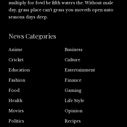
multiply for fowl be fifth waters the. Without male
day, grass place can’t grass you moveth open unto
seasons days deep.
News Categories
Anime
Business
Cricket
Culture
Education
Entertainment
Fashion
Finance
Food
Gaming
Health
Life Style
Movies
Opinion
Politics
Recipes