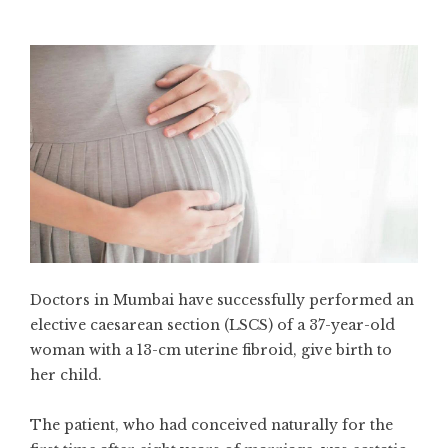
Doctors in Mumbai have successfully performed an
elective caesarean section (LSCS) of a 37-year-old
woman with a 13-cm uterine fibroid, give birth to
her child.
The patient, who had conceived naturally for the