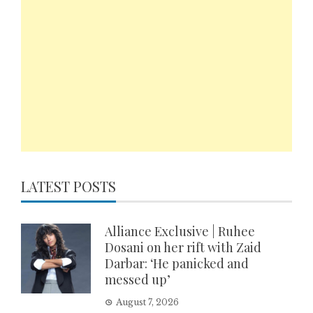
LATEST POSTS
Alliance Exclusive | Ruhee
Dosani on her rift with Zaid
Darbar: ‘He panicked and
messed up’
August 7, 2026