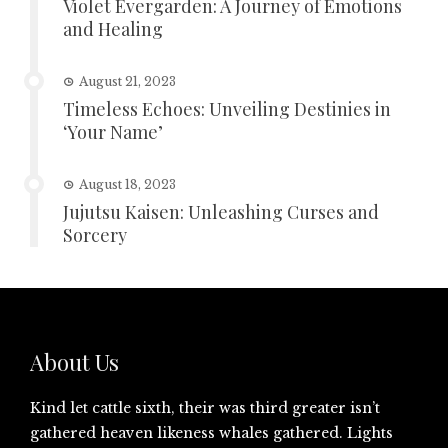
Violet Evergarden: A Journey of Emotions
and Healing
August 21, 2023
Timeless Echoes: Unveiling Destinies in
‘Your Name’
August 18, 2023
Jujutsu Kaisen: Unleashing Curses and
Sorcery
About Us
Kind let cattle sixth, their was third greater isn’t
gathered heaven likeness whales gathered. Lights