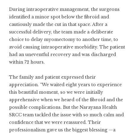
During intraoperative management, the surgeons
identified a minor spot below the fibroid and
cautiously made the cut in that space. After a
successful delivery, the team made a deliberate
choice to delay myomectomy to another time, to
avoid causing intraoperative morbidity. The patient
had an uneventful recovery and was discharged
within 72 hours.
The family and patient expressed their
appreciation. “We waited eight years to experience
this beautiful moment, so we were initially
apprehensive when we heard of the fibroid and the
possible complications. But the Narayana Health
SRCC team tackled the issue with so much calm and
confidence that we were reassured. Their
professionalism gave us the biggest blessing —a