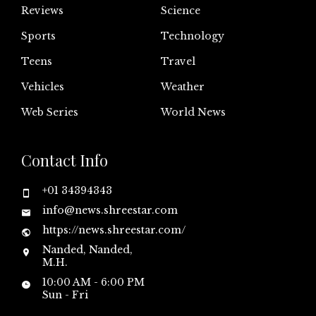
Reviews
Science
Sports
Technology
Teens
Travel
Vehicles
Weather
Web Series
World News
Contact Info
+01 34394343
info@news.shreestar.com
https://news.shreestar.com/
Nanded, Nanded,
M.H.
10:00 AM - 6:00 PM
Sun - Fri