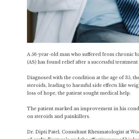
A 56-year-old man who suffered from chronic ba
(AS) has found relief after a successful treatment
Diagnosed with the condition at the age of 35, t
steroids, leading to harmful side effects like we
loss of hope, the patient sought medical help.
The patient marked an improvement in his condi
on steroids and painkillers.
Dr. Dipti Patel, Consultant Rheumatologist at Wo