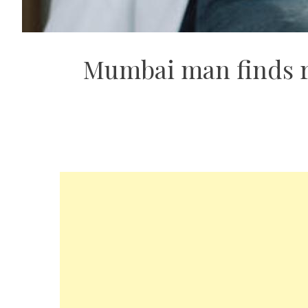
Mumbai man finds re