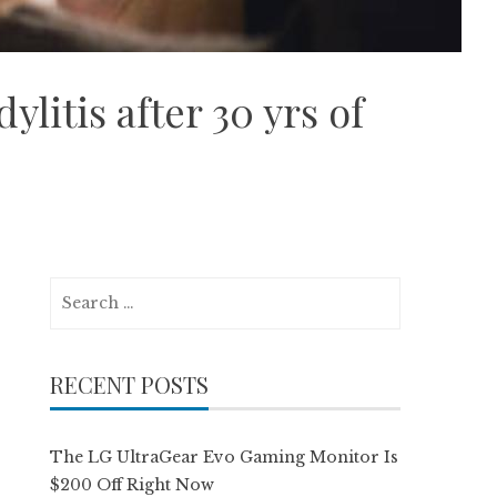
itis after 30 yrs of
Search
for:
RECENT POSTS
The LG UltraGear Evo Gaming Monitor Is
$200 Off Right Now