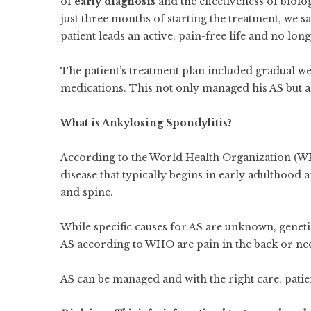
of
early diagnosis
and the effectiveness of biolo
just three months of starting the treatment, we s
patient leads an active, pain-free life and no long
The patient’s treatment plan included gradual we
medications. This not only managed his AS but al
What is Ankylosing Spondylitis?
According to the World Health Organization (WH
disease that typically begins in early adulthood an
and spine.
While specific causes for AS are unknown, gene
AS according to WHO are pain in the back or neck,
AS can be managed and with the right care, patien