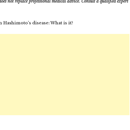
oes not replace professional medical advice. Consult a qualified expert
 Hashimoto’s disease: What is it?