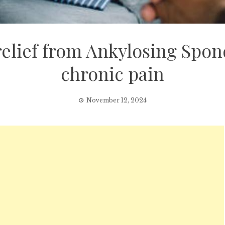
lief from Ankylosing Spondyl
chronic pain
November 12, 2024