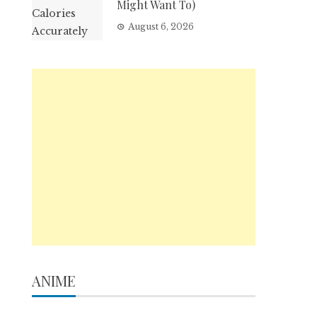
Might Want To)
August 6, 2026
ANIME