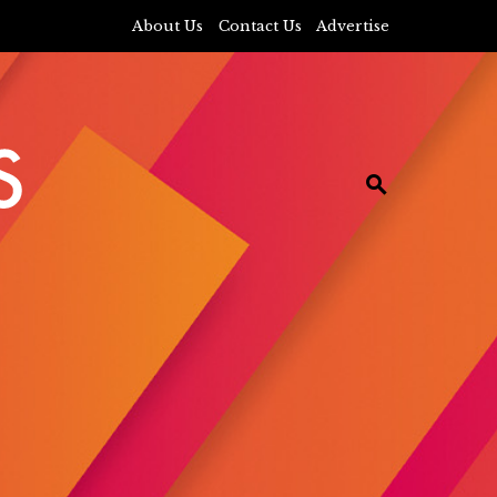
About Us
Contact Us
Advertise