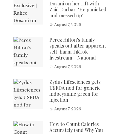
Dosani on her rift with
Zaid Darbar: ‘He panicked
and messed up’
August 7, 2026
Perez Hilton’s family
speaks out after apparent
self-harm TikTok
livestream – National
August 7, 2026
Zydus Lifesciences gets
USFDA nod for generic
indocyanine green for
injection
August 7, 2026
How to Count Calories
Accurately (and Why You