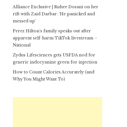
Alliance Exclusive | Ruhee Dosani on her
rift with Zaid Darbar: ‘He panicked and
messed up’
Perez Hilton’s family speaks out after
apparent self-harm TikTok livestream –
National
Zydus Lifesciences gets USFDA nod for
generic indocyanine green for injection
How to Count Calories Accurately (and
Why You Might Want To)