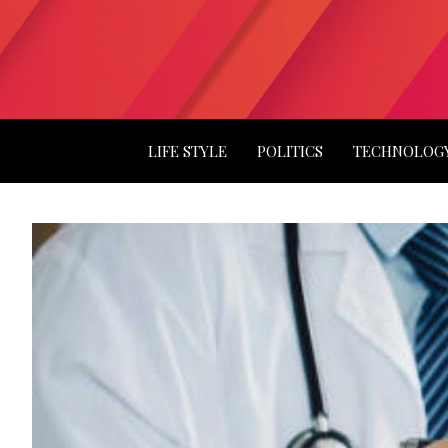
LIFE STYLE
POLITICS
TECHNOLOG