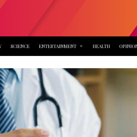
Y
SCIENCE
ENTERTAINMENT
HEALTH
OPINIO