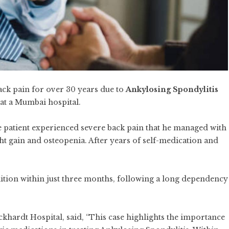
ck pain for over 30 years due to
Ankylosing Spondylitis
 at a Mumbai hospital.
he patient experienced severe back pain that he managed with
ight gain and osteopenia. After years of self-medication and
tion within just three months, following a long dependency
ckhardt Hospital, said, “This case highlights the importance