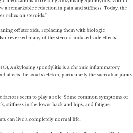
gic medications in treating Ankylosing Spondylitis. Within
aw a remarkable reduction in pain and stiffness. Today, the
er relies on steroids.”
aning off steroids, replacing them with biologic
so reversed many of the steroid-induced side effects.
O), Ankylosing spondylitis is a chronic inflammatory
d affects the axial skeleton, particularly the sacroiliac joints
tic factors seem to play a role. Some common symptoms of
 stiffness in the lower back and hips, and fatigue.
ts can live a completely normal life.