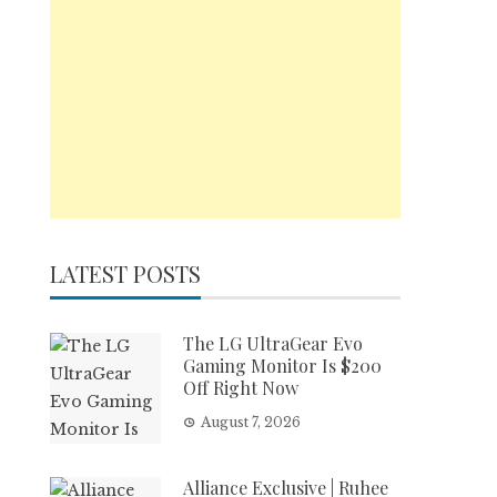
LATEST POSTS
The LG UltraGear Evo
Gaming Monitor Is $200
Off Right Now
August 7, 2026
Alliance Exclusive | Ruhee