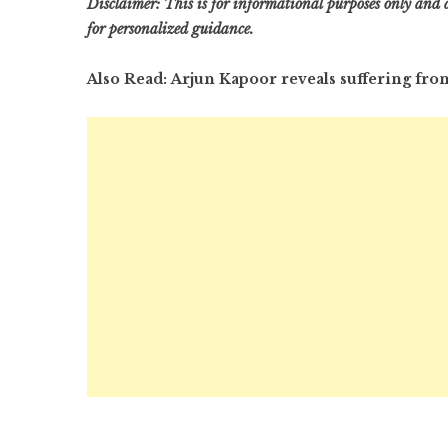
Disclaimer: This is for informational purposes only and d
for personalized guidance.
Also Read: Arjun Kapoor reveals suffering from