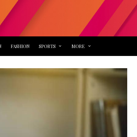
N
FASHION
SPORTS
MORE