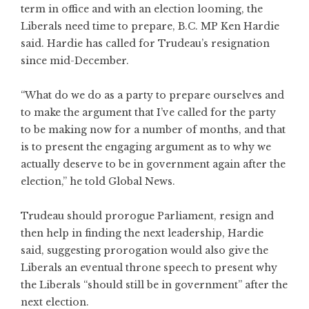
term in office and with an election looming, the
Liberals need time to prepare, B.C. MP Ken Hardie
said. Hardie has called for Trudeau’s resignation
since mid-December.
“What do we do as a party to prepare ourselves and
to make the argument that I’ve called for the party
to be making now for a number of months, and that
is to present the engaging argument as to why we
actually deserve to be in government again after the
election,” he told Global News.
Trudeau should prorogue Parliament, resign and
then help in finding the next leadership, Hardie
said, suggesting prorogation would also give the
Liberals an eventual throne speech to present why
the Liberals “should still be in government” after the
next election.