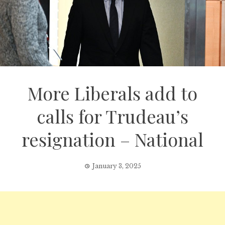
More Liberals add to
calls for Trudeau’s
resignation – National
January 3, 2025