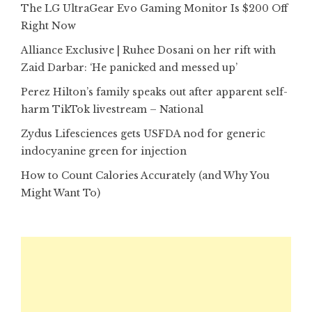
The LG UltraGear Evo Gaming Monitor Is $200 Off
Right Now
Alliance Exclusive | Ruhee Dosani on her rift with
Zaid Darbar: ‘He panicked and messed up’
Perez Hilton’s family speaks out after apparent self-
harm TikTok livestream – National
Zydus Lifesciences gets USFDA nod for generic
indocyanine green for injection
How to Count Calories Accurately (and Why You
Might Want To)