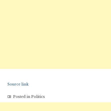
Source link
Posted in
Politics