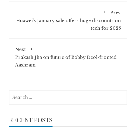
Prev
Huawei’s January sale offers huge discounts on
tech for 2025
Next
Prakash Jha on future of Bobby Deol-fronted
Aashram
Search
for:
RECENT POSTS