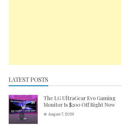
LATEST POSTS
The LG UltraGear Evo Gaming
Monitor Is $200 Off Right Now
August 7, 2026