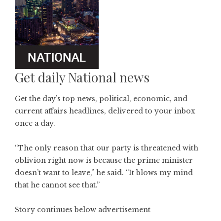
Get daily National news
Get the day’s top news, political, economic, and
current affairs headlines, delivered to your inbox
once a day.
“The only reason that our party is threatened with
oblivion right now is because the prime minister
doesn’t want to leave,” he said. “It blows my mind
that he cannot see that.”
Story continues below advertisement