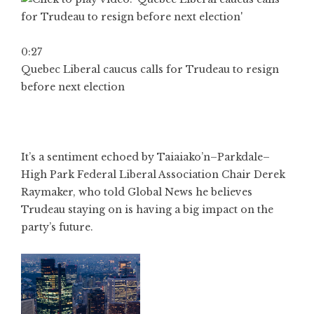
0:27
Quebec Liberal caucus calls for Trudeau to resign
before next election
It’s a sentiment echoed by Taiaiako’n–Parkdale–
High Park Federal Liberal Association Chair Derek
Raymaker, who told Global News he believes
Trudeau staying on is having a big impact on the
party’s future.