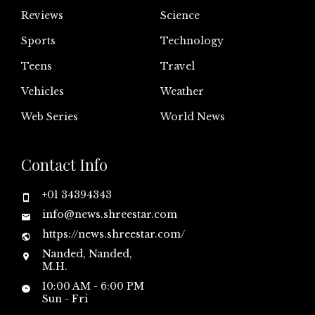
Reviews
Science
Sports
Technology
Teens
Travel
Vehicles
Weather
Web Series
World News
Contact Info
+01 34394343
info@news.shreestar.com
https://news.shreestar.com/
Nanded, Nanded,
M.H.
10:00 AM - 6:00 PM
Sun - Fri