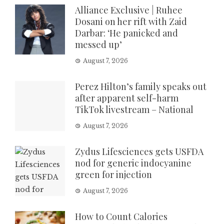
Alliance Exclusive | Ruhee
Dosani on her rift with Zaid
Darbar: ‘He panicked and
messed up’
August 7, 2026
Perez Hilton’s family speaks out
after apparent self-harm
TikTok livestream – National
August 7, 2026
Zydus Lifesciences gets USFDA
nod for generic indocyanine
green for injection
August 7, 2026
How to Count Calories