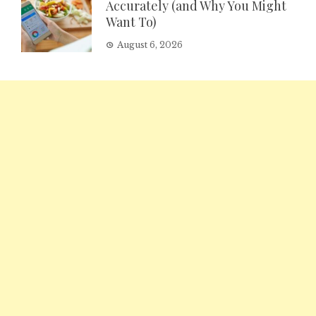
Accurately (and Why You Might
Want To)
August 6, 2026