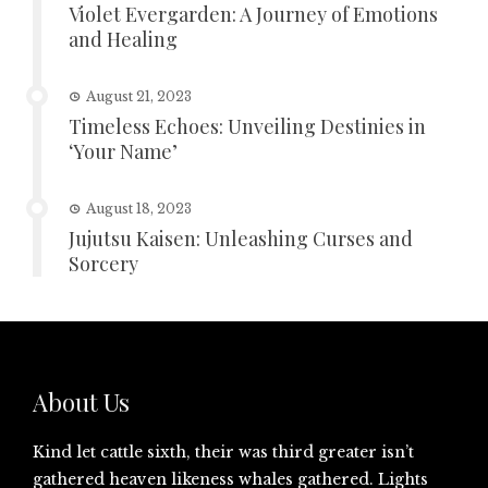
Violet Evergarden: A Journey of Emotions
and Healing
August 21, 2023
Timeless Echoes: Unveiling Destinies in
‘Your Name’
August 18, 2023
Jujutsu Kaisen: Unleashing Curses and
Sorcery
About Us
Kind let cattle sixth, their was third greater isn’t
gathered heaven likeness whales gathered. Lights