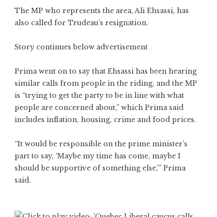
The MP who represents the area, Ali Ehsassi, has
also called for Trudeau’s resignation.
Story continues below advertisement
Prima went on to say that Ehsassi has been hearing
similar calls from people in the riding, and the MP
is “trying to get the party to be in line with what
people are concerned about,” which Prima said
includes inflation, housing, crime and food prices.
“It would be responsible on the prime minister’s
part to say, ‘Maybe my time has come, maybe I
should be supportive of something else,’” Prima
said.