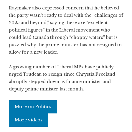
Raymaker also expressed concern that he believed
the party wasn’t ready to deal with the “challenges of
2025 and beyond,” saying there are “excellent
political figures” in the Liberal movement who
could lead Canada through “choppy waters” but is
puzzled why the prime minister has not resigned to
allow for a new leader.
A growing number of Liberal MPs have publicly
urged Trudeau to resign since Chrystia Freeland
abruptly stepped down as finance minister and
deputy prime minister last month.
More on Politics
More videos