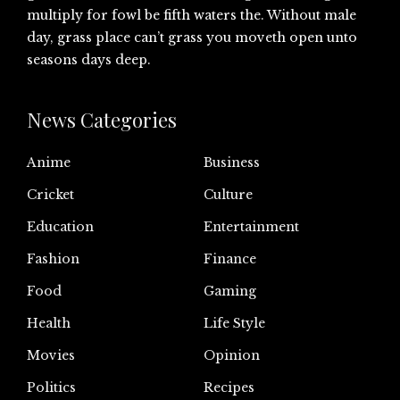
multiply for fowl be fifth waters the. Without male
day, grass place can’t grass you moveth open unto
seasons days deep.
News Categories
Anime
Business
Cricket
Culture
Education
Entertainment
Fashion
Finance
Food
Gaming
Health
Life Style
Movies
Opinion
Politics
Recipes