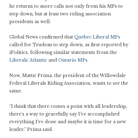
he returns to more calls not only from his MPs to
step down, but at least two riding association
presidents as well.
Global News confirmed that
Quebec Liberal MPs
called for Trudeau to step down, as first reported by
iPolitics, following similar statements from the
Liberals’ Atlantic
and
Ontario MPs.
Now, Mattie Prima, the president of the Willowdale
Federal Liberals Riding Association, wants to see the
same.
“I think that there comes a point with all leadership,
there’s a way to gracefully say I’ve accomplished
everything I’ve done and maybe it is time for a new
leader,” Prima said.