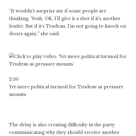
“It wouldn’t surprise me if some people are
thinking, ‘Yeah, OK, I’ll give it a shot if it’s another
leader. But if it’s Trudeau, I’m not going to knock on
doors again,’” she said.
2:30
Yet more political turmoil for Trudeau as pressure
mounts
The delay is also creating difficulty in the party
communicating why they should receive another