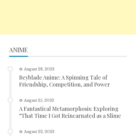
ANIME
August 28, 2023
Beyblade Anime: A Spinning Tale of
Friendship, Competition, and Power
August 25, 2023
A Fantastical Metamorphosis: Exploring
“That Time I Got Reincarnated as a Slime
August 22, 2023