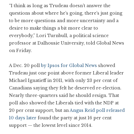
“I think as long as Trudeau doesn’t answer the
questions about where he’s going, there’s just going
to be more questions and more uncertainty and a
desire to make things a bit more clear to
everybody,” Lori Turnbull, a political science
professor at Dalhousie University, told Global News
on Friday.
A Dec. 20 poll
by Ipsos for Global News
showed
Trudeau just one point above former Liberal leader
Michael Ignatieff in 2011, with only 23 per cent of
Canadians saying they felt he deserved re-election.
Nearly three-quarters said he should resign. That
poll also showed the Liberals tied with the NDP at
20 per cent support, but an
Angus Reid poll released
10 days later
found the party at just 16 per cent
support — the lowest level since 2014.