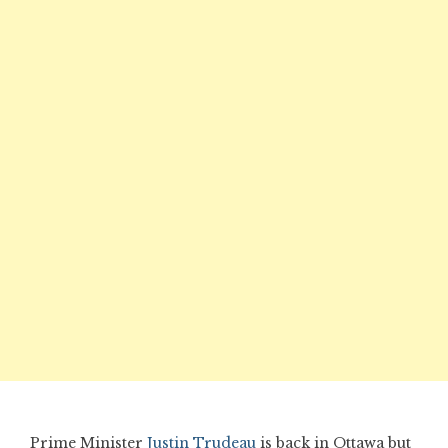
Prime Minister
Justin Trudeau
is back in Ottawa but