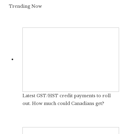
Trending Now
Latest GST/HST credit payments to roll
out. How much could Canadians get?