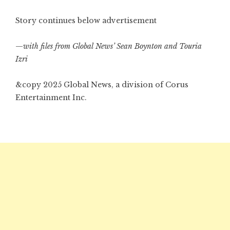
Story continues below advertisement
—
with files from Global News’ Sean Boynton and Touria
Izri
&copy 2025 Global News, a division of Corus
Entertainment Inc.