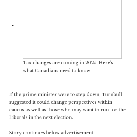
Tax changes are coming in 2025. Here’s
what Canadians need to know
If the prime minister were to step down, Turnbull
suggested it could change perspectives within
caucus as well as those who may want to run for the
Liberals in the next election.
Story continues below advertisement