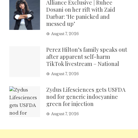
Alliance Exclusive | Ruhee
Dosani on her rift with Zaid
Darbar: ‘He panicked and
messed up’
August 7, 2026
Perez Hilton’s family speaks out
after apparent self-harm
TikTok livestream – National
August 7, 2026
Zydus Lifesciences gets USFDA
nod for generic indocyanine
green for injection
August 7, 2026