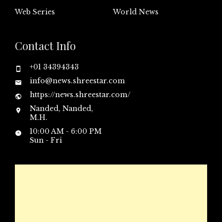
Web Series
World News
Contact Info
+01 34394343
info@news.shreestar.com
https://news.shreestar.com/
Nanded, Nanded,
M.H.
10:00 AM - 6:00 PM
Sun - Fri