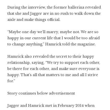
During the interview, the former ballerina revealed
that she and Jagger are in no rush to walk down the
aisle and make things official.
“Maybe one day we’ll marry, maybe not. We are so
happy in our current life that I would be too afraid
to change anything,” Hamrick told the magazine.
Hamrick also revealed the secret to their happy
relationship, saying, “We try to support each other,
be there for each other, and make sure everyone is
happy. That’s all that matters to me and all I strive
for.”
Story continues below advertisement
Jagger and Hamrick met in February 2014 when