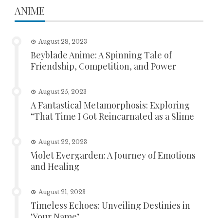
ANIME
August 28, 2023
Beyblade Anime: A Spinning Tale of
Friendship, Competition, and Power
August 25, 2023
A Fantastical Metamorphosis: Exploring
“That Time I Got Reincarnated as a Slime
August 22, 2023
Violet Evergarden: A Journey of Emotions
and Healing
August 21, 2023
Timeless Echoes: Unveiling Destinies in
‘Your Name’