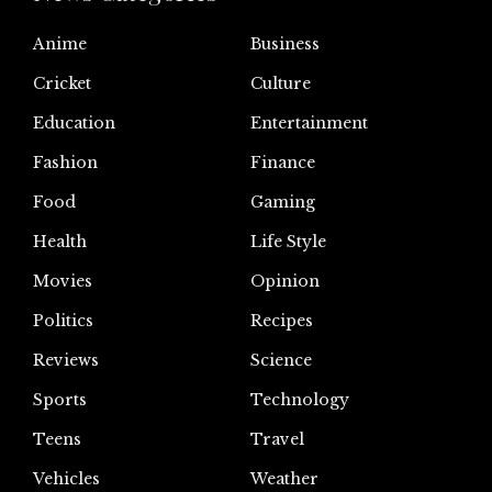
Anime
Business
Cricket
Culture
Education
Entertainment
Fashion
Finance
Food
Gaming
Health
Life Style
Movies
Opinion
Politics
Recipes
Reviews
Science
Sports
Technology
Teens
Travel
Vehicles
Weather