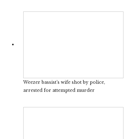
Weezer bassist’s wife shot by police,
arrested for attempted murder