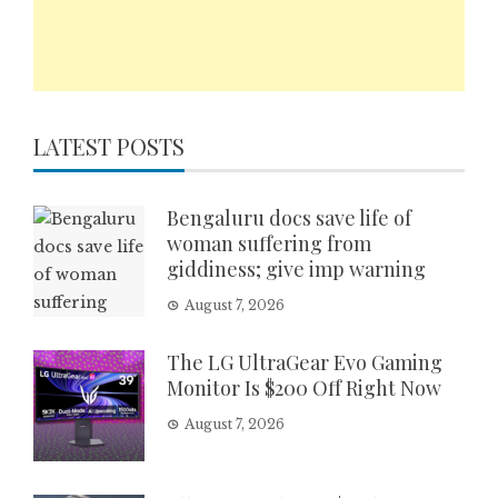
LATEST POSTS
Bengaluru docs save life of
woman suffering from
giddiness; give imp warning
August 7, 2026
The LG UltraGear Evo Gaming
Monitor Is $200 Off Right Now
August 7, 2026