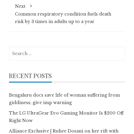
Next
Common respiratory condition fuels death
risk by 3 times in adults up to a year
Search
for:
RECENT POSTS
Bengaluru docs save life of woman suffering from
giddiness; give imp warning
The LG UltraGear Evo Gaming Monitor Is $200 Off
Right Now
Alliance Exclusive | Ruhee Dosani on her rift with