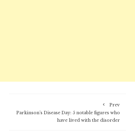
Prev
Parkinson’s Disease Day: 5 notable figures who
have lived with the disorder