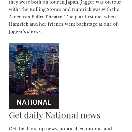
they were both on tour in Japan. Jagger was on tour
with The Rolling Stones and Hamrick was with the
American Ballet Theatre. The pair first met when
Hamrick and her friends went backstage at one of
Jagger’s shows.
Get daily National news
Get the day’s top news, political, economic, and