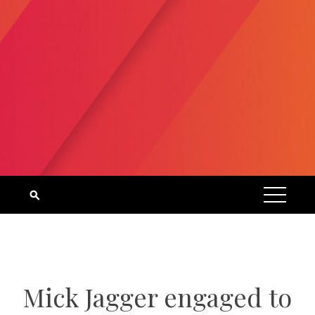
Mick Jagger engaged to