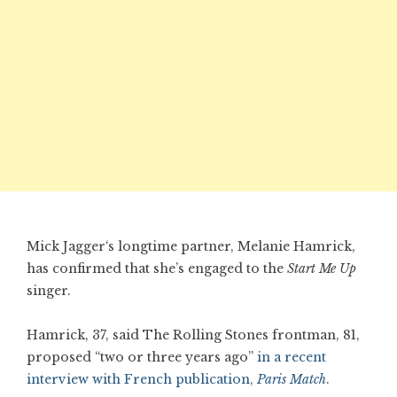
Mick Jagger‘s longtime partner, Melanie Hamrick,
has confirmed that she’s engaged to the
Start Me Up
singer.
Hamrick, 37, said The Rolling Stones frontman, 81,
proposed “two or three years ago”
in a recent
interview with French publication,
Paris Match
.