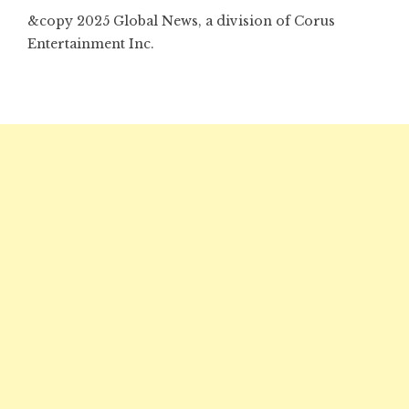
&copy 2025 Global News, a division of Corus
Entertainment Inc.