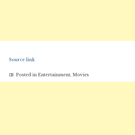
Source link
Posted in
Entertainment
,
Movies