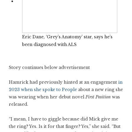
Eric Dane, ‘Grey’s Anatomy’ star, says he’s
been diagnosed with ALS
Story continues below advertisement
Hamrick had previously hinted at an engagement
in
2023 when she spoke to People
about a new ring she
was wearing when her debut novel
First Position
was
released.
“I mean, I have to giggle because did Mick give me
the ring? Yes. Is it for that finger? Yes,” she said. “But