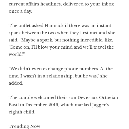
current affairs headlines, delivered to your inbox
once a day.
The outlet asked Hamrick if there was an instant
spark between the two when they first met and she
said, “Maybe a spark, but nothing incredible, like,
‘Come on, I’ll blow your mind and we’ll travel the
world.’”
“We didn’t even exchange phone numbers. At the
time, I wasn’t in a relationship, but he was,” she
added.
The couple welcomed their son Deveraux Octavian
Basil in December 2016, which marked Jagger’s
eighth child.
Trending Now