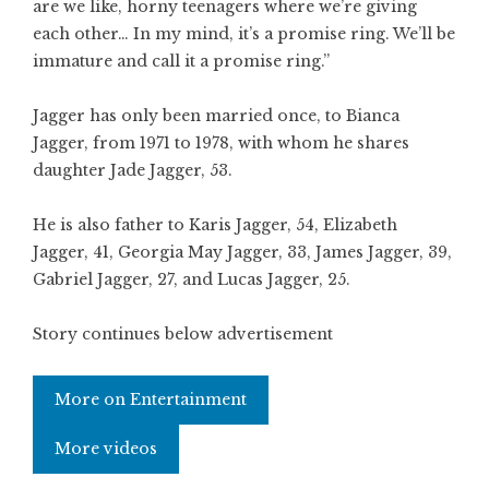
are we like, horny teenagers where we’re giving
each other… In my mind, it’s a promise ring. We’ll be
immature and call it a promise ring.”
Jagger has only been married once, to Bianca
Jagger, from 1971 to 1978, with whom he shares
daughter Jade Jagger, 53.
He is also father to Karis Jagger, 54, Elizabeth
Jagger, 41, Georgia May Jagger, 33, James Jagger, 39,
Gabriel Jagger, 27, and Lucas Jagger, 25.
Story continues below advertisement
More on Entertainment
More videos