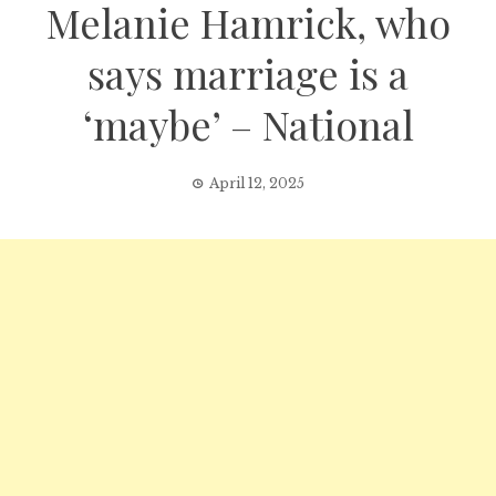
Melanie Hamrick, who
says marriage is a
‘maybe’ – National
April 12, 2025