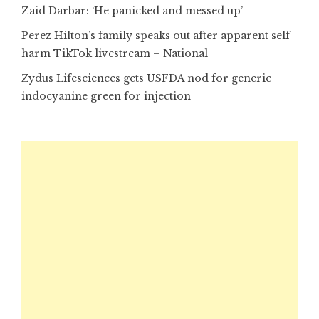
Zaid Darbar: ‘He panicked and messed up’
Perez Hilton’s family speaks out after apparent self-
harm TikTok livestream – National
Zydus Lifesciences gets USFDA nod for generic
indocyanine green for injection