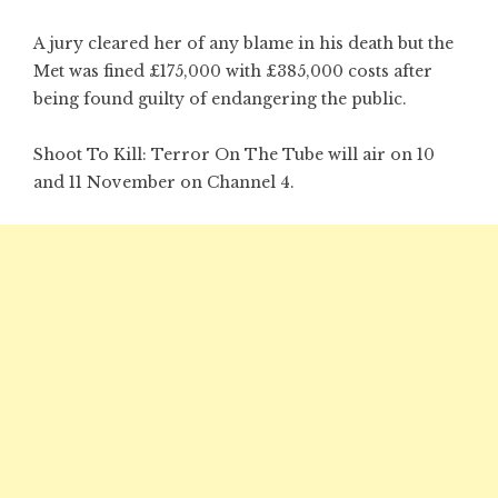
A jury cleared her of any blame in his death but the
Met was fined £175,000 with £385,000 costs after
being found guilty of endangering the public.
Shoot To Kill: Terror On The Tube will air on 10
and 11 November on Channel 4.