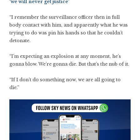
‘we will never get justice’
“I remember the surveillance officer then in full
body contact with him, and apparently what he was
trying to do was pin his hands so that he couldn’t
detonate.
“I’m expecting an explosion at any moment, he’s
gonna blow. We’re gonna die. But that’s the nub of it.
“If I don’t do something now, we are all going to
die.”