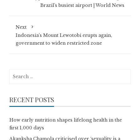
Brazil’s busiest airport | World News
Next
Indonesia’s Mount Lewotobi erupts again,
government to widen restricted zone
Search
for:
RECENT POSTS
How early nutrition shapes lifelong health in the
first 1,000 days
Akanksha Chamola criticised over ‘sexuality is a