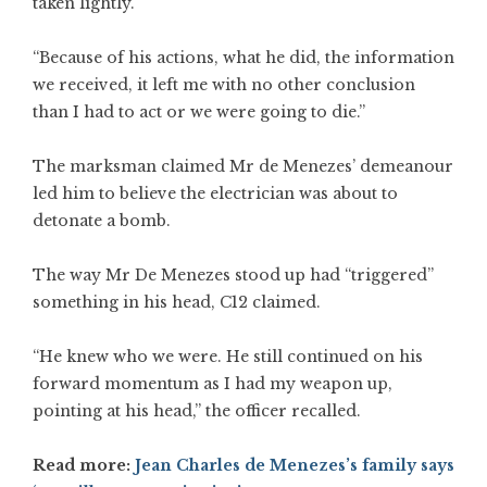
taken lightly.
“Because of his actions, what he did, the information
we received, it left me with no other conclusion
than I had to act or we were going to die.”
The marksman claimed Mr de Menezes’ demeanour
led him to believe the electrician was about to
detonate a bomb.
The way Mr De Menezes stood up had “triggered”
something in his head, C12 claimed.
“He knew who we were. He still continued on his
forward momentum as I had my weapon up,
pointing at his head,” the officer recalled.
Read more:
Jean Charles de Menezes’s family says