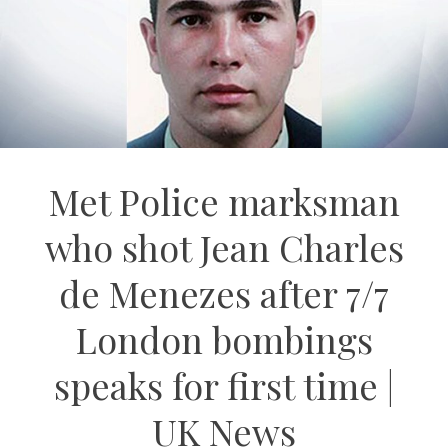
Met Police marksman
who shot Jean Charles
de Menezes after 7/7
London bombings
speaks for first time |
UK News