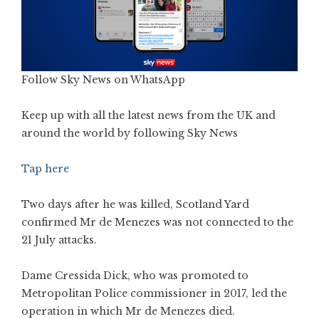
Follow Sky News on WhatsApp
Keep up with all the latest news from the UK and
around the world by following Sky News
Tap here
Two days after he was killed, Scotland Yard
confirmed Mr de Menezes was not connected to the
21 July attacks.
Dame Cressida Dick, who was promoted to
Metropolitan Police commissioner in 2017, led the
operation in which Mr de Menezes died.