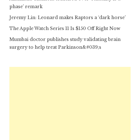
phase’ remark
Jeremy Lin: Leonard makes Raptors a ‘dark horse’
The Apple Watch Series 11 Is $150 Off Right Now
Mumbai doctor publishes study validating brain
surgery to help treat Parkinson&#039;s