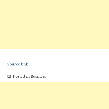
Source link
Posted in
Business