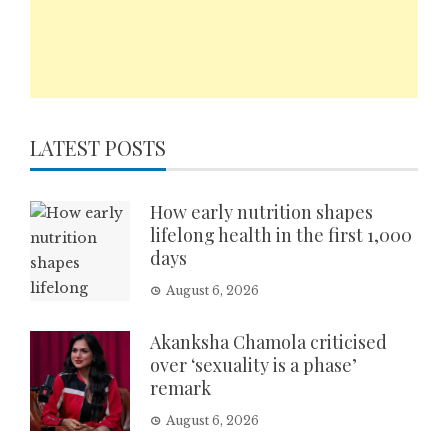
LATEST POSTS
How early nutrition shapes
lifelong health in the first 1,000
days
August 6, 2026
Akanksha Chamola criticised
over ‘sexuality is a phase’
remark
August 6, 2026