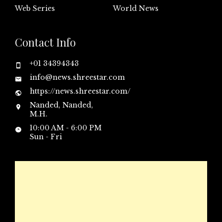
Web Series
World News
Contact Info
+01 34394343
info@news.shreestar.com
https://news.shreestar.com/
Nanded, Nanded,
M.H.
10:00 AM - 6:00 PM
Sun - Fri