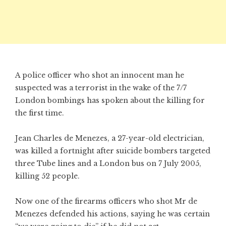
A police officer who shot an innocent man he
suspected was a terrorist in the wake of the 7/7
London bombings has spoken about the killing for
the first time.
Jean Charles de Menezes, a 27-year-old electrician,
was killed a fortnight after suicide bombers targeted
three Tube lines and a London bus on 7 July 2005,
killing 52 people.
Now one of the firearms officers who shot Mr de
Menezes defended his actions, saying he was certain