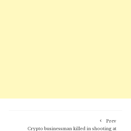
Prev
Crypto businessman killed in shooting at