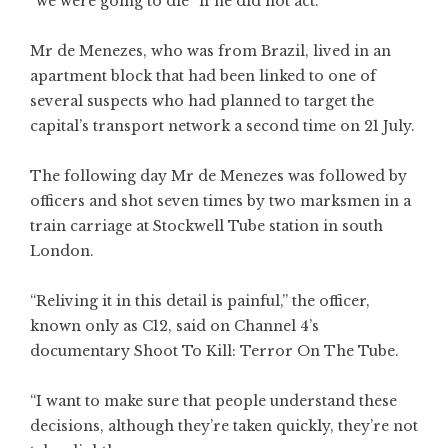
“we were going to die” if he did not act.
Mr de Menezes, who was from Brazil, lived in an
apartment block that had been linked to one of
several suspects who had planned to target the
capital’s transport network a second time on 21 July.
The following day Mr de Menezes was followed by
officers and shot seven times by two marksmen in a
train carriage at Stockwell Tube station in south
London.
“Reliving it in this detail is painful,” the officer,
known only as C12, said on Channel 4’s
documentary Shoot To Kill: Terror On The Tube.
“I want to make sure that people understand these
decisions, although they’re taken quickly, they’re not