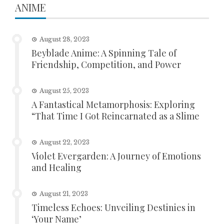
ANIME
August 28, 2023
Beyblade Anime: A Spinning Tale of
Friendship, Competition, and Power
August 25, 2023
A Fantastical Metamorphosis: Exploring
“That Time I Got Reincarnated as a Slime
August 22, 2023
Violet Evergarden: A Journey of Emotions
and Healing
August 21, 2023
Timeless Echoes: Unveiling Destinies in
‘Your Name’