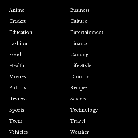
Anime
Business
Cricket
Culture
Education
Entertainment
Fashion
Finance
Food
Gaming
Health
Life Style
Movies
Opinion
Politics
Recipes
Reviews
Science
Sports
Technology
Teens
Travel
Vehicles
Weather