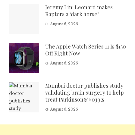
Jeremy Lin: Leonard makes
Raptors a ‘dark horse’
August 6, 2026
The Apple Watch Series 11 Is $150
Off Right Now
August 6, 2026
Mumbai doctor publishes study
validating brain surgery to help
treat Parkinson&#039;s
August 6, 2026