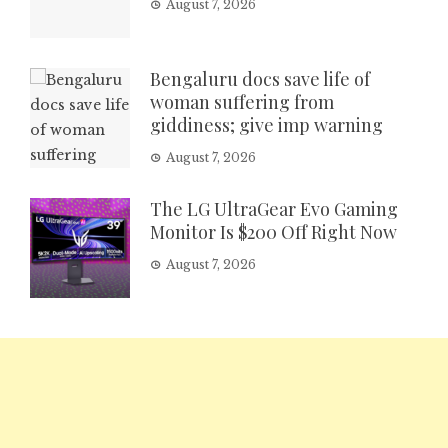
August 7, 2026
Bengaluru docs save life of
woman suffering from
giddiness; give imp warning
August 7, 2026
The LG UltraGear Evo Gaming
Monitor Is $200 Off Right Now
August 7, 2026