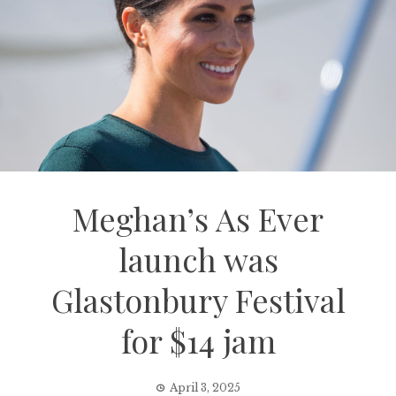
Meghan’s As Ever
launch was
Glastonbury Festival
for $14 jam
April 3, 2025