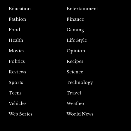
Education
Entertainment
Fashion
Finance
Food
Gaming
Health
Life Style
Movies
Opinion
Politics
Recipes
Reviews
Science
Sports
Technology
Teens
Travel
Vehicles
Weather
Web Series
World News