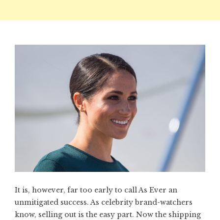
It is, however, far too early to call As Ever an
unmitigated success. As celebrity brand-watchers
know, selling out is the easy part. Now the shipping