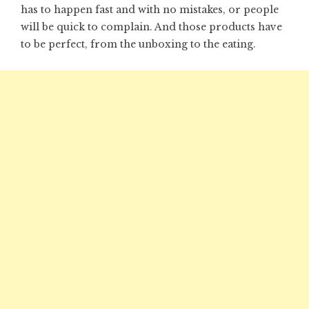
has to happen fast and with no mistakes, or people
will be quick to complain. And those products have
to be perfect, from the unboxing to the eating.