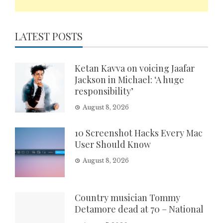
LATEST POSTS
Ketan Kavva on voicing Jaafar
Jackson in Michael: ‘A huge
responsibility’
August 8, 2026
10 Screenshot Hacks Every Mac
User Should Know
August 8, 2026
Country musician Tommy
Detamore dead at 70 – National