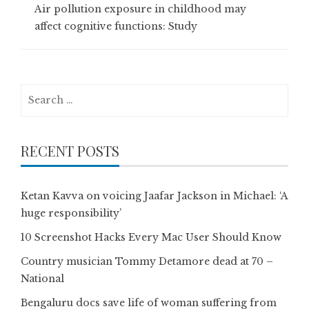
Air pollution exposure in childhood may
affect cognitive functions: Study
Search
for:
RECENT POSTS
Ketan Kavva on voicing Jaafar Jackson in Michael: ‘A
huge responsibility’
10 Screenshot Hacks Every Mac User Should Know
Country musician Tommy Detamore dead at 70 –
National
Bengaluru docs save life of woman suffering from