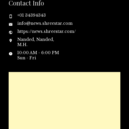
Contact Info
+01 34394343
info@news.shreestar.com
https://news.shreestar.com/
Nanded, Nanded,
M.H.
10:00 AM - 6:00 PM
Sun - Fri