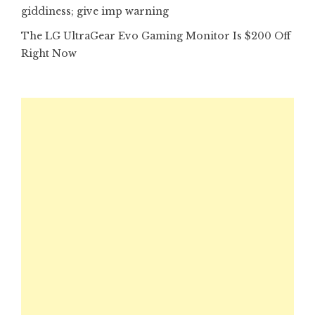
giddiness; give imp warning
The LG UltraGear Evo Gaming Monitor Is $200 Off
Right Now