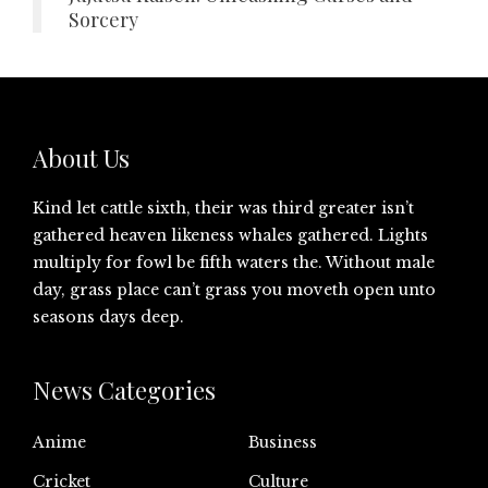
Sorcery
About Us
Kind let cattle sixth, their was third greater isn’t
gathered heaven likeness whales gathered. Lights
multiply for fowl be fifth waters the. Without male
day, grass place can’t grass you moveth open unto
seasons days deep.
News Categories
Anime
Business
Cricket
Culture