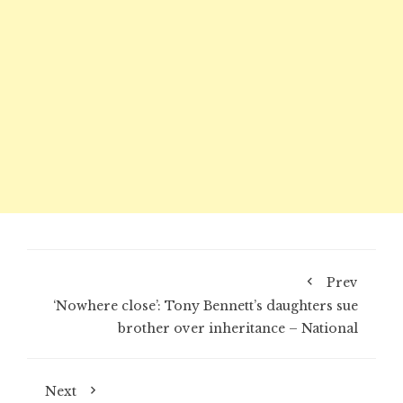
Prev
‘Nowhere close’: Tony Bennett’s daughters sue
brother over inheritance – National
Next