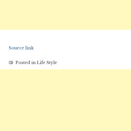
Source link
Posted in
Life Style