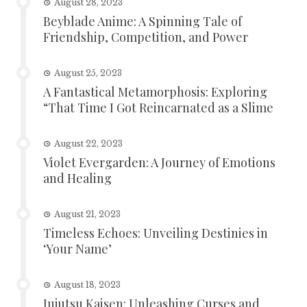
August 28, 2023
Beyblade Anime: A Spinning Tale of
Friendship, Competition, and Power
August 25, 2023
A Fantastical Metamorphosis: Exploring
“That Time I Got Reincarnated as a Slime
August 22, 2023
Violet Evergarden: A Journey of Emotions
and Healing
August 21, 2023
Timeless Echoes: Unveiling Destinies in
‘Your Name’
August 18, 2023
Jujutsu Kaisen: Unleashing Curses and