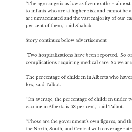
“The age range is as low as five months – almost
to infants who are at higher risk and cannot be
are unvaccinated and the vast majority of our ca
per cent of them,” said Shahab.
Story continues below advertisement
“Two hospitalizations have been reported. So one
complications requiring medical care. So we are 
The percentage of children in Alberta who haven
low, said Talbot.
“On average, the percentage of children under
vaccine in Alberta is 68 per cent,” said Talbot.
“Those are the government’s own figures, and that
the North, South, and Central with coverage rates