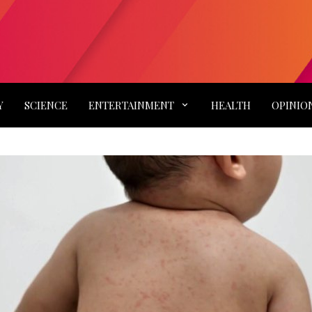
Y
SCIENCE
ENTERTAINMENT
HEALTH
OPINIO