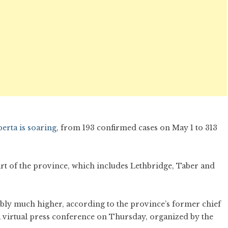
erta is soaring
, from 193 confirmed cases on May 1 to 313
art of the province, which includes Lethbridge, Taber and
ably much higher, according to the province’s former chief
 a virtual press conference on Thursday, organized by the