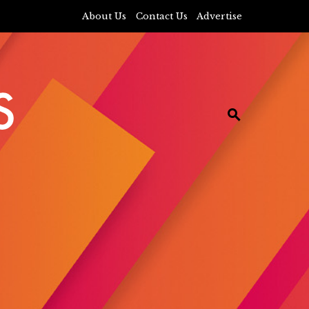
About Us
Contact Us
Advertise