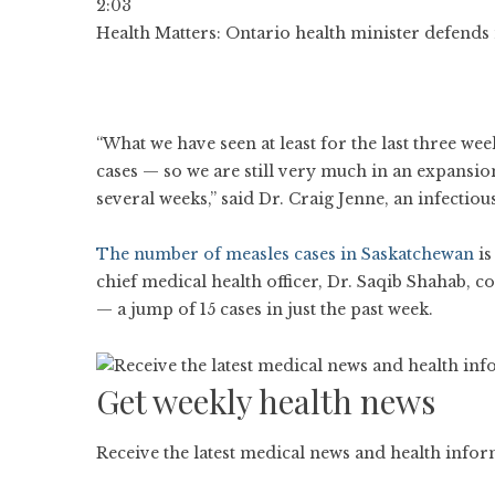
2:03
Health Matters: Ontario health minister defends 
“What we have seen at least for the last three we
cases — so we are still very much in an expansio
several weeks,” said Dr. Craig Jenne, an infectious
The number of measles cases in Saskatchewan
is
chief medical health officer, Dr. Saqib Shahab, c
— a jump of 15 cases in just the past week.
Get weekly health news
Receive the latest medical news and health info