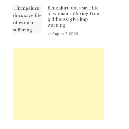
Bengaluru docs save life
of woman suffering from
giddiness; give imp
warning
August 7, 2026