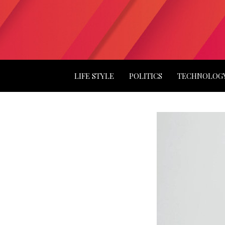
LIFE STYLE
POLITICS
TECHNOLOG