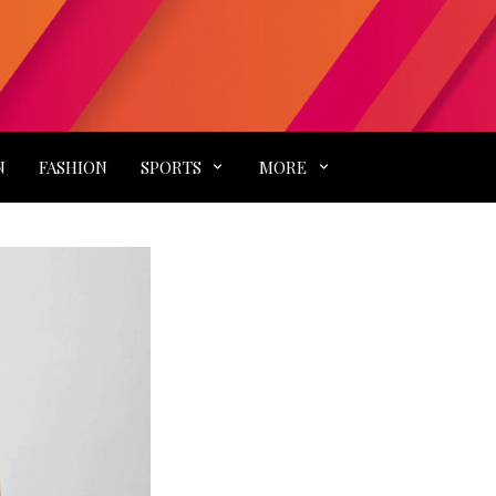
N
FASHION
SPORTS
MORE