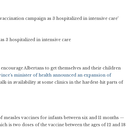
s 3 hospitalized in intensive care
 encourage Albertans to get themselves and their children
nce’s minister of health announced an expansion of
-in availability at some clinics in the hardest-hit parts of
f measles vaccines for infants between six and 11 months —
h is two doses of the vaccine between the ages of 12 and 18