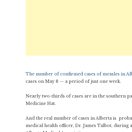
The number of confirmed cases of measles in Alb
cases on May 8 — a period of just one week.
Nearly two-thirds of cases are in the southern p
Medicine Hat.
And the real number of cases in Alberta is prob
medical health officer, Dr. James Talbot, during