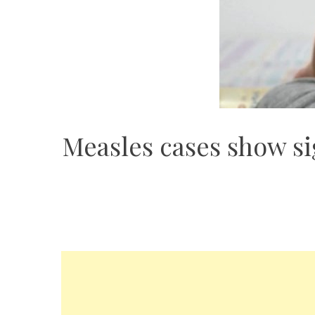
Measles cases show si