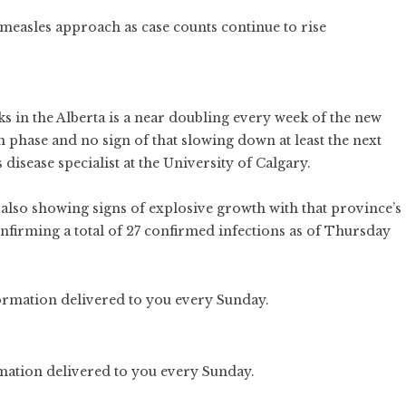
measles approach as case counts continue to rise
eks in the Alberta is a near doubling every week of the new
n phase and no sign of that slowing down at least the next
 disease specialist at the University of Calgary.
 also showing signs of explosive growth with that province’s
onfirming a total of 27 confirmed infections as of Thursday
rmation delivered to you every Sunday.