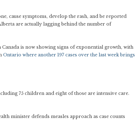
eone, cause symptoms, develop the rash, and be reported
 Alberta are actually lagging behind the number of
in Canada is now showing signs of exponential growth, with
n
Ontario where another 197 cases over the last week brings
ncluding 75 children and eight of those are intensive care.