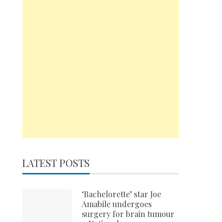
LATEST POSTS
‘Bachelorette’ star Joe
Amabile undergoes
surgery for brain tumour