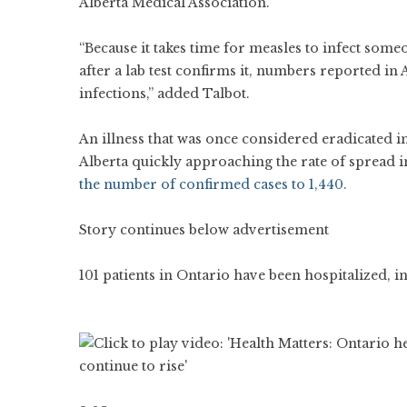
Alberta Medical Association.
“Because it takes time for measles to infect som
after a lab test confirms it, numbers reported in
infections,” added Talbot.
An illness that was once considered eradicated 
Alberta quickly approaching the rate of spread i
the number of confirmed cases to 1,440.
Story continues below advertisement
101 patients in Ontario have been hospitalized, i