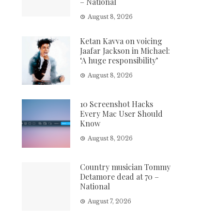
– National
August 8, 2026
Ketan Kavva on voicing
Jaafar Jackson in Michael:
‘A huge responsibility’
August 8, 2026
10 Screenshot Hacks
Every Mac User Should
Know
August 8, 2026
Country musician Tommy
Detamore dead at 70 –
National
August 7, 2026