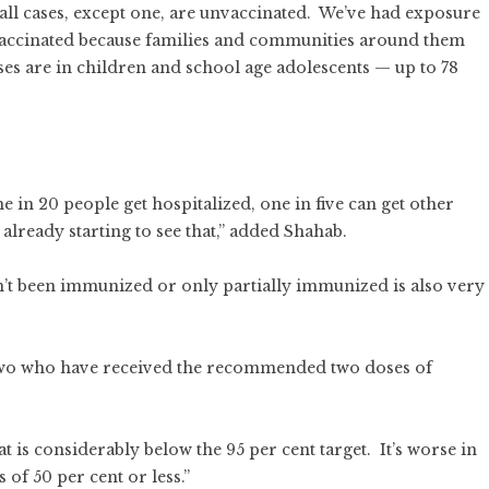
 all cases, except one, are unvaccinated. We’ve had exposure
 vaccinated because families and communities around them
ses are in children and school age adolescents — up to 78
 in 20 people get hospitalized, one in five can get other
already starting to see that,” added Shahab.
’t been immunized or only partially immunized is also very
 two who have received the recommended two doses of
 is considerably below the 95 per cent target. It’s worse in
 of 50 per cent or less.”