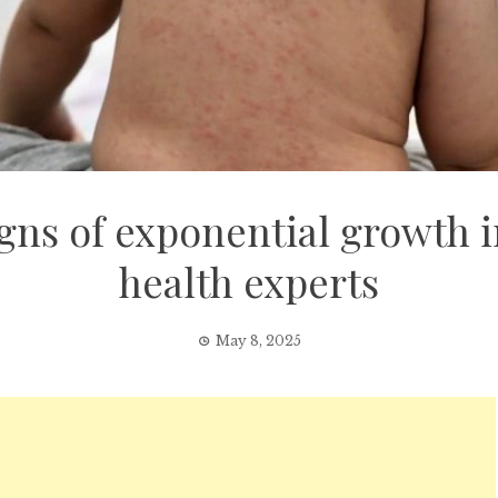
gns of exponential growth 
health experts
May 8, 2025