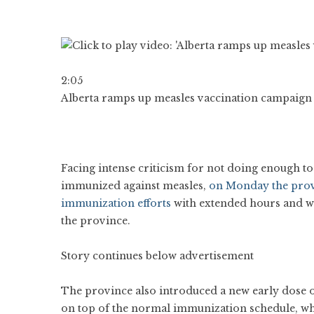
2:05
Alberta ramps up measles vaccination campaign a
Facing intense criticism for not doing enough to
immunized against measles,
on Monday the provi
immunization efforts
with extended hours and walk
the province.
Story continues below advertisement
The province also introduced a new early dose o
on top of the normal immunization schedule, whic