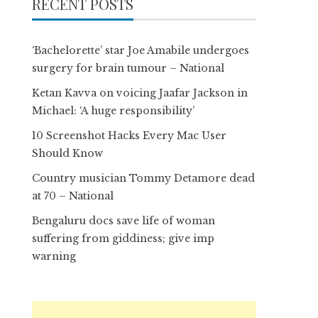
RECENT POSTS
‘Bachelorette’ star Joe Amabile undergoes
surgery for brain tumour – National
Ketan Kavva on voicing Jaafar Jackson in
Michael: ‘A huge responsibility’
10 Screenshot Hacks Every Mac User
Should Know
Country musician Tommy Detamore dead
at 70 – National
Bengaluru docs save life of woman
suffering from giddiness; give imp
warning