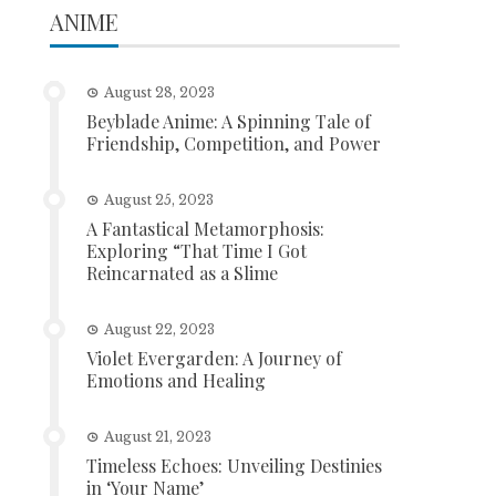
ANIME
August 28, 2023
Beyblade Anime: A Spinning Tale of
Friendship, Competition, and Power
August 25, 2023
A Fantastical Metamorphosis:
Exploring “That Time I Got
Reincarnated as a Slime
August 22, 2023
Violet Evergarden: A Journey of
Emotions and Healing
August 21, 2023
Timeless Echoes: Unveiling Destinies
in ‘Your Name’