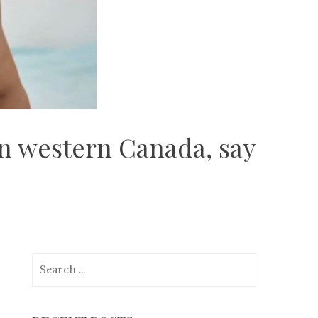
in western Canada, say
Search
for: