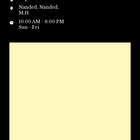
Nanded, Nanded,
M.H.
10:00 AM - 6:00 PM
Sun - Fri