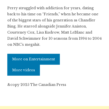
Perry struggled with addiction for years, dating
back to his time on “Friends,” when he became one
of the biggest stars of his generation as Chandler
Bing. He starred alongside Jennifer Aniston,
Courteney Cox, Lisa Kudrow, Matt LeBlanc and
David Schwimmer for 10 seasons from 1994 to 2004
on NBC’s megahit.
More on Entertainment
More videos
&copy 2025 The Canadian Press