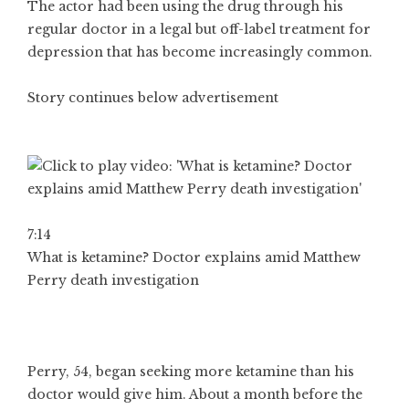
The actor had been using the drug through his
regular doctor in a legal but off-label treatment for
depression that has become increasingly common.
Story continues below advertisement
7:14
What is ketamine? Doctor explains amid Matthew
Perry death investigation
Perry, 54, began seeking more ketamine than his
doctor would give him. About a month before the