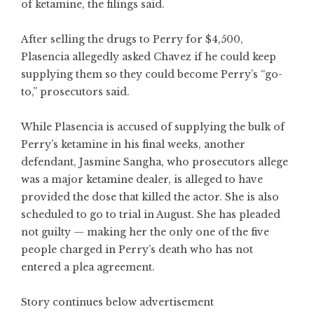
of ketamine, the filings said.
After selling the drugs to Perry for $4,500,
Plasencia allegedly asked Chavez if he could keep
supplying them so they could become Perry’s “go-
to,” prosecutors said.
While Plasencia is accused of supplying the bulk of
Perry’s ketamine in his final weeks, another
defendant, Jasmine Sangha, who prosecutors allege
was a major ketamine dealer, is alleged to have
provided the dose that killed the actor. She is also
scheduled to go to trial in August. She has pleaded
not guilty — making her the only one of the five
people charged in Perry’s death who has not
entered a plea agreement.
Story continues below advertisement