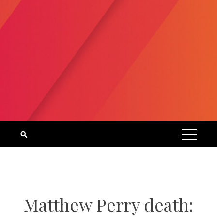
Matthew Perry death: