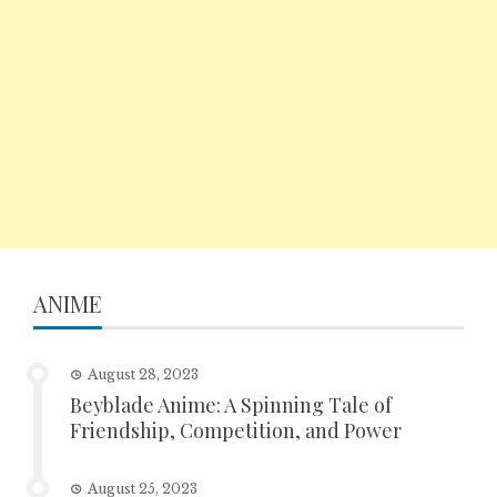
ANIME
August 28, 2023
Beyblade Anime: A Spinning Tale of
Friendship, Competition, and Power
August 25, 2023