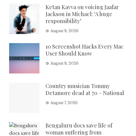
Ketan Kavva on voicing Jaafar
Jackson in Michael: ‘A huge
responsibility’
August 8, 2026
10 Screenshot Hacks Every Mac
User Should Know
August 8, 2026
Country musician Tommy
Detamore dead at 70 – National
August 7, 2026
Bengaluru docs save life of
woman suffering from