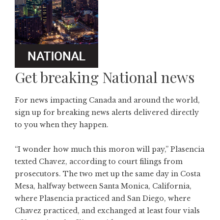
Get breaking National news
For news impacting Canada and around the world,
sign up for breaking news alerts delivered directly
to you when they happen.
“I wonder how much this moron will pay,” Plasencia
texted Chavez, according to court filings from
prosecutors. The two met up the same day in Costa
Mesa, halfway between Santa Monica, California,
where Plasencia practiced and San Diego, where
Chavez practiced, and exchanged at least four vials