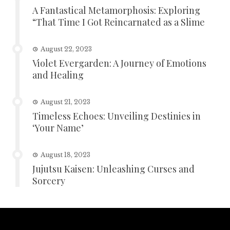
A Fantastical Metamorphosis: Exploring
“That Time I Got Reincarnated as a Slime
August 22, 2023
Violet Evergarden: A Journey of Emotions
and Healing
August 21, 2023
Timeless Echoes: Unveiling Destinies in
‘Your Name’
August 18, 2023
Jujutsu Kaisen: Unleashing Curses and
Sorcery