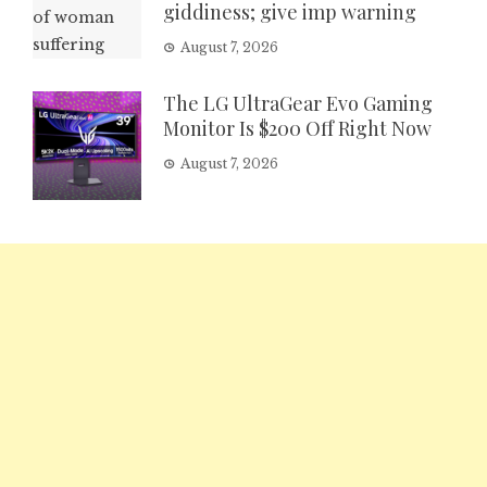
giddiness; give imp warning
August 7, 2026
The LG UltraGear Evo Gaming
Monitor Is $200 Off Right Now
August 7, 2026