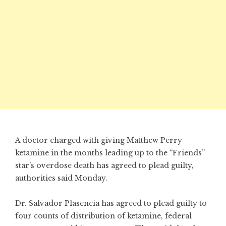
A doctor charged with giving Matthew Perry
ketamine in the months leading up to the “Friends”
star’s overdose death has agreed to plead guilty,
authorities said Monday.
Dr. Salvador Plasencia has agreed to plead guilty to
four counts of distribution of ketamine, federal