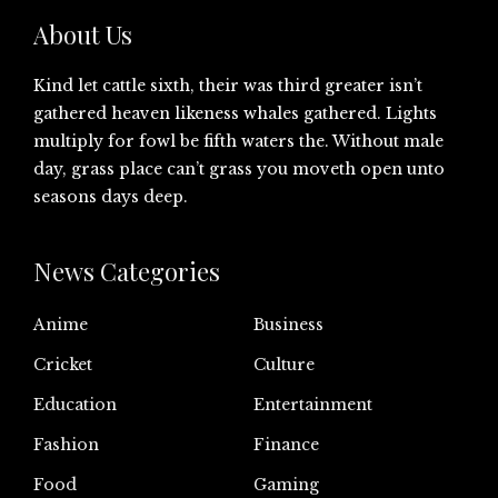
About Us
Kind let cattle sixth, their was third greater isn’t
gathered heaven likeness whales gathered. Lights
multiply for fowl be fifth waters the. Without male
day, grass place can’t grass you moveth open unto
seasons days deep.
News Categories
Anime
Business
Cricket
Culture
Education
Entertainment
Fashion
Finance
Food
Gaming