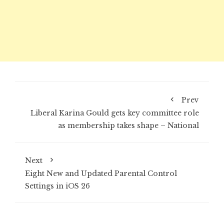
Prev
Liberal Karina Gould gets key committee role
as membership takes shape – National
Next
Eight New and Updated Parental Control
Settings in iOS 26