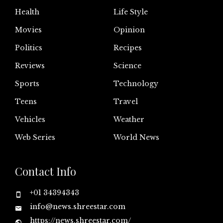
Health
Life Style
Movies
Opinion
Politics
Recipes
Reviews
Science
Sports
Technology
Teens
Travel
Vehicles
Weather
Web Series
World News
Contact Info
+01 34394343
info@news.shreestar.com
https://news.shreestar.com/