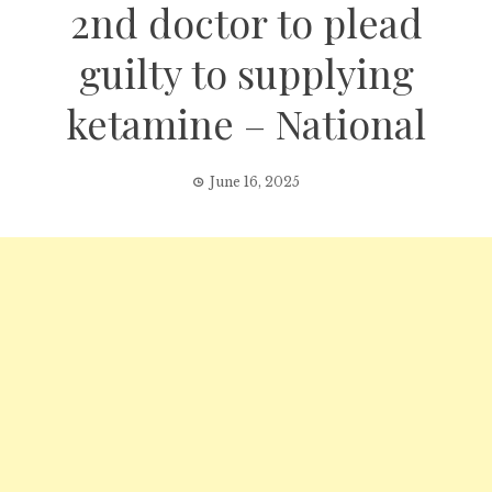
2nd doctor to plead
guilty to supplying
ketamine – National
June 16, 2025