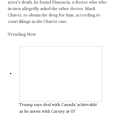
actor’s death, he found Plasencia, a doctor who who
in turn allegedly asked the other doctor, Mark
Chavez, to obtain the drug for him, according to
court filings in the Chavez case.
Trending Now
Trump says deal with Canada ‘achievable’
as he meets with Carney at G7