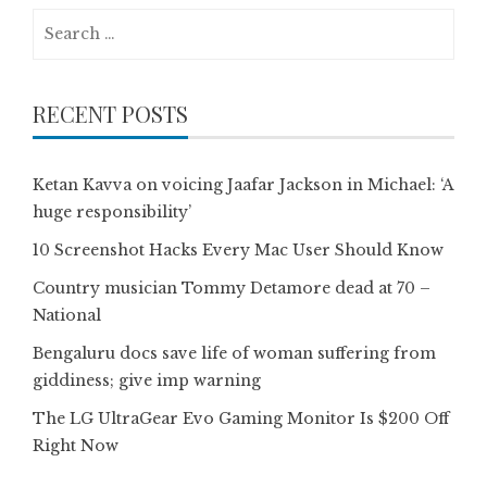
Search
for:
RECENT POSTS
Ketan Kavva on voicing Jaafar Jackson in Michael: ‘A
huge responsibility’
10 Screenshot Hacks Every Mac User Should Know
Country musician Tommy Detamore dead at 70 –
National
Bengaluru docs save life of woman suffering from
giddiness; give imp warning
The LG UltraGear Evo Gaming Monitor Is $200 Off
Right Now