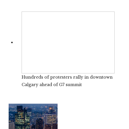
Hundreds of protesters rally in downtown
Calgary ahead of G7 summit