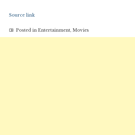
Source link
Posted in
Entertainment
,
Movies