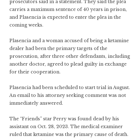
prosecutors said in a statement. They said the plea
carries a maximum sentence of 40 years in prison,
and Plasencia is expected to enter the plea in the
coming weeks.
Plasencia and a woman accused of being a ketamine
dealer had been the primary targets of the
prosecution, after three other defendants, including
another doctor, agreed to plead guilty in exchange
for their cooperation.
Plasencia had been scheduled to start trial in August.
An email to his attorney seeking comment was not
immediately answered.
The “Friends” star Perry was found dead by his
assistant on Oct. 28, 2023. The medical examiner
ruled that ketamine was the primary cause of death.