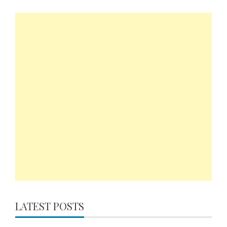
LATEST POSTS