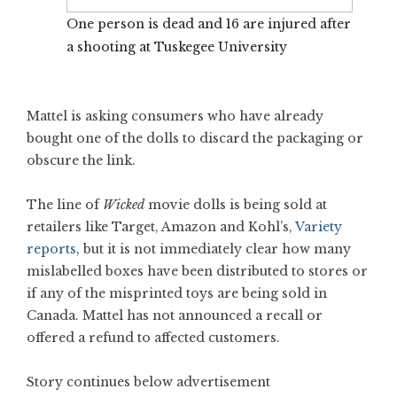
One person is dead and 16 are injured after
a shooting at Tuskegee University
Mattel is asking consumers who have already
bought one of the dolls to discard the packaging or
obscure the link.
The line of
Wicked
movie dolls is being sold at
retailers like Target, Amazon and Kohl’s,
Variety
reports
, but it is not immediately clear how many
mislabelled boxes have been distributed to stores or
if any of the misprinted toys are being sold in
Canada. Mattel has not announced a recall or
offered a refund to affected customers.
Story continues below advertisement