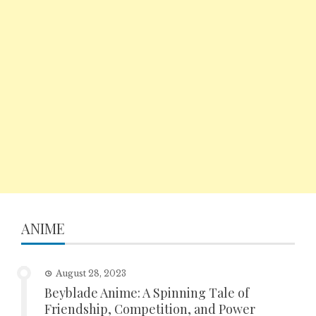
ANIME
August 28, 2023
Beyblade Anime: A Spinning Tale of
Friendship, Competition, and Power