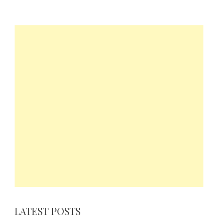
LATEST POSTS