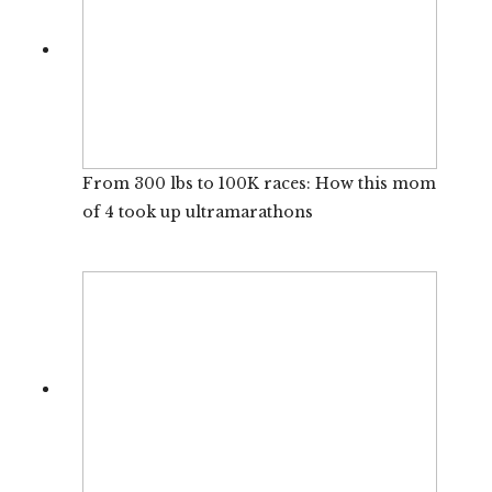
From 300 lbs to 100K races: How this mom
of 4 took up ultramarathons