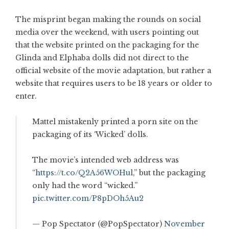
The misprint began making the rounds on social
media over the weekend, with users pointing out
that the website printed on the packaging for the
Glinda and Elphaba dolls did not direct to the
official website of the movie adaptation, but rather a
website that requires users to be 18 years or older to
enter.
Mattel mistakenly printed a porn site on the
packaging of its ‘Wicked’ dolls.
The movie’s intended web address was
“
https://t.co/Q2A56WOHul
,” but the packaging
only had the word “wicked.”
pic.twitter.com/P8pDOh5Au2
— Pop Spectator (@PopSpectator)
November