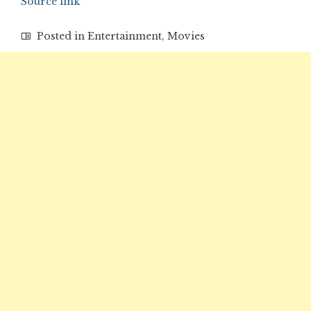
Source link
Posted in
Entertainment
,
Movies