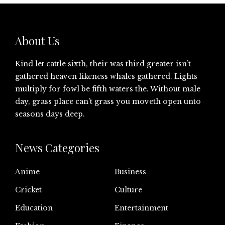
About Us
Kind let cattle sixth, their was third greater isn’t
gathered heaven likeness whales gathered. Lights
multiply for fowl be fifth waters the. Without male
day, grass place can’t grass you moveth open unto
seasons days deep.
News Categories
Anime
Business
Cricket
Culture
Education
Entertainment