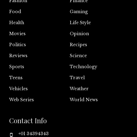
Fashion
Finance
Food
Gaming
Health
Life Style
Movies
Opinion
Politics
Recipes
Reviews
Science
Sports
Technology
Teens
Travel
Vehicles
Weather
Web Series
World News
Contact Info
+01 34394343