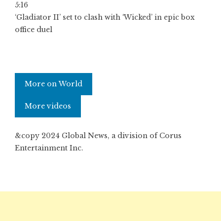
5:16
‘Gladiator II’ set to clash with ‘Wicked’ in epic box
office duel
More on World
More videos
&copy 2024 Global News, a division of Corus
Entertainment Inc.