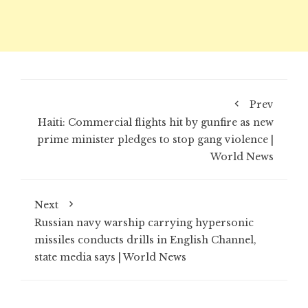
Prev
Haiti: Commercial flights hit by gunfire as new
prime minister pledges to stop gang violence |
World News
Next
Russian navy warship carrying hypersonic
missiles conducts drills in English Channel,
state media says | World News