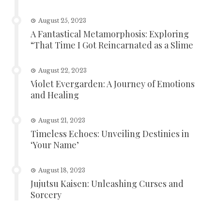
August 25, 2023
A Fantastical Metamorphosis: Exploring
“That Time I Got Reincarnated as a Slime
August 22, 2023
Violet Evergarden: A Journey of Emotions
and Healing
August 21, 2023
Timeless Echoes: Unveiling Destinies in
‘Your Name’
August 18, 2023
Jujutsu Kaisen: Unleashing Curses and
Sorcery