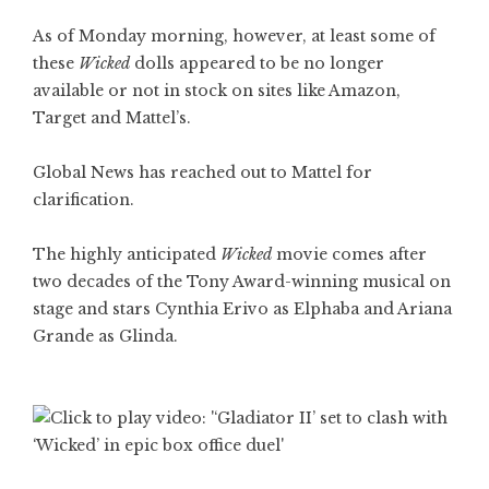
As of Monday morning, however, at least some of
these
Wicked
dolls appeared to be no longer
available or not in stock on sites like Amazon,
Target and Mattel’s.
Global News has reached out to Mattel for
clarification.
The highly anticipated
Wicked
movie comes after
two decades of the Tony Award-winning musical on
stage and stars Cynthia Erivo as Elphaba and Ariana
Grande as Glinda.