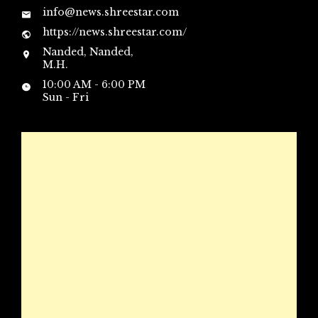
info@news.shreestar.com
https://news.shreestar.com/
Nanded, Nanded,
M.H.
10:00 AM - 6:00 PM
Sun - Fri