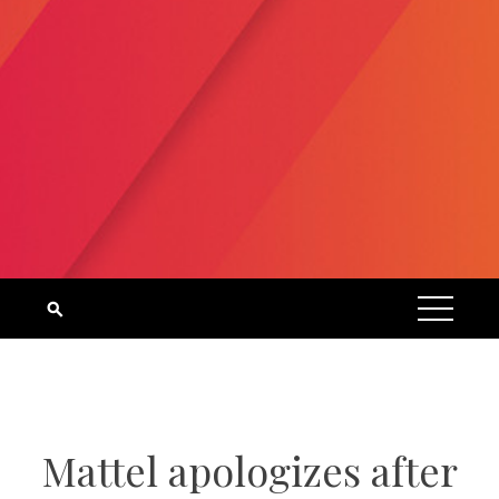
Mattel apologizes after