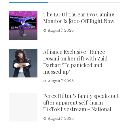
The LG UltraGear Evo Gaming
Monitor Is $200 Off Right Now
August 7, 2026
Alliance Exclusive | Ruhee
Dosani on her rift with Zaid
Darbar: ‘He panicked and
messed up’
August 7, 2026
Perez Hilton’s family speaks out
after apparent self-harm
TikTok livestream – National
August 7, 2026