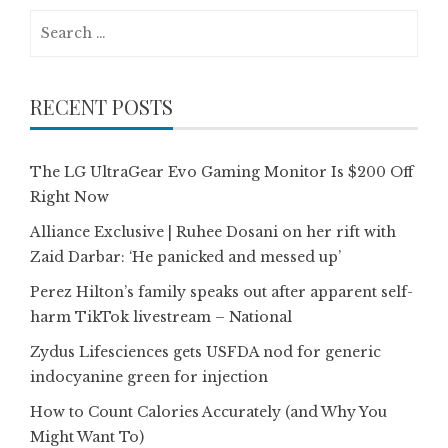
Search
for:
RECENT POSTS
The LG UltraGear Evo Gaming Monitor Is $200 Off
Right Now
Alliance Exclusive | Ruhee Dosani on her rift with
Zaid Darbar: ‘He panicked and messed up’
Perez Hilton’s family speaks out after apparent self-
harm TikTok livestream – National
Zydus Lifesciences gets USFDA nod for generic
indocyanine green for injection
How to Count Calories Accurately (and Why You
Might Want To)