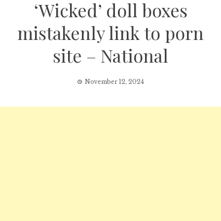
‘Wicked’ doll boxes
mistakenly link to porn
site – National
November 12, 2024