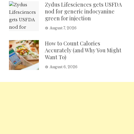
Zydus Lifesciences gets USFDA
nod for generic indocyanine
green for injection
August 7, 2026
How to Count Calories
Accurately (and Why You Might
Want To)
August 6, 2026