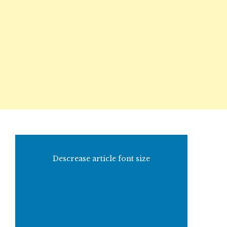
Descrease article font size