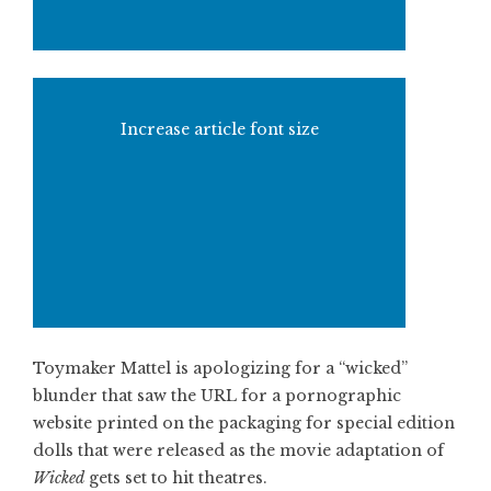
Increase article font size
Toymaker Mattel is apologizing for a “wicked”
blunder that saw the URL for a pornographic
website printed on the packaging for special edition
dolls that were released as the movie adaptation of
Wicked
gets set to hit theatres.