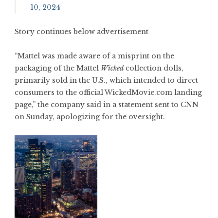
10, 2024
Story continues below advertisement
“Mattel was made aware of a misprint on the
packaging of the Mattel
Wicked
collection dolls,
primarily sold in the U.S., which intended to direct
consumers to the official WickedMovie.com landing
page,” the company said in a statement sent to CNN
on Sunday, apologizing for the oversight.