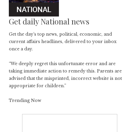
Get daily National news
Get the day’s top news, political, economic, and
current affairs headlines, delivered to your inbox
once a day.
“We deeply regret this unfortunate error and are
taking immediate action to remedy this. Parents are
advised that the misprinted, incorrect website is not
appropriate for children.”
Trending Now