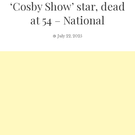
‘Cosby Show’ star, dead
at 54 – National
July 22, 2025