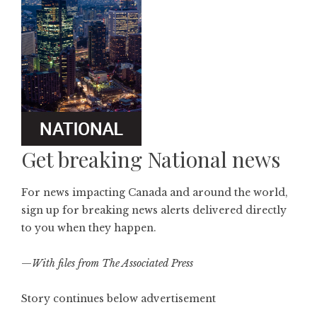
Get breaking National news
For news impacting Canada and around the world,
sign up for breaking news alerts delivered directly
to you when they happen.
—
With files from The Associated Press
Story continues below advertisement