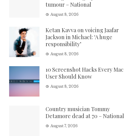
tumour – National
August 8, 2026
Ketan Kavva on voicing Jaafar
Jackson in Michael: ‘A huge
responsibility’
August 8, 2026
10 Screenshot Hacks Every Mac
User Should Know
August 8, 2026
Country musician Tommy
Detamore dead at 70 – National
August 7, 2026