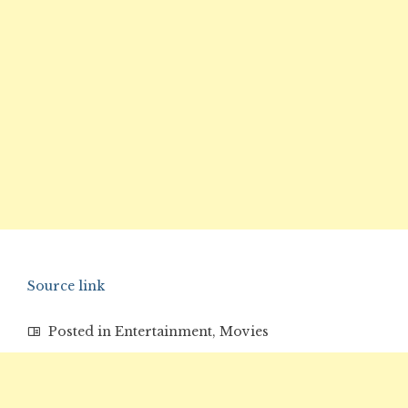
Source link
Posted in
Entertainment
,
Movies