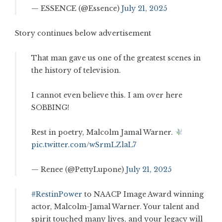
— ESSENCE (@Essence)
July 21, 2025
Story continues below advertisement
That man gave us one of the greatest scenes in
the history of television.
I cannot even believe this. I am over here
SOBBING!
Rest in poetry, Malcolm Jamal Warner.
pic.twitter.com/wSrmLZlaL7
— Renee (@PettyLupone)
July 21, 2025
#RestinPower
to NAACP Image Award winning
actor, Malcolm-Jamal Warner. Your talent and
spirit touched many lives, and your legacy will