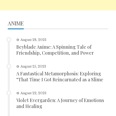
ANIME
August 28, 2023
Beyblade Anime: A Spinning Tale of
Friendship, Competition, and Power
August 25, 2023
A Fantastical Metamorphosis: Exploring
“That Time I Got Reincarnated as a Slime
August 22, 2023
Violet Evergarden: A Journey of Emotions
and Healing