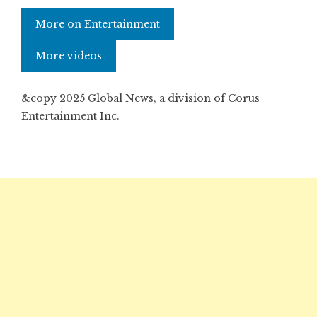
More on Entertainment
More videos
&copy 2025 Global News, a division of Corus
Entertainment Inc.