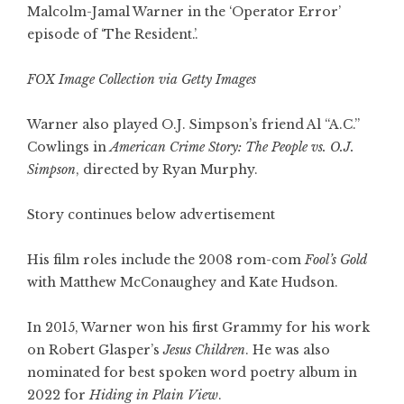
Malcolm-Jamal Warner in the ‘Operator Error’
episode of ‘The Resident.’.
FOX Image Collection via Getty Images
Warner also played O.J. Simpson’s friend Al “A.C.”
Cowlings in
American Crime Story: The People vs. O.J.
Simpson
, directed by Ryan Murphy.
Story continues below advertisement
His film roles include the 2008 rom-com
Fool’s Gold
with Matthew McConaughey and Kate Hudson.
In 2015, Warner won his first Grammy for his work
on Robert Glasper’s
Jesus Children
. He was also
nominated for best spoken word poetry album in
2022 for
Hiding in Plain View
.