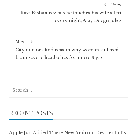
Prev
Ravi Kishan reveals he touches his wife`s feet
every night, Ajay Devgn jokes
Next
City doctors find reason why woman suffered
from severe headaches for more 3 yrs
Search
for:
RECENT POSTS
Apple Just Added These New Android Devices to Its