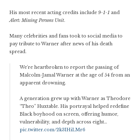
His most recent acting credits include
9-1-1
and
Alert: Missing Persons Unit
.
Many celebrities and fans took to social media to
pay tribute to Warner after news of his death
spread.
We’re heartbroken to report the passing of
Malcolm-Jamal Warner at the age of 54 from an
apparent drowning.
A generation grew up with Warner as Theodore
“Theo” Huxtable. His portrayal helped redefine
Black boyhood on screen, offering humor,
vulnerability, and depth across eight…
pic.twitter.com/2k3IHiLMr6