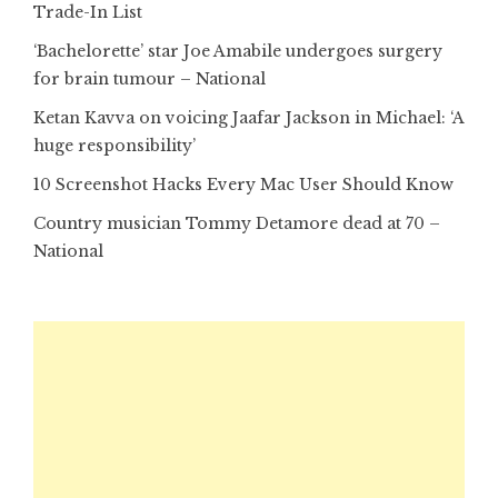
Trade-In List
‘Bachelorette’ star Joe Amabile undergoes surgery
for brain tumour – National
Ketan Kavva on voicing Jaafar Jackson in Michael: ‘A
huge responsibility’
10 Screenshot Hacks Every Mac User Should Know
Country musician Tommy Detamore dead at 70 –
National