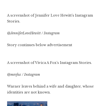
A screenshot of Jennifer Love Hewitt’s Instagram
Stories.
@JenniferLoveHewitt / Instagram
Story continues below advertisement
A screenshot of Vivica A Fox’s Instagram Stories.
@msvfox / Instagram
Warner leaves behind a wife and daughter, whose
identities are not known.