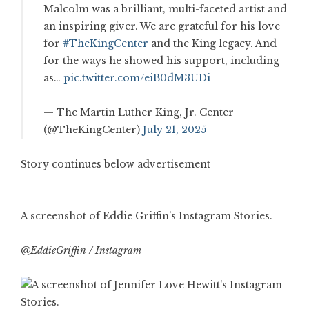
Malcolm was a brilliant, multi-faceted artist and
an inspiring giver. We are grateful for his love
for
#TheKingCenter
and the King legacy. And
for the ways he showed his support, including
as…
pic.twitter.com/eiB0dM3UDi
— The Martin Luther King, Jr. Center
(@TheKingCenter)
July 21, 2025
Story continues below advertisement
A screenshot of Eddie Griffin’s Instagram Stories.
@EddieGriffin / Instagram