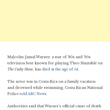
Malcolm-Jamal Warner, a star of ’80s and ’90s
television best-known for playing Theo Huxtable on
The Cosby Show
, has
died at the age of 54
.
The actor was in Costa Rica on a family vacation
and drowned while swimming, Costa Rican National
Police
told ABC News
.
Authorities said that Warner’s official cause of death