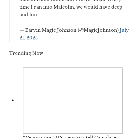
time I ran into Malcolm, we would have deep
and fun…
— Earvin Magic Johnson (@MagicJohnson)
July
21, 2025
Trending Now
‘We miss you,’ U.S. senators tell Canada as