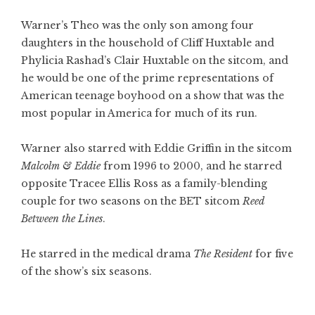
Warner’s Theo was the only son among four
daughters in the household of Cliff Huxtable and
Phylicia Rashad’s Clair Huxtable on the sitcom, and
he would be one of the prime representations of
American teenage boyhood on a show that was the
most popular in America for much of its run.
Warner also starred with Eddie Griffin in the sitcom
Malcolm & Eddie
from 1996 to 2000, and he starred
opposite Tracee Ellis Ross as a family-blending
couple for two seasons on the BET sitcom
Reed
Between the Lines
.
He starred in the medical drama
The Resident
for five
of the show’s six seasons.