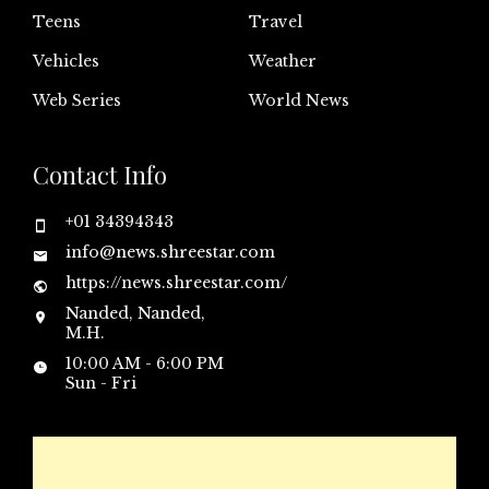
Teens
Travel
Vehicles
Weather
Web Series
World News
Contact Info
+01 34394343
info@news.shreestar.com
https://news.shreestar.com/
Nanded, Nanded,
M.H.
10:00 AM - 6:00 PM
Sun - Fri