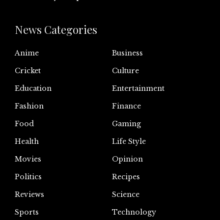
News Categories
Anime
Business
Cricket
Culture
Education
Entertainment
Fashion
Finance
Food
Gaming
Health
Life Style
Movies
Opinion
Politics
Recipes
Reviews
Science
Sports
Technology