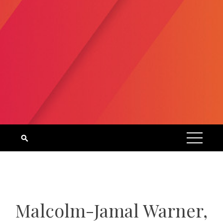
Malcolm-Jamal Warner,