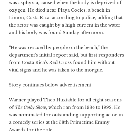
was asphyxia, caused when the body is deprived of
oxygen. He died near Playa Cocles, a beach in
Limon, Costa Rica, according to police, adding that
the actor was caught by a high current in the water
and his body was found Sunday afternoon.
“He was rescued by people on the beach,” the
department’s initial report said, but first responders
from Costa Rica’s Red Cross found him without
vital signs and he was taken to the morgue.
Story continues below advertisement
Warner played Theo Huxtable for all eight seasons
of
The Cosby Show
, which ran from 1984 to 1992. He
was nominated for outstanding supporting actor in
a comedy series at the 38th Primetime Emmy
Awards for the role.