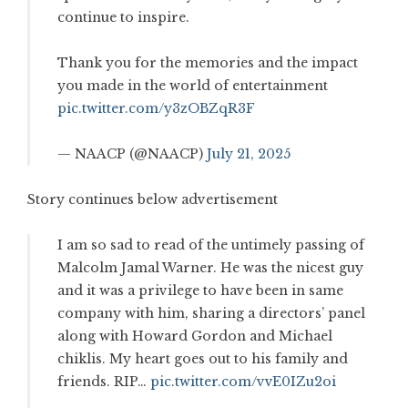
continue to inspire.
Thank you for the memories and the impact
you made in the world of entertainment
pic.twitter.com/y3zOBZqR3F
— NAACP (@NAACP)
July 21, 2025
Story continues below advertisement
I am so sad to read of the untimely passing of
Malcolm Jamal Warner. He was the nicest guy
and it was a privilege to have been in same
company with him, sharing a directors’ panel
along with Howard Gordon and Michael
chiklis. My heart goes out to his family and
friends. RIP…
pic.twitter.com/vvE0IZu2oi