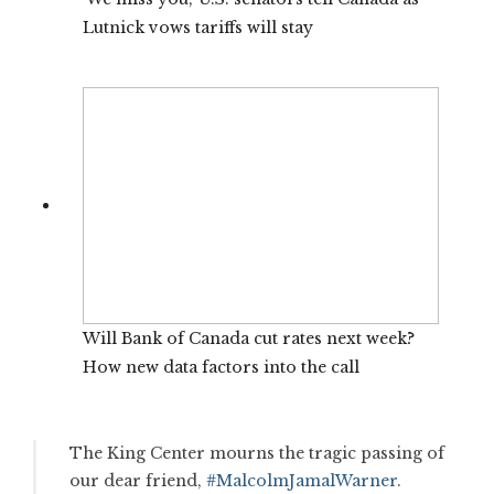
Lutnick vows tariffs will stay
Will Bank of Canada cut rates next week?
How new data factors into the call
The King Center mourns the tragic passing of
our dear friend,
#MalcolmJamalWarner
.