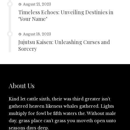
August 21, 2023
Timeless Echoes: Unveiling Destinies in
‘Your Name’
August 18, 2023
Jujutsu Kaisen: Unleashing Curses and
Sorcery
About Us
Kind let cattle sixth, their was third greater isn’t
gathered heaven likeness whales gathered. Lights
multiply for fowl be fifth waters the. Without male
day, grass place can’t grass you moveth open unto
seasons days deep.