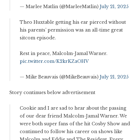
— Marlee Matlin (@MarleeMatlin)
July 21, 2025
Theo Huxtable getting his ear pierced without
his parents’ permission was an all-time great
sitcom episode.
Rest in peace, Malcolm-Jamal Warner.
pic.twitter.com/K2krKZaOHV
— Mike Beauvais (@MikeBeauvais)
July 21, 2025
Story continues below advertisement
Cookie and I are sad to hear about the passing
of our dear friend Malcolm-Jamal Warner. We
were both super fans of the hit Cosby Show and
continued to follow his career on shows like
Malcolm and Eddie and The Resident. Every