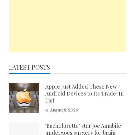
LATEST POSTS
Apple Just Added These New
Android Devices to Its Trade-In
List
August 8, 2026
‘Bachelorette’ star Joe Amabile
undergoes surgery for brain