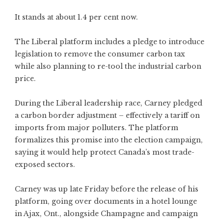
It stands at about 1.4 per cent now.
The Liberal platform includes a pledge to introduce
legislation to remove the consumer carbon tax
while also planning to re-tool the industrial carbon
price.
During the Liberal leadership race, Carney pledged
a carbon border adjustment – effectively a tariff on
imports from major polluters. The platform
formalizes this promise into the election campaign,
saying it would help protect Canada’s most trade-
exposed sectors.
Carney was up late Friday before the release of his
platform, going over documents in a hotel lounge
in Ajax, Ont., alongside Champagne and campaign