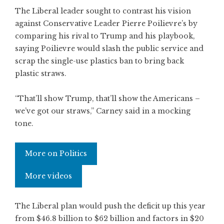
The Liberal leader sought to contrast his vision
against Conservative Leader Pierre Poilievre’s by
comparing his rival to Trump and his playbook,
saying Poilievre would slash the public service and
scrap the single-use plastics ban to bring back
plastic straws.
“That’ll show Trump, that’ll show the Americans –
we’ve got our straws,” Carney said in a mocking
tone.
More on Politics
More videos
The Liberal plan would push the deficit up this year
from $46.8 billion to $62 billion and factors in $20