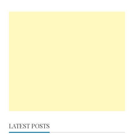
LATEST POSTS