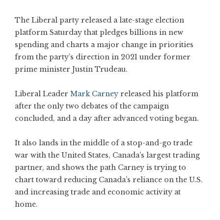
The Liberal party released a late-stage election
platform Saturday that pledges billions in new
spending and charts a major change in priorities
from the party’s direction in 2021 under former
prime minister Justin Trudeau.
Liberal Leader
Mark Carney
released his platform
after the only two debates of the campaign
concluded, and a day after advanced voting began.
It also lands in the middle of a stop-and-go trade
war with the United States, Canada’s largest trading
partner, and shows the path Carney is trying to
chart toward reducing Canada’s reliance on the U.S.
and increasing trade and economic activity at
home.