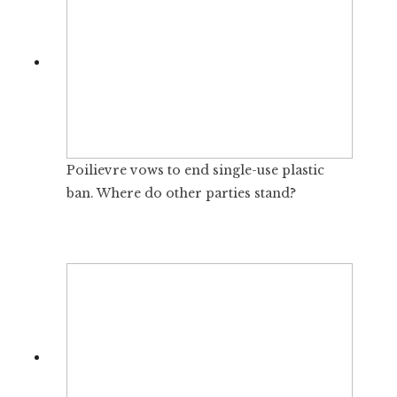
Poilievre vows to end single-use plastic
ban. Where do other parties stand?