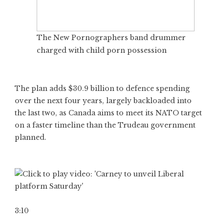
The New Pornographers band drummer
charged with child porn possession
The plan adds $30.9 billion to defence spending
over the next four years, largely backloaded into
the last two, as Canada aims to meet its NATO target
on a faster timeline than the Trudeau government
planned.
3:10