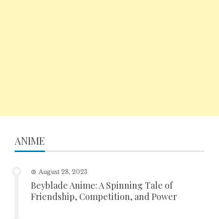
ANIME
August 28, 2023
Beyblade Anime: A Spinning Tale of
Friendship, Competition, and Power