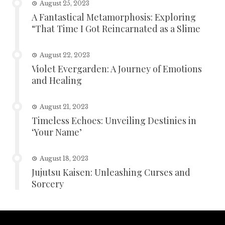
August 25, 2023
A Fantastical Metamorphosis: Exploring
“That Time I Got Reincarnated as a Slime
August 22, 2023
Violet Evergarden: A Journey of Emotions
and Healing
August 21, 2023
Timeless Echoes: Unveiling Destinies in
‘Your Name’
August 18, 2023
Jujutsu Kaisen: Unleashing Curses and
Sorcery