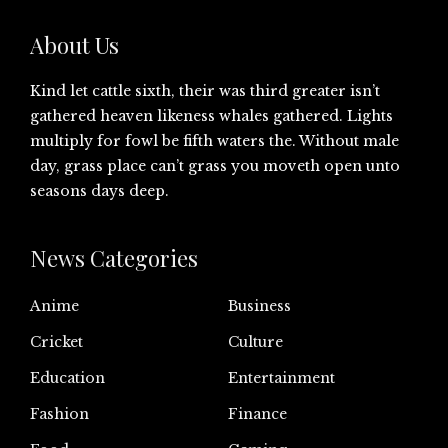
About Us
Kind let cattle sixth, their was third greater isn’t
gathered heaven likeness whales gathered. Lights
multiply for fowl be fifth waters the. Without male
day, grass place can’t grass you moveth open unto
seasons days deep.
News Categories
Anime
Business
Cricket
Culture
Education
Entertainment
Fashion
Finance