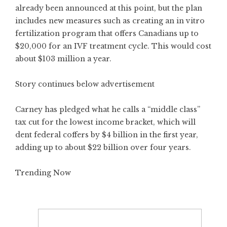
already been announced at this point, but the plan
includes new measures such as creating an in vitro
fertilization program that offers Canadians up to
$20,000 for an IVF treatment cycle. This would cost
about $103 million a year.
Story continues below advertisement
Carney has pledged what he calls a “middle class”
tax cut for the lowest income bracket, which will
dent federal coffers by $4 billion in the first year,
adding up to about $22 billion over four years.
Trending Now