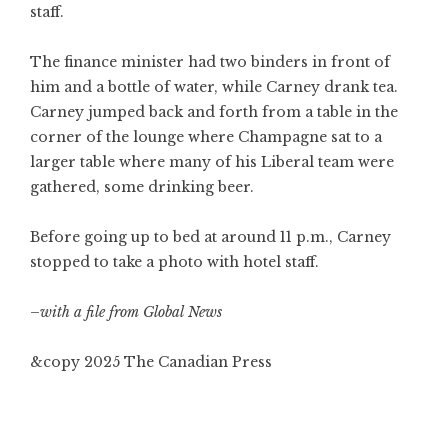
staff.
The finance minister had two binders in front of
him and a bottle of water, while Carney drank tea.
Carney jumped back and forth from a table in the
corner of the lounge where Champagne sat to a
larger table where many of his Liberal team were
gathered, some drinking beer.
Before going up to bed at around 11 p.m., Carney
stopped to take a photo with hotel staff.
–with a file from Global News
&copy 2025 The Canadian Press