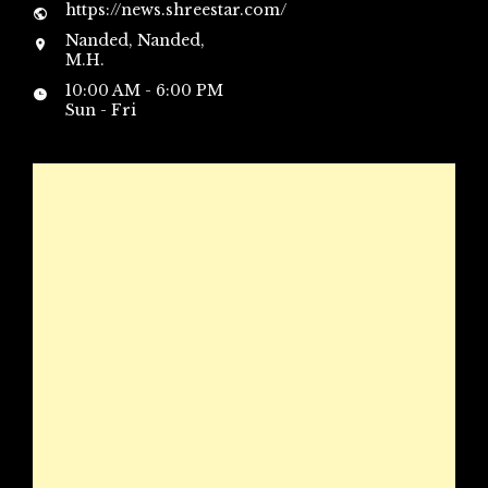
https://news.shreestar.com/
Nanded, Nanded,
M.H.
10:00 AM - 6:00 PM
Sun - Fri