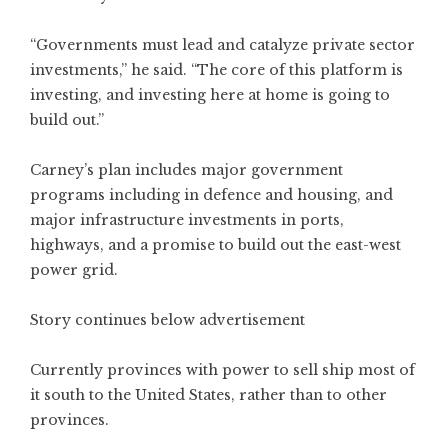
“Governments must lead and catalyze private sector
investments,” he said. “The core of this platform is
investing, and investing here at home is going to
build out.”
Carney’s plan includes major government
programs including in defence and housing, and
major infrastructure investments in ports,
highways, and a promise to build out the east-west
power grid.
Story continues below advertisement
Currently provinces with power to sell ship most of
it south to the United States, rather than to other
provinces.