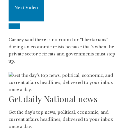
Next Video
Carney said there is no room for “libertarians”
during an economic crisis because that’s when the
private sector retreats and governments must step
up.
Get daily National news
Get the day’s top news, political, economic, and
current affairs headlines, delivered to your inbox
once a day.