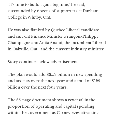
“It’s time to build again, big time,” he said,
surrounded by dozens of supporters at Durham
College in Whitby, Ont.
He was also flanked by Quebec Liberal candidate
and current Finance Minister François-Philippe
Champagne and Anita Anand, the incumbent Liberal
in Oakville, Ont., and the current industry minister.
Story continues below advertisement
The plan would add $35.2 billion in new spending
and tax cuts over the next year and a total of $129
billion over the next four years.
The 65-page document shows a reversal in the
proportion of operating and capital spending
within the government as Carney eyes attracting