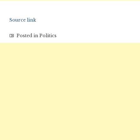
Source link
Posted in
Politics