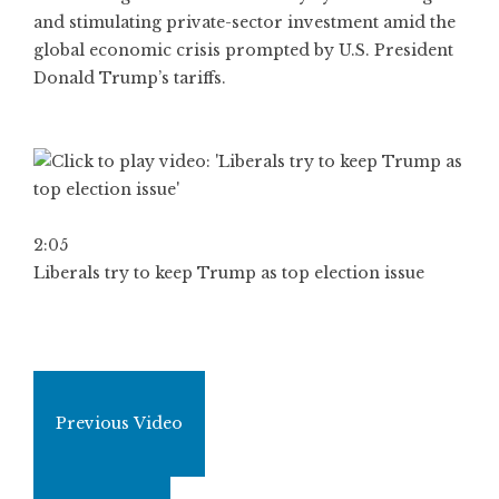
and stimulating private-sector investment amid the
global economic crisis prompted by U.S. President
Donald Trump’s tariffs.
2:05
Liberals try to keep Trump as top election issue
Previous Video