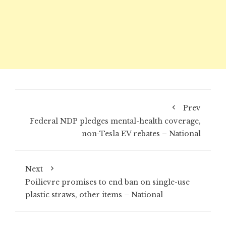
Prev
Federal NDP pledges mental-health coverage,
non-Tesla EV rebates – National
Next
Poilievre promises to end ban on single-use
plastic straws, other items – National