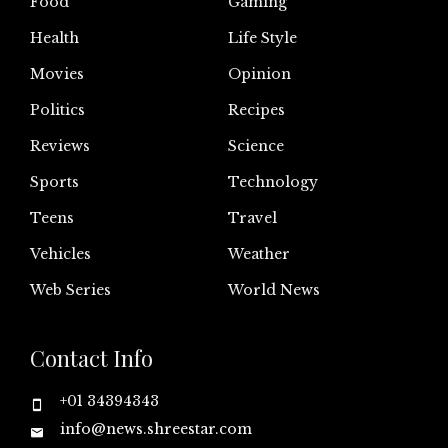
Food
Gaming
Health
Life Style
Movies
Opinion
Politics
Recipes
Reviews
Science
Sports
Technology
Teens
Travel
Vehicles
Weather
Web Series
World News
Contact Info
+01 34394343
info@news.shreestar.com