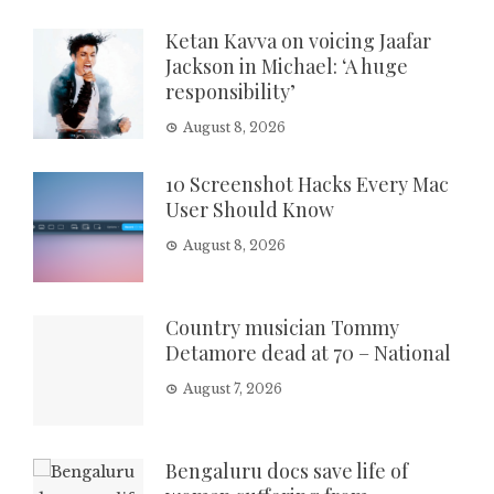
Ketan Kavva on voicing Jaafar
Jackson in Michael: ‘A huge
responsibility’
August 8, 2026
10 Screenshot Hacks Every Mac
User Should Know
August 8, 2026
Country musician Tommy
Detamore dead at 70 – National
August 7, 2026
Bengaluru docs save life of