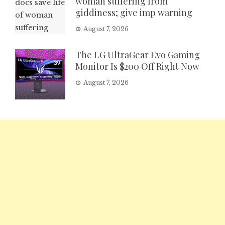
woman suffering from
giddiness; give imp warning
August 7, 2026
The LG UltraGear Evo Gaming
Monitor Is $200 Off Right Now
August 7, 2026