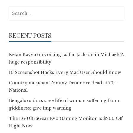
Search
for:
RECENT POSTS
Ketan Kavva on voicing Jaafar Jackson in Michael: ‘A
huge responsibility’
10 Screenshot Hacks Every Mac User Should Know
Country musician Tommy Detamore dead at 70 –
National
Bengaluru docs save life of woman suffering from
giddiness; give imp warning
The LG UltraGear Evo Gaming Monitor Is $200 Off
Right Now