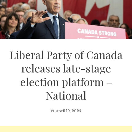
Liberal Party of Canada
releases late-stage
election platform –
National
April 19, 2025