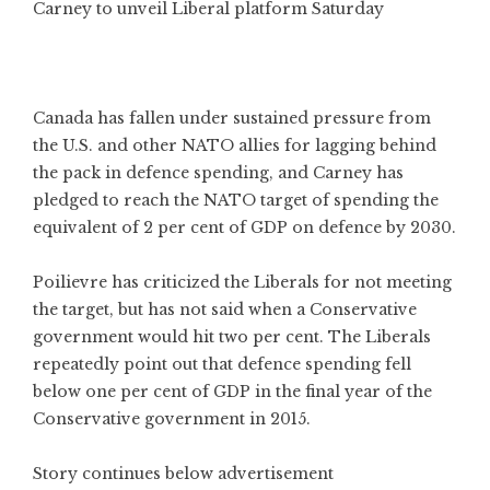
Carney to unveil Liberal platform Saturday
Canada has fallen under sustained pressure from
the U.S. and other NATO allies for lagging behind
the pack in defence spending, and Carney has
pledged to reach the NATO target of spending the
equivalent of 2 per cent of GDP on defence by 2030.
Poilievre has criticized the Liberals for not meeting
the target, but has not said when a Conservative
government would hit two per cent. The Liberals
repeatedly point out that defence spending fell
below one per cent of GDP in the final year of the
Conservative government in 2015.
Story continues below advertisement