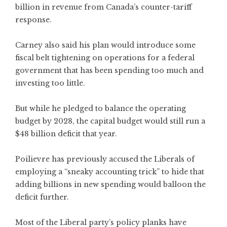
billion in revenue from Canada’s counter-tariff
response.
Carney also said his plan would introduce some
fiscal belt tightening on operations for a federal
government that has been spending too much and
investing too little.
But while he pledged to balance the operating
budget by 2028, the capital budget would still run a
$48 billion deficit that year.
Poilievre has previously accused the Liberals of
employing a “sneaky accounting trick” to hide that
adding billions in new spending would balloon the
deficit further.
Most of the Liberal party’s policy planks have