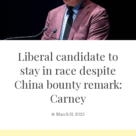
Liberal candidate to
stay in race despite
China bounty remark:
Carney
March 31, 2025