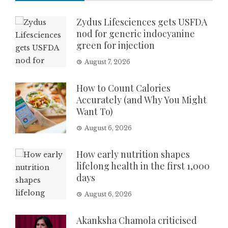
Zydus Lifesciences gets USFDA
nod for generic indocyanine
green for injection
August 7, 2026
How to Count Calories
Accurately (and Why You Might
Want To)
August 6, 2026
How early nutrition shapes
lifelong health in the first 1,000
days
August 6, 2026
Akanksha Chamola criticised