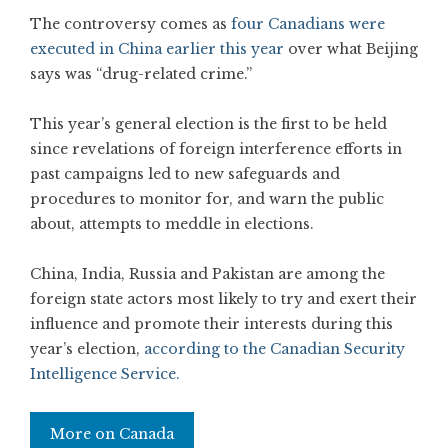
The controversy comes as
four Canadians were
executed in China earlier this year
over what Beijing
says was “drug-related crime.”
This year’s general election is the first to be held
since revelations of foreign interference efforts in
past campaigns led to new safeguards and
procedures to monitor for, and warn the public
about, attempts to meddle in elections.
China, India, Russia and Pakistan are among the
foreign state actors most likely to try and exert their
influence and promote their interests during this
year’s election,
according to the Canadian Security
Intelligence Service.
More on Canada