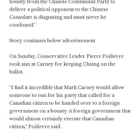
bounty from the Chinese Communist Party to
deliver a political opponent to the Chinese
Consulate is disgusting and must never be
condoned.”
Story continues below advertisement
On Sunday, Conservative Leader Pierre Poilievre
took aim at Carney for keeping Chiang on the
ballot.
“I find it incredible that Mark Carney would allow
someone to run for his party that called for a
Canadian citizen to be handed over to a foreign
government on a bounty. A foreign government that
would almost certainly execute that Canadian
citizen,” Poilievre said.