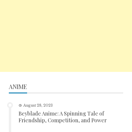
ANIME
August 28, 2023
Beyblade Anime: A Spinning Tale of
Friendship, Competition, and Power