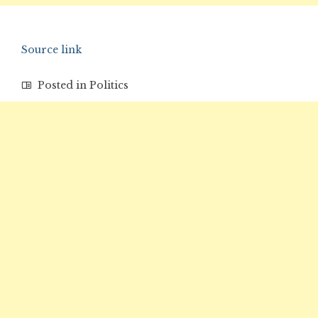
Source link
Posted in
Politics