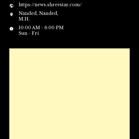
https://news.shreestar.com/
Nanded, Nanded,
M.H.
10:00 AM - 6:00 PM
Sun - Fri