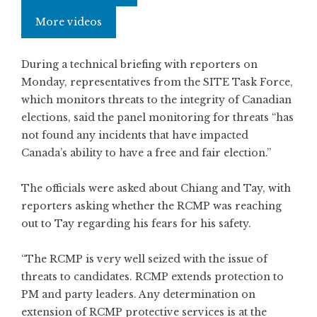
More videos
During a technical briefing with reporters on
Monday, representatives from the SITE Task Force,
which monitors threats to the integrity of Canadian
elections, said the panel monitoring for threats “has
not found any incidents that have impacted
Canada’s ability to have a free and fair election.”
The officials were asked about Chiang and Tay, with
reporters asking whether the RCMP was reaching
out to Tay regarding his fears for his safety.
“The RCMP is very well seized with the issue of
threats to candidates. RCMP extends protection to
PM and party leaders. Any determination on
extension of RCMP protective services is at the