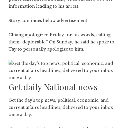
information leading to his arrest.
Story continues below advertisement
Chiang apologized Friday for his words, calling
them “deplorable.” On Sunday, he said he spoke to
Tay to personally apologize to him.
Get daily National news
Get the day’s top news, political, economic, and
current affairs headlines, delivered to your inbox
once a day.