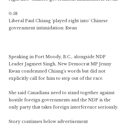
0:58
Liberal Paul Chiang ‘played right into’ Chinese
government intimidation: Kwan
Speaking in Port Moody, B.C., alongside NDP
Leader Jagmeet Singh, New Democrat MP Jenny
Kwan condemned Chiang’s words but did not
explicitly call for him to step out of the race.
She said Canadians need to stand together against
hostile foreign governments and the NDP is the
only party that takes foreign interference seriously.
Story continues below advertisement