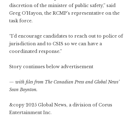
discretion of the minister of public safety,” said
Greg O’Hayon, the RCMP’s representative on the
task force.
“I’d encourage candidates to reach out to police of
jurisdiction and to CSIS so we can have a
coordinated response.”
Story continues below advertisement
— with files from The Canadian Press and Global News’
Sean Boynton.
&copy 2025 Global News, a division of Corus
Entertainment Inc.