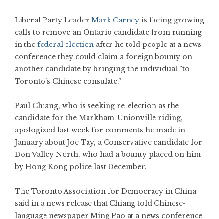
Liberal Party Leader
Mark Carney
is facing growing
calls to remove an Ontario candidate from running
in the
federal election
after he told people at a news
conference they could claim a foreign bounty on
another candidate by bringing the individual “to
Toronto’s Chinese consulate.”
Paul Chiang, who is seeking re-election as the
candidate for the Markham-Unionville riding,
apologized last week for comments he made in
January about Joe Tay, a Conservative candidate for
Don Valley North, who had a bounty placed on him
by Hong Kong police last December.
The Toronto Association for Democracy in China
said in a news release that Chiang told Chinese-
language newspaper Ming Pao at a news conference