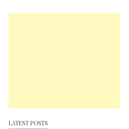
LATEST POSTS