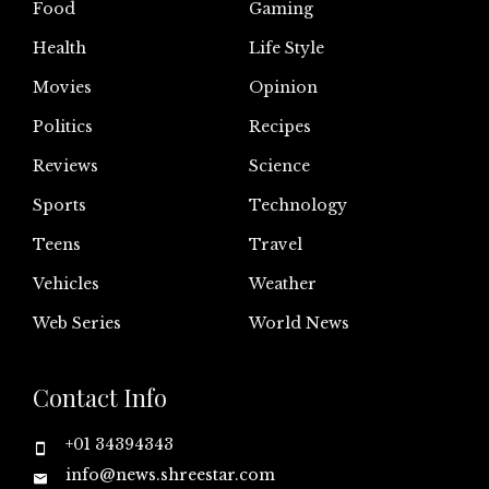
Food
Gaming
Health
Life Style
Movies
Opinion
Politics
Recipes
Reviews
Science
Sports
Technology
Teens
Travel
Vehicles
Weather
Web Series
World News
Contact Info
+01 34394343
info@news.shreestar.com