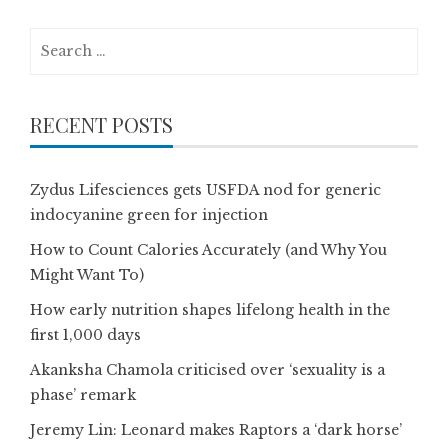
Search
for:
RECENT POSTS
Zydus Lifesciences gets USFDA nod for generic
indocyanine green for injection
How to Count Calories Accurately (and Why You
Might Want To)
How early nutrition shapes lifelong health in the
first 1,000 days
Akanksha Chamola criticised over ‘sexuality is a
phase’ remark
Jeremy Lin: Leonard makes Raptors a ‘dark horse’