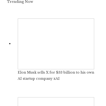
Trending Now
Elon Musk sells X for $33 billion to his own
AI startup company xAI