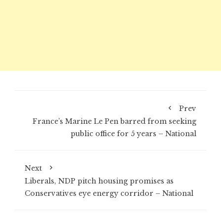
Prev
France’s Marine Le Pen barred from seeking
public office for 5 years – National
Next
Liberals, NDP pitch housing promises as
Conservatives eye energy corridor – National