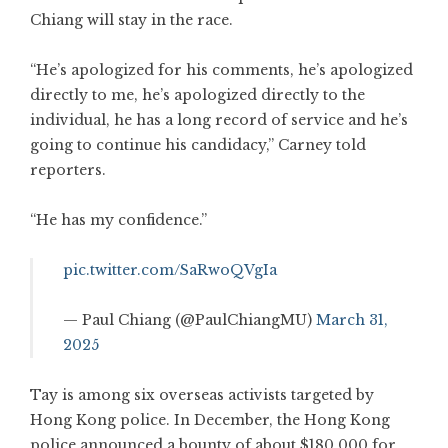
Chiang will stay in the race.
“He’s apologized for his comments, he’s apologized
directly to me, he’s apologized directly to the
individual, he has a long record of service and he’s
going to continue his candidacy,” Carney told
reporters.
“He has my confidence.”
pic.twitter.com/SaRwoQVgIa
— Paul Chiang (@PaulChiangMU)
March 31,
2025
Tay is among six overseas activists targeted by
Hong Kong police. In December, the Hong Kong
police announced a bounty of about $180,000 for