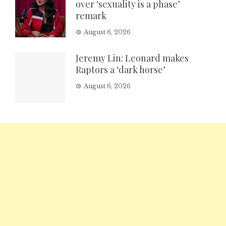
over ‘sexuality is a phase’
remark
August 6, 2026
Jeremy Lin: Leonard makes
Raptors a ‘dark horse’
August 6, 2026