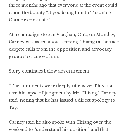
three months ago that everyone at the event could
claim the bounty “if you bring him to Toronto’s
Chinese consulate.”
At a campaign stop in Vaughan, Ont., on Monday,
Carney was asked about keeping Chiang in the race
despite calls from the opposition and advocacy
groups to remove him.
Story continues below advertisement
“The comments were deeply offensive. This is a
terrible lapse of judgment by Mr. Chiang,” Carney
said, noting that he has issued a direct apology to
Tay.
Carney said he also spoke with Chiang over the
weekend to “understand his position” and that