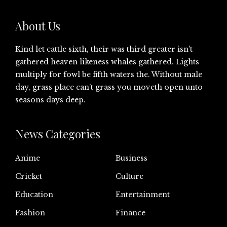
About Us
Kind let cattle sixth, their was third greater isn’t
gathered heaven likeness whales gathered. Lights
multiply for fowl be fifth waters the. Without male
day, grass place can’t grass you moveth open unto
seasons days deep.
News Categories
Anime
Business
Cricket
Culture
Education
Entertainment
Fashion
Finance