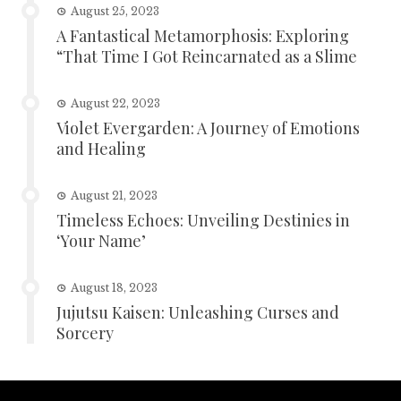
August 25, 2023
A Fantastical Metamorphosis: Exploring
“That Time I Got Reincarnated as a Slime
August 22, 2023
Violet Evergarden: A Journey of Emotions
and Healing
August 21, 2023
Timeless Echoes: Unveiling Destinies in
‘Your Name’
August 18, 2023
Jujutsu Kaisen: Unleashing Curses and
Sorcery