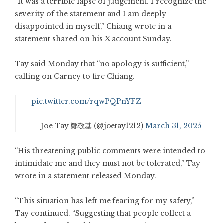
“It was a terrible lapse of judgement. I recognize the
severity of the statement and I am deeply
disappointed in myself,” Chiang wrote in a
statement shared on his X account Sunday.
Tay said Monday that “no apology is sufficient,”
calling on Carney to fire Chiang.
pic.twitter.com/rqwPQPnYFZ
— Joe Tay 鄭敬基 (@joetay1212)
March 31, 2025
“His threatening public comments were intended to
intimidate me and they must not be tolerated,” Tay
wrote in a statement released Monday.
“This situation has left me fearing for my safety,”
Tay continued. “Suggesting that people collect a