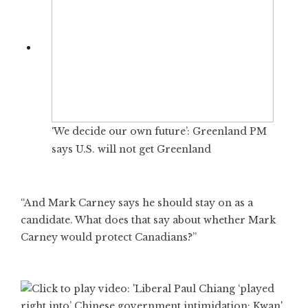
‘We decide our own future’: Greenland PM
says U.S. will not get Greenland
“And Mark Carney says he should stay on as a
candidate. What does that say about whether Mark
Carney would protect Canadians?”