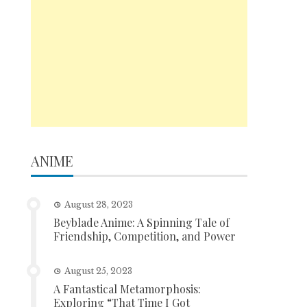
ANIME
August 28, 2023
Beyblade Anime: A Spinning Tale of
Friendship, Competition, and Power
August 25, 2023
A Fantastical Metamorphosis:
Exploring “That Time I Got