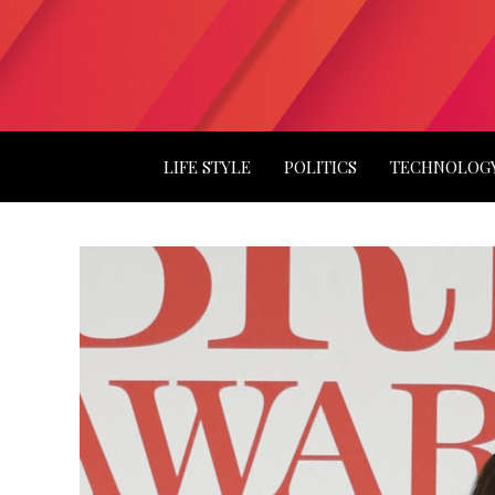
LIFE STYLE
POLITICS
TECHNOLOG