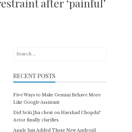
straint after ‘painful’
Search
for:
RECENT POSTS
Five Ways to Make Gemini Behave More
Like Google Assistant
Did Sriti Jha cheat on Harshad Chopda?
Actor finally clarifies
Apple Just Added These New Android