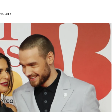
Reuters