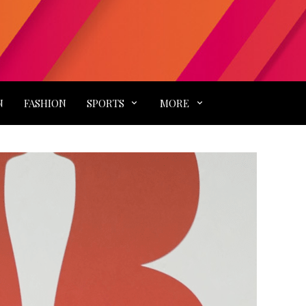
N
FASHION
SPORTS
MORE