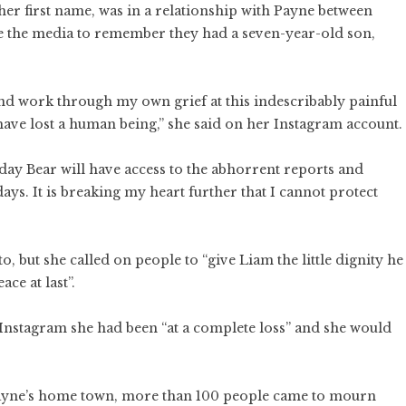
 first name, was in a relationship with Payne between
e the media to remember they had a seven-year-old son,
, and work through my own grief at this indescribably painful
 have lost a human being,” she said on her Instagram account.
 day Bear will have access to the abhorrent reports and
ays. It is breaking my heart further that I cannot protect
o, but she called on people to “give Liam the little dignity he
ace at last”.
n Instagram she had been “at a complete loss” and she would
Payne’s home town, more than 100 people came to mourn