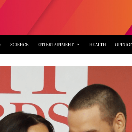
Y
SCIENCE
ENTERTAINMENT
HEALTH
OPINIO