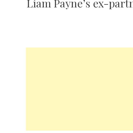
Liam Payne’s ex-partne