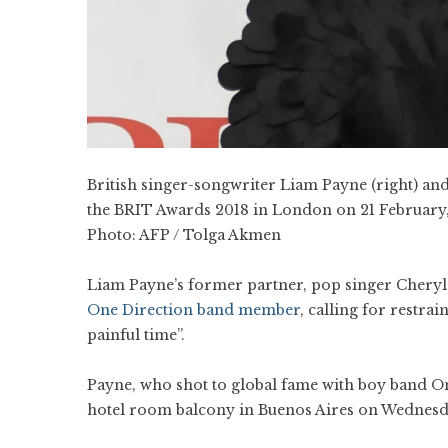
British singer-songwriter Liam Payne (right) and
the BRIT Awards 2018 in London on 21 February,
Photo:
AFP / Tolga Akmen
Liam Payne’s former partner, pop singer Cheryl,
One Direction band member
, calling for restra
painful time”.
Payne, who shot to global fame with boy band O
hotel room balcony in Buenos Aires on Wednesda