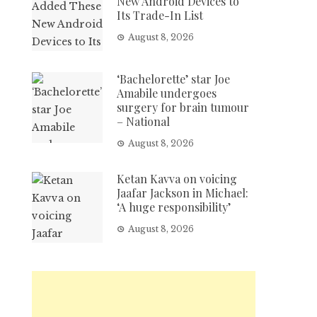
New Android Devices to
Its Trade-In List
August 8, 2026
‘Bachelorette’ star Joe
Amabile undergoes
surgery for brain tumour
– National
August 8, 2026
Ketan Kavva on voicing
Jaafar Jackson in Michael:
‘A huge responsibility’
August 8, 2026