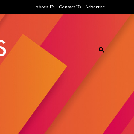
About Us
Contact Us
Advertise