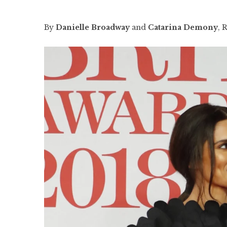
By
Danielle Broadway
and
Catarina Demony
, 