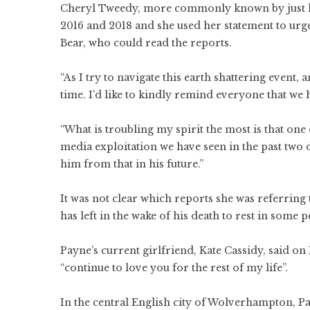
Cheryl Tweedy, more commonly known by just her
2016 and 2018 and she used her statement to urg
Bear, who could read the reports.
“As I try to navigate this earth shattering event
time. I’d like to kindly remind everyone that we
“What is troubling my spirit the most is that one
media exploitation we have seen in the past two d
him from that in his future.”
It was not clear which reports she was referring t
has left in the wake of his death to rest in some pe
Payne’s current girlfriend, Kate Cassidy, said o
“continue to love you for the rest of my life”.
In the central English city of Wolverhampton, 