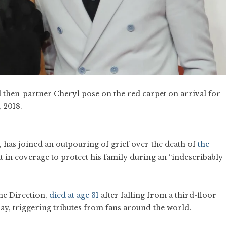
 then-partner Cheryl pose on the red carpet on arrival for
 2018.
 has joined an outpouring of grief over the death of
the
int in coverage to protect his family during an “indescribably
ne Direction,
died at age 31
after falling from a third-floor
y, triggering tributes from fans around the world.