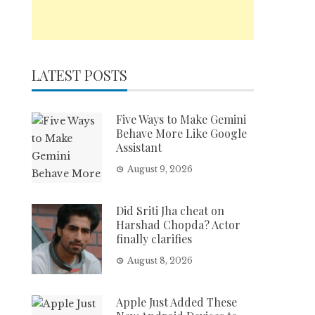
LATEST POSTS
Five Ways to Make Gemini
Behave More Like Google
Assistant
August 9, 2026
Did Sriti Jha cheat on
Harshad Chopda? Actor
finally clarifies
August 8, 2026
Apple Just Added These