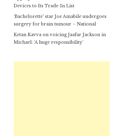
Devices to Its Trade-In List
‘Bachelorette’ star Joe Amabile undergoes
surgery for brain tumour – National
Ketan Kavva on voicing Jaafar Jackson in
Michael: ‘A huge responsibility’