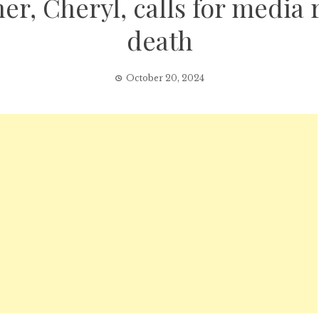
r, Cheryl, calls for media re
death
October 20, 2024