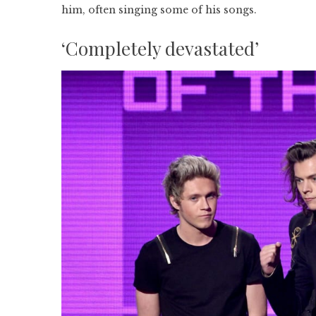
him, often singing some of his songs.
‘Completely devastated’