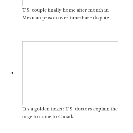
U.S. couple finally home after month in
Mexican prison over timeshare dispute
‘It’s a golden ticket’: U.S. doctors explain the
urge to come to Canada