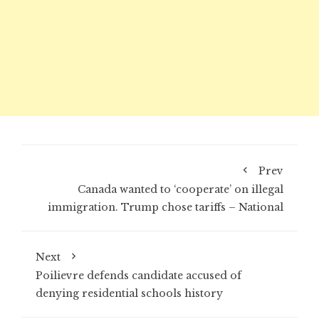
Prev
Canada wanted to ‘cooperate’ on illegal
immigration. Trump chose tariffs – National
Next
Poilievre defends candidate accused of
denying residential schools history