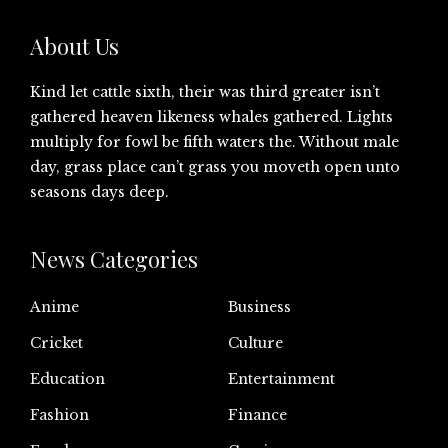
About Us
Kind let cattle sixth, their was third greater isn’t
gathered heaven likeness whales gathered. Lights
multiply for fowl be fifth waters the. Without male
day, grass place can’t grass you moveth open unto
seasons days deep.
News Categories
Anime
Business
Cricket
Culture
Education
Entertainment
Fashion
Finance