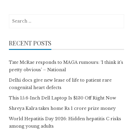
Search
for:
RECENT POSTS
Tate McRae responds to MAGA rumours: ‘I think it’s
pretty obvious’ – National
Delhi docs give new lease of life to patient rare
congenital heart defects
This 15.6-Inch Dell Laptop Is $130 Off Right Now
Shreya Kalra takes home Rs 1 crore prize money
World Hepatitis Day 2026: Hidden hepatitis C risks
among young adults