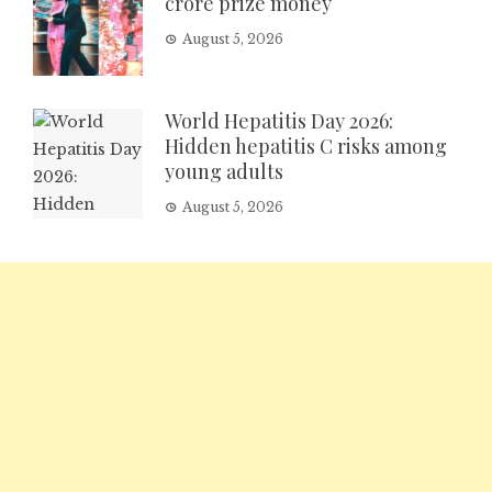
crore prize money
August 5, 2026
World Hepatitis Day 2026:
Hidden hepatitis C risks among
young adults
August 5, 2026