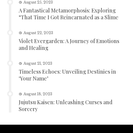
August 25, 2023
A Fantastical Metamorphosis: Exploring
“That Time I Got Reincarnated as a Slime
August 22, 2023
Violet Evergarden: A Journey of Emotions
and Healing
August 21, 2023
Timeless Echoes: Unveiling Destinies in
‘Your Name’
August 18, 2023
Jujutsu Kaisen: Unleashing Curses and
Sorcery