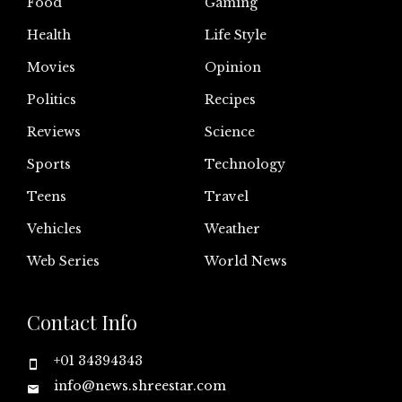
Food
Gaming
Health
Life Style
Movies
Opinion
Politics
Recipes
Reviews
Science
Sports
Technology
Teens
Travel
Vehicles
Weather
Web Series
World News
Contact Info
+01 34394343
info@news.shreestar.com