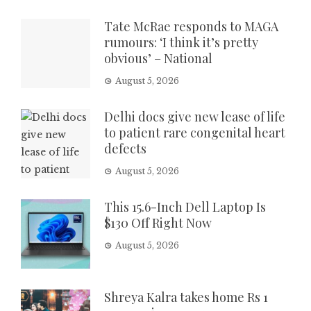
Tate McRae responds to MAGA
rumours: ‘I think it’s pretty
obvious’ – National
August 5, 2026
Delhi docs give new lease of life
to patient rare congenital heart
defects
August 5, 2026
This 15.6-Inch Dell Laptop Is
$130 Off Right Now
August 5, 2026
Shreya Kalra takes home Rs 1