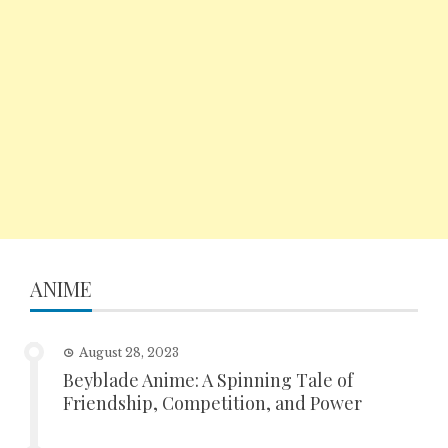
ANIME
August 28, 2023
Beyblade Anime: A Spinning Tale of
Friendship, Competition, and Power