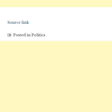
Source link
Posted in
Politics