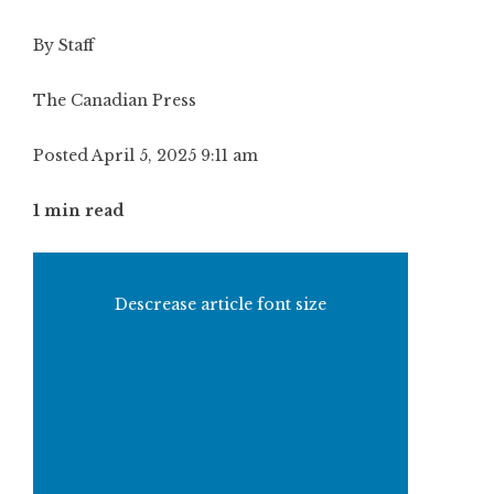
By Staff
The Canadian Press
Posted April 5, 2025 9:11 am
1 min read
Descrease article font size