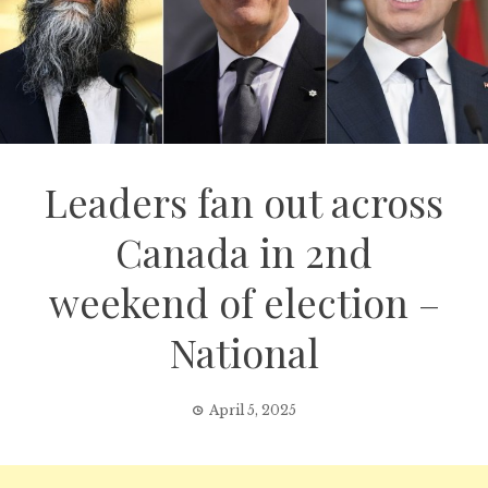
Leaders fan out across
Canada in 2nd
weekend of election –
National
April 5, 2025