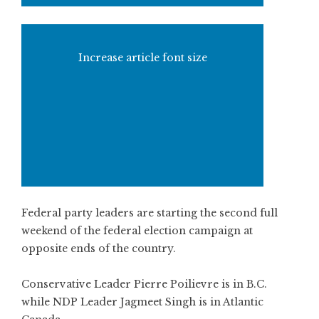
Increase article font size
Federal party leaders are starting the second full
weekend of the federal election campaign at
opposite ends of the country.
Conservative Leader Pierre Poilievre is in B.C.
while NDP Leader Jagmeet Singh is in Atlantic