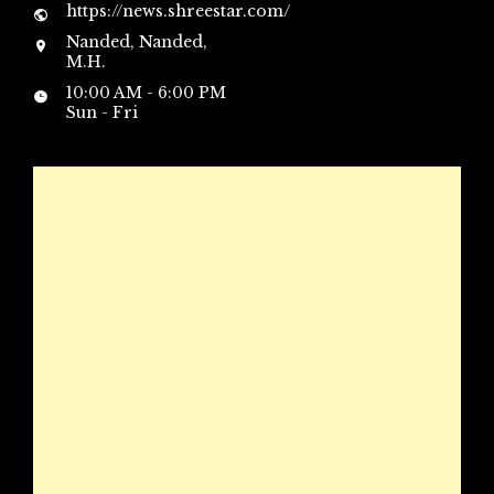
https://news.shreestar.com/
Nanded, Nanded,
M.H.
10:00 AM - 6:00 PM
Sun - Fri