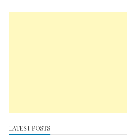
LATEST POSTS