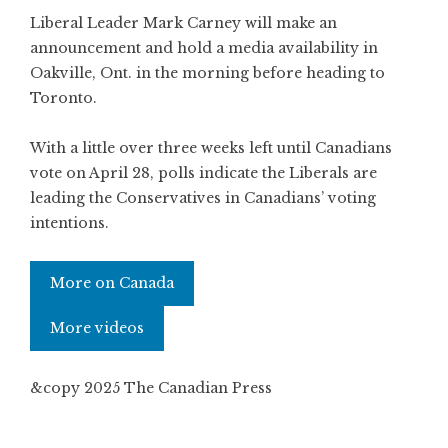
Liberal Leader Mark Carney will make an
announcement and hold a media availability in
Oakville, Ont. in the morning before heading to
Toronto.
With a little over three weeks left until Canadians
vote on April 28, polls indicate the Liberals are
leading the Conservatives in Canadians’ voting
intentions.
More on Canada
More videos
&copy 2025 The Canadian Press