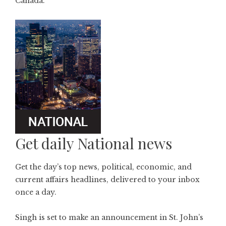
Canada.
Get daily National news
Get the day’s top news, political, economic, and
current affairs headlines, delivered to your inbox
once a day.
Singh is set to make an announcement in St. John’s