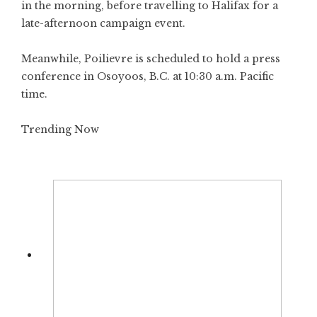
in the morning, before travelling to Halifax for a
late-afternoon campaign event.
Meanwhile, Poilievre is scheduled to hold a press
conference in Osoyoos, B.C. at 10:30 a.m. Pacific
time.
Trending Now