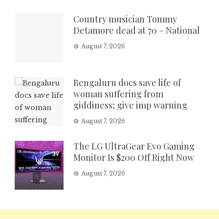
Country musician Tommy
Detamore dead at 70 – National
August 7, 2026
Bengaluru docs save life of
woman suffering from
giddiness; give imp warning
August 7, 2026
The LG UltraGear Evo Gaming
Monitor Is $200 Off Right Now
August 7, 2026