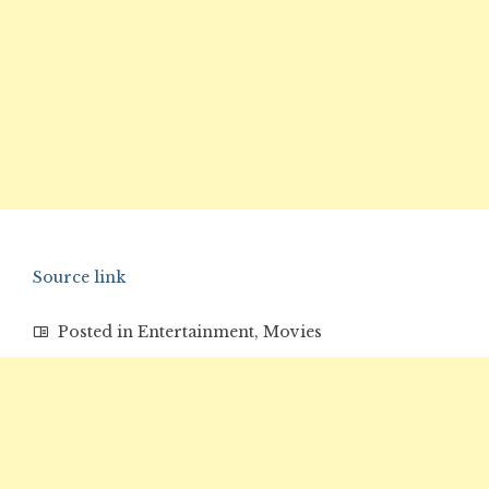
Source link
Posted in
Entertainment
,
Movies