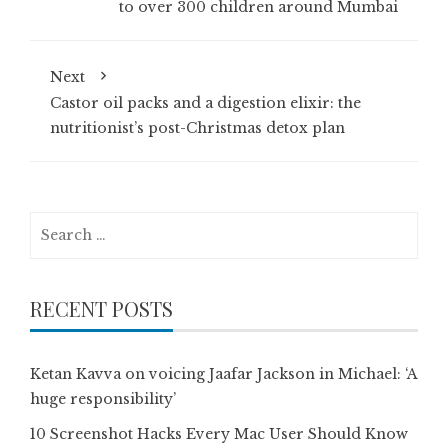
to over 300 children around Mumbai
Next
Castor oil packs and a digestion elixir: the
nutritionist’s post-Christmas detox plan
Search
for:
RECENT POSTS
Ketan Kavva on voicing Jaafar Jackson in Michael: ‘A
huge responsibility’
10 Screenshot Hacks Every Mac User Should Know