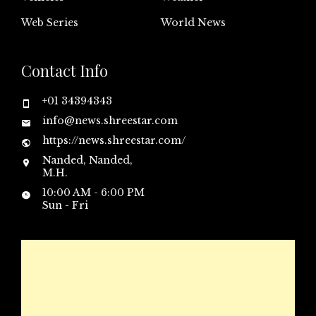
Web Series
World News
Contact Info
+01 34394343
info@news.shreestar.com
https://news.shreestar.com/
Nanded, Nanded,
M.H.
10:00 AM - 6:00 PM
Sun - Fri