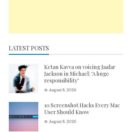
LATEST POSTS
Ketan Kavva on voicing Jaafar
Jackson in Michael: ‘A huge
responsibility’
August 8, 2026
10 Screenshot Hacks Every Mac
User Should Know
August 8, 2026