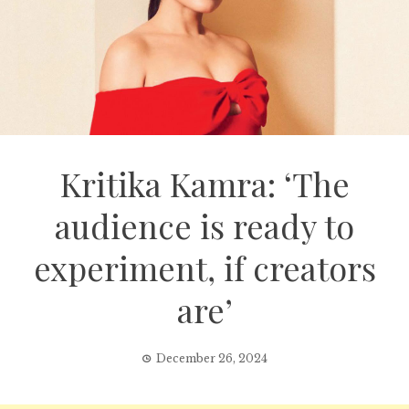
Kritika Kamra: ‘The
audience is ready to
experiment, if creators
are’
December 26, 2024