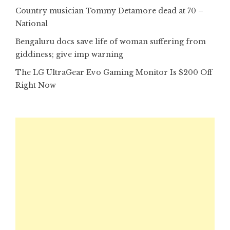
Country musician Tommy Detamore dead at 70 –
National
Bengaluru docs save life of woman suffering from
giddiness; give imp warning
The LG UltraGear Evo Gaming Monitor Is $200 Off
Right Now