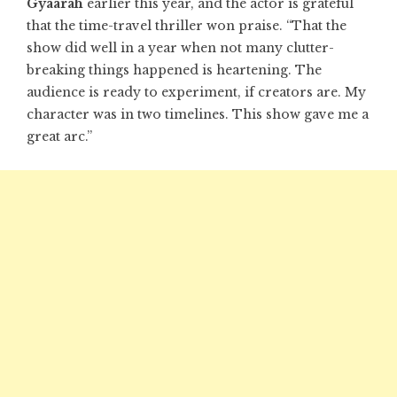
Gyaarah
earlier this year, and the actor is grateful
that the time-travel thriller won praise. “That the
show did well in a year when not many clutter-
breaking things happened is heartening. The
audience is ready to experiment, if creators are. My
character was in two timelines. This show gave me a
great arc.”