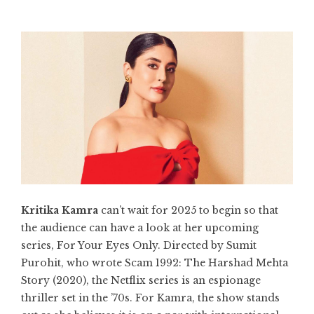
Kritika Kamra
can’t wait for 2025 to begin so that
the audience can have a look at her upcoming
series, For Your Eyes Only. Directed by Sumit
Purohit, who wrote Scam 1992: The Harshad Mehta
Story (2020), the Netflix series is an espionage
thriller set in the ’70s. For Kamra, the show stands