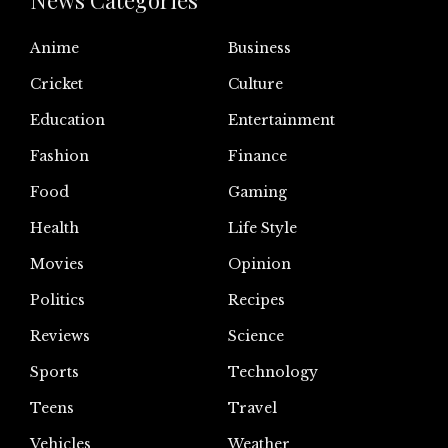
News Categories
Anime
Business
Cricket
Culture
Education
Entertainment
Fashion
Finance
Food
Gaming
Health
Life Style
Movies
Opinion
Politics
Recipes
Reviews
Science
Sports
Technology
Teens
Travel
Vehicles
Weather