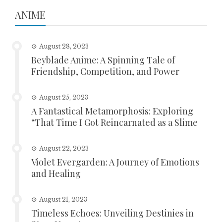
ANIME
August 28, 2023
Beyblade Anime: A Spinning Tale of
Friendship, Competition, and Power
August 25, 2023
A Fantastical Metamorphosis: Exploring
“That Time I Got Reincarnated as a Slime
August 22, 2023
Violet Evergarden: A Journey of Emotions
and Healing
August 21, 2023
Timeless Echoes: Unveiling Destinies in