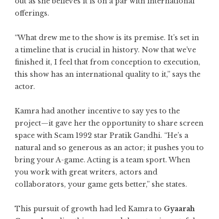
out as she believes it is on a par with international
offerings.
“What drew me to the show is its premise. It’s set in
a timeline that is crucial in history. Now that we’ve
finished it, I feel that from conception to execution,
this show has an international quality to it,” says the
actor.
Kamra had another incentive to say yes to the
project—it gave her the opportunity to share screen
space with Scam 1992 star Pratik Gandhi. “He’s a
natural and so generous as an actor; it pushes you to
bring your A-game. Acting is a team sport. When
you work with great writers, actors and
collaborators, your game gets better,” she states.
This pursuit of growth had led Kamra to
Gyaarah