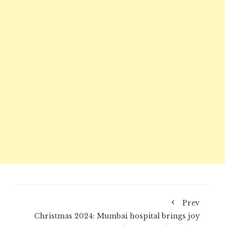
Prev
Christmas 2024: Mumbai hospital brings joy