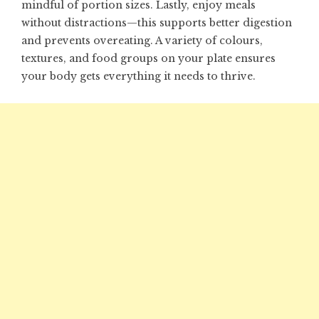
mindful of portion sizes. Lastly, enjoy meals
without distractions—this supports better digestion
and prevents overeating. A variety of colours,
textures, and food groups on your plate ensures
your body gets everything it needs to thrive.