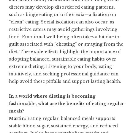
dieters may develop disordered eating patterns,
such as binge eating or orthorexia—a fixation on
“clean” eating. Social isolation can also occur, as
restrictive eaters may avoid gatherings involving
food. Emotional well-being often takes a hit due to
guilt associated with “cheating” or straying from the
diet. These side-effects highlight the importance of
adopting balanced, sustainable eating habits over
extreme dieting. Listening to your body, eating
intuitively, and seeking professional guidance can
help avoid these pitfalls and support lasting health.
In a world where dieting is becoming
fashionable, what are the benefits of eating regular
meals?
Martin
: Eating regular, balanced meals supports
stable blood sugar, sustained energy, and reduced