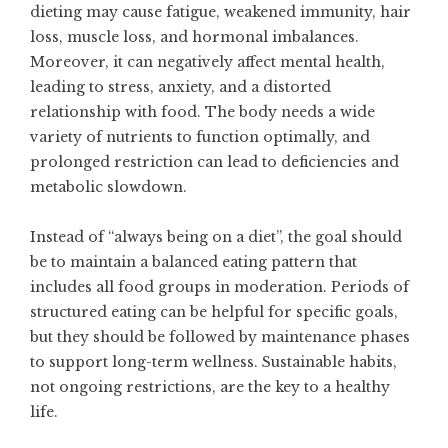
dieting may cause fatigue, weakened immunity, hair
loss, muscle loss, and hormonal imbalances.
Moreover, it can negatively affect mental health,
leading to stress, anxiety, and a distorted
relationship with food. The body needs a wide
variety of nutrients to function optimally, and
prolonged restriction can lead to deficiencies and
metabolic slowdown.
Instead of “always being on a diet”, the goal should
be to maintain a balanced eating pattern that
includes all food groups in moderation. Periods of
structured eating can be helpful for specific goals,
but they should be followed by maintenance phases
to support long-term wellness. Sustainable habits,
not ongoing restrictions, are the key to a healthy
life.