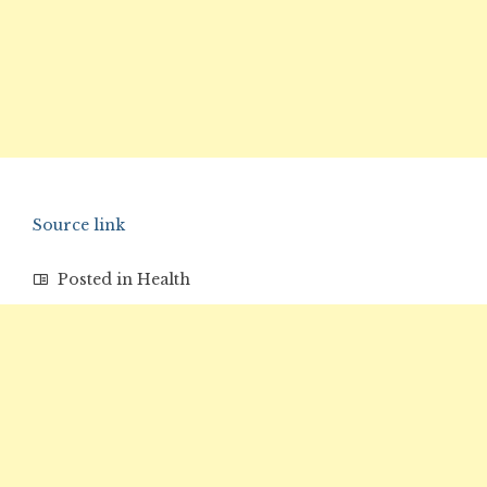
Source link
Posted in
Health