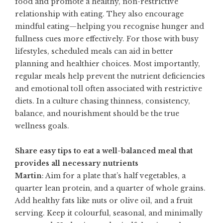
food and promote a healthy, non-restrictive
relationship with eating. They also encourage
mindful eating—helping you recognise hunger and
fullness cues more effectively. For those with busy
lifestyles, scheduled meals can aid in better
planning and healthier choices. Most importantly,
regular meals help prevent the nutrient deficiencies
and emotional toll often associated with restrictive
diets. In a culture chasing thinness, consistency,
balance, and nourishment should be the true
wellness goals.
Share easy tips to eat a well-balanced meal that
provides all necessary nutrients
Martin
: Aim for a plate that’s half vegetables, a
quarter lean protein, and a quarter of whole grains.
Add healthy fats like nuts or olive oil, and a fruit
serving. Keep it colourful, seasonal, and minimally