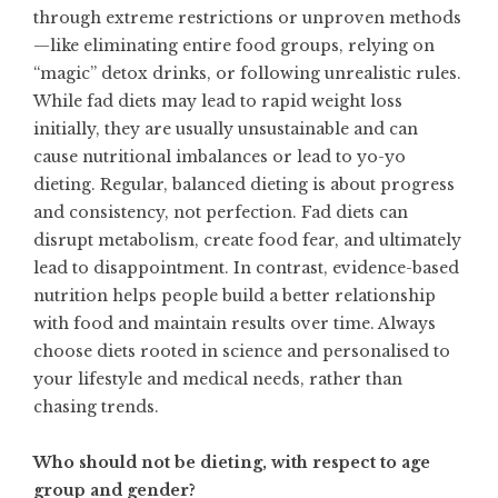
through extreme restrictions or unproven methods
—like eliminating entire food groups, relying on
“magic” detox drinks, or following unrealistic rules.
While fad diets may lead to rapid weight loss
initially, they are usually unsustainable and can
cause nutritional imbalances or lead to yo-yo
dieting. Regular, balanced dieting is about progress
and consistency, not perfection. Fad diets can
disrupt metabolism, create food fear, and ultimately
lead to disappointment. In contrast, evidence-based
nutrition helps people build a better relationship
with food and maintain results over time. Always
choose diets rooted in science and personalised to
your lifestyle and medical needs, rather than
chasing trends.
Who should not be dieting, with respect to age
group and gender?