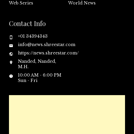
Web Series
World News
Contact Info
+01 34394343
info@news.shreestar.com
https://news.shreestar.com/
Nanded, Nanded,
M.H.
10:00 AM - 6:00 PM
Sun - Fri