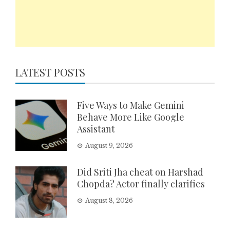
LATEST POSTS
Five Ways to Make Gemini
Behave More Like Google
Assistant
August 9, 2026
Did Sriti Jha cheat on Harshad
Chopda? Actor finally clarifies
August 8, 2026