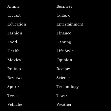
Anime
Business
Cricket
Culture
Education
Entertainment
Fashion
Finance
Food
Gaming
Health
Life Style
Movies
Opinion
Politics
Recipes
Reviews
Science
Sports
Technology
Teens
Travel
Vehicles
Weather