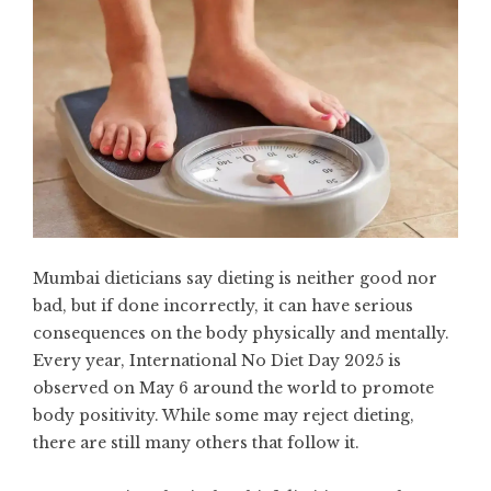
Mumbai dieticians say dieting is neither good nor
bad, but if done incorrectly, it can have serious
consequences on the body physically and mentally.
Every year, International No Diet Day 2025 is
observed on May 6 around the world to promote
body positivity. While some may reject dieting,
there are still many others that follow it.