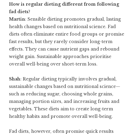
How is regular dieting different from following
fad diets?
Martin
: Sensible dieting promotes gradual, lasting
health changes based on nutritional science. Fad
diets often eliminate entire food groups or promise
fast results, but they rarely consider long-term
effects. They can cause nutrient gaps and rebound
weight gain. Sustainable approaches prioritise
overall well-being over short-term loss.
Shah
: Regular dieting typically involves gradual,
sustainable changes based on nutritional science—
such as reducing sugar, choosing whole grains,
managing portion sizes, and increasing fruits and
vegetables. These diets aim to create long-term
healthy habits and promote overall well-being.
Fad diets, however, often promise quick results