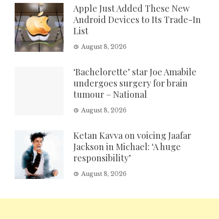
Apple Just Added These New
Android Devices to Its Trade-In
List
August 8, 2026
‘Bachelorette’ star Joe Amabile
undergoes surgery for brain
tumour – National
August 8, 2026
Ketan Kavva on voicing Jaafar
Jackson in Michael: ‘A huge
responsibility’
August 8, 2026