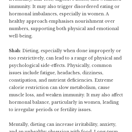
immunity. It may also trigger disordered eating or
hormonal imbalances, especially in women. A
healthy approach emphasises nourishment over
numbers, supporting both physical and emotional
well-being.
Shah
: Dieting, especially when done improperly or
too restrictively, can lead to a range of physical and
psychological side-effects. Physically, common
issues include fatigue, headaches, dizziness,
constipation, and nutrient deficiencies. Extreme
calorie restriction can slow metabolism, cause
muscle loss, and weaken immunity. It may also affect
hormonal balance, particularly in women, leading
to irregular periods or fertility issues.
Mentally, dieting can increase irritability, anxiety,
and an unhealthy obsession with food. Long-term