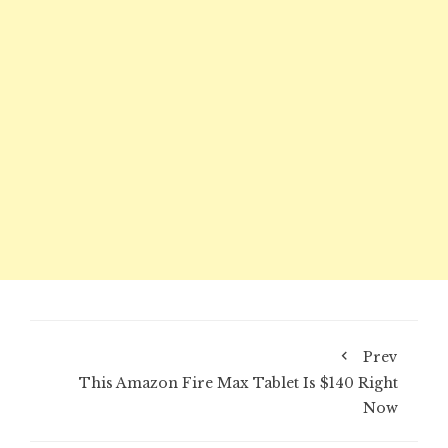
Prev
This Amazon Fire Max Tablet Is $140 Right
Now