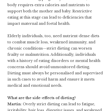
body requires extra calories and nutrients to
support both the mother and baby. Restrictive
eating at this stage can lead to deficiencies that
impact maternal and foetal health.
Elderly individuals, too, need nutrient-dense diets
to combat muscle loss, weakened immunity, and
chronic conditions—strict dieting can worsen
frailty or malnutrition. Additionally, individuals
with a history of eating disorders or mental health
concerns should avoid unmonitored dieting.
Dieting must always be personalised and supervised
in such cases to avoid harm and ensure it meets
medical and emotional needs.
What are the side-effects of dieting?
Martin
: Overly strict dieting can lead to fatigue,
irritability, hair loss, digestive issues, and weakened