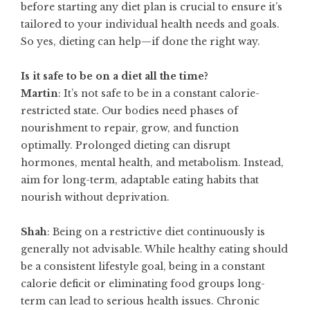
before starting any diet plan is crucial to ensure it’s
tailored to your individual health needs and goals.
So yes, dieting can help—if done the right way.
Is it safe to be on a diet all the time?
Martin
: It’s not safe to be in a constant calorie-
restricted state. Our bodies need phases of
nourishment to repair, grow, and function
optimally. Prolonged dieting can disrupt
hormones, mental health, and metabolism. Instead,
aim for long-term, adaptable eating habits that
nourish without deprivation.
Shah
: Being on a restrictive diet continuously is
generally not advisable. While healthy eating should
be a consistent lifestyle goal, being in a constant
calorie deficit or eliminating food groups long-
term can lead to serious health issues. Chronic