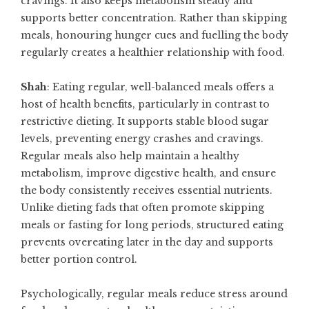
cravings. It also keeps metabolism steady and
supports better concentration. Rather than skipping
meals, honouring hunger cues and fuelling the body
regularly creates a healthier relationship with food.
Shah
: Eating regular, well-balanced meals offers a
host of health benefits, particularly in contrast to
restrictive dieting. It supports stable blood sugar
levels, preventing energy crashes and cravings.
Regular meals also help maintain a healthy
metabolism, improve digestive health, and ensure
the body consistently receives essential nutrients.
Unlike dieting fads that often promote skipping
meals or fasting for long periods, structured eating
prevents overeating later in the day and supports
better portion control.
Psychologically, regular meals reduce stress around