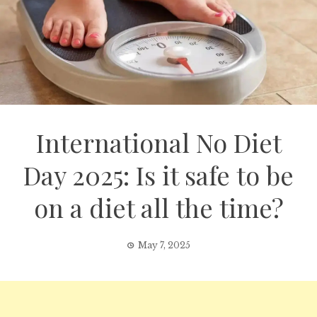
International No Diet
Day 2025: Is it safe to be
on a diet all the time?
May 7, 2025