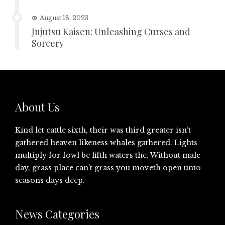
August 18, 2023
Jujutsu Kaisen: Unleashing Curses and
Sorcery
About Us
Kind let cattle sixth, their was third greater isn’t
gathered heaven likeness whales gathered. Lights
multiply for fowl be fifth waters the. Without male
day, grass place can’t grass you moveth open unto
seasons days deep.
News Categories