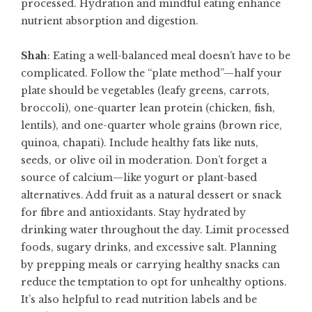
processed. Hydration and mindful eating enhance
nutrient absorption and digestion.
Shah
: Eating a well-balanced meal doesn’t have to be
complicated. Follow the “plate method”—half your
plate should be vegetables (leafy greens, carrots,
broccoli), one-quarter lean protein (chicken, fish,
lentils), and one-quarter whole grains (brown rice,
quinoa, chapati). Include healthy fats like nuts,
seeds, or olive oil in moderation. Don’t forget a
source of calcium—like yogurt or plant-based
alternatives. Add fruit as a natural dessert or snack
for fibre and antioxidants. Stay hydrated by
drinking water throughout the day. Limit processed
foods, sugary drinks, and excessive salt. Planning
by prepping meals or carrying healthy snacks can
reduce the temptation to opt for unhealthy options.
It’s also helpful to read nutrition labels and be