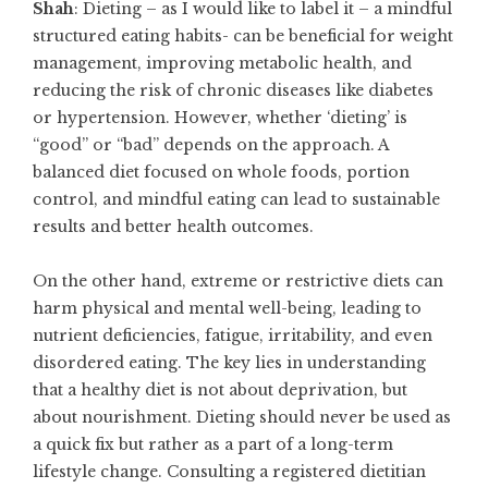
Shah
: Dieting – as I would like to label it – a mindful
structured eating habits- can be beneficial for weight
management, improving metabolic health, and
reducing the risk of chronic diseases like diabetes
or hypertension. However, whether ‘dieting’ is
“good” or “bad” depends on the approach. A
balanced diet focused on whole foods, portion
control, and mindful eating can lead to sustainable
results and better health outcomes.
On the other hand, extreme or restrictive diets can
harm physical and mental well-being, leading to
nutrient deficiencies, fatigue, irritability, and even
disordered eating. The key lies in understanding
that a healthy diet is not about deprivation, but
about nourishment. Dieting should never be used as
a quick fix but rather as a part of a long-term
lifestyle change. Consulting a registered dietitian