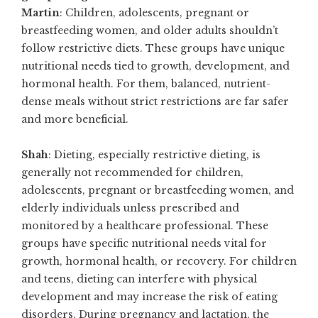
Martin
: Children, adolescents, pregnant or
breastfeeding women, and older adults shouldn’t
follow restrictive diets. These groups have unique
nutritional needs tied to growth, development, and
hormonal health. For them, balanced, nutrient-
dense meals without strict restrictions are far safer
and more beneficial.
Shah
: Dieting, especially restrictive dieting, is
generally not recommended for children,
adolescents, pregnant or breastfeeding women, and
elderly individuals unless prescribed and
monitored by a healthcare professional. These
groups have specific nutritional needs vital for
growth, hormonal health, or recovery. For children
and teens, dieting can interfere with physical
development and may increase the risk of eating
disorders. During pregnancy and lactation, the