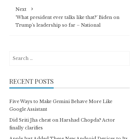
Next
‘What president ever talks like that?’ Biden on
Trump’s leadership so far – National
Search
for:
RECENT POSTS
Five Ways to Make Gemini Behave More Like
Google Assistant
Did Sriti Jha cheat on Harshad Chopda? Actor
finally clarifies
Apple Just Added These New Android Devices to Its