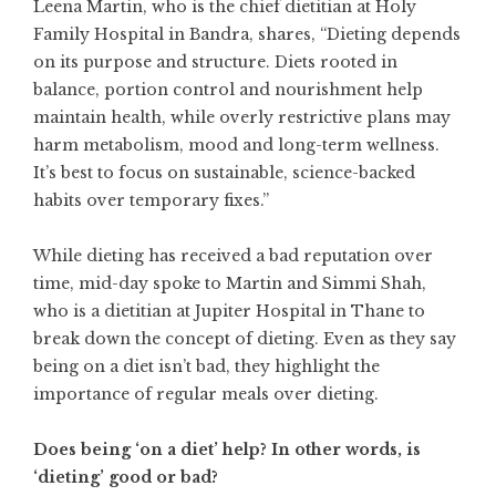
Leena Martin, who is the chief dietitian at Holy
Family Hospital in Bandra, shares, “Dieting depends
on its purpose and structure. Diets rooted in
balance, portion control and nourishment help
maintain health, while overly restrictive plans may
harm metabolism, mood and long-term wellness.
It’s best to focus on sustainable, science-backed
habits over temporary fixes.”
While dieting has received a bad reputation over
time, mid-day spoke to Martin and Simmi Shah,
who is a dietitian at Jupiter Hospital in Thane to
break down the concept of dieting. Even as they say
being on a diet isn’t bad, they highlight the
importance of regular meals over dieting.
Does being ‘on a diet’ help? In other words, is
‘dieting’ good or bad?