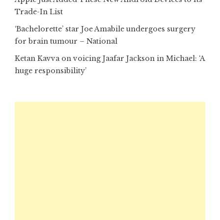
Trade-In List
‘Bachelorette’ star Joe Amabile undergoes surgery
for brain tumour – National
Ketan Kavva on voicing Jaafar Jackson in Michael: ‘A
huge responsibility’