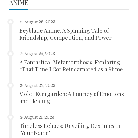
ANIME
August 28, 2023
Beyblade Anime: A Spinning Tale of
Friendship, Competition, and Power
August 25, 2023
A Fantastical Metamorphosis: Exploring
“That Time I Got Reincarnated as a Slime
August 22, 2023
Violet Evergarden: A Journey of Emotions
and Healing
August 21, 2023
Timeless Echoes: Unveiling Destinies in
‘Your Name’