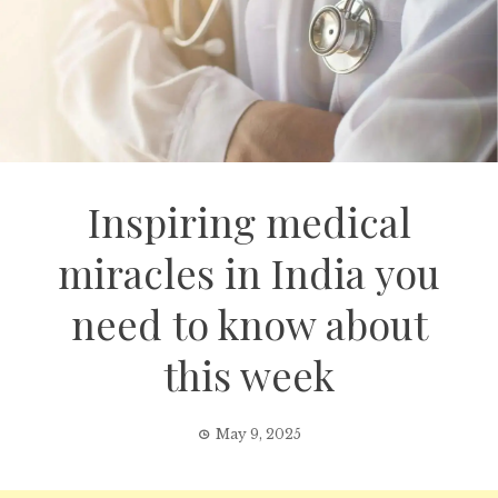
Inspiring medical
miracles in India you
need to know about
this week
May 9, 2025