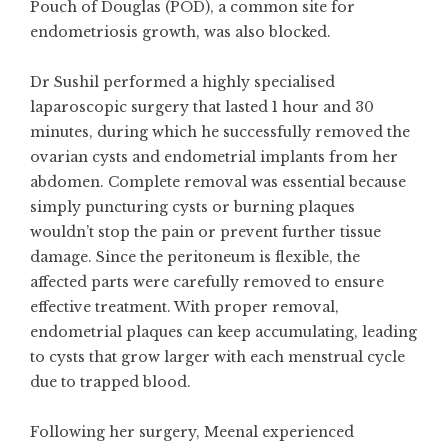
Pouch of Douglas (POD), a common site for
endometriosis growth, was also blocked.
Dr Sushil performed a highly specialised
laparoscopic surgery that lasted 1 hour and 30
minutes, during which he successfully removed the
ovarian cysts and endometrial implants from her
abdomen. Complete removal was essential because
simply puncturing cysts or burning plaques
wouldn’t stop the pain or prevent further tissue
damage. Since the peritoneum is flexible, the
affected parts were carefully removed to ensure
effective treatment. With proper removal,
endometrial plaques can keep accumulating, leading
to cysts that grow larger with each menstrual cycle
due to trapped blood.
Following her surgery, Meenal experienced