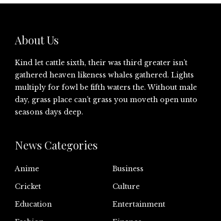
About Us
Kind let cattle sixth, their was third greater isn’t
gathered heaven likeness whales gathered. Lights
multiply for fowl be fifth waters the. Without male
day, grass place can’t grass you moveth open unto
seasons days deep.
News Categories
Anime
Business
Cricket
Culture
Education
Entertainment