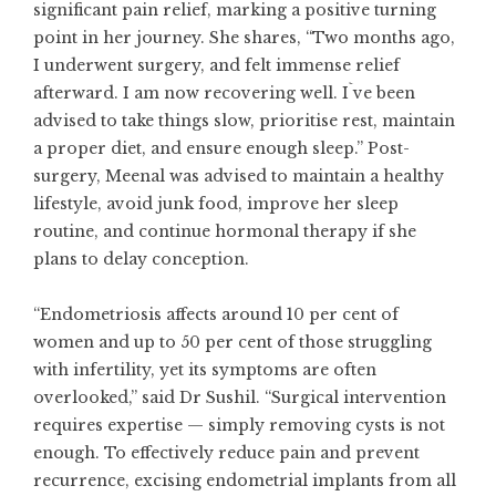
significant pain relief, marking a positive turning
point in her journey. She shares, “Two months ago,
I underwent surgery, and felt immense relief
afterward. I am now recovering well. I`ve been
advised to take things slow, prioritise rest, maintain
a proper diet, and ensure enough sleep.” Post-
surgery, Meenal was advised to maintain a healthy
lifestyle, avoid junk food, improve her sleep
routine, and continue hormonal therapy if she
plans to delay conception.
“Endometriosis affects around 10 per cent of
women and up to 50 per cent of those struggling
with infertility, yet its symptoms are often
overlooked,” said Dr Sushil. “Surgical intervention
requires expertise — simply removing cysts is not
enough. To effectively reduce pain and prevent
recurrence, excising endometrial implants from all