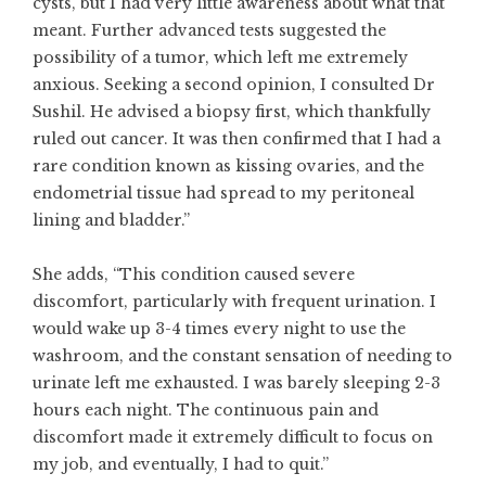
cysts, but I had very little awareness about what that
meant. Further advanced tests suggested the
possibility of a tumor, which left me extremely
anxious. Seeking a second opinion, I consulted Dr
Sushil. He advised a biopsy first, which thankfully
ruled out cancer. It was then confirmed that I had a
rare condition known as kissing ovaries, and the
endometrial tissue had spread to my peritoneal
lining and bladder.”
She adds, “This condition caused severe
discomfort, particularly with frequent urination. I
would wake up 3-4 times every night to use the
washroom, and the constant sensation of needing to
urinate left me exhausted. I was barely sleeping 2-3
hours each night. The continuous pain and
discomfort made it extremely difficult to focus on
my job, and eventually, I had to quit.”