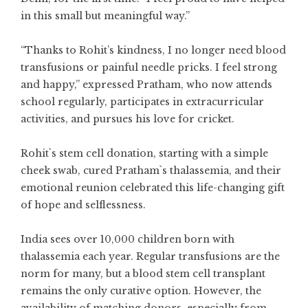
in this small but meaningful way.”
“Thanks to Rohit’s kindness, I no longer need blood
transfusions or painful needle pricks. I feel strong
and happy,” expressed Pratham, who now attends
school regularly, participates in extracurricular
activities, and pursues his love for cricket.
Rohit`s stem cell donation, starting with a simple
cheek swab, cured Pratham`s thalassemia, and their
emotional reunion celebrated this life-changing gift
of hope and selflessness.
India sees over 10,000 children born with
thalassemia each year. Regular transfusions are the
norm for many, but a blood stem cell transplant
remains the only curative option. However, the
availability of matching donors, especially from