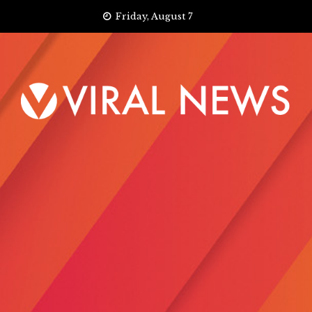
Skip
Friday, August 7
to
content