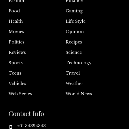
Fashion
Finance
Food
Gaming
Health
Life Style
Movies
Opinion
Politics
Recipes
Reviews
Science
Sports
Technology
Teens
Travel
Vehicles
Weather
Web Series
World News
Contact Info
+01 34394343