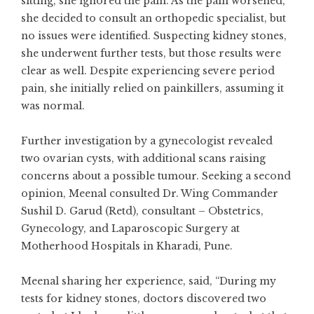
sitting, she ignored the pain. As the pain worsened,
she decided to consult an orthopedic specialist, but
no issues were identified. Suspecting kidney stones,
she underwent further tests, but those results were
clear as well. Despite experiencing severe period
pain, she initially relied on painkillers, assuming it
was normal.
Further investigation by a gynecologist revealed
two ovarian cysts, with additional scans raising
concerns about a possible tumour. Seeking a second
opinion, Meenal consulted Dr. Wing Commander
Sushil D. Garud (Retd), consultant – Obstetrics,
Gynecology, and Laparoscopic Surgery at
Motherhood Hospitals in Kharadi, Pune.
Meenal sharing her experience, said, “During my
tests for kidney stones, doctors discovered two