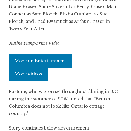
Diane Fraser, Sadie Soverall as Percy Fraser, Matt
Cornett as Sam Florek, Elisha Cuthbert as Sue
Florek, and Fred Ewanuick as Arthur Fraser in
‘Every Year After.’.
Justine Yeung/Prime Video
More on Entertainment
More videos
Fortune, who was on set throughout filming in B.C.
during the summer of 2025, noted that “British
Columbia does not look like Ontario cottage
country.”
Story continues below advertisement