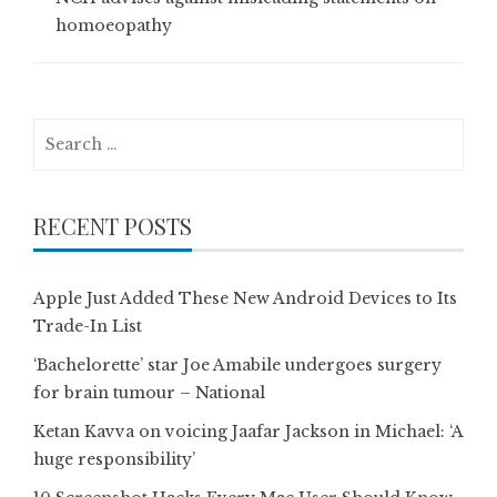
homoeopathy
Search
for:
RECENT POSTS
Apple Just Added These New Android Devices to Its
Trade-In List
‘Bachelorette’ star Joe Amabile undergoes surgery
for brain tumour – National
Ketan Kavva on voicing Jaafar Jackson in Michael: ‘A
huge responsibility’