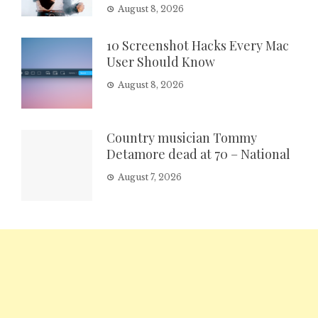
August 8, 2026
10 Screenshot Hacks Every Mac
User Should Know
August 8, 2026
Country musician Tommy
Detamore dead at 70 – National
August 7, 2026