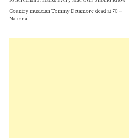
10 Screenshot Hacks Every Mac User Should Know
Country musician Tommy Detamore dead at 70 –
National