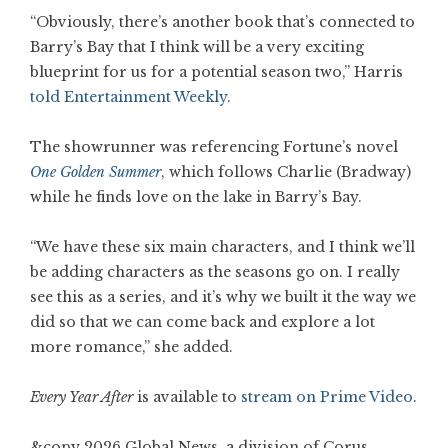
“Obviously, there’s another book that’s connected to
Barry’s Bay that I think will be a very exciting
blueprint for us for a potential season two,” Harris
told Entertainment Weekly
.
The showrunner was referencing Fortune’s novel
One Golden Summer
, which follows Charlie (Bradway)
while he finds love on the lake in Barry’s Bay.
“We have these six main characters, and I think we’ll
be adding characters as the seasons go on. I really
see this as a series, and it’s why we built it the way we
did so that we can come back and explore a lot
more romance,” she added.
Every Year After
is available to
stream on Prime Video
.
&copy 2026 Global News, a division of Corus