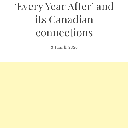
‘Every Year After’ and
its Canadian
connections
June 11, 2026