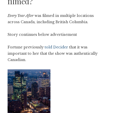
filmed?
Every Year After
was filmed in multiple locations
across Canada, including British Columbia.
Story continues below advertisement
Fortune previously
told Decider
that it was
important to her that the show was authentically
Canadian.