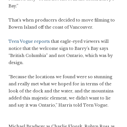
Bay.”
That’s when producers decided to move filming to
Bowen Island off the coast of Vancouver.
Teen Vogue reports
that eagle-eyed viewers will
notice that the welcome sign to Barry’s Bay says
“British Columbia” and not Ontario, which was by
design.
“Because the locations we found were so stunning
and really met what we hoped for in terms of the
look of the dock and the water, and the mountains
added this majestic element, we didn’t want to lie
and say it was Ontario,” Harris told Teen Vogue.
Michael Bradway as Charlie Florek, Robyn Ross as