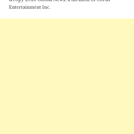
Entertainment Inc.