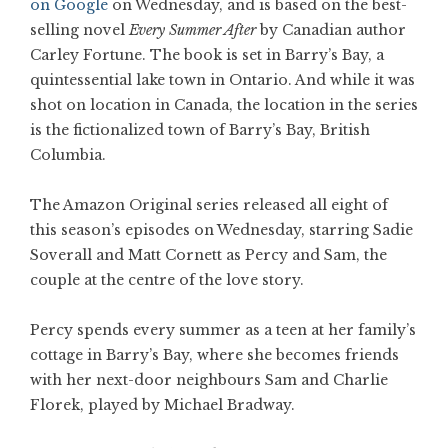
on Google
on Wednesday, and is based on the best-
selling novel
Every Summer After
by Canadian author
Carley Fortune. The book is set in Barry’s Bay, a
quintessential lake town in Ontario. And while it was
shot on location in Canada, the location in the series
is the fictionalized town of Barry’s Bay, British
Columbia.
The Amazon Original series released all eight of
this season’s episodes on Wednesday, starring Sadie
Soverall and Matt Cornett as Percy and Sam, the
couple at the centre of the love story.
Percy spends every summer as a teen at her family’s
cottage in Barry’s Bay, where she becomes friends
with her next-door neighbours Sam and Charlie
Florek, played by Michael Bradway.