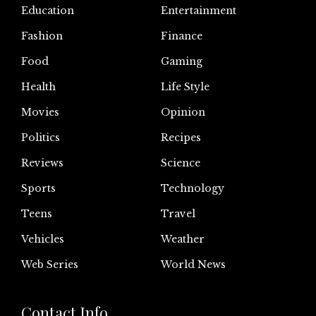
Education
Entertainment
Fashion
Finance
Food
Gaming
Health
Life Style
Movies
Opinion
Politics
Recipes
Reviews
Science
Sports
Technology
Teens
Travel
Vehicles
Weather
Web Series
World News
Contact Info