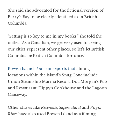
She said she advocated for the fictional version of
Barry’s Bay to be clearly identified as in British
Columbia.
“Setting is so key to me in my books,” she told the
outlet. “As a Canadian, we get very used to seeing
our cities represent other places, so let’s let British
Columbia be British Columbia for once.”
Bowen Island Tourism reports that
filming
locations within the island’s Snug Cove include
Union Steamship Marina Resort, Doc Morgan’s Pub
and Restaurant, Tippy’s Cookhouse and the Lagoon
Causeway.
Other shows like
Riverdale
,
Supernatural
and
Virgin
River
have also used Bowen Island as a filming