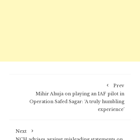
Prev
Mihir Ahuja on playing an IAF pilot in
Operation Safed Sagar: ‘A truly humbling
experience’
Next
NCH advises against misleading statements on