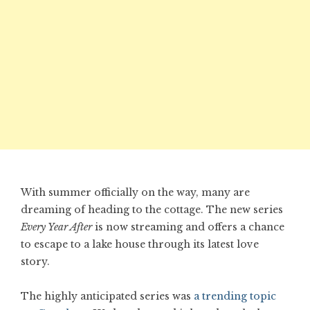
With summer officially on the way, many are
dreaming of heading to the cottage. The new series
Every Year After
is now streaming and offers a chance
to escape to a lake house through its latest love
story.
The highly anticipated series was
a trending topic