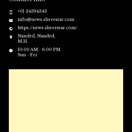
+01 34394343
info@news.shreestar.com
https://news.shreestar.com/
Nanded, Nanded,
M.H.
10:00 AM - 6:00 PM
Sun - Fri