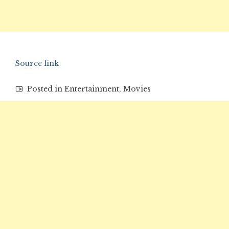
Source link
Posted in
Entertainment
,
Movies