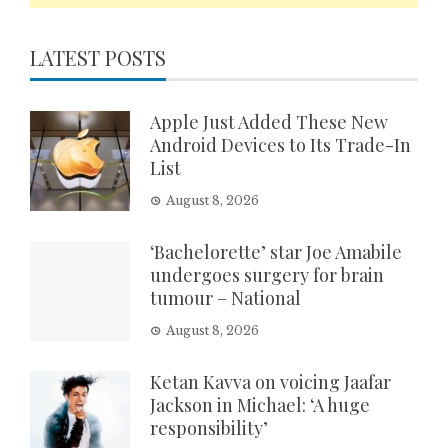
LATEST POSTS
Apple Just Added These New
Android Devices to Its Trade-In
List
August 8, 2026
‘Bachelorette’ star Joe Amabile
undergoes surgery for brain
tumour – National
August 8, 2026
Ketan Kavva on voicing Jaafar
Jackson in Michael: ‘A huge
responsibility’