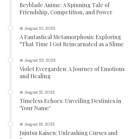
Beyblade Anime: A Spinning Tale of
Friendship, Competition, and Power
August 25, 2023
A Fantastical Metamorphosis: Exploring
“That Time I Got Reincarnated as a Slime
August 22, 2023
Violet Evergarden: A Journey of Emotions
and Healing
August 21, 2023
Timeless Echoes: Unveiling Destinies in
‘Your Name’
August 18, 2023
Jujutsu Kaisen: Unleashing Curses and