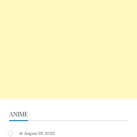
ANIME
August 28, 2023