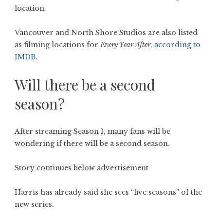
location.
Vancouver and North Shore Studios are also listed
as filming locations for
Every Year After
,
according to
IMDB
.
Will there be a second
season?
After streaming Season 1, many fans will be
wondering if there will be a second season.
Story continues below advertisement
Harris has already said she sees “five seasons” of the
new series.