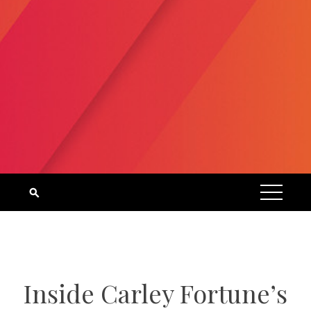
Inside Carley Fortune’s