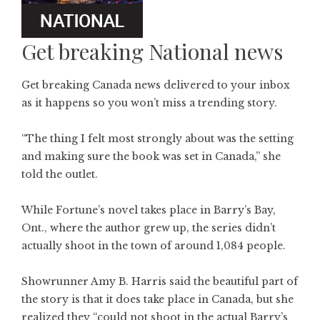
Get breaking National news
Get breaking Canada news delivered to your inbox
as it happens so you won’t miss a trending story.
“The thing I felt most strongly about was the setting
and making sure the book was set in Canada,” she
told the outlet.
While Fortune’s novel takes place in Barry’s Bay,
Ont., where the author grew up, the series didn’t
actually shoot in the town of around 1,084 people.
Showrunner Amy B. Harris said the beautiful part of
the story is that it does take place in Canada, but she
realized they “could not shoot in the actual Barry’s