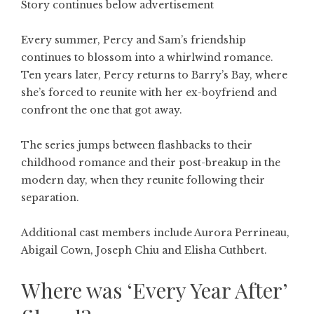
Story continues below advertisement
Every summer, Percy and Sam’s friendship
continues to blossom into a whirlwind romance.
Ten years later, Percy returns to Barry’s Bay, where
she’s forced to reunite with her ex-boyfriend and
confront the one that got away.
The series jumps between flashbacks to their
childhood romance and their post-breakup in the
modern day, when they reunite following their
separation.
Additional cast members include Aurora Perrineau,
Abigail Cown, Joseph Chiu and Elisha Cuthbert.
Where was ‘Every Year After’