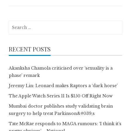
Search
for:
RECENT POSTS
Akanksha Chamola criticised over ‘sexuality is a
phase’ remark
Jeremy Lin: Leonard makes Raptors a ‘dark horse’
The Apple Watch Series 11 Is $150 Off Right Now
Mumbai doctor publishes study validating brain
surgery to help treat Parkinson&#039;s
Tate McRae responds to MAGA rumours: ‘I think it’s