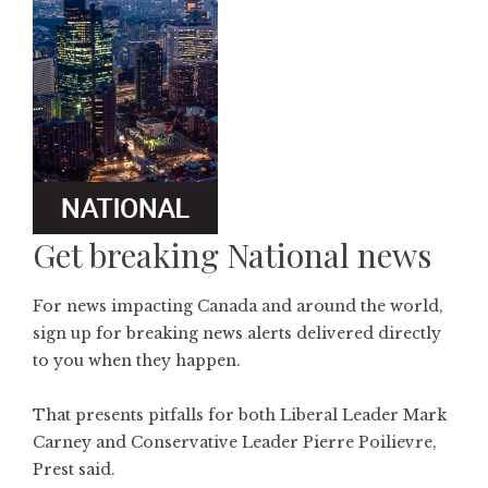
Get breaking National news
For news impacting Canada and around the world,
sign up for breaking news alerts delivered directly
to you when they happen.
That presents pitfalls for both Liberal Leader Mark
Carney and Conservative Leader Pierre Poilievre,
Prest said.