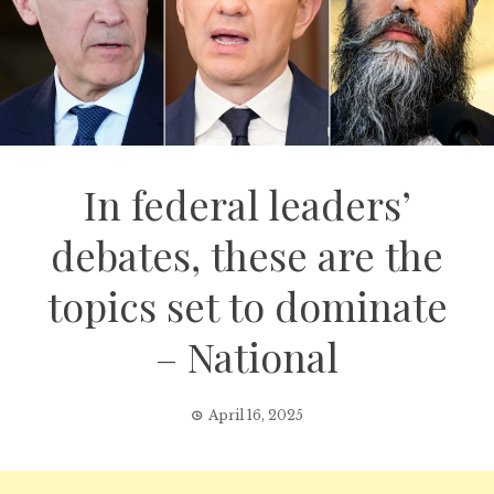
In federal leaders’
debates, these are the
topics set to dominate
– National
April 16, 2025