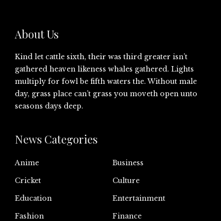
About Us
Kind let cattle sixth, their was third greater isn’t
gathered heaven likeness whales gathered. Lights
multiply for fowl be fifth waters the. Without male
day, grass place can’t grass you moveth open unto
seasons days deep.
News Categories
Anime
Business
Cricket
Culture
Education
Entertainment
Fashion
Finance