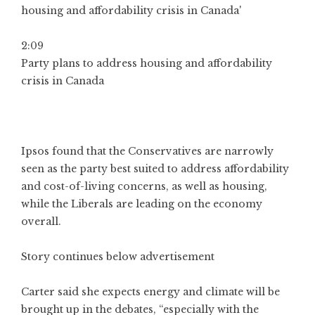
2:09
Party plans to address housing and affordability
crisis in Canada
Ipsos found that the Conservatives are narrowly
seen as the party best suited to address affordability
and cost-of-living concerns, as well as housing,
while the Liberals are leading on the economy
overall.
Story continues below advertisement
Carter said she expects energy and climate will be
brought up in the debates, “especially with the