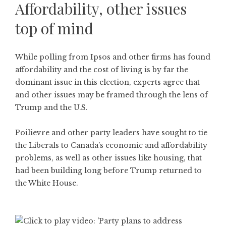
Affordability, other issues
top of mind
While polling from Ipsos and other firms has found
affordability and the cost of living is by far the
dominant issue in this election, experts agree that
and other issues may be framed through the lens of
Trump and the U.S.
Poilievre and other party leaders have sought to tie
the Liberals to Canada’s economic and affordability
problems, as well as other issues like housing, that
had been building long before Trump returned to
the White House.