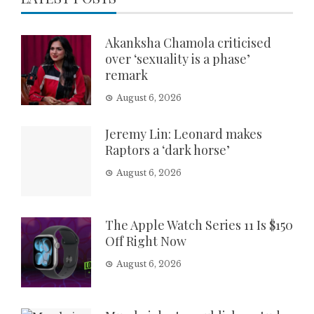
Akanksha Chamola criticised
over ‘sexuality is a phase’
remark
August 6, 2026
Jeremy Lin: Leonard makes
Raptors a ‘dark horse’
August 6, 2026
The Apple Watch Series 11 Is $150
Off Right Now
August 6, 2026