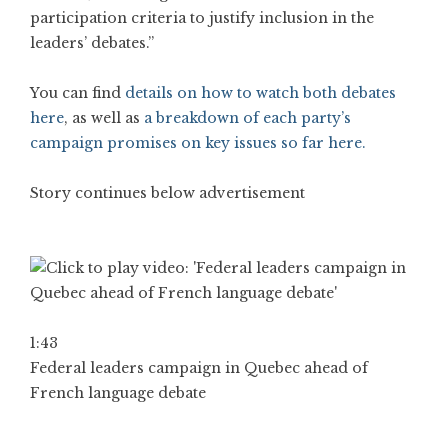
participation criteria to justify inclusion in the
leaders’ debates.”
You can find
details on how to watch both debates
here
, as well as
a breakdown of each party’s
campaign promises on key issues so far here.
Story continues below advertisement
1:43
Federal leaders campaign in Quebec ahead of
French language debate