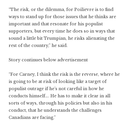
“The risk, or the dilemma, for Poilievre is to find
ways to stand up for those issues that he thinks are
important and that resonate for his populist
supporters, but every time he does so in ways that
sound a little bit Trumpian, he risks alienating the
rest of the country,” he said.
Story continues below advertisement
“For Carney, I think the risk is the reverse, where he
is going to be at risk of looking like a target of
populist outrage if he’s not careful in how he
conducts himself…. He has to make it clear in all
sorts of ways, through his policies but also in his
conduct, that he understands the challenges
Canadians are facing.”