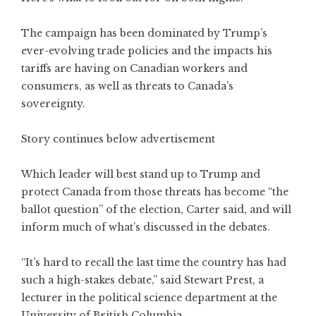
The campaign has been dominated by Trump’s
ever-evolving trade policies and the impacts his
tariffs are having on Canadian workers and
consumers, as well as threats to Canada’s
sovereignty.
Story continues below advertisement
Which leader will best stand up to Trump and
protect Canada from those threats has become “the
ballot question” of the election, Carter said, and will
inform much of what’s discussed in the debates.
“It’s hard to recall the last time the country has had
such a high-stakes debate,” said Stewart Prest, a
lecturer in the political science department at the
University of British Columbia.