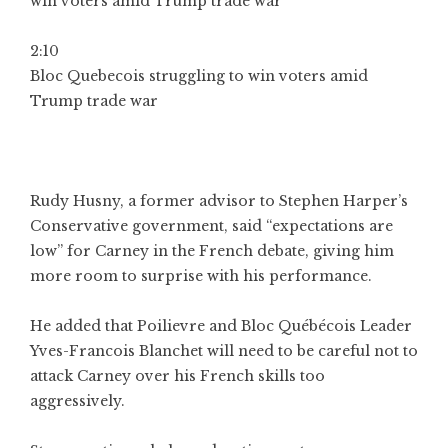
2:10
Bloc Quebecois struggling to win voters amid
Trump trade war
Rudy Husny, a former advisor to Stephen Harper’s
Conservative government, said “expectations are
low” for Carney in the French debate, giving him
more room to surprise with his performance.
He added that Poilievre and Bloc Québécois Leader
Yves-Francois Blanchet will need to be careful not to
attack Carney over his French skills too
aggressively.