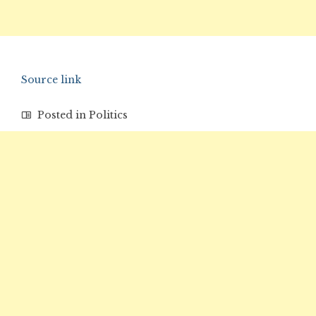
Source link
Posted in
Politics