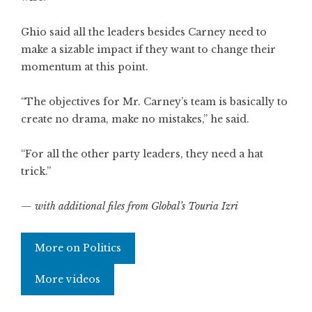
Ghio said all the leaders besides Carney need to
make a sizable impact if they want to change their
momentum at this point.
“The objectives for Mr. Carney’s team is basically to
create no drama, make no mistakes,” he said.
“For all the other party leaders, they need a hat
trick.”
— with additional files from Global’s Touria Izri
More on Politics
More videos