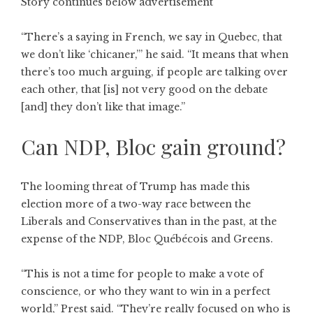
Story continues below advertisement
“There’s a saying in French, we say in Quebec, that
we don’t like ‘chicaner,’” he said. “It means that when
there’s too much arguing, if people are talking over
each other, that [is] not very good on the debate
[and] they don’t like that image.”
Can NDP, Bloc gain ground?
The looming threat of Trump has made this
election more of a two-way race between the
Liberals and Conservatives than in the past, at the
expense of the NDP, Bloc Québécois and Greens.
“This is not a time for people to make a vote of
conscience, or who they want to win in a perfect
world,” Prest said. “They’re really focused on who is