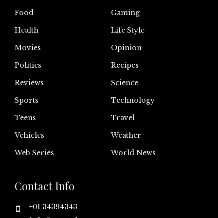
Food
Gaming
Health
Life Style
Movies
Opinion
Politics
Recipes
Reviews
Science
Sports
Technology
Teens
Travel
Vehicles
Weather
Web Series
World News
Contact Info
+01 34394343