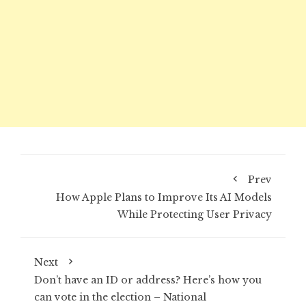
Prev
How Apple Plans to Improve Its AI Models
While Protecting User Privacy
Next
Don’t have an ID or address? Here’s how you
can vote in the election – National