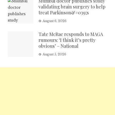
Mumbai doctor publishes study
validating brain surgery to help
treat Parkinson&#039;s
August 6, 2026
Tate McRae responds to MAGA
rumours: ‘I think it’s pretty
obvious’ – National
August 5, 2026