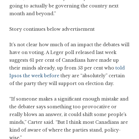
going to actually be governing the country next
month and beyond.”
Story continues below advertisement
It’s not clear how much of an impact the debates will
have on voting. A Leger poll released last week
suggests 61 per cent of Canadians have made up
their minds already, up from 53 per cent who
told
Ipsos the week before
they are “absolutely” certain
of the party they will support on election day.
“If someone makes a significant enough mistake and
the debater says something too provocative or
really blows an answer, it could shift some people’s
minds,” Carter said. “But I think most Canadians are
kind of aware of where the parties stand, policy-
wise.”