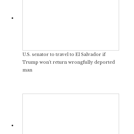
U.S. senator to travel to El Salvador if
Trump won’t return wrongfully deported
man