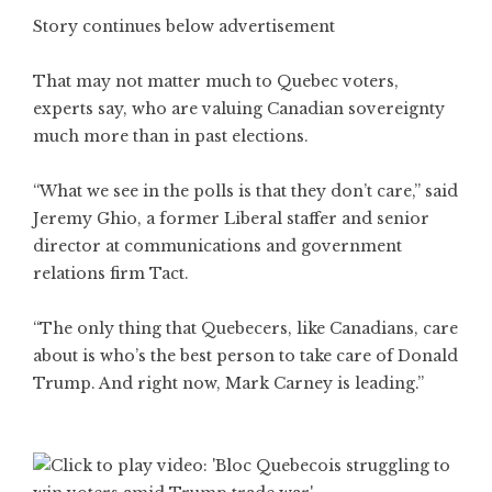
Story continues below advertisement
That may not matter much to Quebec voters,
experts say, who are valuing Canadian sovereignty
much more than in past elections.
“What we see in the polls is that they don’t care,” said
Jeremy Ghio, a former Liberal staffer and senior
director at communications and government
relations firm Tact.
“The only thing that Quebecers, like Canadians, care
about is who’s the best person to take care of Donald
Trump. And right now, Mark Carney is leading.”