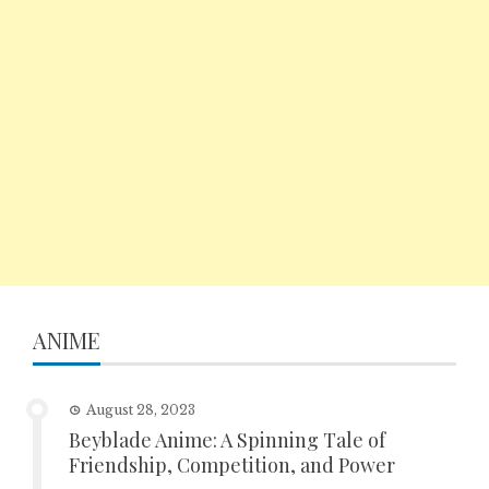
ANIME
August 28, 2023
Beyblade Anime: A Spinning Tale of
Friendship, Competition, and Power