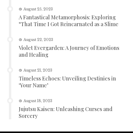
August 25, 2023
A Fantastical Metamorphosis: Exploring
“That Time I Got Reincarnated as a Slime
August 22, 2023
Violet Evergarden: A Journey of Emotions
and Healing
August 21, 2023
Timeless Echoes: Unveiling Destinies in
‘Your Name’
August 18, 2023
Jujutsu Kaisen: Unleashing Curses and
Sorcery