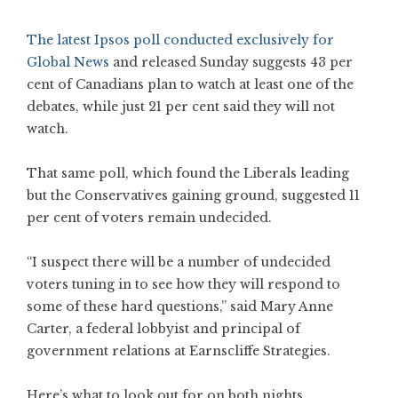
The latest Ipsos poll conducted exclusively for
Global News
and released Sunday suggests 43 per
cent of Canadians plan to watch at least one of the
debates, while just 21 per cent said they will not
watch.
That same poll, which found the Liberals leading
but the Conservatives gaining ground, suggested 11
per cent of voters remain undecided.
“I suspect there will be a number of undecided
voters tuning in to see how they will respond to
some of these hard questions,” said Mary Anne
Carter, a federal lobbyist and principal of
government relations at Earnscliffe Strategies.
Here’s what to look out for on both nights.