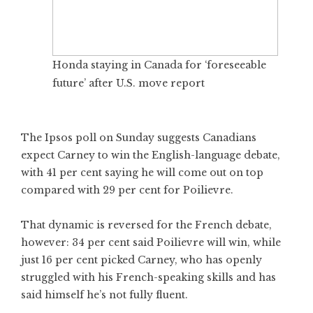
Honda staying in Canada for ‘foreseeable
future’ after U.S. move report
The Ipsos poll on Sunday suggests Canadians
expect Carney to win the English-language debate,
with 41 per cent saying he will come out on top
compared with 29 per cent for Poilievre.
That dynamic is reversed for the French debate,
however: 34 per cent said Poilievre will win, while
just 16 per cent picked Carney, who has openly
struggled with his French-speaking skills and has
said himself he’s not fully fluent.