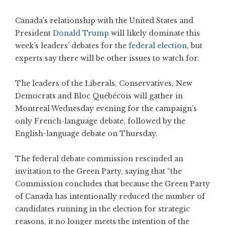
Canada’s relationship with the United States and
President
Donald Trump
will likely dominate this
week’s leaders’ debates for the
federal election
, but
experts say there will be other issues to watch for.
The leaders of the Liberals, Conservatives, New
Democrats and Bloc Québécois will gather in
Montreal Wednesday evening for the campaign’s
only French-language debate, followed by the
English-language debate on Thursday.
The federal debate commission rescinded an
invitation to the Green Party, saying that “the
Commission concludes that because the Green Party
of Canada has intentionally reduced the number of
candidates running in the election for strategic
reasons, it no longer meets the intention of the