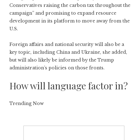
Conservatives raising the carbon tax throughout the
campaign” and promising to expand resource
development in its platform to move away from the
U.S.
Foreign affairs and national security will also be a
key topic, including China and Ukraine, she added,
but will also likely be informed by the Trump
administration’s policies on those fronts.
How will language factor in?
Trending Now