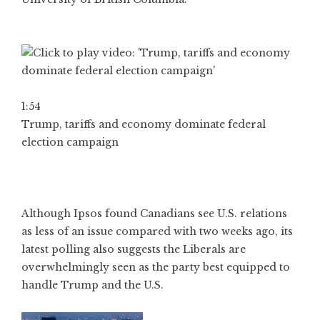
1:54
Trump, tariffs and economy dominate federal
election campaign
Although Ipsos found Canadians see U.S. relations
as less of an issue compared with two weeks ago, its
latest polling also suggests the Liberals are
overwhelmingly seen as the party best equipped to
handle Trump and the U.S.