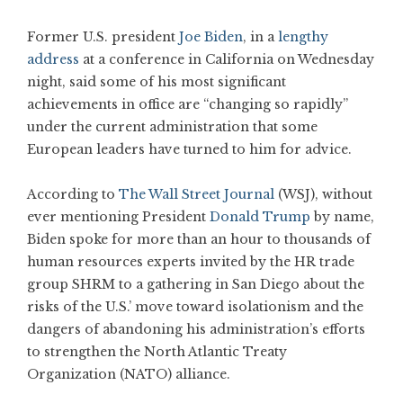
Former U.S. president
Joe Biden
, in a
lengthy
address
at a conference in California on Wednesday
night, said some of his most significant
achievements in office are “changing so rapidly”
under the current administration that some
European leaders have turned to him for advice.
According to
The Wall Street Journal
(WSJ), without
ever mentioning President
Donald Trump
by name,
Biden spoke for more than an hour to thousands of
human resources experts invited by the HR trade
group SHRM to a gathering in San Diego about the
risks of the U.S.’ move toward isolationism and the
dangers of abandoning his administration’s efforts
to strengthen the North Atlantic Treaty
Organization (NATO) alliance.