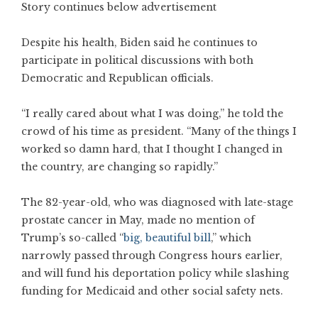
Story continues below advertisement
Despite his health, Biden said he continues to
participate in political discussions with both
Democratic and Republican officials.
“I really cared about what I was doing,” he told the
crowd of his time as president. “Many of the things I
worked so damn hard, that I thought I changed in
the country, are changing so rapidly.”
The 82-year-old, who was diagnosed with late-stage
prostate cancer in May, made no mention of
Trump’s so-called “
big, beautiful bill
,” which
narrowly passed through Congress hours earlier,
and will fund his deportation policy while slashing
funding for Medicaid and other social safety nets.