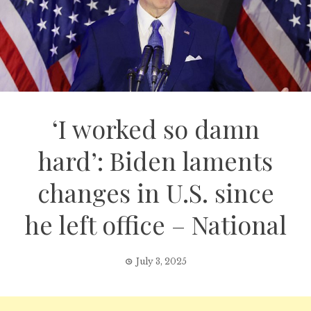
‘I worked so damn
hard’: Biden laments
changes in U.S. since
he left office – National
July 3, 2025