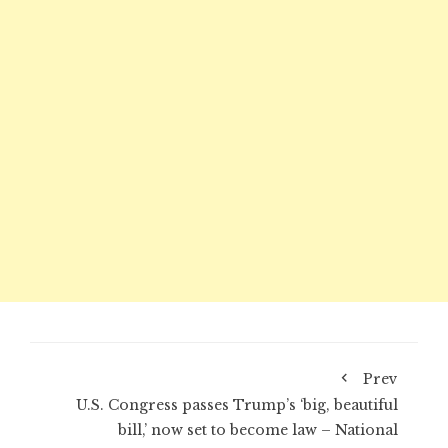
Prev
U.S. Congress passes Trump’s ‘big, beautiful
bill,’ now set to become law – National