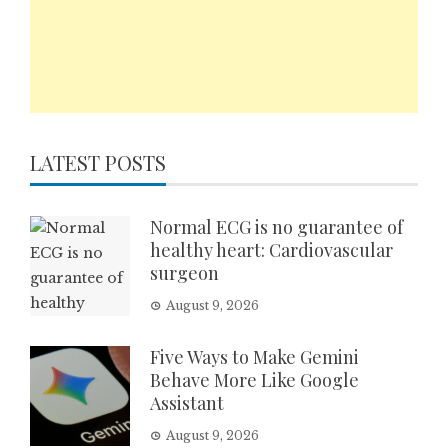
LATEST POSTS
Normal ECG is no guarantee of
healthy heart: Cardiovascular
surgeon
August 9, 2026
Five Ways to Make Gemini
Behave More Like Google
Assistant
August 9, 2026