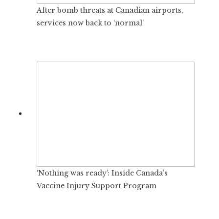
After bomb threats at Canadian airports,
services now back to ‘normal’
‘Nothing was ready’: Inside Canada’s
Vaccine Injury Support Program