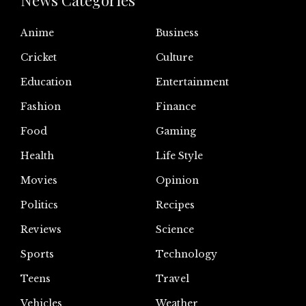
News Categories
Anime
Business
Cricket
Culture
Education
Entertainment
Fashion
Finance
Food
Gaming
Health
Life Style
Movies
Opinion
Politics
Recipes
Reviews
Science
Sports
Technology
Teens
Travel
Vehicles
Weather