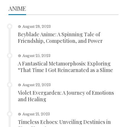
ANIME
August 28, 2023
Beyblade Anime: A Spinning Tale of
Friendship, Competition, and Power
August 25, 2023
A Fantastical Metamorphosis: Exploring
“That Time I Got Reincarnated as a Slime
August 22, 2023
Violet Evergarden: A Journey of Emotions
and Healing
August 21, 2023
Timeless Echoes: Unveiling Destinies in