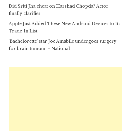
Did Sriti Jha cheat on Harshad Chopda? Actor
finally clarifies
Apple Just Added These New Android Devices to Its
Trade-In List
‘Bachelorette’ star Joe Amabile undergoes surgery
for brain tumour – National