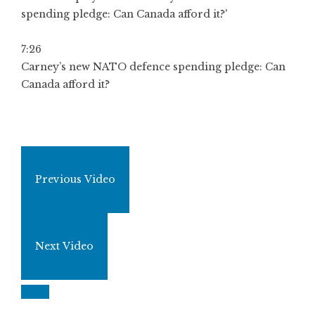
7:26
Carney’s new NATO defence spending pledge: Can
Canada afford it?
Previous Video
Next Video