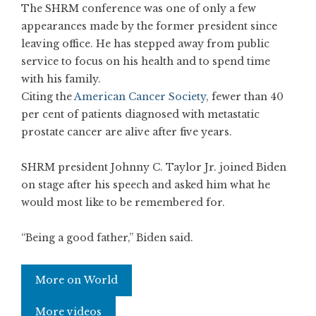
The SHRM conference was one of only a few
appearances made by the former president since
leaving office. He has stepped away from public
service to focus on his health and to spend time
with his family.
Citing the
American Cancer Society
, fewer than 40
per cent of patients diagnosed with metastatic
prostate cancer are alive after five years.
SHRM president Johnny C. Taylor Jr. joined Biden
on stage after his speech and asked him what he
would most like to be remembered for.
“Being a good father,” Biden said.
More on World
More videos