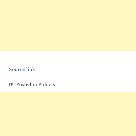
Source link
Posted in
Politics