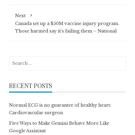
Next
Canada set up a $50M vaccine injury program.
Those harmed say it’s failing them – National
Search
for:
RECENT POSTS
Normal ECG is no guarantee of healthy heart:
Cardiovascular surgeon
Five Ways to Make Gemini Behave More Like
Google Assistant