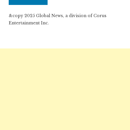
&copy 2025 Global News, a division of Corus
Entertainment Inc.