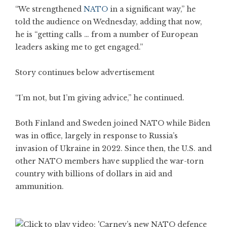
“We strengthened
NATO
in a significant way,” he
told the audience on Wednesday, adding that now,
he is “getting calls … from a number of European
leaders asking me to get engaged.”
Story continues below advertisement
“I’m not, but I’m giving advice,” he continued.
Both Finland and Sweden joined NATO while Biden
was in office, largely in response to Russia’s
invasion of Ukraine in 2022. Since then, the U.S. and
other NATO members have supplied the war-torn
country with billions of dollars in aid and
ammunition.