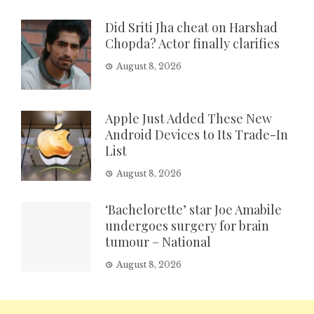
Did Sriti Jha cheat on Harshad
Chopda? Actor finally clarifies
August 8, 2026
Apple Just Added These New
Android Devices to Its Trade-In
List
August 8, 2026
‘Bachelorette’ star Joe Amabile
undergoes surgery for brain
tumour – National
August 8, 2026