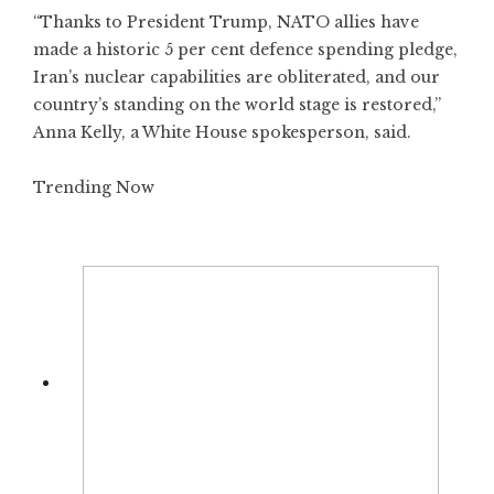
“Thanks to President Trump, NATO allies have
made a historic 5 per cent defence spending pledge,
Iran’s nuclear capabilities are obliterated, and our
country’s standing on the world stage is restored,”
Anna Kelly, a White House spokesperson, said.
Trending Now