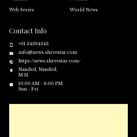
Web Series
World News
Contact Info
+01 34394343
info@news.shreestar.com
https://news.shreestar.com/
Nanded, Nanded,
M.H.
10:00 AM - 6:00 PM
Sun - Fri