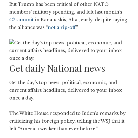
But Trump has been critical of other NATO
members’ military spending, and left last month’s
G7 summit
in Kananaskis, Alta., early, despite saying
the alliance was “
not a rip-off
.”
Get daily National news
Get the day’s top news, political, economic, and
current affairs headlines, delivered to your inbox
once a day.
The White House responded to Biden’s remarks by
criticizing his foreign policy, telling the WSJ that it
left “America weaker than ever before.”