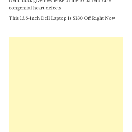
Delhi docs give new lease of life to patient rare
congenital heart defects
This 15.6-Inch Dell Laptop Is $130 Off Right Now