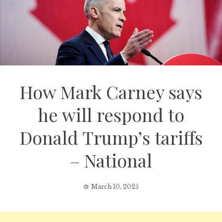
How Mark Carney says
he will respond to
Donald Trump’s tariffs
– National
March 10, 2025