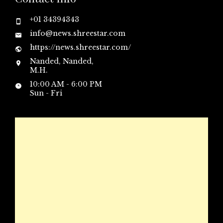
+01 34394343
info@news.shreestar.com
https://news.shreestar.com/
Nanded, Nanded,
M.H.
10:00 AM - 6:00 PM
Sun - Fri