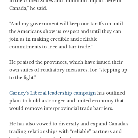
in the United States and minimum impact here in
Canada,” he said.
“And my government will keep our tariffs on until
the Americans show us respect and until they can
join us in making credible and reliable
commitments to free and fair trade.”
He praised the provinces, which have issued their
own suites of retaliatory measures, for “stepping up
to the fight.”
Carney’s Liberal leadership campaign
has outlined
plans to build a stronger and united economy that
would remove interprovincial trade barriers.
He has also vowed to diversify and expand Canada’s
trading relationships with “reliable” partners and