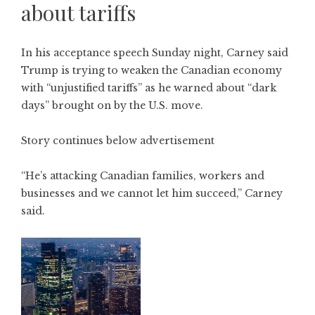
about tariffs
In his acceptance speech Sunday night, Carney said
Trump is trying to weaken the Canadian economy
with “unjustified tariffs” as he warned about “dark
days” brought on by the U.S. move.
Story continues below advertisement
“He’s attacking Canadian families, workers and
businesses and we cannot let him succeed,” Carney
said.