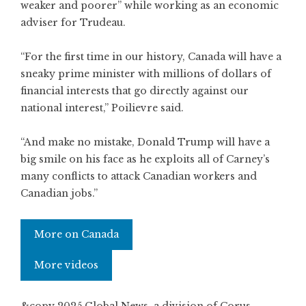
weaker and poorer” while working as an economic
adviser for Trudeau.
“For the first time in our history, Canada will have a
sneaky prime minister with millions of dollars of
financial interests that go directly against our
national interest,” Poilievre said.
“And make no mistake, Donald Trump will have a
big smile on his face as he exploits all of Carney’s
many conflicts to attack Canadian workers and
Canadian jobs.”
More on Canada
More videos