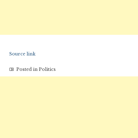
Source link
Posted in
Politics