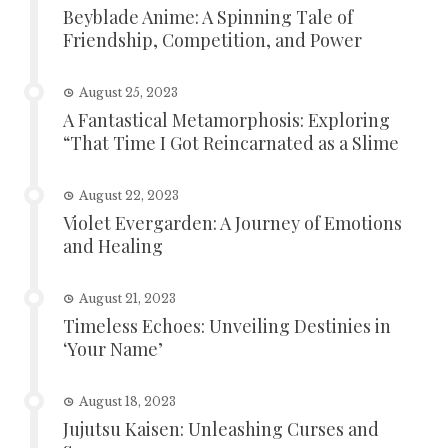
Beyblade Anime: A Spinning Tale of
Friendship, Competition, and Power
August 25, 2023
A Fantastical Metamorphosis: Exploring
“That Time I Got Reincarnated as a Slime
August 22, 2023
Violet Evergarden: A Journey of Emotions
and Healing
August 21, 2023
Timeless Echoes: Unveiling Destinies in
‘Your Name’
August 18, 2023
Jujutsu Kaisen: Unleashing Curses and