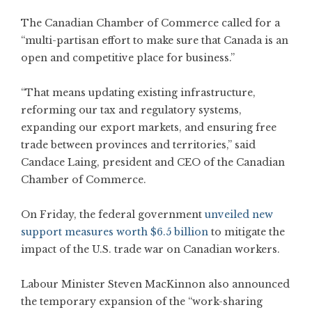
The Canadian Chamber of Commerce called for a
“multi-partisan effort to make sure that Canada is an
open and competitive place for business.”
“That means updating existing infrastructure,
reforming our tax and regulatory systems,
expanding our export markets, and ensuring free
trade between provinces and territories,” said
Candace Laing, president and CEO of the Canadian
Chamber of Commerce.
On Friday, the federal government
unveiled new
support measures worth $6.5 billion
to mitigate the
impact of the U.S. trade war on Canadian workers.
Labour Minister Steven MacKinnon also announced
the temporary expansion of the “work-sharing