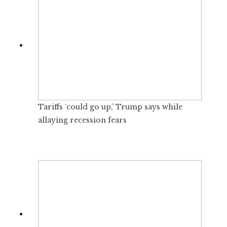
Tariffs ‘could go up,’ Trump says while
allaying recession fears