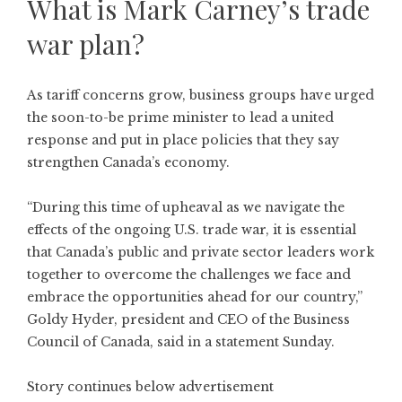
What is Mark Carney’s trade
war plan?
As tariff concerns grow, business groups have urged
the soon-to-be prime minister to lead a united
response and put in place policies that they say
strengthen Canada’s economy.
“During this time of upheaval as we navigate the
effects of the ongoing U.S. trade war, it is essential
that Canada’s public and private sector leaders work
together to overcome the challenges we face and
embrace the opportunities ahead for our country,”
Goldy Hyder, president and CEO of the Business
Council of Canada, said in a statement Sunday.
Story continues below advertisement