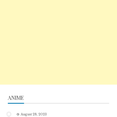
ANIME
August 28, 2023