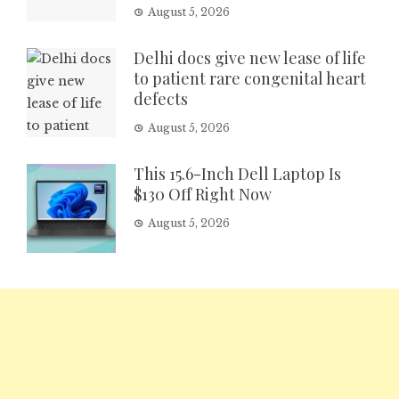
August 5, 2026
Delhi docs give new lease of life
to patient rare congenital heart
defects
August 5, 2026
This 15.6-Inch Dell Laptop Is
$130 Off Right Now
August 5, 2026