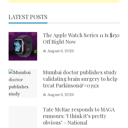
LATEST POSTS
The Apple Watch Series 11 Is $150
Off Right Now
August 6, 2026
Mumbai doctor publishes study
validating brain surgery to help
treat Parkinson&#039;s
August 6, 2026
Tate McRae responds to MAGA
rumours: ‘I think it’s pretty
obvious’ – National