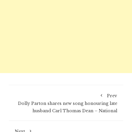
Prev
Dolly Parton shares new song honouring late
husband Carl Thomas Dean – National
Next