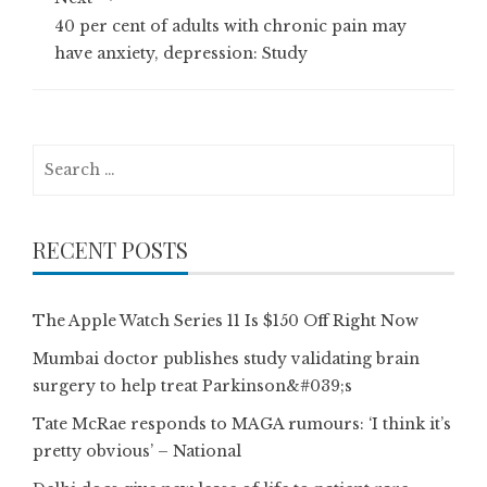
40 per cent of adults with chronic pain may
have anxiety, depression: Study
Search
for:
RECENT POSTS
The Apple Watch Series 11 Is $150 Off Right Now
Mumbai doctor publishes study validating brain
surgery to help treat Parkinson&#039;s
Tate McRae responds to MAGA rumours: ‘I think it’s
pretty obvious’ – National