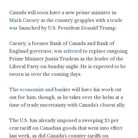
Canada will soon have a new prime minister in
Mark Carney
as the country grapples with a
trade
war
launched by U.S. President Donald Trump.
Carney, a former Bank of Canada and Bank of
England governor,
was selected
to replace outgoing
Prime Minister Justin Trudeau as the leader of the
Liberal Party on Sunday night. He is expected to be
sworn in over the coming days.
The economist and banker
will have his work cut
out for him, though, as he takes over the helm at a
time of trade uncertainty with Canada’s closest ally.
The U.S. has already imposed a sweeping 25 per
cent tariff on Canadian goods that went into effect
last week, as did Canada’s counter-tariffs on