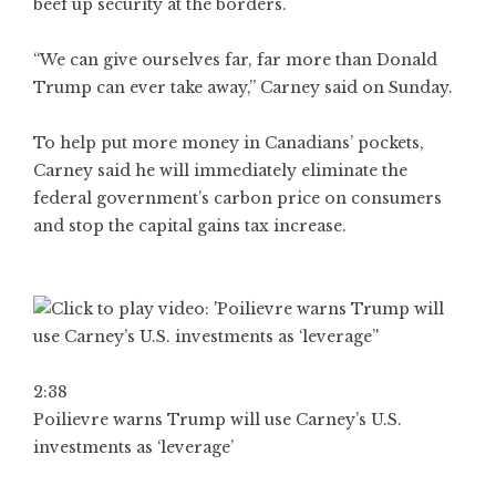
beef up security at the borders.
“We can give ourselves far, far more than Donald
Trump can ever take away,” Carney said on Sunday.
To help put more money in Canadians’ pockets,
Carney said he will immediately eliminate the
federal government’s carbon price on consumers
and stop the capital gains tax increase.
2:38
Poilievre warns Trump will use Carney’s U.S.
investments as ‘leverage’