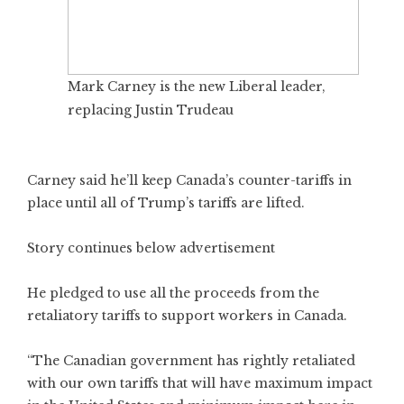
Mark Carney is the new Liberal leader,
replacing Justin Trudeau
Carney said he’ll keep Canada’s counter-tariffs in
place until all of Trump’s tariffs are lifted.
Story continues below advertisement
He pledged to use all the proceeds from the
retaliatory tariffs to support workers in Canada.
“The Canadian government has rightly retaliated
with our own tariffs that will have maximum impact