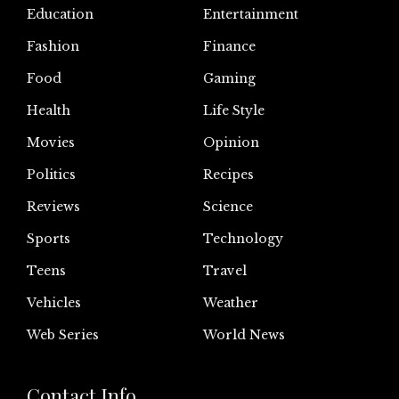
Education
Entertainment
Fashion
Finance
Food
Gaming
Health
Life Style
Movies
Opinion
Politics
Recipes
Reviews
Science
Sports
Technology
Teens
Travel
Vehicles
Weather
Web Series
World News
Contact Info