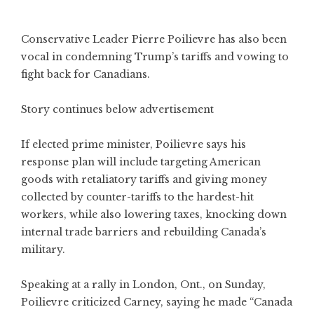
Conservative Leader Pierre Poilievre has also been
vocal in condemning Trump’s tariffs and vowing to
fight back for Canadians.
Story continues below advertisement
If elected prime minister, Poilievre says his
response plan will include targeting American
goods with retaliatory tariffs and giving money
collected by counter-tariffs to the hardest-hit
workers, while also lowering taxes, knocking down
internal trade barriers and rebuilding Canada’s
military.
Speaking at a rally in London, Ont., on Sunday,
Poilievre criticized Carney, saying he made “Canada