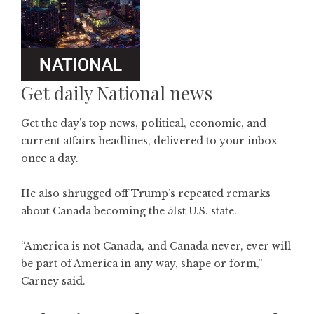
Get daily National news
Get the day’s top news, political, economic, and
current affairs headlines, delivered to your inbox
once a day.
He also shrugged off Trump’s repeated remarks
about Canada becoming the 51st U.S. state.
“America is not Canada, and Canada never, ever will
be part of America in any way, shape or form,”
Carney said.