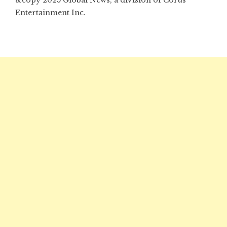
&copy 2025 Global News, a division of Corus
Entertainment Inc.