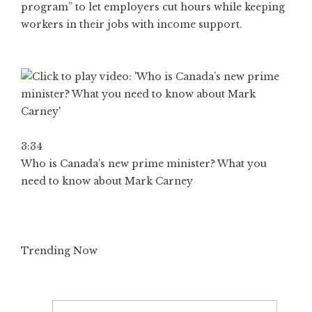
program” to let employers cut hours while keeping
workers in their jobs with income support.
3:34
Who is Canada’s new prime minister? What you
need to know about Mark Carney
Trending Now