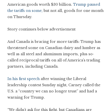
American goods worth $30 billion.
Trump paused
the tariffs on some,
but not all, goods for one month
on Thursday.
Story continues below advertisement
And Canada is bracing for more tariffs: Trump has
threatened some on Canadian dairy and lumber as
well as all steel and aluminum imports, plus so-
called reciprocal tariffs on all of America’s trading
partners, including Canada.
In his first speech
after winning the Liberal
leadership contest Sunday night, Carney called the
U.S. a “country we can no longer trust” and had a
warning for Trump.
“We didn’t ask for this fight, but Canadians are