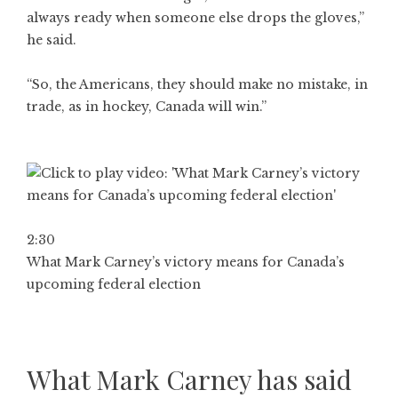
always ready when someone else drops the gloves,”
he said.
“So, the Americans, they should make no mistake, in
trade, as in hockey, Canada will win.”
2:30
What Mark Carney’s victory means for Canada’s
upcoming federal election
What Mark Carney has said