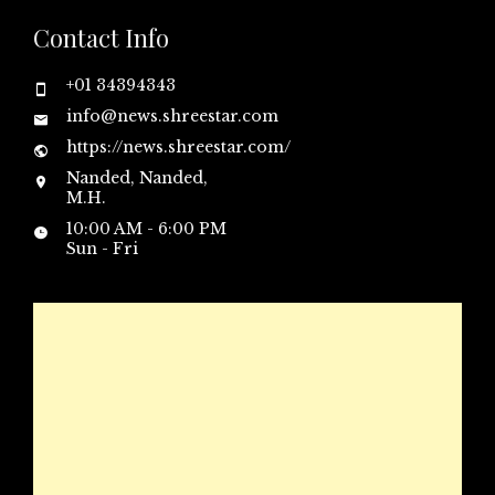
Contact Info
+01 34394343
info@news.shreestar.com
https://news.shreestar.com/
Nanded, Nanded,
M.H.
10:00 AM - 6:00 PM
Sun - Fri