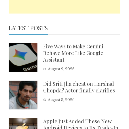
LATEST POSTS
Five Ways to Make Gemini
Behave More Like Google
Assistant
August 9, 2026
Did Sriti Jha cheat on Harshad
Chopda? Actor finally clarifies
August 8, 2026
Apple Just Added These New
Android Devices to Its Trade-In