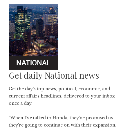
Get daily National news
Get the day’s top news, political, economic, and
current affairs headlines, delivered to your inbox
once a day.
“When I’ve talked to Honda, they’ve promised us
they’re going to continue on with their expansion,