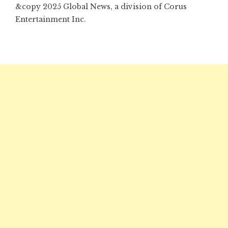
&copy 2025 Global News, a division of Corus
Entertainment Inc.