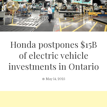
Honda postpones $15B
of electric vehicle
investments in Ontario
May 14, 2025