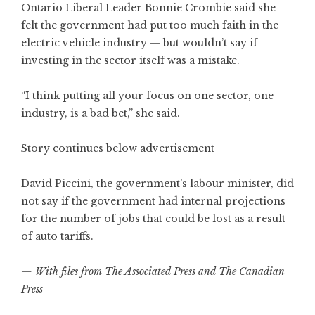
Ontario Liberal Leader Bonnie Crombie said she
felt the government had put too much faith in the
electric vehicle industry — but wouldn’t say if
investing in the sector itself was a mistake.
“I think putting all your focus on one sector, one
industry, is a bad bet,” she said.
Story continues below advertisement
David Piccini, the government’s labour minister, did
not say if the government had internal projections
for the number of jobs that could be lost as a result
of auto tariffs.
— With files from The Associated Press and The Canadian
Press