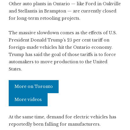
Other auto plants in Ontario — like Ford in Oakville
and Stellantis in Brampton — are currently closed
for long-term retooling projects.
The massive slowdown comes as the effects of U.S.
President Donald Trump’s 25 per cent tariff on
foreign-made vehicles hit the Ontario economy.
Trump has said the goal of those tariffs is to force
automakers to move production to the United
States.
More on Toronto
More videos
At the same time, demand for electric vehicles has
reportedly been falling for manufacturers.