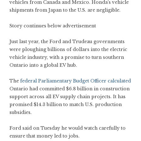
vehicles from Canada and Mexico. Honda’s vehicle
shipments from Japan to the U.S. are negligible.
Story continues below advertisement
Just last year, the Ford and Trudeau governments
were ploughing billions of dollars into the electric
vehicle industry, with a promise to turn southern
Ontario into a global EV hub.
The
federal Parliamentary Budget Officer calculated
Ontario had committed $6.8 billion in construction
support across all EV supply chain projects. It has
promised $14.3 billion to match U.S. production
subsidies.
Ford said on Tuesday he would watch carefully to
ensure that money led to jobs.