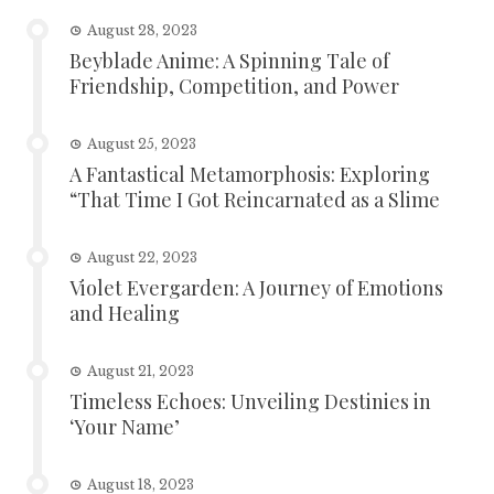
August 28, 2023
Beyblade Anime: A Spinning Tale of
Friendship, Competition, and Power
August 25, 2023
A Fantastical Metamorphosis: Exploring
“That Time I Got Reincarnated as a Slime
August 22, 2023
Violet Evergarden: A Journey of Emotions
and Healing
August 21, 2023
Timeless Echoes: Unveiling Destinies in
‘Your Name’
August 18, 2023