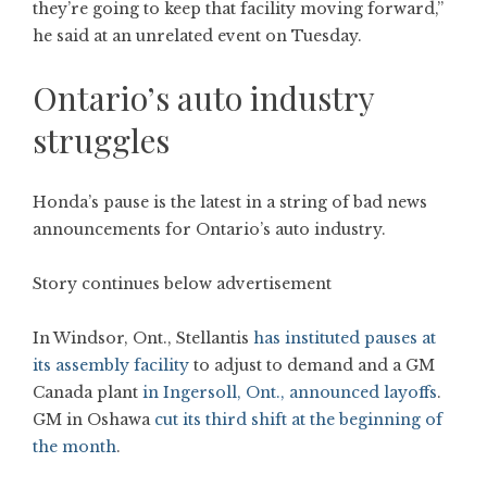
they’re going to keep that facility moving forward,”
he said at an unrelated event on Tuesday.
Ontario’s auto industry
struggles
Honda’s pause is the latest in a string of bad news
announcements for Ontario’s auto industry.
Story continues below advertisement
In Windsor, Ont., Stellantis
has instituted pauses at
its assembly facility
to adjust to demand and a GM
Canada plant
in Ingersoll, Ont., announced layoffs
.
GM in Oshawa
cut its third shift at the beginning of
the month
.