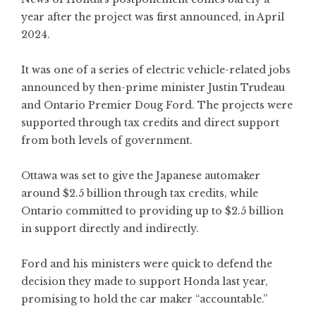
year after the project was first announced, in April
2024.
It was one of a series of electric vehicle-related jobs
announced by then-prime minister Justin Trudeau
and Ontario Premier Doug Ford. The projects were
supported through tax credits and direct support
from both levels of government.
Ottawa was set to give the Japanese automaker
around $2.5 billion through tax credits, while
Ontario committed to providing up to $2.5 billion
in support directly and indirectly.
Ford and his ministers were quick to defend the
decision they made to support Honda last year,
promising to hold the car maker “accountable.”