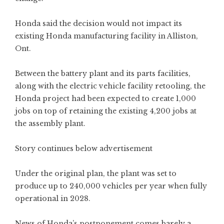
Honda said the decision would not impact its
existing Honda manufacturing facility in Alliston,
Ont.
Between the battery plant and its parts facilities,
along with the electric vehicle facility retooling, the
Honda project had been expected to create 1,000
jobs on top of retaining the existing 4,200 jobs at
the assembly plant.
Story continues below advertisement
Under the original plan, the plant was set to
produce up to 240,000 vehicles per year when fully
operational in 2028.
News of Honda’s postponement comes barely a