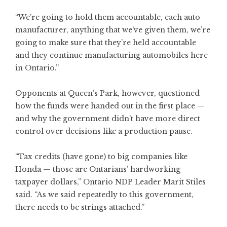
“We’re going to hold them accountable, each auto
manufacturer, anything that we’ve given them, we’re
going to make sure that they’re held accountable
and they continue manufacturing automobiles here
in Ontario.”
Opponents at Queen’s Park, however, questioned
how the funds were handed out in the first place —
and why the government didn’t have more direct
control over decisions like a production pause.
“Tax credits (have gone) to big companies like
Honda — those are Ontarians’ hardworking
taxpayer dollars,” Ontario NDP Leader Marit Stiles
said. “As we said repeatedly to this government,
there needs to be strings attached.”