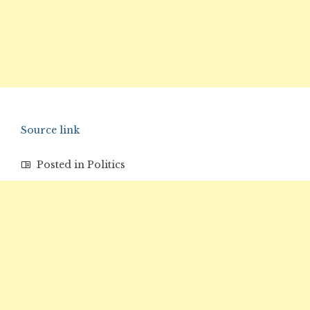
Source link
Posted in
Politics