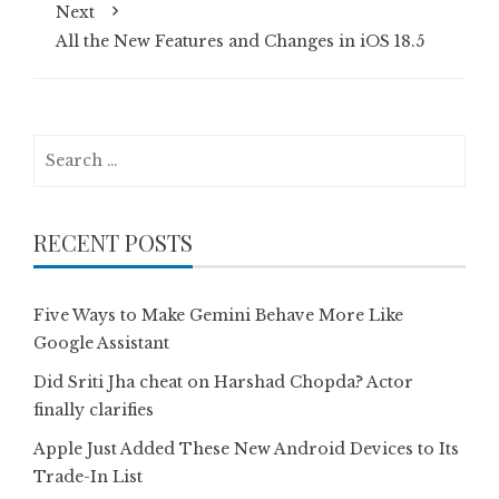
Next
All the New Features and Changes in iOS 18.5
Search
for:
RECENT POSTS
Five Ways to Make Gemini Behave More Like
Google Assistant
Did Sriti Jha cheat on Harshad Chopda? Actor
finally clarifies
Apple Just Added These New Android Devices to Its
Trade-In List