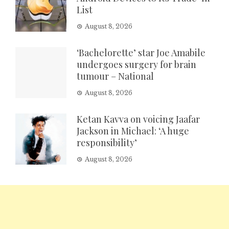
List
August 8, 2026
‘Bachelorette’ star Joe Amabile
undergoes surgery for brain
tumour – National
August 8, 2026
Ketan Kavva on voicing Jaafar
Jackson in Michael: ‘A huge
responsibility’
August 8, 2026