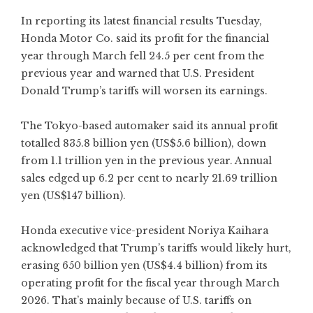
In reporting its latest financial results Tuesday,
Honda Motor Co. said its profit for the financial
year through March fell 24.5 per cent from the
previous year and warned that U.S. President
Donald Trump’s tariffs will worsen its earnings.
The Tokyo-based automaker said its annual profit
totalled 835.8 billion yen (US$5.6 billion), down
from 1.1 trillion yen in the previous year. Annual
sales edged up 6.2 per cent to nearly 21.69 trillion
yen (US$147 billion).
Honda executive vice-president Noriya Kaihara
acknowledged that Trump’s tariffs would likely hurt,
erasing 650 billion yen (US$4.4 billion) from its
operating profit for the fiscal year through March
2026. That’s mainly because of U.S. tariffs on