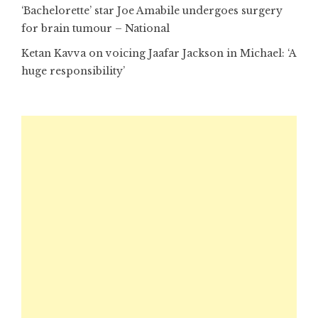
‘Bachelorette’ star Joe Amabile undergoes surgery
for brain tumour – National
Ketan Kavva on voicing Jaafar Jackson in Michael: ‘A
huge responsibility’