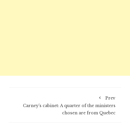
Prev
Carney’s cabinet: A quarter of the ministers
chosen are from Quebec