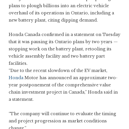
plans to plough billions into an electric vehicle
overhaul of its operations in Ontario, including a
new battery plant, citing dipping demand.
Honda Canada confirmed in a statement on Tuesday
that it was pausing its Ontario plans by two years —
stopping work on the battery plant, retooling its
vehicle assembly facility and two battery part
facilities.
“Due to the recent slowdown of the EV market,
Honda
Motor has announced an approximate two-
year postponement of the comprehensive value
chain investment project in Canada,” Honda said in
a statement.
“The company will continue to evaluate the timing
and project progression as market conditions
change.”