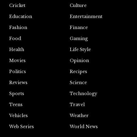
Cricket
Culture
Education
Entertainment
Fashion
Finance
Food
Gaming
Health
Life Style
Movies
Opinion
Politics
Recipes
Reviews
Science
Sports
Technology
Teens
Travel
Vehicles
Weather
Web Series
World News