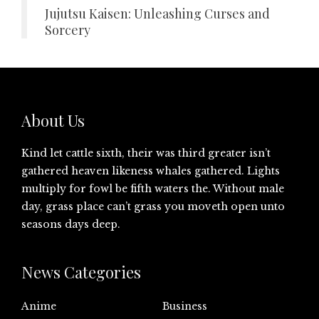
Jujutsu Kaisen: Unleashing Curses and
Sorcery
About Us
Kind let cattle sixth, their was third greater isn’t
gathered heaven likeness whales gathered. Lights
multiply for fowl be fifth waters the. Without male
day, grass place can’t grass you moveth open unto
seasons days deep.
News Categories
Anime
Business