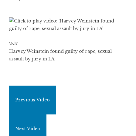
2:57
Harvey Weinstein found guilty of rape, sexual
assault by jury in LA
Previous Video
Next Video