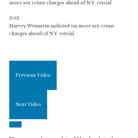
3:03
Harvey Weinstein indicted on more sex crime
charges ahead of N.Y. retrial
Previous Video
Next Video