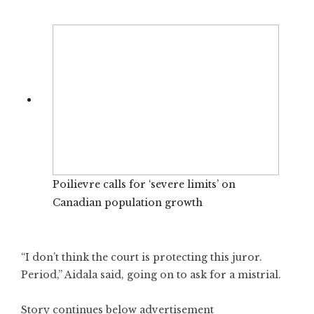
Poilievre calls for ‘severe limits’ on
Canadian population growth
“I don’t think the court is protecting this juror.
Period,” Aidala said, going on to ask for a mistrial.
Story continues below advertisement