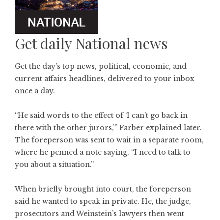
Get daily National news
Get the day’s top news, political, economic, and
current affairs headlines, delivered to your inbox
once a day.
“He said words to the effect of ‘I can’t go back in
there with the other jurors,’” Farber explained later.
The foreperson was sent to wait in a separate room,
where he penned a note saying, “I need to talk to
you about a situation.”
When briefly brought into court, the foreperson
said he wanted to speak in private. He, the judge,
prosecutors and Weinstein’s lawyers then went