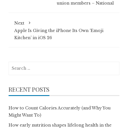
union members – National
Next
Apple Is Giving the iPhone Its Own ‘Emoji
Kitchen’ in iOS 26
Search
for:
RECENT POSTS
How to Count Calories Accurately (and Why You
Might Want To)
How early nutrition shapes lifelong health in the