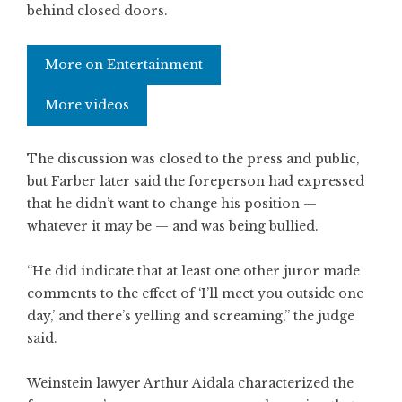
behind closed doors.
More on Entertainment
More videos
The discussion was closed to the press and public,
but Farber later said the foreperson had expressed
that he didn’t want to change his position —
whatever it may be — and was being bullied.
“He did indicate that at least one other juror made
comments to the effect of ‘I’ll meet you outside one
day,’ and there’s yelling and screaming,” the judge
said.
Weinstein lawyer Arthur Aidala characterized the