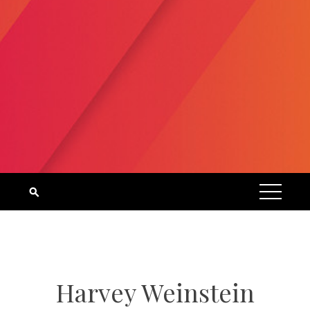
Harvey Weinstein