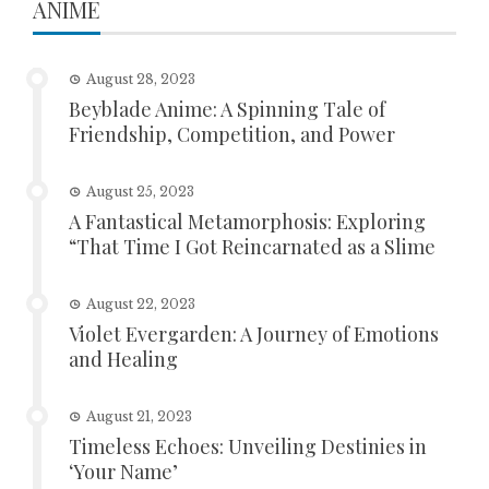
ANIME
August 28, 2023
Beyblade Anime: A Spinning Tale of
Friendship, Competition, and Power
August 25, 2023
A Fantastical Metamorphosis: Exploring
“That Time I Got Reincarnated as a Slime
August 22, 2023
Violet Evergarden: A Journey of Emotions
and Healing
August 21, 2023
Timeless Echoes: Unveiling Destinies in
‘Your Name’