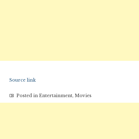
Source link
Posted in
Entertainment
,
Movies