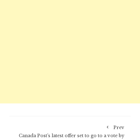
Prev
Canada Post’s latest offer set to go to a vote by