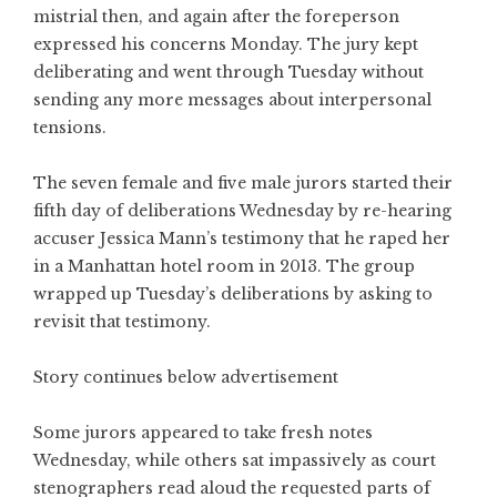
mistrial then, and again after the foreperson
expressed his concerns Monday. The jury kept
deliberating and went through Tuesday without
sending any more messages about interpersonal
tensions.
The seven female and five male jurors started their
fifth day of deliberations Wednesday by re-hearing
accuser Jessica Mann’s testimony that he raped her
in a Manhattan hotel room in 2013. The group
wrapped up Tuesday’s deliberations by asking to
revisit that testimony.
Story continues below advertisement
Some jurors appeared to take fresh notes
Wednesday, while others sat impassively as court
stenographers read aloud the requested parts of