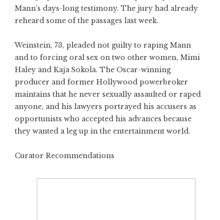
Mann’s days-long testimony. The jury had already
reheard some of the passages last week.
Weinstein, 73, pleaded not guilty to raping Mann
and to forcing oral sex on two other women, Mimi
Haley and Kaja Sokola. The Oscar-winning
producer and former Hollywood powerbroker
maintains that he never sexually assaulted or raped
anyone, and his lawyers portrayed his accusers as
opportunists who accepted his advances because
they wanted a leg up in the entertainment world.
Curator Recommendations