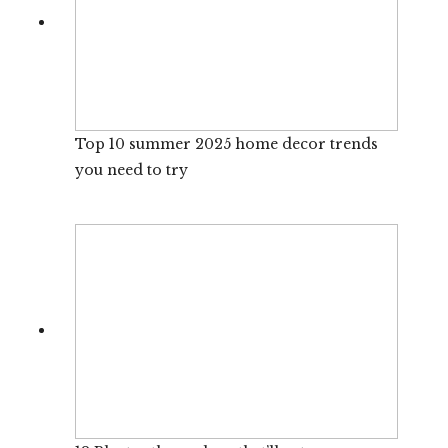
Top 10 summer 2025 home decor trends
you need to try