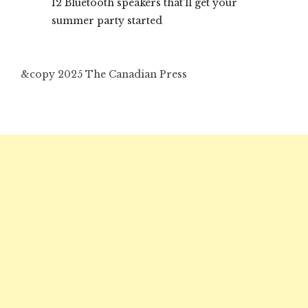
12 Bluetooth speakers that’ll get your
summer party started
&copy 2025 The Canadian Press