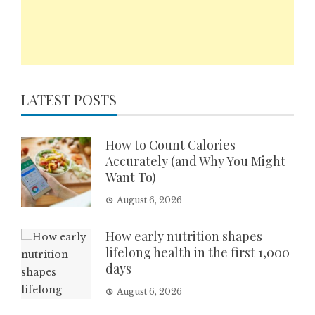
LATEST POSTS
How to Count Calories
Accurately (and Why You Might
Want To)
August 6, 2026
How early nutrition shapes
lifelong health in the first 1,000
days
August 6, 2026