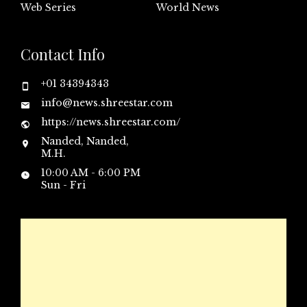
Web Series
World News
Contact Info
+01 34394343
info@news.shreestar.com
https://news.shreestar.com/
Nanded, Nanded,
M.H.
10:00 AM - 6:00 PM
Sun - Fri