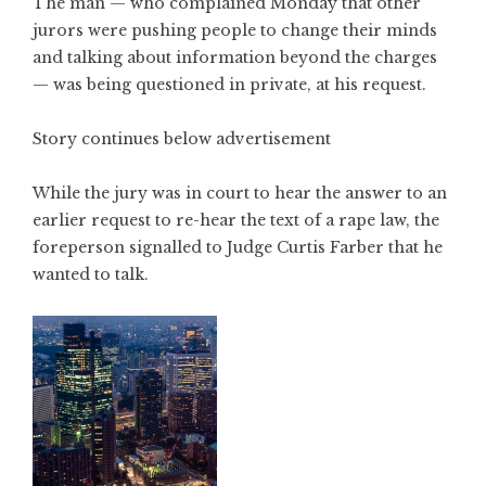
The man — who complained Monday that other
jurors were pushing people to change their minds
and talking about information beyond the charges
— was being questioned in private, at his request.
Story continues below advertisement
While the jury was in court to hear the answer to an
earlier request to re-hear the text of a rape law, the
foreperson signalled to Judge Curtis Farber that he
wanted to talk.