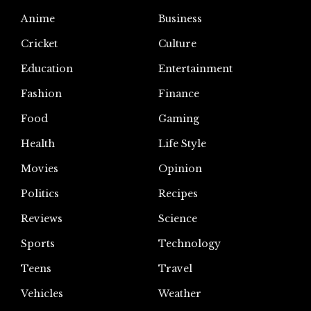
Anime
Business
Cricket
Culture
Education
Entertainment
Fashion
Finance
Food
Gaming
Health
Life Style
Movies
Opinion
Politics
Recipes
Reviews
Science
Sports
Technology
Teens
Travel
Vehicles
Weather