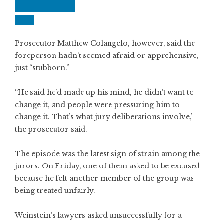
Prosecutor Matthew Colangelo, however, said the
foreperson hadn’t seemed afraid or apprehensive,
just “stubborn.”
“He said he’d made up his mind, he didn’t want to
change it, and people were pressuring him to
change it. That’s what jury deliberations involve,”
the prosecutor said.
The episode was the latest sign of strain among the
jurors. On Friday, one of them asked to be excused
because he felt another member of the group was
being treated unfairly.
Weinstein’s lawyers asked unsuccessfully for a