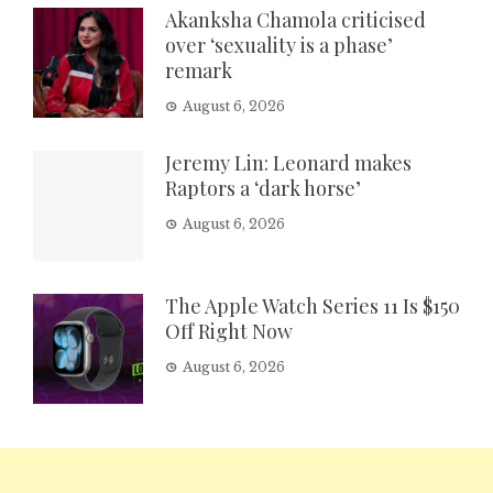
Akanksha Chamola criticised
over ‘sexuality is a phase’
remark
August 6, 2026
Jeremy Lin: Leonard makes
Raptors a ‘dark horse’
August 6, 2026
The Apple Watch Series 11 Is $150
Off Right Now
August 6, 2026