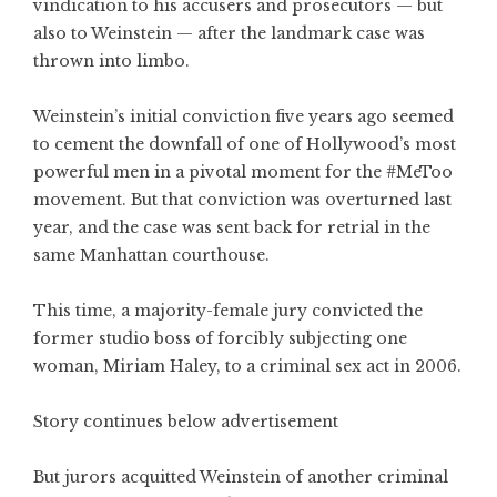
vindication to his accusers and prosecutors — but
also to Weinstein — after the landmark case was
thrown into limbo.
Weinstein’s initial conviction five years ago seemed
to cement the downfall of one of Hollywood’s most
powerful men in a pivotal moment for the #MeToo
movement. But that conviction was overturned last
year, and the case was sent back for retrial in the
same Manhattan courthouse.
This time, a majority-female jury convicted the
former studio boss of forcibly subjecting one
woman, Miriam Haley, to a criminal sex act in 2006.
Story continues below advertisement
But jurors acquitted Weinstein of another criminal