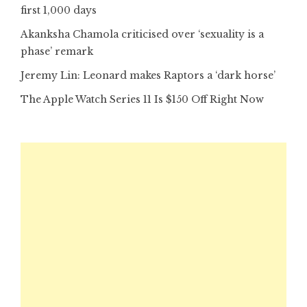
first 1,000 days
Akanksha Chamola criticised over ‘sexuality is a
phase’ remark
Jeremy Lin: Leonard makes Raptors a ‘dark horse’
The Apple Watch Series 11 Is $150 Off Right Now