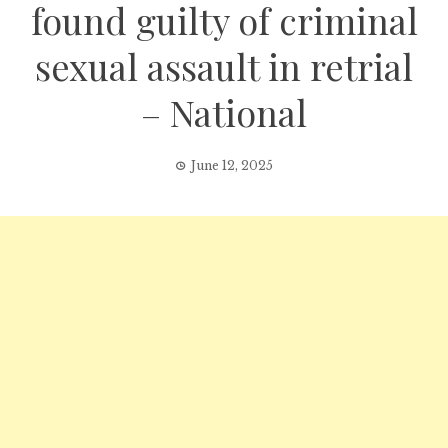
found guilty of criminal
sexual assault in retrial
– National
June 12, 2025