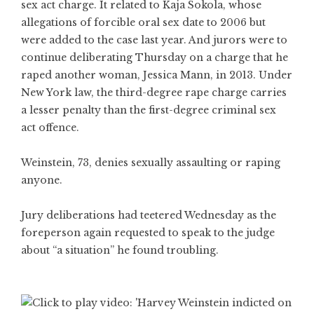
sex act charge. It related to Kaja Sokola, whose
allegations of forcible oral sex date to 2006 but
were added to the case last year. And jurors were to
continue deliberating Thursday on a charge that he
raped another woman, Jessica Mann, in 2013. Under
New York law, the third-degree rape charge carries
a lesser penalty than the first-degree criminal sex
act offence.
Weinstein, 73, denies sexually assaulting or raping
anyone.
Jury deliberations had teetered Wednesday as the
foreperson again requested to speak to the judge
about “a situation” he found troubling.