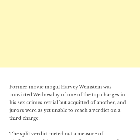
Former movie mogul Harvey Weinstein was
convicted Wednesday of one of the top charges in
his sex crimes retrial but acquitted of another, and
jurors were as yet unable to reach a verdict on a
third charge.
The split verdict meted out a measure of