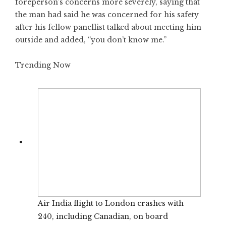
foreperson’s concerns more severely, saying that
the man had said he was concerned for his safety
after his fellow panellist talked about meeting him
outside and added, “you don’t know me.”
Trending Now
Air India flight to London crashes with
240, including Canadian, on board