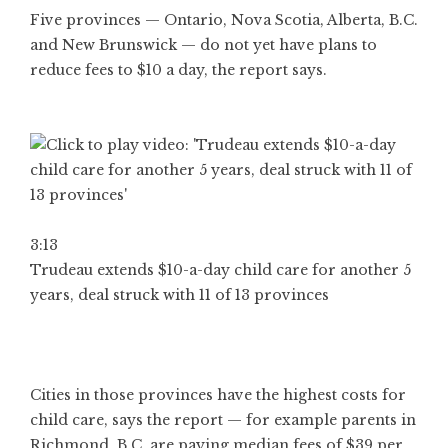
Five provinces — Ontario, Nova Scotia, Alberta, B.C.
and New Brunswick — do not yet have plans to
reduce fees to $10 a day, the report says.
3:13
Trudeau extends $10-a-day child care for another 5
years, deal struck with 11 of 13 provinces
Cities in those provinces have the highest costs for
child care, says the report — for example parents in
Richmond, B.C. are paying median fees of $39 per