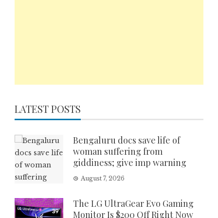
LATEST POSTS
Bengaluru docs save life of
woman suffering from
giddiness; give imp warning
August 7, 2026
The LG UltraGear Evo Gaming
Monitor Is $200 Off Right Now