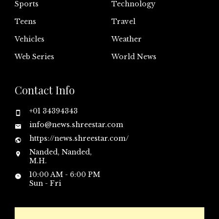
Sports
Technology
Teens
Travel
Vehicles
Weather
Web Series
World News
Contact Info
+01 34394343
info@news.shreestar.com
https://news.shreestar.com/
Nanded, Nanded,
M.H.
10:00 AM - 6:00 PM
Sun - Fri