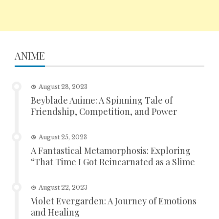
ANIME
August 28, 2023
Beyblade Anime: A Spinning Tale of
Friendship, Competition, and Power
August 25, 2023
A Fantastical Metamorphosis: Exploring
“That Time I Got Reincarnated as a Slime
August 22, 2023
Violet Evergarden: A Journey of Emotions
and Healing