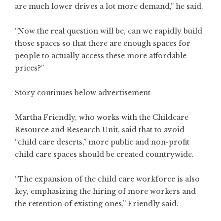
are much lower drives a lot more demand,” he said.
“Now the real question will be, can we rapidly build
those spaces so that there are enough spaces for
people to actually access these more affordable
prices?”
Story continues below advertisement
Martha Friendly, who works with the Childcare
Resource and Research Unit, said that to avoid
“child care deserts,” more public and non-profit
child care spaces should be created countrywide.
“The expansion of the child care workforce is also
key, emphasizing the hiring of more workers and
the retention of existing ones,” Friendly said.