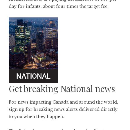
day for infants, about four times the target fee.
Get breaking National news
For news impacting Canada and around the world,
sign up for breaking news alerts delivered directly
to you when they happen.