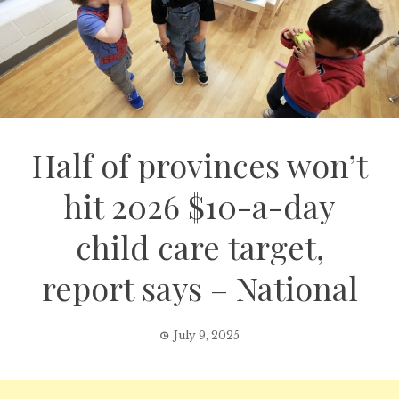
Half of provinces won’t
hit 2026 $10-a-day
child care target,
report says – National
July 9, 2025