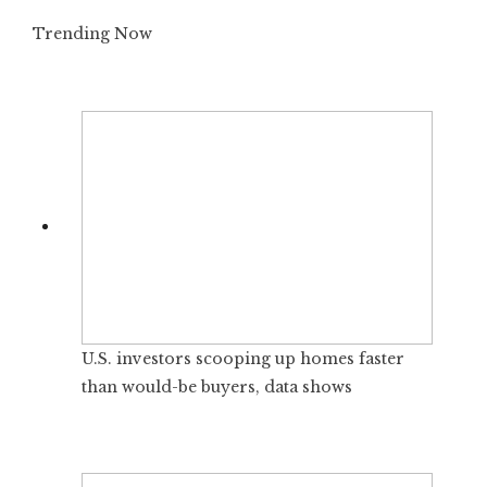
Trending Now
U.S. investors scooping up homes faster
than would-be buyers, data shows