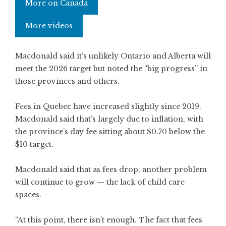
More on Canada
More videos
Macdonald said it’s unlikely Ontario and Alberta will
meet the 2026 target but noted the “big progress” in
those provinces and others.
Fees in Quebec have increased slightly since 2019.
Macdonald said that’s largely due to inflation, with
the province’s day fee sitting about $0.70 below the
$10 target.
Macdonald said that as fees drop, another problem
will continue to grow — the lack of child care
spaces.
“At this point, there isn’t enough. The fact that fees