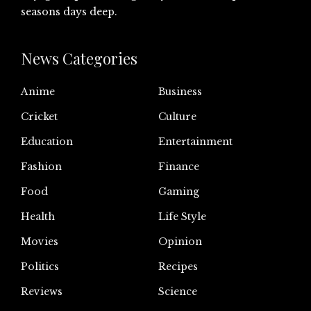
seasons days deep.
News Categories
Anime
Business
Cricket
Culture
Education
Entertainment
Fashion
Finance
Food
Gaming
Health
Life Style
Movies
Opinion
Politics
Recipes
Reviews
Science