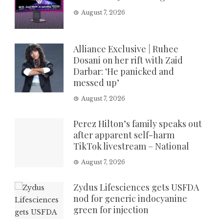
August 7, 2026
Alliance Exclusive | Ruhee
Dosani on her rift with Zaid
Darbar: ‘He panicked and
messed up’
August 7, 2026
Perez Hilton’s family speaks out
after apparent self-harm
TikTok livestream – National
August 7, 2026
Zydus Lifesciences gets USFDA
nod for generic indocyanine
green for injection