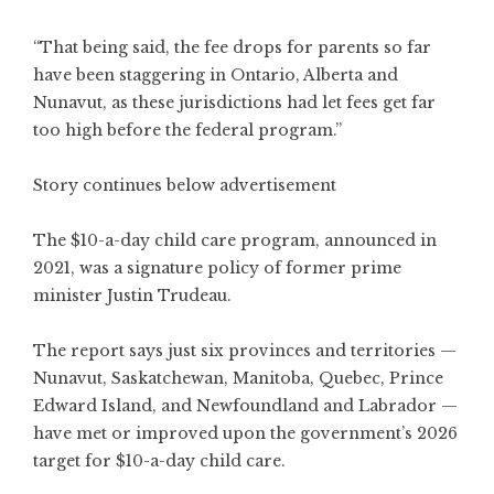
“That being said, the fee drops for parents so far
have been staggering in Ontario, Alberta and
Nunavut, as these jurisdictions had let fees get far
too high before the federal program.”
Story continues below advertisement
The $10-a-day child care program, announced in
2021, was a signature policy of former prime
minister Justin Trudeau.
The report says just six provinces and territories —
Nunavut, Saskatchewan, Manitoba, Quebec, Prince
Edward Island, and Newfoundland and Labrador —
have met or improved upon the government’s 2026
target for $10-a-day child care.