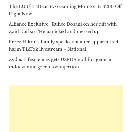
The LG UltraGear Evo Gaming Monitor Is $200 Off
Right Now
Alliance Exclusive | Ruhee Dosani on her rift with
Zaid Darbar: ‘He panicked and messed up’
Perez Hilton’s family speaks out after apparent self-
harm TikTok livestream – National
Zydus Lifesciences gets USFDA nod for generic
indocyanine green for injection