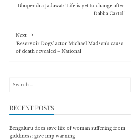
Bhupendra Jadawat: ‘Life is yet to change after
Dabba Cartel’
Next
‘Reservoir Dogs’ actor Michael Madsen’s cause
of death revealed – National
Search
for:
RECENT POSTS
Bengaluru docs save life of woman suffering from
giddiness; give imp warning