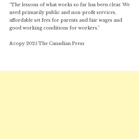
“The lessons of what works so far has been clear. We
need primarily public and non-profit services,
affordable set fees for parents and fair wages and
good working conditions for workers.”
&copy 2025 The Canadian Press