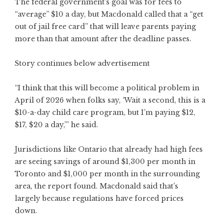
The federal government’s goal was for fees to
“average” $10 a day, but Macdonald called that a “get
out of jail free card” that will leave parents paying
more than that amount after the deadline passes.
Story continues below advertisement
“I think that this will become a political problem in
April of 2026 when folks say, ‘Wait a second, this is a
$10-a-day child care program, but I’m paying $12,
$17, $20 a day,’” he said.
Jurisdictions like Ontario that already had high fees
are seeing savings of around $1,300 per month in
Toronto and $1,000 per month in the surrounding
area, the report found. Macdonald said that’s
largely because regulations have forced prices
down.