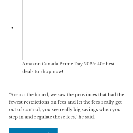
Amazon Canada Prime Day 2025: 40+ best
deals to shop now!
“Across the board, we saw the provinces that had the
fewest restrictions on fees and let the fees really get
out of control, you see really big savings when you
step in and regulate those fees,” he said.