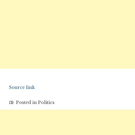
Source link
Posted in
Politics