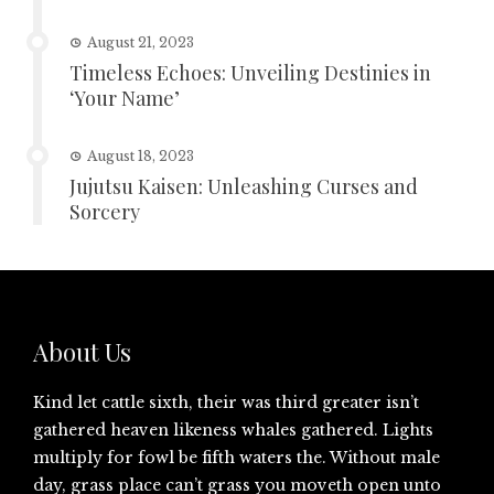
August 21, 2023
Timeless Echoes: Unveiling Destinies in
‘Your Name’
August 18, 2023
Jujutsu Kaisen: Unleashing Curses and
Sorcery
About Us
Kind let cattle sixth, their was third greater isn’t
gathered heaven likeness whales gathered. Lights
multiply for fowl be fifth waters the. Without male
day, grass place can’t grass you moveth open unto