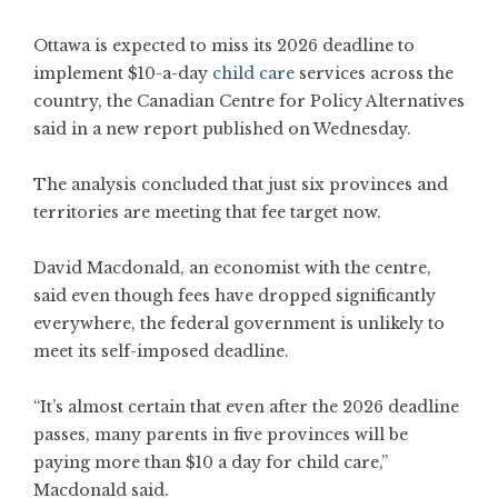
Ottawa is expected to miss its 2026 deadline to
implement $10-a-day
child care
services across the
country, the Canadian Centre for Policy Alternatives
said in a new report published on Wednesday.
The analysis concluded that just six provinces and
territories are meeting that fee target now.
David Macdonald, an economist with the centre,
said even though fees have dropped significantly
everywhere, the federal government is unlikely to
meet its self-imposed deadline.
“It’s almost certain that even after the 2026 deadline
passes, many parents in five provinces will be
paying more than $10 a day for child care,”
Macdonald said.