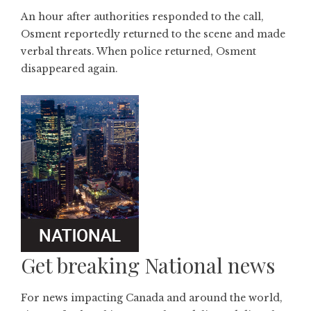
An hour after authorities responded to the call,
Osment reportedly returned to the scene and made
verbal threats. When police returned, Osment
disappeared again.
Get breaking National news
For news impacting Canada and around the world,