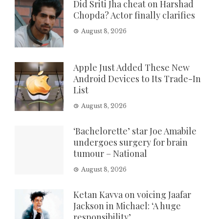
Did Sriti Jha cheat on Harshad
Chopda? Actor finally clarifies
August 8, 2026
Apple Just Added These New
Android Devices to Its Trade-In
List
August 8, 2026
‘Bachelorette’ star Joe Amabile
undergoes surgery for brain
tumour – National
August 8, 2026
Ketan Kavva on voicing Jaafar
Jackson in Michael: ‘A huge
responsibility’