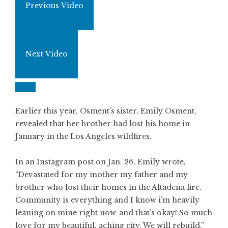
Previous Video
Next Video
Earlier this year, Osment’s sister, Emily Osment,
revealed that her brother had lost his home in
January in the Los Angeles wildfires.
In an Instagram post on Jan. 26, Emily wrote,
“Devastated for my mother my father and my
brother who lost their homes in the Altadena fire.
Community is everything and I know i’m heavily
leaning on mine right now-and that’s okay! So much
love for my beautiful, aching city. We will rebuild.”