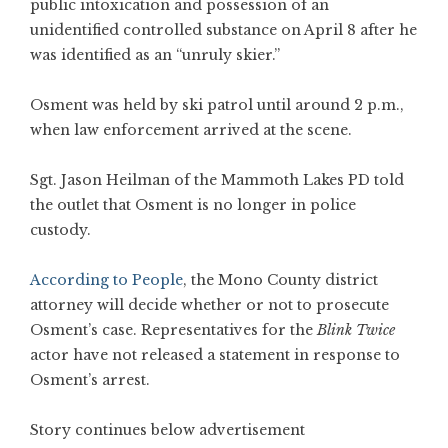
public intoxication and possession of an
unidentified controlled substance on April 8 after he
was identified as an “unruly skier.”
Osment was held by ski patrol until around 2 p.m.,
when law enforcement arrived at the scene.
Sgt. Jason Heilman of the Mammoth Lakes PD told
the outlet that Osment is no longer in police
custody.
According to People
, the Mono County district
attorney will decide whether or not to prosecute
Osment’s case. Representatives for the
Blink Twice
actor have not released a statement in response to
Osment’s arrest.
Story continues below advertisement