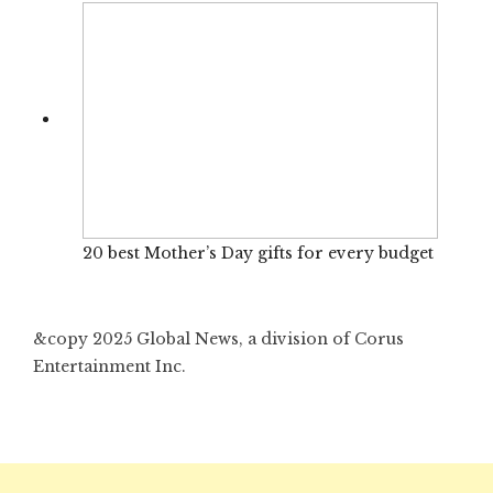
20 best Mother’s Day gifts for every budget
&copy 2025 Global News, a division of Corus
Entertainment Inc.