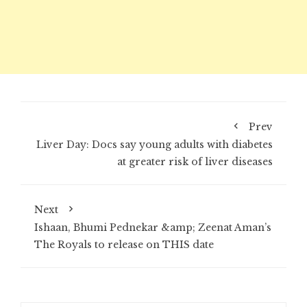
Prev
Liver Day: Docs say young adults with diabetes
at greater risk of liver diseases
Next
Ishaan, Bhumi Pednekar &amp; Zeenat Aman’s
The Royals to release on THIS date