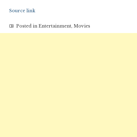
Source link
Posted in
Entertainment
,
Movies