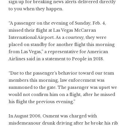
sign up for breaking news alerts delivered directly
to you when they happen.
“A passenger on the evening of Sunday, Feb. 4,
missed their flight at Las Vegas McCarran
International Airport. As a courtesy, they were
placed on standby for another flight this morning
from Las Vegas,” a representative for American
Airlines said in a statement to People in 2018.
“Due to the passenger’s behavior toward our team
members this morning, law enforcement was
summoned to the gate. The passenger was upset we
would not confirm him on a flight, after he missed
his flight the previous evening.”
In August 2006, Osment was charged with
misdemeanour drunk driving after he broke his rib