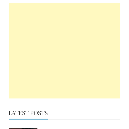
LATEST POSTS