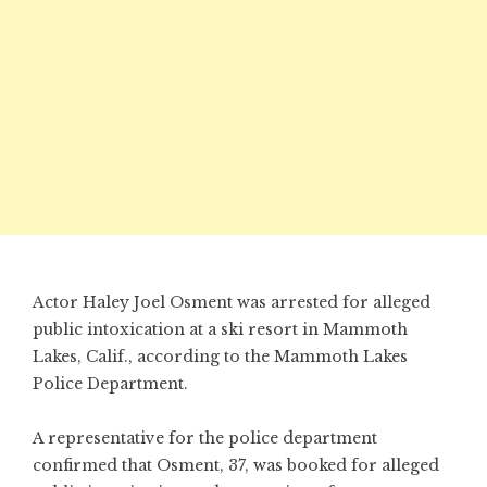
Actor Haley Joel Osment was arrested for alleged
public intoxication at a ski resort in Mammoth
Lakes, Calif., according to the Mammoth Lakes
Police Department.
A representative for the police department
confirmed that Osment, 37, was booked for alleged