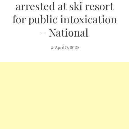
arrested at ski resort
for public intoxication
– National
April 17, 2025