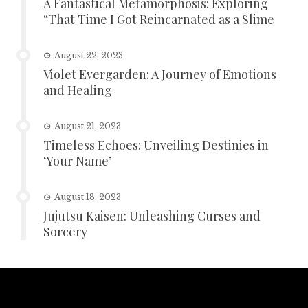
A Fantastical Metamorphosis: Exploring
“That Time I Got Reincarnated as a Slime
August 22, 2023
Violet Evergarden: A Journey of Emotions
and Healing
August 21, 2023
Timeless Echoes: Unveiling Destinies in
‘Your Name’
August 18, 2023
Jujutsu Kaisen: Unleashing Curses and
Sorcery