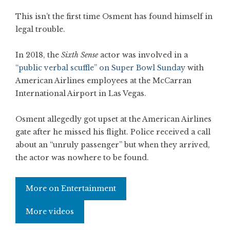
This isn’t the first time Osment has found himself in
legal trouble.
In 2018, the
Sixth Sense
actor was involved in a
“public verbal scuffle” on Super Bowl Sunday
with
American Airlines employees at the McCarran
International Airport in Las Vegas.
Osment allegedly got upset at the American Airlines
gate after he missed his flight. Police received a call
about an “unruly passenger” but when they arrived,
the actor was nowhere to be found.
More on Entertainment
More videos