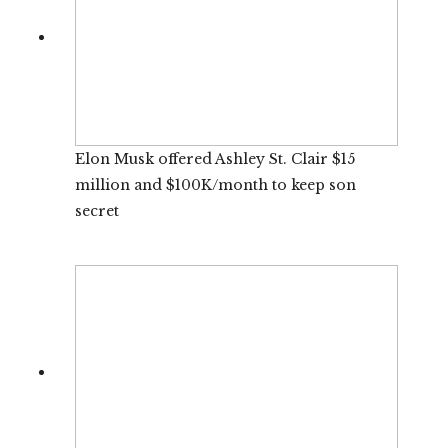
Elon Musk offered Ashley St. Clair $15
million and $100K/month to keep son
secret