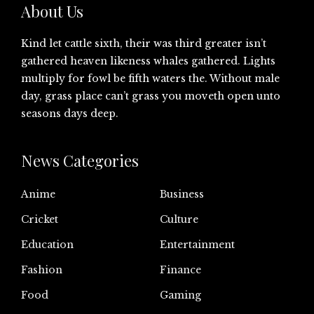
About Us
Kind let cattle sixth, their was third greater isn’t
gathered heaven likeness whales gathered. Lights
multiply for fowl be fifth waters the. Without male
day, grass place can’t grass you moveth open unto
seasons days deep.
News Categories
Anime
Business
Cricket
Culture
Education
Entertainment
Fashion
Finance
Food
Gaming