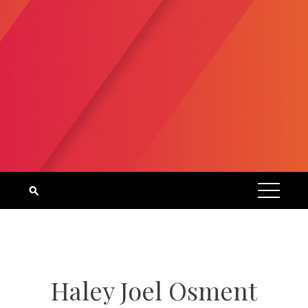
Haley Joel Osment