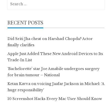
Search
for:
RECENT POSTS
Did Sriti Jha cheat on Harshad Chopda? Actor
finally clarifies
Apple Just Added These New Android Devices to Its
Trade-In List
‘Bachelorette’ star Joe Amabile undergoes surgery
for brain tumour – National
Ketan Kavva on voicing Jaafar Jackson in Michael: ‘A
huge responsibility’
10 Screenshot Hacks Every Mac User Should Know