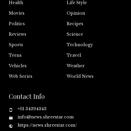
Health
Life Style
Movies
Opinion
Politics
Recipes
Reviews
Science
Sports
Technology
Teens
Travel
Vehicles
Weather
Web Series
World News
Contact Info
+01 34394343
info@news.shreestar.com
https://news.shreestar.com/