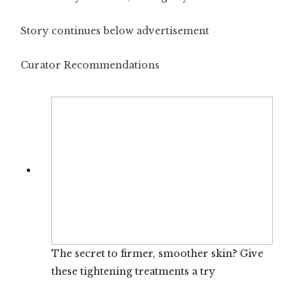
Story continues below advertisement
Curator Recommendations
The secret to firmer, smoother skin? Give
these tightening treatments a try