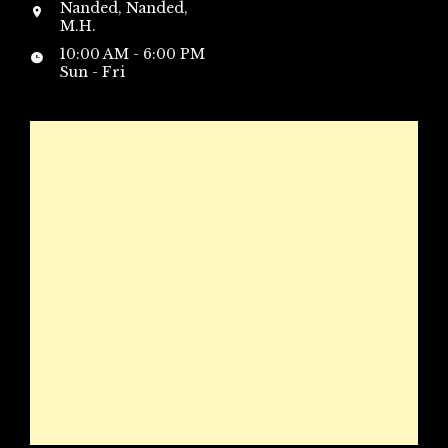
Nanded, Nanded,
M.H.
10:00 AM - 6:00 PM
Sun - Fri