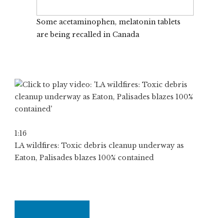
Some acetaminophen, melatonin tablets
are being recalled in Canada
1:16
LA wildfires: Toxic debris cleanup underway as
Eaton, Palisades blazes 100% contained