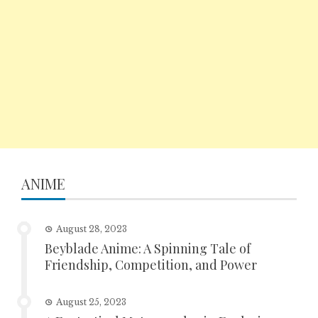
ANIME
August 28, 2023
Beyblade Anime: A Spinning Tale of
Friendship, Competition, and Power
August 25, 2023