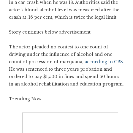
in a car crash when he was 18. Authorities said the
actor’s blood-alcohol level was measured after the
crash at .16 per cent, which is twice the legal limit.
Story continues below advertisement
The actor pleaded no contest to one count of
driving under the influence of alcohol and one
count of possession of marijuana,
according to CBS
.
He was sentenced to three years probation and
ordered to pay $1,500 in fines and spend 60 hours
in an alcohol rehabilitation and education program.
Trending Now