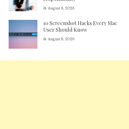
August 8, 2026
10 Screenshot Hacks Every Mac
User Should Know
August 8, 2026