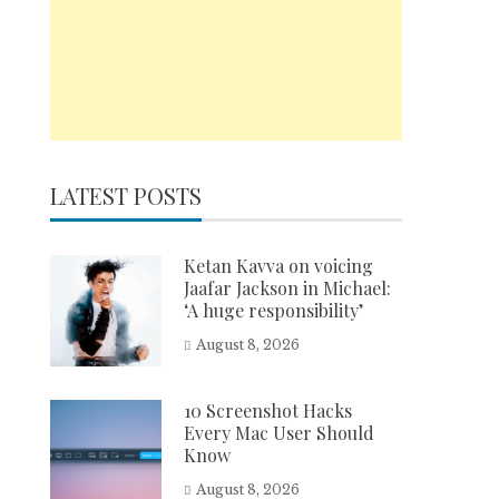
LATEST POSTS
Ketan Kavva on voicing
Jaafar Jackson in Michael:
‘A huge responsibility’
August 8, 2026
10 Screenshot Hacks
Every Mac User Should
Know
August 8, 2026