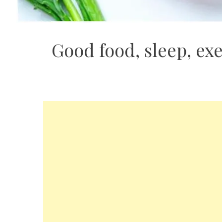
Good food, sleep, exe