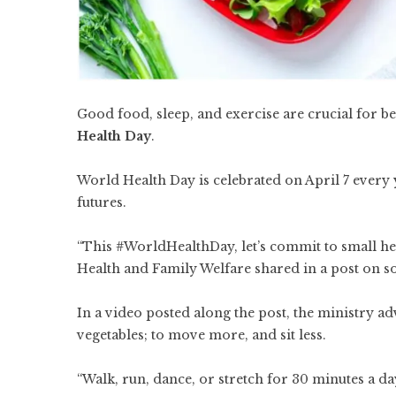
Good food, sleep, and exercise are crucial for 
Health Day
.
World Health Day is celebrated on April 7 every 
futures.
“This #WorldHealthDay, let’s commit to small heal
Health and Family Welfare shared in a post on s
In a video posted along the post, the ministry a
vegetables; to move more, and sit less.
“Walk, run, dance, or stretch for 30 minutes a day 