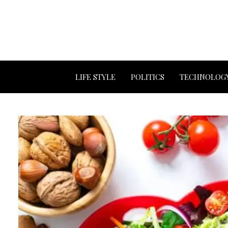
LIFE STYLE
POLITICS
TECHNOLOG