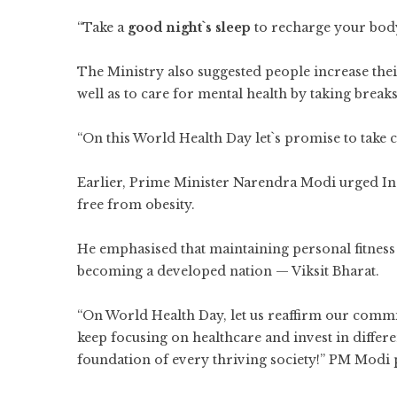
“Take a
good night`s sleep
to recharge your body
The Ministry also suggested people increase thei
well as to care for mental health by taking breaks
“On this World Health Day let`s promise to take c
Earlier, Prime Minister Narendra Modi urged Indi
free from obesity.
He emphasised that maintaining personal fitness w
becoming a developed nation — Viksit Bharat.
“On World Health Day, let us reaffirm our commi
keep focusing on healthcare and invest in differe
foundation of every thriving society!” PM Modi 