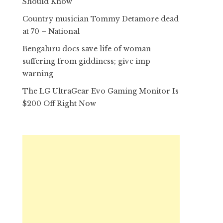
Should Know
Country musician Tommy Detamore dead
at 70 – National
Bengaluru docs save life of woman
suffering from giddiness; give imp
warning
The LG UltraGear Evo Gaming Monitor Is
$200 Off Right Now