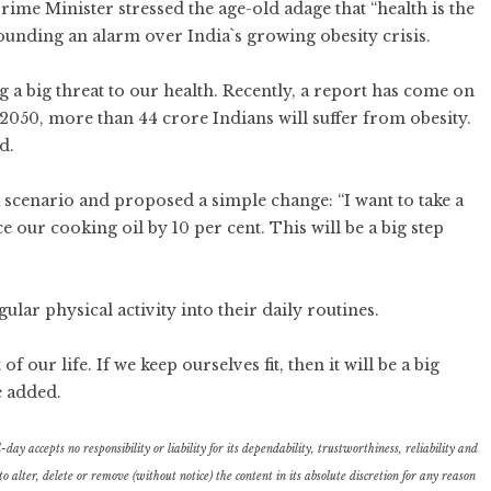
ime Minister stressed the age-old adage that “health is the
sounding an alarm over India`s growing obesity crisis.
g a big threat to our health. Recently, a report has come on
y 2050, more than 44 crore Indians will suffer from obesity.
d.
 scenario and proposed a simple change: “I want to take a
our cooking oil by 10 per cent. This will be a big step
ar physical activity into their daily routines.
 our life. If we keep ourselves fit, then it will be a big
e added.
ay accepts no responsibility or liability for its dependability, trustworthiness, reliability and
lter, delete or remove (without notice) the content in its absolute discretion for any reason