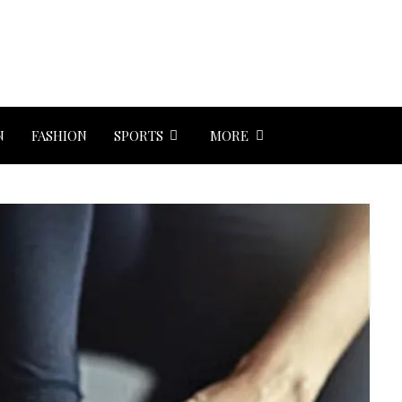
N
FASHION
SPORTS
MORE