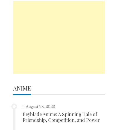
ANIME
August 28, 2023
Beyblade Anime: A Spinning Tale of
Friendship, Competition, and Power