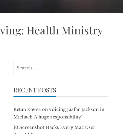
iving: Health Ministry
Search
for:
RECENT POSTS
Ketan Kavva on voicing Jaafar Jackson in
Michael: ‘A huge responsibility’
10 Screenshot Hacks Every Mac User