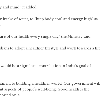
 and mind,” it added.
r intake of water, to “keep body cool and energy high” as
.
are of our health every single day,” the Ministry said.
ans to adopt a healthier lifestyle and work towards a life
ould be a significant contribution to India`s goal of
tment to building a healthier world. Our government will
nt aspects of people`s well-being. Good health is the
posted on X.