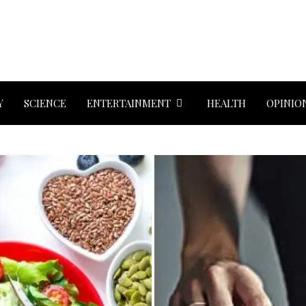
Y
SCIENCE
ENTERTAINMENT
HEALTH
OPINIO