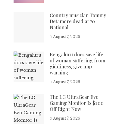
Country musician Tommy
Detamore dead at 70 –
National
August 7, 2026
Bengaluru docs save life
of woman suffering from
giddiness; give imp
warning
August 7, 2026
The LG UltraGear Evo
Gaming Monitor Is $200
Off Right Now
August 7, 2026