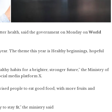
better health, said the government on Monday on
World
year. The theme this year is Healthy beginnings, hopeful
thy habits for a brighter, stronger future,” the Ministry of
ocial media platform X.
dvised people to eat good food, with more fruits and
to stay fit,” the ministry said