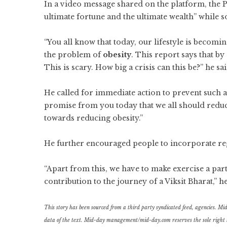
In a video message shared on the platform, the Pr
ultimate fortune and the ultimate wealth” while 
“You all know that today, our lifestyle is becomin
the problem of
obesity
. This report says that b
This is scary. How big a crisis can this be?” he sai
He called for immediate action to prevent such a
promise from you today that we all should reduce 
towards reducing obesity.”
He further encouraged people to incorporate regul
“Apart from this, we have to make exercise a part of
contribution to the journey of a Viksit Bharat,” h
This story has been sourced from a third party syndicated feed, agencies. Mid-d
data of the text. Mid-day management/mid-day.com reserves the sole right to a