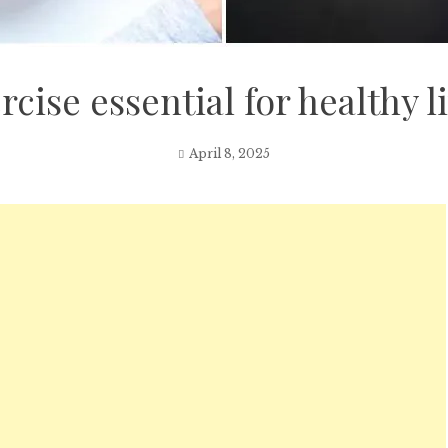
rcise essential for healthy l
April 8, 2025