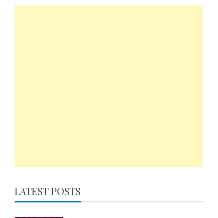
LATEST POSTS