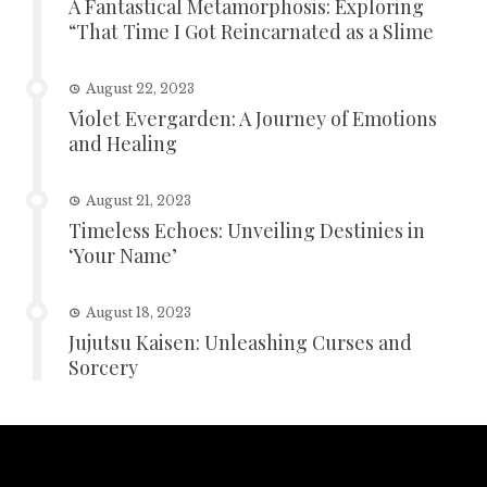
A Fantastical Metamorphosis: Exploring
“That Time I Got Reincarnated as a Slime
August 22, 2023
Violet Evergarden: A Journey of Emotions
and Healing
August 21, 2023
Timeless Echoes: Unveiling Destinies in
‘Your Name’
August 18, 2023
Jujutsu Kaisen: Unleashing Curses and
Sorcery