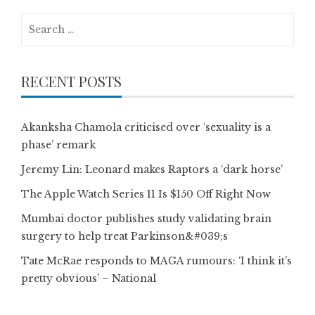
Search
for:
RECENT POSTS
Akanksha Chamola criticised over ‘sexuality is a
phase’ remark
Jeremy Lin: Leonard makes Raptors a ‘dark horse’
The Apple Watch Series 11 Is $150 Off Right Now
Mumbai doctor publishes study validating brain
surgery to help treat Parkinson&#039;s
Tate McRae responds to MAGA rumours: ‘I think it’s
pretty obvious’ – National