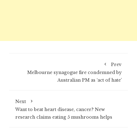
Prev
Melbourne synagogue fire condemned by
Australian PM as ‘act of hate’
Next
Want to beat heart disease, cancer? New
research claims eating 5 mushrooms helps