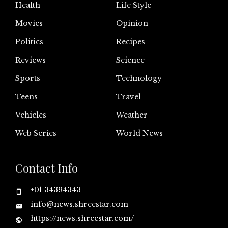
Health
Life Style
Movies
Opinion
Politics
Recipes
Reviews
Science
Sports
Technology
Teens
Travel
Vehicles
Weather
Web Series
World News
Contact Info
+01 34394343
info@news.shreestar.com
https://news.shreestar.com/