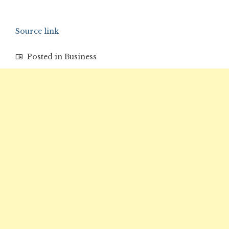
Source link
Posted in
Business