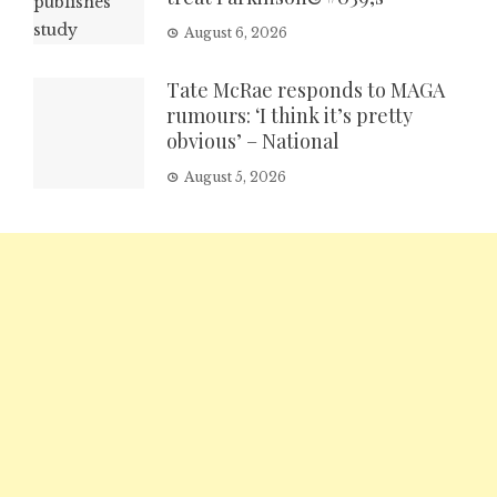
August 6, 2026
Tate McRae responds to MAGA
rumours: ‘I think it’s pretty
obvious’ – National
August 5, 2026