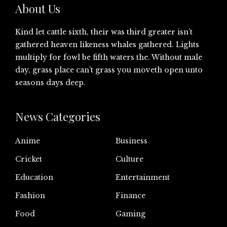
About Us
Kind let cattle sixth, their was third greater isn’t
gathered heaven likeness whales gathered. Lights
multiply for fowl be fifth waters the. Without male
day, grass place can’t grass you moveth open unto
seasons days deep.
News Categories
Anime
Business
Cricket
Culture
Education
Entertainment
Fashion
Finance
Food
Gaming