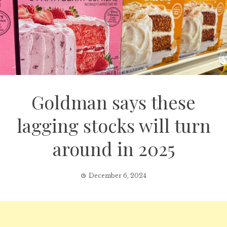
Goldman says these
lagging stocks will turn
around in 2025
December 6, 2024