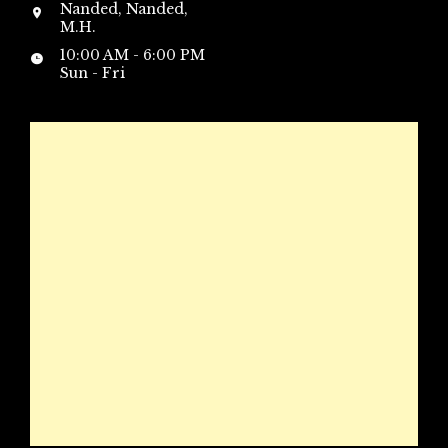
Nanded, Nanded,
M.H.
10:00 AM - 6:00 PM
Sun - Fri