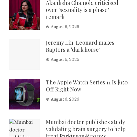
Akanksha Chamola criticised
over ‘sexuality is a phase’
remark
August 6, 2026
Jeremy Lin: Leonard makes
Raptors a ‘dark horse’
August 6, 2026
The Apple Watch Series 11 Is $150
Off Right Now
August 6, 2026
Mumbai doctor publishes study
validating brain surgery to help
treat Parkinson&#039;s