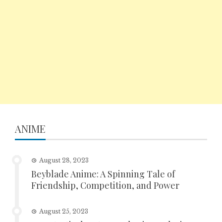
ANIME
August 28, 2023
Beyblade Anime: A Spinning Tale of
Friendship, Competition, and Power
August 25, 2023