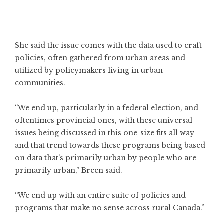
She said the issue comes with the data used to craft
policies, often gathered from urban areas and
utilized by policymakers living in urban
communities.
“We end up, particularly in a federal election, and
oftentimes provincial ones, with these universal
issues being discussed in this one-size fits all way
and that trend towards these programs being based
on data that’s primarily urban by people who are
primarily urban,” Breen said.
“We end up with an entire suite of policies and
programs that make no sense across rural Canada.”