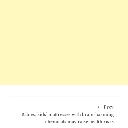
Prev
Babies, kids` mattresses with brain-harming
chemicals may raise health risks