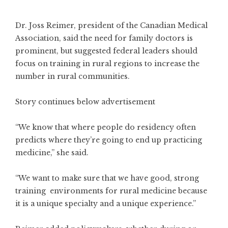
Dr. Joss Reimer, president of the Canadian Medical
Association, said the need for family doctors is
prominent, but suggested federal leaders should
focus on training in rural regions to increase the
number in rural communities.
Story continues below advertisement
“We know that where people do residency often
predicts where they’re going to end up practicing
medicine,” she said.
“We want to make sure that we have good, strong
training environments for rural medicine because
it is a unique specialty and a unique experience.”