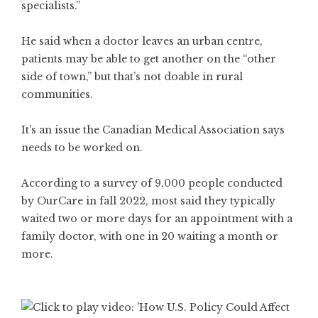
specialists.”
He said when a doctor leaves an urban centre,
patients may be able to get another on the “other
side of town,” but that’s not doable in rural
communities.
It’s an issue the Canadian Medical Association says
needs to be worked on.
According to a survey of 9,000 people conducted
by OurCare in fall 2022, most said they typically
waited two or more days for an appointment with a
family doctor, with one in 20 waiting a month or
more.