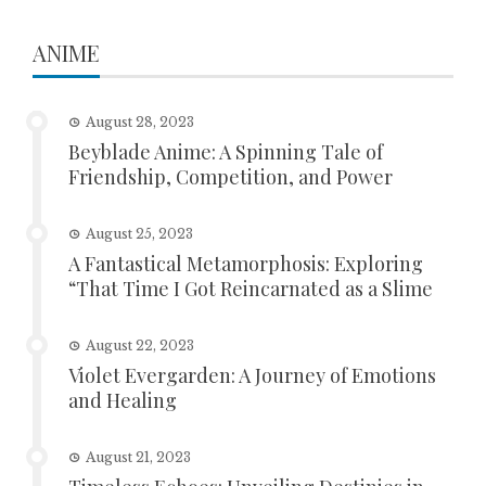
ANIME
August 28, 2023
Beyblade Anime: A Spinning Tale of
Friendship, Competition, and Power
August 25, 2023
A Fantastical Metamorphosis: Exploring
“That Time I Got Reincarnated as a Slime
August 22, 2023
Violet Evergarden: A Journey of Emotions
and Healing
August 21, 2023