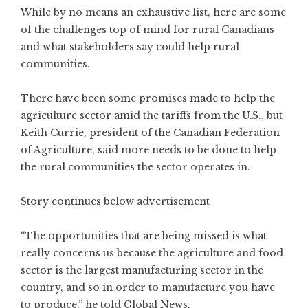
While by no means an exhaustive list, here are some
of the challenges top of mind for rural Canadians
and what stakeholders say could help rural
communities.
There have been some promises made to help the
agriculture sector amid the tariffs from the U.S., but
Keith Currie, president of the Canadian Federation
of Agriculture, said more needs to be done to help
the rural communities the sector operates in.
Story continues below advertisement
“The opportunities that are being missed is what
really concerns us because the agriculture and food
sector is the largest manufacturing sector in the
country, and so in order to manufacture you have
to produce,” he told Global News.