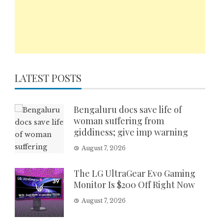
LATEST POSTS
Bengaluru docs save life of
woman suffering from
giddiness; give imp warning
August 7, 2026
The LG UltraGear Evo Gaming
Monitor Is $200 Off Right Now
August 7, 2026