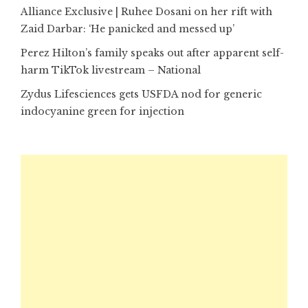
Alliance Exclusive | Ruhee Dosani on her rift with
Zaid Darbar: ‘He panicked and messed up’
Perez Hilton’s family speaks out after apparent self-
harm TikTok livestream – National
Zydus Lifesciences gets USFDA nod for generic
indocyanine green for injection