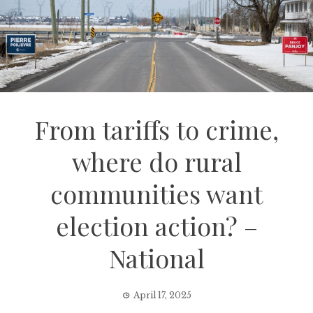
From tariffs to crime,
where do rural
communities want
election action? –
National
April 17, 2025