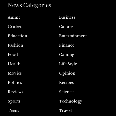
News Categories
Anime
Business
Cricket
Culture
Education
Entertainment
Fashion
Finance
Food
Gaming
Health
Life Style
Movies
Opinion
Politics
Recipes
Reviews
Science
Sports
Technology
Teens
Travel