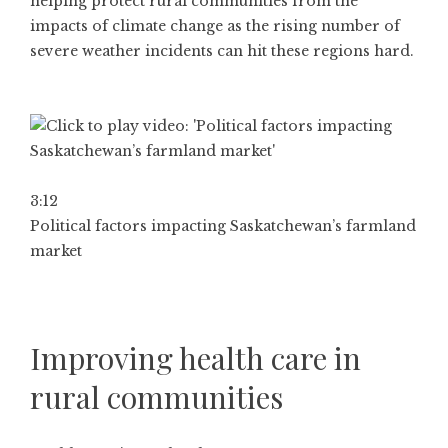
helping protect rural communities from the
impacts of climate change as the rising number of
severe weather incidents can hit these regions hard.
3:12
Political factors impacting Saskatchewan’s farmland
market
Improving health care in
rural communities