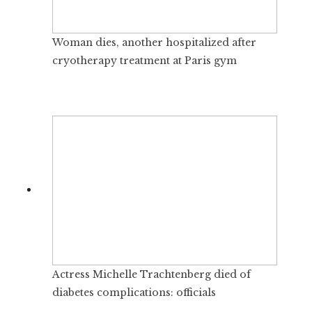
Woman dies, another hospitalized after
cryotherapy treatment at Paris gym
Actress Michelle Trachtenberg died of
diabetes complications: officials