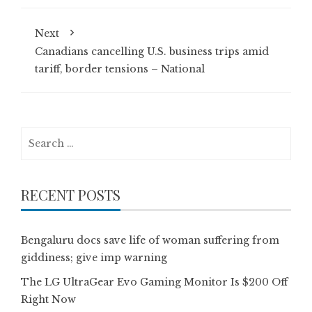
Next
Canadians cancelling U.S. business trips amid
tariff, border tensions – National
Search
for:
RECENT POSTS
Bengaluru docs save life of woman suffering from
giddiness; give imp warning
The LG UltraGear Evo Gaming Monitor Is $200 Off
Right Now