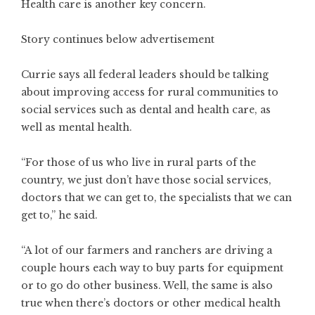
Health care is another key concern.
Story continues below advertisement
Currie says all federal leaders should be talking
about improving access for rural communities to
social services such as dental and health care, as
well as mental health.
“For those of us who live in rural parts of the
country, we just don’t have those social services,
doctors that we can get to, the specialists that we can
get to,” he said.
“A lot of our farmers and ranchers are driving a
couple hours each way to buy parts for equipment
or to go do other business. Well, the same is also
true when there’s doctors or other medical health