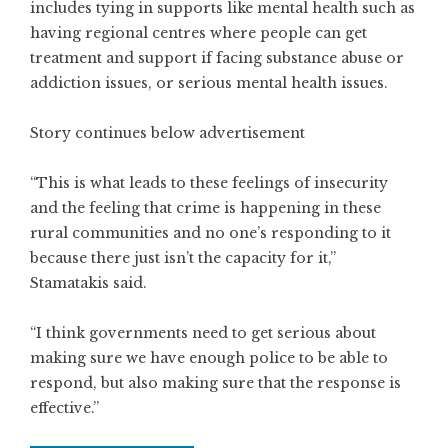
includes tying in supports like mental health such as
having regional centres where people can get
treatment and support if facing substance abuse or
addiction issues, or serious mental health issues.
Story continues below advertisement
“This is what leads to these feelings of insecurity
and the feeling that crime is happening in these
rural communities and no one’s responding to it
because there just isn’t the capacity for it,”
Stamatakis said.
“I think governments need to get serious about
making sure we have enough police to be able to
respond, but also making sure that the response is
effective.”