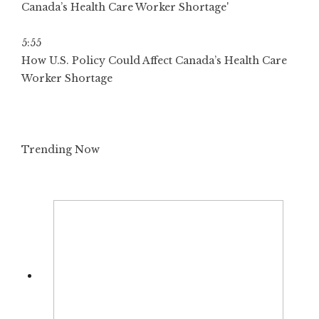
5:55
How U.S. Policy Could Affect Canada’s Health Care
Worker Shortage
Trending Now