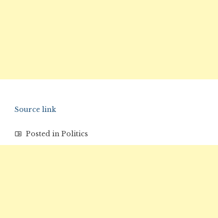
Source link
Posted in
Politics