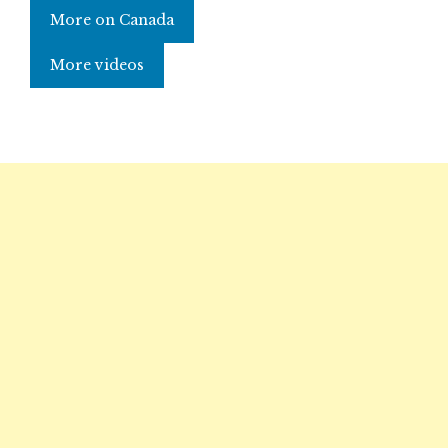
More on Canada
More videos