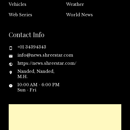
Vehicles
Weather
Web Series
World News
Contact Info
+01 34394343
info@news.shreestar.com
https://news.shreestar.com/
Nanded, Nanded,
M.H.
10:00 AM - 6:00 PM
Sun - Fri