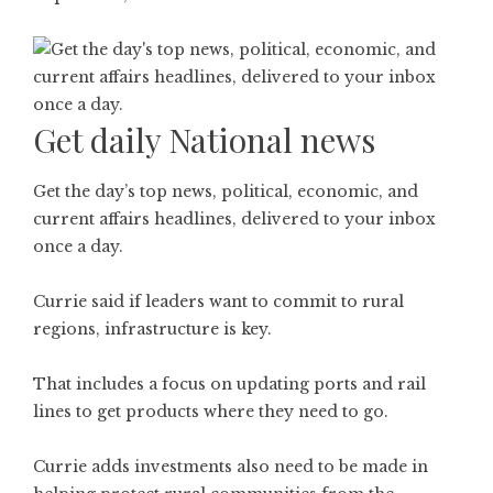
Get daily National news
Get the day’s top news, political, economic, and
current affairs headlines, delivered to your inbox
once a day.
Currie said if leaders want to commit to rural
regions, infrastructure is key.
That includes a focus on updating ports and rail
lines to get products where they need to go.
Currie adds investments also need to be made in