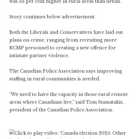
was 33 per cent higher in rural areas than urban.
Story continues below advertisement
Both the Liberals and Conservatives have laid out
plans on crime, ranging from recruiting more
RCMP personnel to creating a new offence for
intimate partner violence.
The Canadian Police Association says improving
staffing in rural communities is needed.
“We need to have the capacity in those rural remote
areas where Canadians live,” said Tom Stamatakis,
president of the Canadian Police Association.