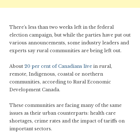
There’s less than two weeks left in the federal
election campaign, but while the parties have put out
various announcements, some industry leaders and
experts say rural communities are being left out.
About
20 per cent of Canadians live
in rural,
remote, Indigenous, coastal or northern
communities, according to Rural Economic
Development Canada.
These communities are facing many of the same
issues as their urban counterparts: health care
shortages, crime rates and the impact of tariffs on
important sectors.