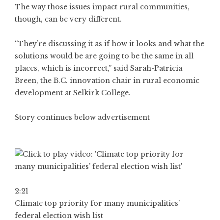
The way those issues impact rural communities,
though, can be very different.
“They’re discussing it as if how it looks and what the
solutions would be are going to be the same in all
places, which is incorrect,” said Sarah-Patricia
Breen, the B.C. innovation chair in rural economic
development at Selkirk College.
Story continues below advertisement
2:21
Climate top priority for many municipalities’
federal election wish list