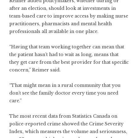
Reimer added policymakers, whether during or
after an election, should look at investments in
team-based care to improve access by making nurse
practitioners, pharmacists and mental health
professionals all available in one place.
“Having that team working together can mean that
the patient hasn’t had to wait as long, means that
they get care from the best provider for that specific
concern,” Reimer said.
“That might mean in a rural community that you
don’t see the family doctor every time you need
care.”
The most recent data from Statistics Canada on
police-reported crime showed the Crime Severity
Index, which measures the volume and seriousness,