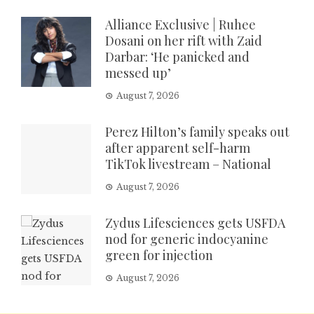
Alliance Exclusive | Ruhee
Dosani on her rift with Zaid
Darbar: ‘He panicked and
messed up’
August 7, 2026
Perez Hilton’s family speaks out
after apparent self-harm
TikTok livestream – National
August 7, 2026
Zydus Lifesciences gets USFDA
nod for generic indocyanine
green for injection
August 7, 2026