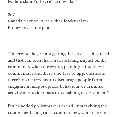
2:17
Canada election 2025: Other leaders slam
Poilievre’s crime plan
“Otherwise they’re not getting the services they need
and that can often have a devastating impact on the
community when the wrong people get into these
communities and there’s no fear of apprehension,
there’s no deterrence to discourage people from
engaging in inappropriate behaviour or criminal
activity and so it creates this enabling environment.”
But he added policymakers are still not tackling the
root issues facing rural communities, which he said