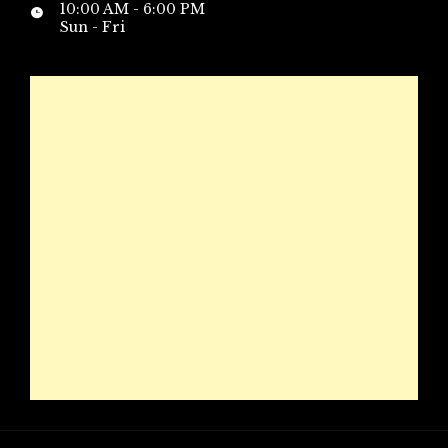
10:00 AM - 6:00 PM
Sun - Fri