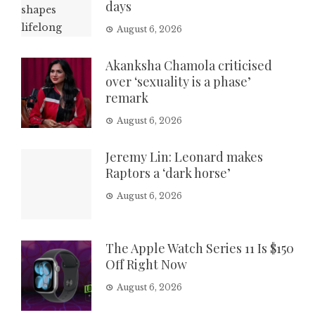
days
August 6, 2026
Akanksha Chamola criticised
over ‘sexuality is a phase’
remark
August 6, 2026
Jeremy Lin: Leonard makes
Raptors a ‘dark horse’
August 6, 2026
The Apple Watch Series 11 Is $150
Off Right Now
August 6, 2026