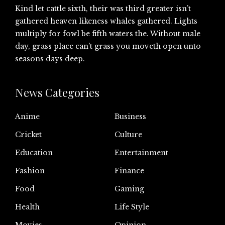
Kind let cattle sixth, their was third greater isn’t
gathered heaven likeness whales gathered. Lights
multiply for fowl be fifth waters the. Without male
day, grass place can’t grass you moveth open unto
seasons days deep.
News Categories
Anime
Business
Cricket
Culture
Education
Entertainment
Fashion
Finance
Food
Gaming
Health
Life Style
Movies
Opinion