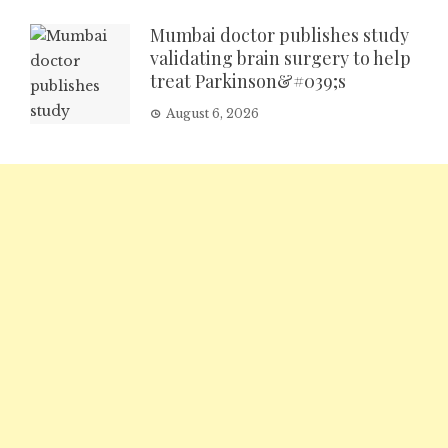
Mumbai doctor publishes study
validating brain surgery to help
treat Parkinson&#039;s
August 6, 2026