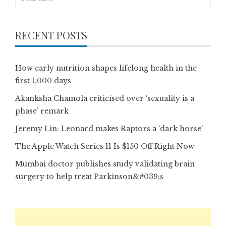
for:
RECENT POSTS
How early nutrition shapes lifelong health in the
first 1,000 days
Akanksha Chamola criticised over ‘sexuality is a
phase’ remark
Jeremy Lin: Leonard makes Raptors a ‘dark horse’
The Apple Watch Series 11 Is $150 Off Right Now
Mumbai doctor publishes study validating brain
surgery to help treat Parkinson&#039;s