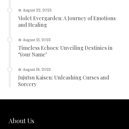
August 22, 2023
Violet Evergarden: A Journey of Emotions
and Healing
August 21, 2023
Timeless Echoes: Unveiling Destinies in
‘Your Name’
August 18, 2023
Jujutsu Kaisen: Unleashing Curses and
Sorcery
About Us