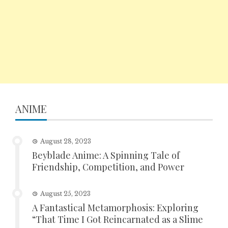
ANIME
August 28, 2023
Beyblade Anime: A Spinning Tale of
Friendship, Competition, and Power
August 25, 2023
A Fantastical Metamorphosis: Exploring
“That Time I Got Reincarnated as a Slime