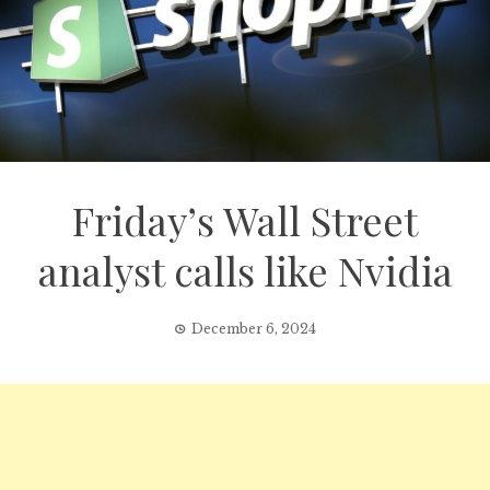
Friday’s Wall Street
analyst calls like Nvidia
December 6, 2024