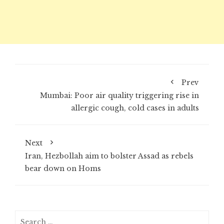
Prev
Mumbai: Poor air quality triggering rise in
allergic cough, cold cases in adults
Next
Iran, Hezbollah aim to bolster Assad as rebels
bear down on Homs
Search