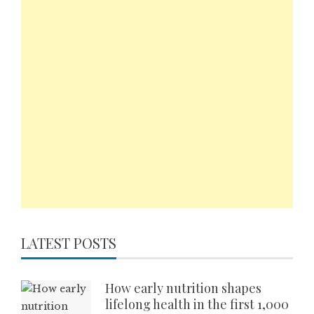
LATEST POSTS
How early nutrition shapes
lifelong health in the first 1,000