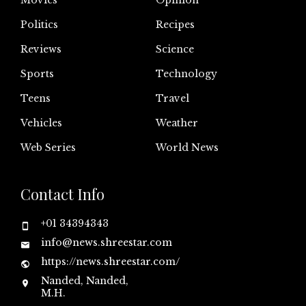
Politics
Recipes
Reviews
Science
Sports
Technology
Teens
Travel
Vehicles
Weather
Web Series
World News
Contact Info
+01 34394343
info@news.shreestar.com
https://news.shreestar.com/
Nanded, Nanded,
M.H.