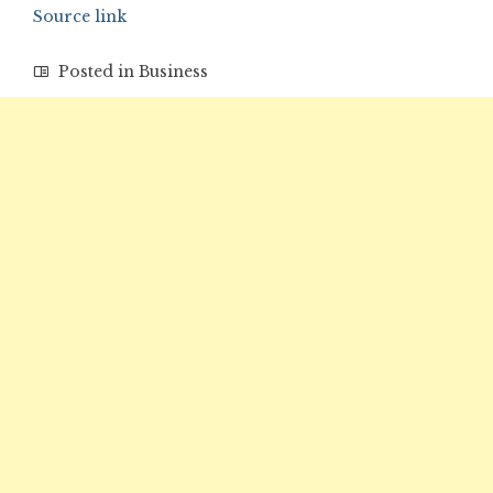
Source link
Posted in
Business