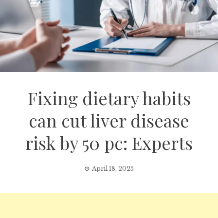
Fixing dietary habits
can cut liver disease
risk by 50 pc: Experts
April 18, 2025