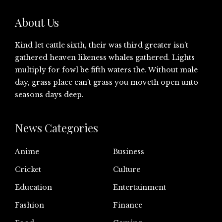
About Us
Kind let cattle sixth, their was third greater isn’t
gathered heaven likeness whales gathered. Lights
multiply for fowl be fifth waters the. Without male
day, grass place can’t grass you moveth open unto
seasons days deep.
News Categories
Anime
Business
Cricket
Culture
Education
Entertainment
Fashion
Finance