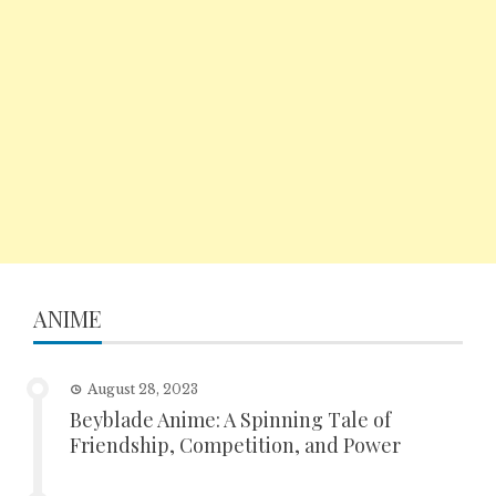
ANIME
August 28, 2023
Beyblade Anime: A Spinning Tale of
Friendship, Competition, and Power