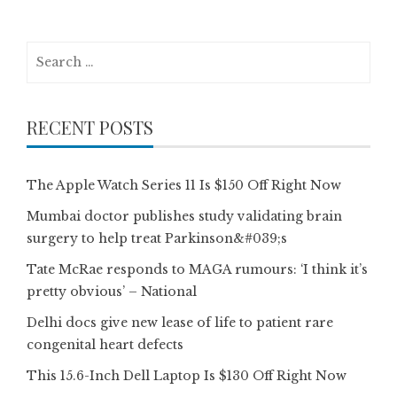
Search
for:
RECENT POSTS
The Apple Watch Series 11 Is $150 Off Right Now
Mumbai doctor publishes study validating brain
surgery to help treat Parkinson&#039;s
Tate McRae responds to MAGA rumours: ‘I think it’s
pretty obvious’ – National
Delhi docs give new lease of life to patient rare
congenital heart defects
This 15.6-Inch Dell Laptop Is $130 Off Right Now