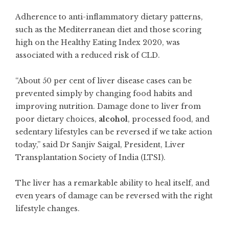
Adherence to anti-inflammatory dietary patterns,
such as the Mediterranean diet and those scoring
high on the Healthy Eating Index 2020, was
associated with a reduced risk of CLD.
“About 50 per cent of liver disease cases can be
prevented simply by changing food habits and
improving nutrition. Damage done to liver from
poor dietary choices,
alcohol
, processed food, and
sedentary lifestyles can be reversed if we take action
today,” said Dr Sanjiv Saigal, President, Liver
Transplantation Society of India (LTSI).
The liver has a remarkable ability to heal itself, and
even years of damage can be reversed with the right
lifestyle changes.