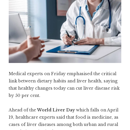
Medical experts on Friday emphasised the critical
link between dietary habits and liver health, saying
that healthy changes today can cut liver disease risk
by 50 per cent.
Ahead of the
World Liver Day
which falls on April
19, healthcare experts said that food is medicine, as
cases of liver diseases among both urban and rural