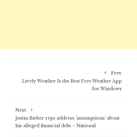
Prev
Lively Weather Is the Best Free Weather App
for Windows
Next
Justin Bieber reps address ‘assumptions’ about
his alleged financial debt – National