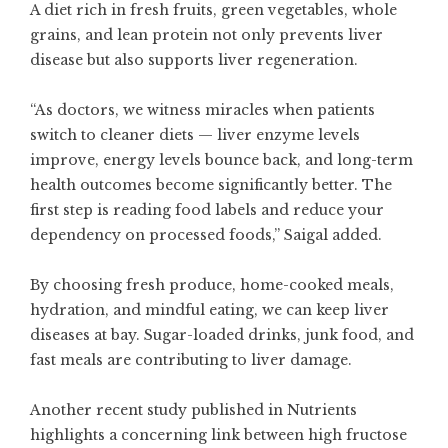
A diet rich in fresh fruits, green vegetables, whole
grains, and lean protein not only prevents liver
disease but also supports liver regeneration.
“As doctors, we witness miracles when patients
switch to cleaner diets — liver enzyme levels
improve, energy levels bounce back, and long-term
health outcomes become significantly better. The
first step is reading food labels and reduce your
dependency on processed foods,” Saigal added.
By choosing fresh produce, home-cooked meals,
hydration, and mindful eating, we can keep liver
diseases at bay. Sugar-loaded drinks, junk food, and
fast meals are contributing to liver damage.
Another recent study published in Nutrients
highlights a concerning link between high fructose