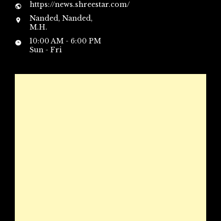
https://news.shreestar.com/
Nanded, Nanded,
M.H.
10:00 AM - 6:00 PM
Sun - Fri