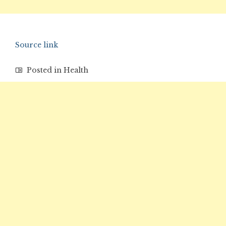
Source link
Posted in
Health