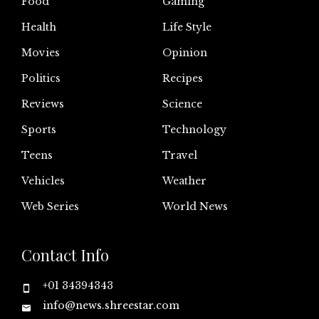
Food
Gaming
Health
Life Style
Movies
Opinion
Politics
Recipes
Reviews
Science
Sports
Technology
Teens
Travel
Vehicles
Weather
Web Series
World News
Contact Info
+01 34394343
info@news.shreestar.com