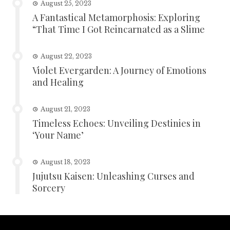
August 25, 2023
A Fantastical Metamorphosis: Exploring
“That Time I Got Reincarnated as a Slime
August 22, 2023
Violet Evergarden: A Journey of Emotions
and Healing
August 21, 2023
Timeless Echoes: Unveiling Destinies in
‘Your Name’
August 18, 2023
Jujutsu Kaisen: Unleashing Curses and
Sorcery