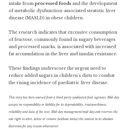
intake from
processed foods
and the development
of metabolic dysfunction-associated steatotic liver
disease (MASLD) in obese children.
The research indicates that excessive consumption
of fructose, commonly found in sugary beverages
and processed snacks, is associated with increased
fat accumulation in the liver and insulin resistance.
These findings underscore the urgent need to
reduce added sugars in children`s diets to combat
the rising incidence of paediatric liver disease.
This story has been sourced from a third party syndicated feed, agencies. Mid-day
accepts no responsibility or liability for its dependability, trustworthiness,
reliability and data of the text. Mid-day management/mid-day.com reserves the
sole right to alter, delete or remove (without notice) the content in its absolute
discretion for any reason whatsoever