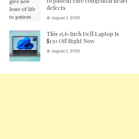
to patient rare congenital heart
defects
August 5, 2026
This 15.6-Inch Dell Laptop Is
$130 Off Right Now
August 5, 2026