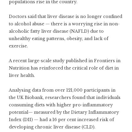
populations rise in the country.
Doctors said that liver disease is no longer confined
to alcohol abuse — there is a worrying rise in non-
alcoholic fatty liver disease (NAFLD) due to
unhealthy eating patterns, obesity, and lack of
exercise.
A recent large-scale study published in Frontiers in
Nutrition has reinforced the critical role of diet in
liver health.
Analysing data from over 121,000 participants in
the UK Biobank, researchers found that individuals
consuming diets with higher pro-inflammatory
potential— measured by the Dietary Inflammatory
Index (DII) — had a 16 per cent increased risk of
developing chronic liver disease (CLD).