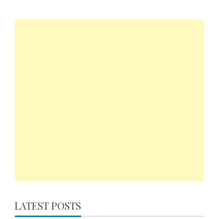
LATEST POSTS