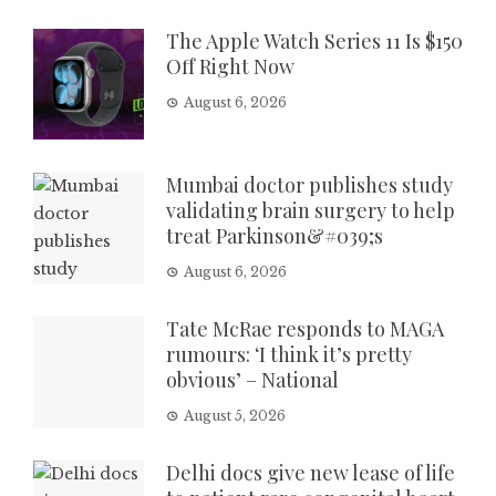
The Apple Watch Series 11 Is $150
Off Right Now
August 6, 2026
Mumbai doctor publishes study
validating brain surgery to help
treat Parkinson&#039;s
August 6, 2026
Tate McRae responds to MAGA
rumours: ‘I think it’s pretty
obvious’ – National
August 5, 2026
Delhi docs give new lease of life