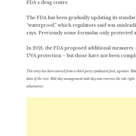
FDA`s drug centre.
The FDA has been gradually updating its standard
“waterproof,” which regulators said was misleadi
rays. Previously some formulas only protected 
In 2021, the FDA proposed additional measures
UVA protection – but those have not been compl
This story has been sourced from a third party syndicated feed, agencies. Mid-d
data of the text. Mid-day management/mid-day.com reserves the sole right to a
whatsoever.