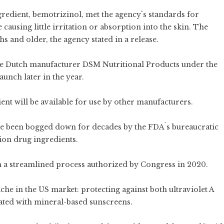
gredient, bemotrizinol, met the agency`s standards for
causing little irritation or absorption into the skin. The
s and older, the agency stated in a release.
 the Dutch manufacturer DSM Nutritional Products under the
unch later in the year.
ent will be available for use by other manufacturers.
e been bogged down for decades by the FDA`s bureaucratic
tion drug ingredients.
gh a streamlined process authorized by Congress in 2020.
iche in the US market: protecting against both ultraviolet A
iated with mineral-based sunscreens.