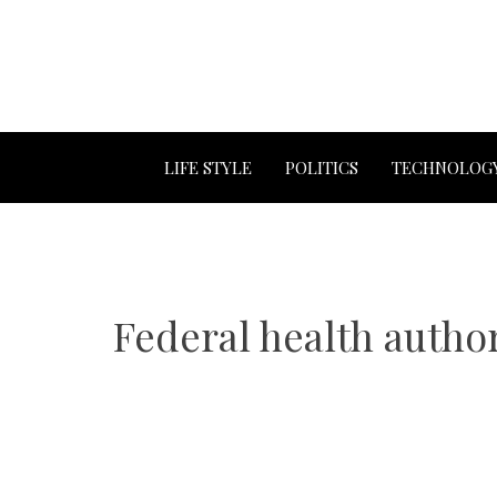
LIFE STYLE
POLITICS
TECHNOLOG
Federal health author