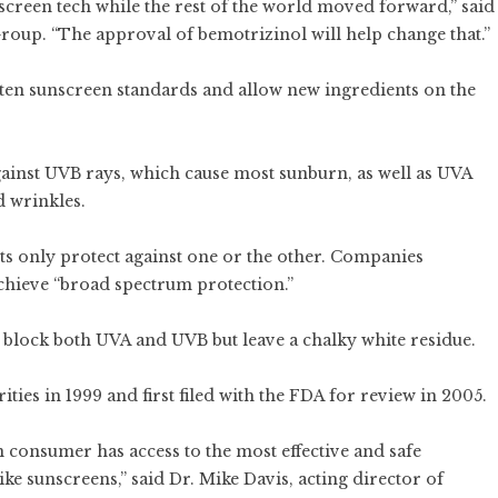
creen tech while the rest of the world moved forward,” said
up. “The approval of bemotrizinol will help change that.”
ten sunscreen standards and allow new ingredients on the
ainst UVB rays, which cause most sunburn, as well as UVA
d wrinkles.
ts only protect against one or the other. Companies
chieve “broad spectrum protection.”
 block both UVA and UVB but leave a chalky white residue.
ies in 1999 and first filed with the FDA for review in 2005.
consumer has access to the most effective and safe
ke sunscreens,” said Dr. Mike Davis, acting director of