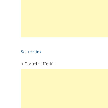
Source link
Posted in
Health