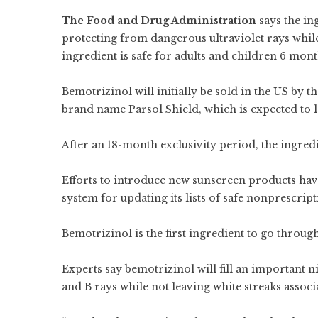
The Food and Drug Administration
says the in
protecting from dangerous ultraviolet rays while 
ingredient is safe for adults and children 6 month
Bemotrizinol will initially be sold in the US by
brand name Parsol Shield, which is expected to la
After an 18-month exclusivity period, the ingredi
Efforts to introduce new
sunscreen products hav
system for updating its lists of safe nonprescrip
Bemotrizinol is the first ingredient to go throu
Experts say bemotrizinol will fill an important n
and B rays while not leaving white streaks assoc