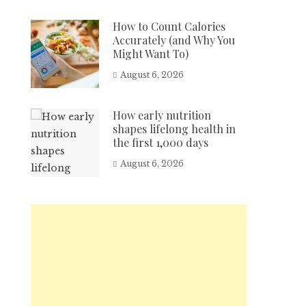
How to Count Calories
Accurately (and Why You
Might Want To)
August 6, 2026
How early nutrition
shapes lifelong health in
the first 1,000 days
August 6, 2026