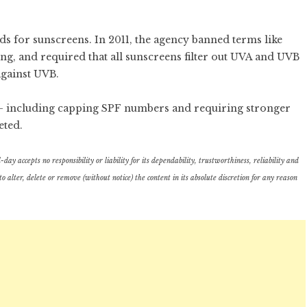
s for sunscreens. In 2011, the agency banned terms like
ng, and required that all sunscreens filter out UVA and UVB
against UVB.
 – including capping SPF numbers and requiring stronger
eted.
ay accepts no responsibility or liability for its dependability, trustworthiness, reliability and
lter, delete or remove (without notice) the content in its absolute discretion for any reason