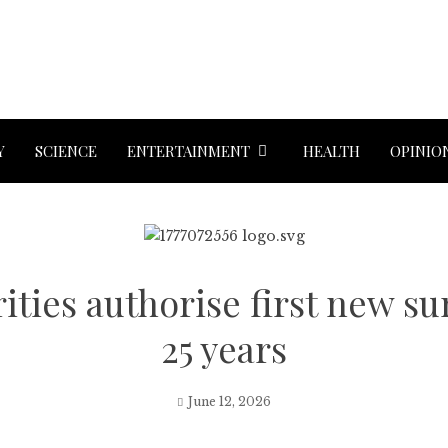
Y
SCIENCE
ENTERTAINMENT
HEALTH
OPINIO
ities authorise first new s
25 years
June 12, 2026