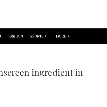
N
FASHION
SPORTS
MORE
unscreen ingredient in