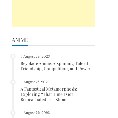
ANIME
August 28, 2023
Beyblade Anime: A Spinning Tale of
Friendship, Competition, and Power
August 25, 2023
A Fantastical Metamorphosis:
Exploring “That Time I Got
Reincarnated as a Slime
August 22, 2023