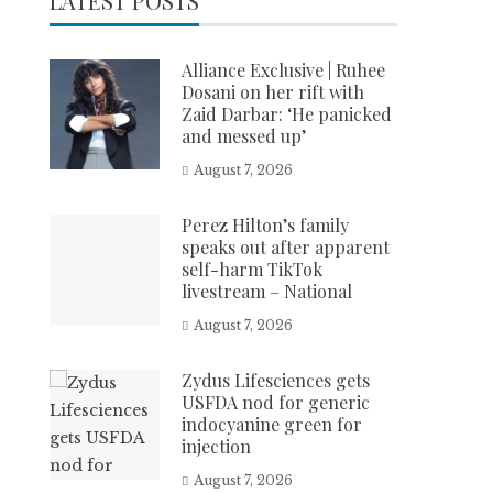
LATEST POSTS
Alliance Exclusive | Ruhee
Dosani on her rift with
Zaid Darbar: ‘He panicked
and messed up’
August 7, 2026
Perez Hilton’s family
speaks out after apparent
self-harm TikTok
livestream – National
August 7, 2026
Zydus Lifesciences gets
USFDA nod for generic
indocyanine green for
injection
August 7, 2026