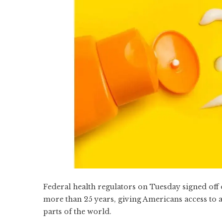
Federal health regulators on Tuesday signed off 
more than 25 years, giving Americans access to 
parts of the world.