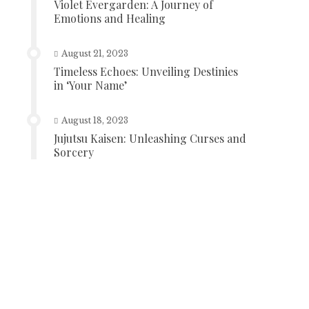
Violet Evergarden: A Journey of
Emotions and Healing
August 21, 2023
Timeless Echoes: Unveiling Destinies
in ‘Your Name’
August 18, 2023
Jujutsu Kaisen: Unleashing Curses and
Sorcery