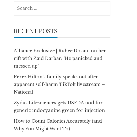
Search
for:
RECENT POSTS
Alliance Exclusive | Ruhee Dosani on her
rift with Zaid Darbar: ‘He panicked and
messed up’
Perez Hilton’s family speaks out after
apparent self-harm TikTok livestream –
National
Zydus Lifesciences gets USFDA nod for
generic indocyanine green for injection
How to Count Calories Accurately (and
Why You Might Want To)