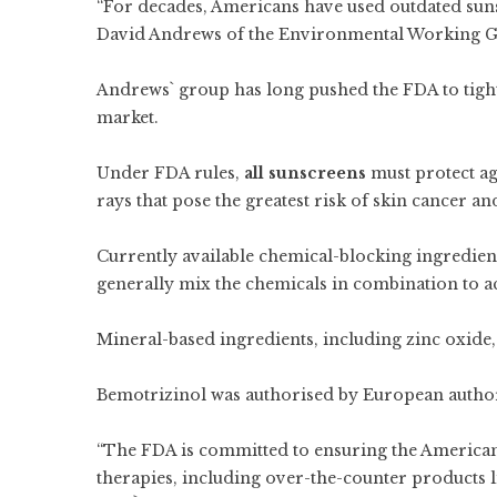
“For decades, Americans have used outdated suns
David Andrews of the Environmental Working Gro
Andrews` group has long pushed the FDA to tigh
market.
Under FDA rules,
all sunscreens
must protect ag
rays that pose the greatest risk of skin cancer an
Currently available chemical-blocking ingredien
generally mix the chemicals in combination to a
Mineral-based ingredients, including zinc oxide,
Bemotrizinol was authorised by European authorit
“The FDA is committed to ensuring the American 
therapies, including over-the-counter products li