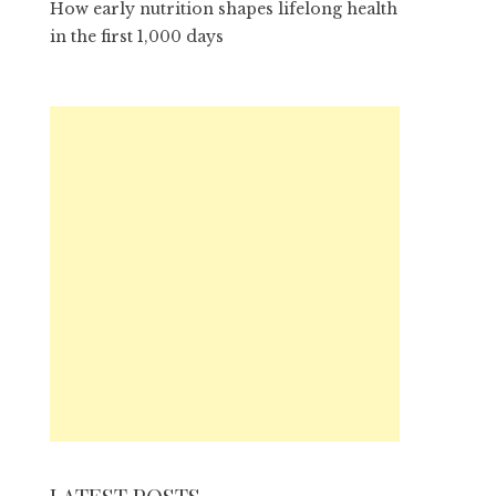
How early nutrition shapes lifelong health
in the first 1,000 days