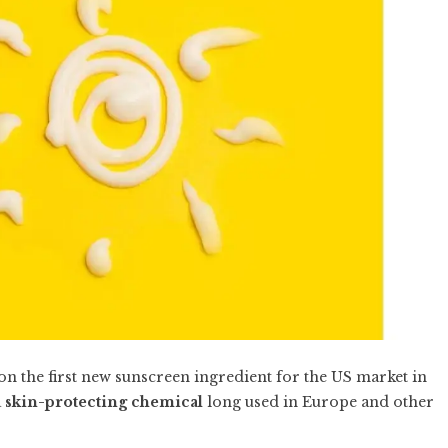
on the first new sunscreen ingredient for the US market in
a
skin-protecting chemical
long used in Europe and other