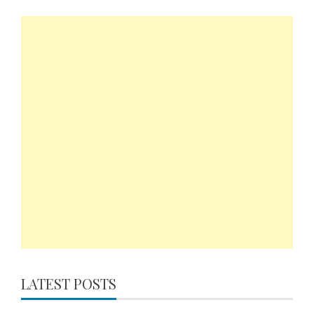
LATEST POSTS