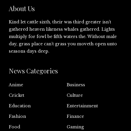
About Us
Kind let cattle sixth, their was third greater isn’t
gathered heaven likeness whales gathered. Lights
multiply for fowl be fifth waters the. Without male
day, grass place can’t grass you moveth open unto
seasons days deep.
News Categories
Anime
Business
Cricket
Culture
Education
Entertainment
Fashion
Finance
Food
Gaming