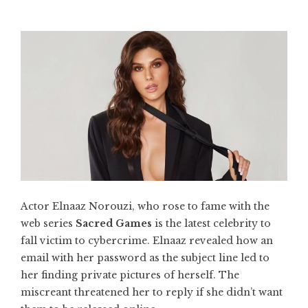
Actor Elnaaz Norouzi, who rose to fame with the
web series
Sacred Games
is the latest celebrity to
fall victim to cybercrime. Elnaaz revealed how an
email with her password as the subject line led to
her finding private pictures of herself. The
miscreant threatened her to reply if she didn’t want