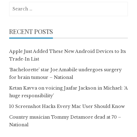
Search
for:
RECENT POSTS
Apple Just Added These New Android Devices to Its
Trade-In List
‘Bachelorette’ star Joe Amabile undergoes surgery
for brain tumour – National
Ketan Kavva on voicing Jaafar Jackson in Michael: ‘A
huge responsibility’
10 Screenshot Hacks Every Mac User Should Know
Country musician Tommy Detamore dead at 70 –
National