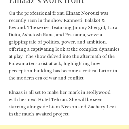
On the professional front, Elnaaz Norouzi was
recently seen in the show Ranneeti: Balakot &
Beyond. The series, featuring Jimmy Shergill, Lara
Dutta, Ashutosh Rana, and Prasanna, wove a
gripping tale of politics, power, and ambition,
offering a captivating look at the complex dynamics
at play. The show delved into the aftermath of the
Pulwama terrorist attack, highlighting how
perception-building has become a critical factor in
the modern era of war and conflict.
Elnaaz is all set to make her mark in Hollywood
with her next Hotel Tehran. She will be seen
starring alongside Liam Neeson and Zachary Levi
in the much-awaited project.