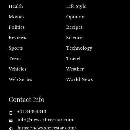
Health
Life Style
Movies
Opinion
Politics
Recipes
Reviews
Science
Sports
Technology
Teens
Travel
Vehicles
Weather
Web Series
World News
Contact Info
+01 34394343
info@news.shreestar.com
https://news.shreestar.com/