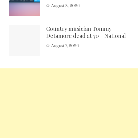
August 8, 2026
Country musician Tommy
Detamore dead at 70 – National
August 7, 2026