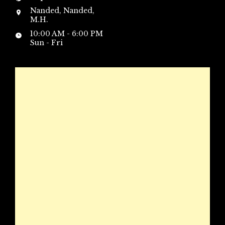
Nanded, Nanded,
M.H.
10:00 AM - 6:00 PM
Sun - Fri