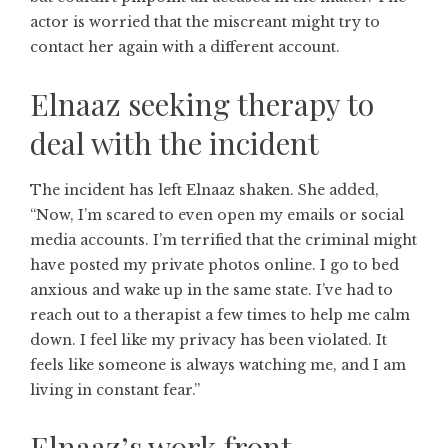
actor is worried that the miscreant might try to
contact her again with a different account.
Elnaaz seeking therapy to
deal with the incident
The incident has left Elnaaz shaken. She added,
“Now, I’m scared to even open my emails or social
media accounts. I’m terrified that the criminal might
have posted my private photos online. I go to bed
anxious and wake up in the same state. I’ve had to
reach out to a therapist a few times to help me calm
down. I feel like my privacy has been violated. It
feels like someone is always watching me, and I am
living in constant fear.”
Elnaaz’s work front