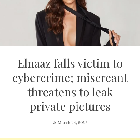
Elnaaz falls victim to
cybercrime; miscreant
threatens to leak
private pictures
March 24, 2025