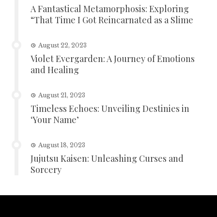
A Fantastical Metamorphosis: Exploring
“That Time I Got Reincarnated as a Slime
August 22, 2023
Violet Evergarden: A Journey of Emotions
and Healing
August 21, 2023
Timeless Echoes: Unveiling Destinies in
‘Your Name’
August 18, 2023
Jujutsu Kaisen: Unleashing Curses and
Sorcery