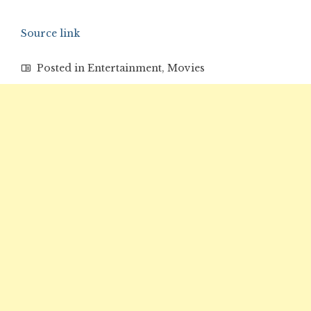
Source link
Posted in
Entertainment
,
Movies