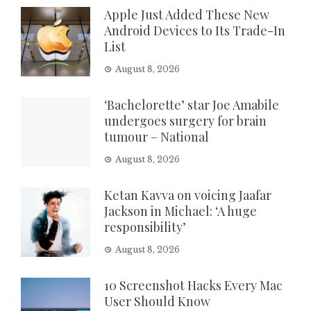
Apple Just Added These New
Android Devices to Its Trade-In
List
August 8, 2026
‘Bachelorette’ star Joe Amabile
undergoes surgery for brain
tumour – National
August 8, 2026
Ketan Kavva on voicing Jaafar
Jackson in Michael: ‘A huge
responsibility’
August 8, 2026
10 Screenshot Hacks Every Mac
User Should Know