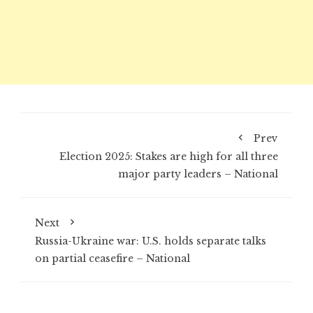
Prev
Election 2025: Stakes are high for all three
major party leaders – National
Next
Russia-Ukraine war: U.S. holds separate talks
on partial ceasefire – National