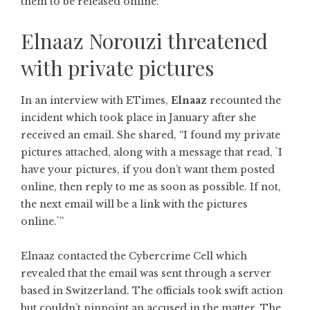
them to be released online.
Elnaaz Norouzi threatened
with private pictures
In an interview with ETimes,
Elnaaz
recounted the
incident which took place in January after she
received an email. She shared, “I found my private
pictures attached, along with a message that read, `I
have your pictures, if you don’t want them posted
online, then reply to me as soon as possible. If not,
the next email will be a link with the pictures
online.`”
Elnaaz contacted the Cybercrime Cell which
revealed that the email was sent through a server
based in Switzerland. The officials took swift action
but couldn’t pinpoint an accused in the matter. The