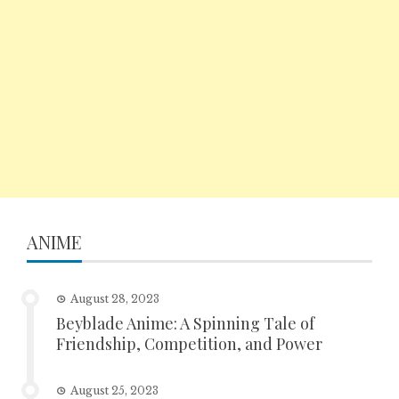
ANIME
August 28, 2023
Beyblade Anime: A Spinning Tale of
Friendship, Competition, and Power
August 25, 2023