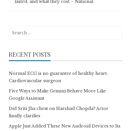
lasted, and what they cost – National
Search
for:
RECENT POSTS
Normal ECG is no guarantee of healthy heart:
Cardiovascular surgeon
Five Ways to Make Gemini Behave More Like
Google Assistant
Did Sriti Jha cheat on Harshad Chopda? Actor
finally clarifies
Apple Just Added These New Android Devices to Its