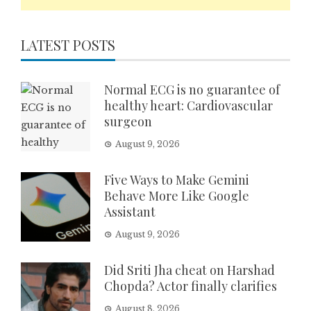
LATEST POSTS
Normal ECG is no guarantee of
healthy heart: Cardiovascular
surgeon
August 9, 2026
Five Ways to Make Gemini
Behave More Like Google
Assistant
August 9, 2026
Did Sriti Jha cheat on Harshad
Chopda? Actor finally clarifies
August 8, 2026