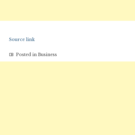
Source link
Posted in
Business