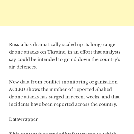
Russia has dramatically scaled up its long-range
drone attacks on Ukraine, in an effort that analysts
say could be intended to grind down the country’s
air defences.
New data from conflict-monitoring organisation
ACLED shows the number of reported Shahed
drone attacks has surged in recent weeks, and that
incidents have been reported across the country.
Datawrapper