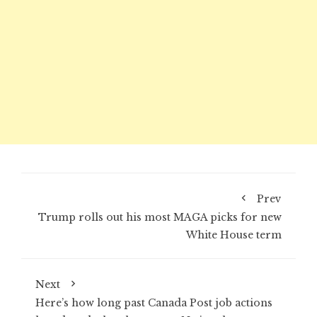
Prev
Trump rolls out his most MAGA picks for new
White House term
Next
Here’s how long past Canada Post job actions