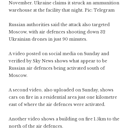
November. Ukraine claims it struck an ammunition
warehouse at the facility that night. Pic: Telegram
Russian authorities said the attack also targeted
Moscow, with air defences shooting down 32
Ukrainian drones in just 90 minutes.
A video posted on social media on Sunday and
verified by Sky News shows what appear to be
Russian air defences being activated south of
Moscow.
A second video, also uploaded on Sunday, shows
cars on fire in a residential area just one kilometre
east of where the air defences were activated.
Another video shows a building on fire 1.5km to the
north of the air defences.