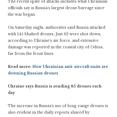
The recent spate of attacks includes what Ukrainian
officials say is Russia’s largest drone barrage since
the war began.
On Saturday night, authorities said Russia attacked
with 145 Shahed drones. Just 62 were shot down,
according to Ukraine’s air force, and extensive
damage was reported in the coastal city of Odesa,
far from the front lines.
Read more:
How Ukrainian anti-aircraft units are
downing Russian drones
Ukraine says Russia is sending 85 drones each
day
The increase in Russia’s use of long-range drones is
also evident in the daily reports shared by