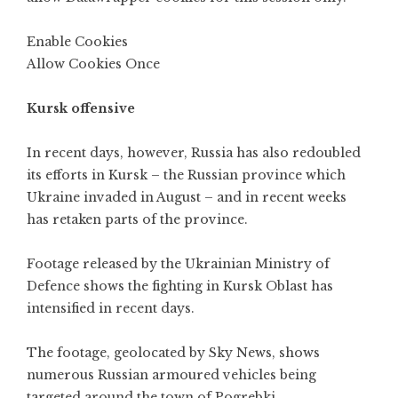
Enable Cookies
Allow Cookies Once
Kursk offensive
In recent days, however, Russia has also redoubled
its efforts in Kursk – the Russian province which
Ukraine invaded in August – and in recent weeks
has retaken parts of the province.
Footage released by the Ukrainian Ministry of
Defence shows the fighting in Kursk Oblast has
intensified in recent days.
The footage, geolocated by Sky News, shows
numerous Russian armoured vehicles being
targeted around the town of Pogrebki.