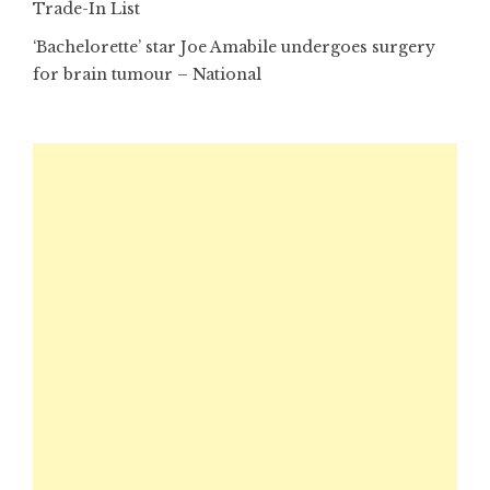
Trade-In List
‘Bachelorette’ star Joe Amabile undergoes surgery
for brain tumour – National