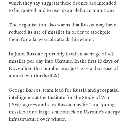
which they say suggests these drones are intended
to be spotted and to use up air defence munitions.
The organisation also warns that Russia may have
reduced its use of missiles in order to stockpile
them for a large-scale attack this winter.
In June, Russia reportedly fired an average of 4.2
missiles per day into Ukraine. In the first 12 days of
November, that number was just 1.6 – a decrease of
almost two-thirds (62%).
George Barros, team lead for Russia and geospatial
intelligence at the Institute for the Study of War
(ISW), agrees and says Russia may be “stockpiling”
missiles for a large-scale attack on Ukraine’s energy
infrastructure over winter.