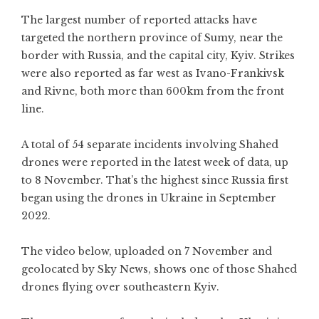
The largest number of reported attacks have
targeted the northern province of Sumy, near the
border with Russia, and the capital city, Kyiv. Strikes
were also reported as far west as Ivano-Frankivsk
and Rivne, both more than 600km from the front
line.
A total of 54 separate incidents involving Shahed
drones were reported in the latest week of data, up
to 8 November. That’s the highest since Russia first
began using the drones in Ukraine in September
2022.
The video below, uploaded on 7 November and
geolocated by Sky News, shows one of those Shahed
drones flying over southeastern Kyiv.