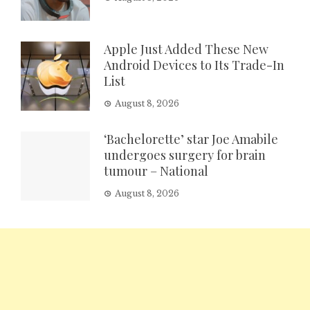
Apple Just Added These New
Android Devices to Its Trade-In
List
August 8, 2026
‘Bachelorette’ star Joe Amabile
undergoes surgery for brain
tumour – National
August 8, 2026