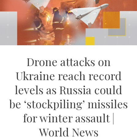
Drone attacks on
Ukraine reach record
levels as Russia could
be ‘stockpiling’ missiles
for winter assault |
World News