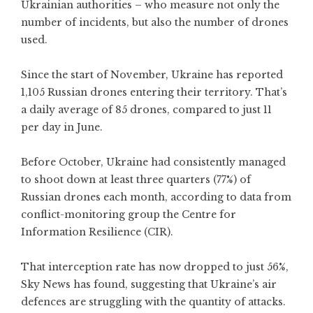
Ukrainian authorities – who measure not only the
number of incidents, but also the number of drones
used.
Since the start of November, Ukraine has reported
1,105 Russian drones entering their territory. That’s
a daily average of 85 drones, compared to just 11
per day in June.
Before October, Ukraine had consistently managed
to shoot down at least three quarters (77%) of
Russian drones each month, according to data from
conflict-monitoring group the Centre for
Information Resilience (CIR).
That interception rate has now dropped to just 56%,
Sky News has found, suggesting that Ukraine’s air
defences are struggling with the quantity of attacks.