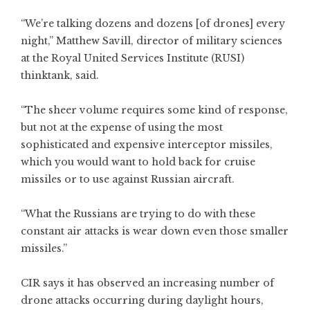
“We’re talking dozens and dozens [of drones] every
night,” Matthew Savill, director of military sciences
at the Royal United Services Institute (RUSI)
thinktank, said.
“The sheer volume requires some kind of response,
but not at the expense of using the most
sophisticated and expensive interceptor missiles,
which you would want to hold back for cruise
missiles or to use against Russian aircraft.
“What the Russians are trying to do with these
constant air attacks is wear down even those smaller
missiles.”
CIR says it has observed an increasing number of
drone attacks occurring during daylight hours,