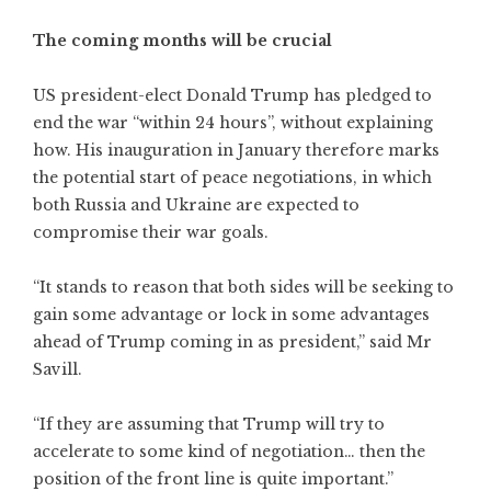
The coming months will be crucial
US president-elect Donald Trump has pledged to
end the war “within 24 hours”, without explaining
how. His inauguration in January therefore marks
the potential start of peace negotiations, in which
both Russia and Ukraine are expected to
compromise their war goals.
“It stands to reason that both sides will be seeking to
gain some advantage or lock in some advantages
ahead of Trump coming in as president,” said Mr
Savill.
“If they are assuming that Trump will try to
accelerate to some kind of negotiation… then the
position of the front line is quite important.”