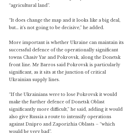
“agricultural land”.
“It does change the map and it looks like a big deal,
but… it’s not going to be decisive,” he added.
More important is whether Ukraine can maintain its
successful defence of the operationally significant
towns Chasiv Yar and Pokrovsk, along the Donetsk
front line. Mr Barros said Pokrovsk is particularly
significant, as it sits at the junction of critical
Ukrainian supply lines.
“If the Ukrainians were to lose Pokrovsk it would
make the further defence of Donetsk Oblast
significantly more difficult,” he said, adding it would
also give Russia a route to intensify operations
against Dnipro and Zaporizhia Oblasts – “which
would be very bad”.