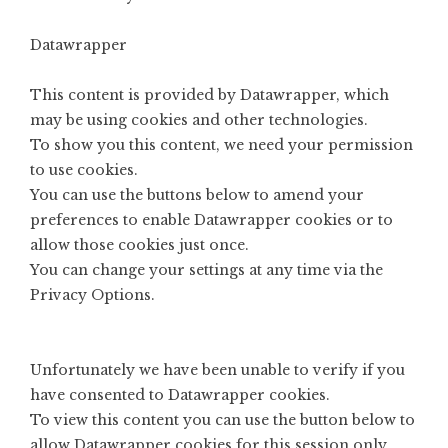
Datawrapper
This content is provided by
Datawrapper
, which
may be using cookies and other technologies.
To show you this content, we need your permission
to use cookies.
You can use the buttons below to amend your
preferences to enable
Datawrapper
cookies or to
allow those cookies just once.
You can change your settings at any time via the
Privacy Options
.
Unfortunately we have been unable to verify if you
have consented to
Datawrapper
cookies.
To view this content you can use the button below to
allow
Datawrapper
cookies for this session only.