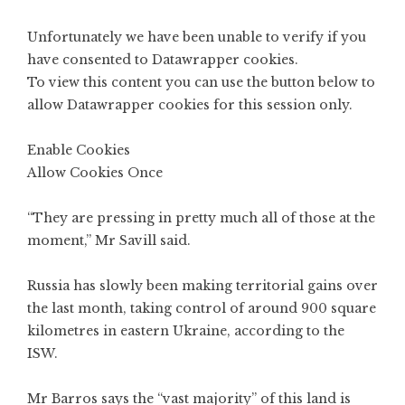
Unfortunately we have been unable to verify if you
have consented to
Datawrapper
cookies.
To view this content you can use the button below to
allow
Datawrapper
cookies for this session only.
Enable Cookies
Allow Cookies Once
“They are pressing in pretty much all of those at the
moment,” Mr Savill said.
Russia has slowly been making territorial gains over
the last month, taking control of around 900 square
kilometres in eastern Ukraine, according to the
ISW.
Mr Barros says the “vast majority” of this land is