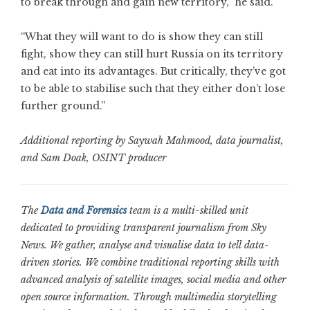
to break through and gain new territory,” he said.
“What they will want to do is show they can still
fight, show they can still hurt Russia on its territory
and eat into its advantages. But critically, they’ve got
to be able to stabilise such that they either don’t lose
further ground.”
Additional reporting by Saywah Mahmood, data journalist,
and Sam Doak, OSINT producer
The
Data and Forensics
team is a multi-skilled unit
dedicated to providing transparent journalism from Sky
News. We gather, analyse and visualise data to tell data-
driven stories. We combine traditional reporting skills with
advanced analysis of satellite images, social media and other
open source information. Through multimedia storytelling