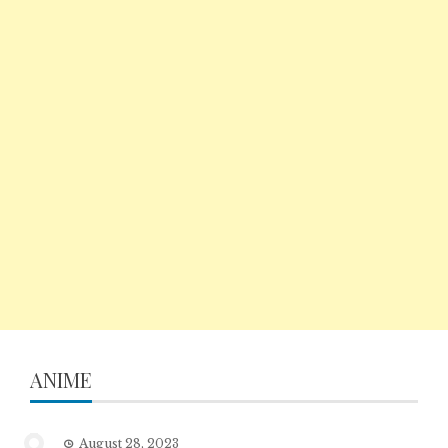
ANIME
August 28, 2023