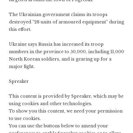
The Ukrainian government claims its troops
destroyed “28 units of armoured equipment” during
this effort.
Ukraine says Russia has increased its troop
numbers in the province to 50,000, including 11,000
North Korean soldiers, and is gearing up for a
major fight.
Spreaker
This content is provided by
Spreaker
, which may be
using cookies and other technologies.
To show you this content, we need your permission
to use cookies.
You can use the buttons below to amend your