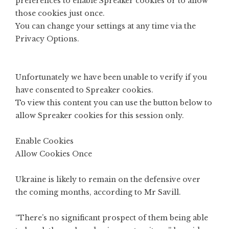
preferences to enable
Spreaker
cookies or to allow
those cookies just once.
You can change your settings at any time via the
Privacy Options
.
Unfortunately we have been unable to verify if you
have consented to
Spreaker
cookies.
To view this content you can use the button below to
allow
Spreaker
cookies for this session only.
Enable Cookies
Allow Cookies Once
Ukraine is likely to remain on the defensive over
the coming months, according to Mr Savill.
“There’s no significant prospect of them being able