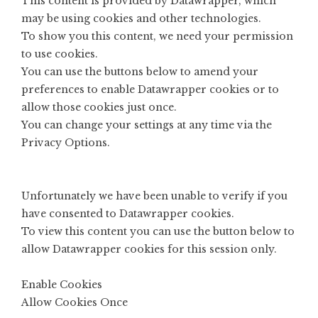
This content is provided by
Datawrapper
, which
may be using cookies and other technologies.
To show you this content, we need your permission
to use cookies.
You can use the buttons below to amend your
preferences to enable
Datawrapper
cookies or to
allow those cookies just once.
You can change your settings at any time via the
Privacy Options
.
Unfortunately we have been unable to verify if you
have consented to
Datawrapper
cookies.
To view this content you can use the button below to
allow
Datawrapper
cookies for this session only.
Enable Cookies
Allow Cookies Once