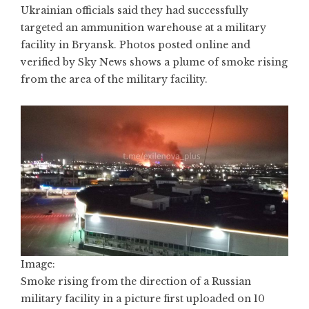
Ukrainian officials said they had successfully
targeted an ammunition warehouse at a military
facility in Bryansk. Photos posted online and
verified by Sky News shows a plume of smoke rising
from the area of the military facility.
Image:
Smoke rising from the direction of a Russian
military facility in a picture first uploaded on 10