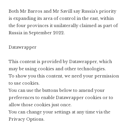
Both Mr Barros and Mr Savill say Russia’s priority
is expanding its area of control in the east, within
the four provinces it unilaterally claimed as part of
Russia in September 2022.
Datawrapper
This content is provided by
Datawrapper
, which
may be using cookies and other technologies.
To show you this content, we need your permission
to use cookies.
You can use the buttons below to amend your
preferences to enable
Datawrapper
cookies or to
allow those cookies just once.
You can change your settings at any time via the
Privacy Options
.