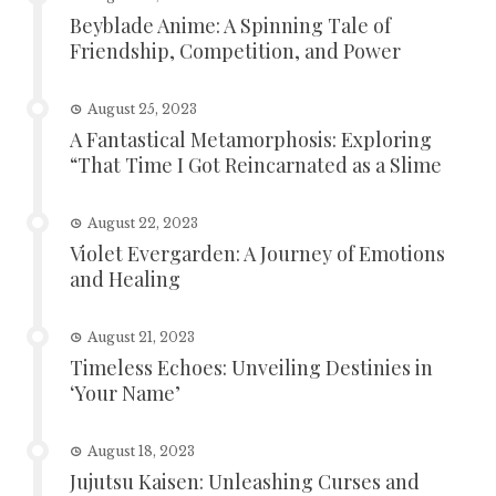
Beyblade Anime: A Spinning Tale of
Friendship, Competition, and Power
August 25, 2023
A Fantastical Metamorphosis: Exploring
“That Time I Got Reincarnated as a Slime
August 22, 2023
Violet Evergarden: A Journey of Emotions
and Healing
August 21, 2023
Timeless Echoes: Unveiling Destinies in
‘Your Name’
August 18, 2023
Jujutsu Kaisen: Unleashing Curses and