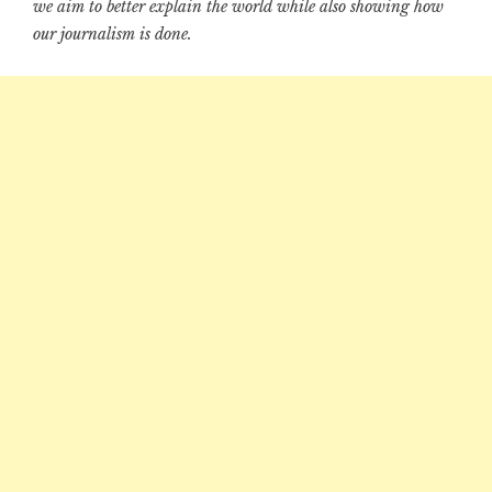
we aim to better explain the world while also showing how
our journalism is done.