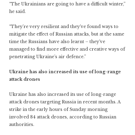
“The Ukrainians are going to have a difficult winter,”
he said.
“They’re very resilient and they’ve found ways to
mitigate the effect of Russian attacks, but at the same
time the Russians have also learnt – they’ve
managed to find more effective and creative ways of
penetrating Ukraine’s air defence.”
Ukraine has also increased its use of long-range
attack drones
Ukraine has also increased its use of long-range
attack drones targeting Russia in recent months. A
strike in the early hours of Sunday morning
involved 84 attack drones, according to Russian
authorities.