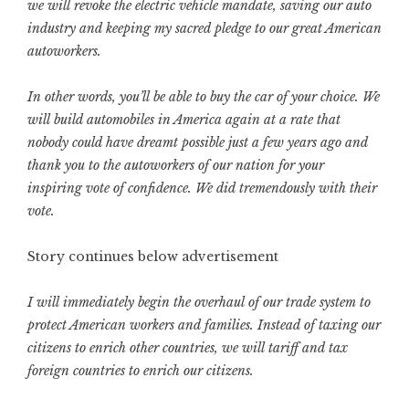
we will revoke the electric vehicle mandate, saving our auto
industry and keeping my sacred pledge to our great American
autoworkers.
In other words, you’ll be able to buy the car of your choice. We
will build automobiles in America again at a rate that
nobody could have dreamt possible just a few years ago and
thank you to the autoworkers of our nation for your
inspiring vote of confidence. We did tremendously with their
vote.
Story continues below advertisement
I will immediately begin the overhaul of our trade system to
protect American workers and families. Instead of taxing our
citizens to enrich other countries, we will tariff and tax
foreign countries to enrich our citizens.