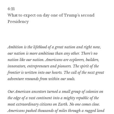
6:21
What to expect on day one of Trump’s second
Presidency
Ambition is the lifeblood of a great nation and right now,
our nation is more ambitious than any other. There’s no
nation like our nation. Americans are explorers, builders,
innovators, entrepreneurs and pioneers. The spirit of the
frontier is written into our hearts. The call of the next great
adventure resounds from within our souls.
Our American ancestors turned a small group of colonies on
the edge of a vast continent into a mighty republic of the
most extraordinary citizens on Earth. No one comes close.
Americans pushed thousands of miles through a rugged land