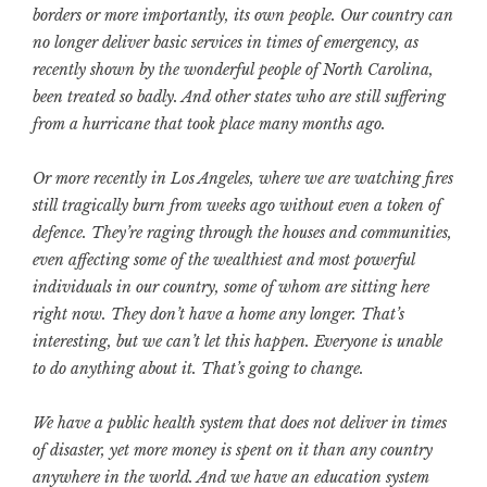
borders or more importantly, its own people. Our country can
no longer deliver basic services in times of emergency, as
recently shown by the wonderful people of North Carolina,
been treated so badly. And other states who are still suffering
from a hurricane that took place many months ago.
Or more recently in Los Angeles, where we are watching fires
still tragically burn from weeks ago without even a token of
defence.
They’re raging through the houses and communities,
even affecting some of the wealthiest and most powerful
individuals in our country, some of whom are sitting here
right now. They don’t have a home any longer. That’s
interesting, but we can’t let this happen. Everyone is unable
to do anything about it. That’s going to change.
We have a public health system that does not deliver in times
of disaster, yet more money is spent on it than any country
anywhere in the world. And we have an education system