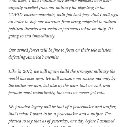
This week, I will reinstate any service members who were
unjustly expelled from our military for objecting to the
COVID vaccine mandate, with full back pay. And I will sign
an order to stop our warriors from being subjected to radical
political theories and social experiments while on duty. It’s
going to end immediately.
Our armed forces will be free to focus on their sole mission:
defeating America’s enemies.
Like in 2017, we will again build the strongest military the
world has ever seen. We will measure our success not only by
the battles we win, but also by the wars that we end, and
perhaps most importantly, the wars we never get into.
My proudest legacy will be that of a peacemaker and unifier,
that’s what I want to be, a peacemaker and a unifier. I’m
pleased to say that as of yesterday, one day before I assumed