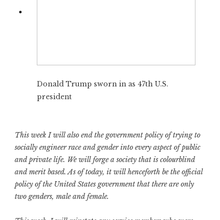
Donald Trump sworn in as 47th U.S.
president
This week I will also end the government policy of trying to
socially engineer race and gender into every aspect of public
and private life. We will forge a society that is colourblind
and merit based. As of today, it will henceforth be the official
policy of the United States government that there are only
two genders, male and female.