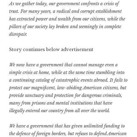
As we gather today, our government confronts a crisis of
trust. For many years, a radical and corrupt establishment
has extracted power and wealth from our citizens, while the
pillars of our society lay broken and seemingly in complete
disrepair.
Story continues below advertisement
We now have a government that cannot manage even a
simple crisis at home, while at the same time stumbling into
a continuing catalog of catastrophic events abroad. It fails to
protect our magnificent, law-abiding American citizens, but
provide sanctuary and protection for dangerous criminals,
many from prisons and mental institutions that have
illegally entered our country from all over the world.
We have a government that has given unlimited funding to
the defence of foreign borders, but refuses to defend American