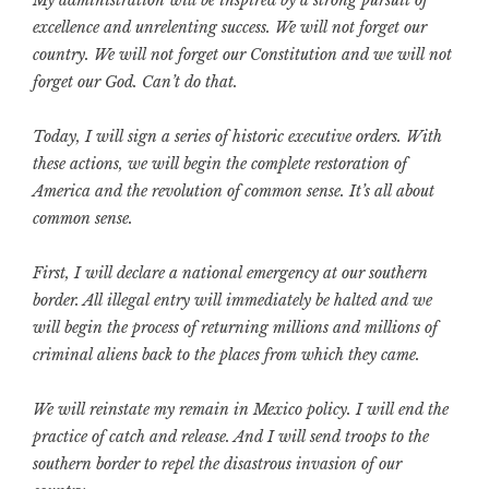
excellence and unrelenting success. We will not forget our
country. We will not forget our Constitution and we will not
forget our God. Can’t do that.
Today, I will sign a series of historic executive orders. With
these actions, we will begin the complete restoration of
America and the revolution of common sense.
It’s all about
common sense.
First, I will declare a national emergency at our southern
border. All illegal entry will immediately be halted and we
will begin the process of returning millions and millions of
criminal aliens back to the places from which they came.
We will reinstate my remain in Mexico policy. I will end the
practice of catch and release. And I will send troops to the
southern border to repel the disastrous invasion of our