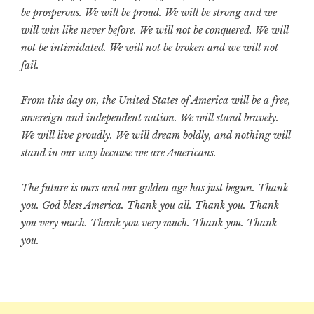
be prosperous. We will be proud. We will be strong and we
will win like never before. We will not be conquered. We will
not be intimidated. We will not be broken and we will not
fail.
From this day on, the United States of America will be a free,
sovereign and independent nation. We will stand bravely.
We will live proudly. We will dream boldly, and nothing will
stand in our way because we are Americans.
The future is ours and our golden age has just begun. Thank
you. God bless America. Thank you all. Thank you. Thank
you very much. Thank you very much. Thank you. Thank
you.