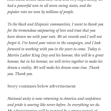
had a powerful win in all seven swing states, and the
popular vote we won by millions of people.
To the black and Hispanic communities, I want to thank you
for the tremendous outpouring of love and trust that you
have shown me with your vote. We set records and I will not
forget it. I’ve heard your voices in the campaign, and I look
forward to working with you in the years to come. Today is
Martin Luther King Day and his honour, this will be a great
honour, but in his honour, we will strive together to make his
dream a reality. We will make his dream come true. Thank
you. Thank you.
Story continues below advertisement
National unity is now returning to America and confidence
and pride is soaring like never before. In everything we do.
My administration will be inspired by a strong pursuit of