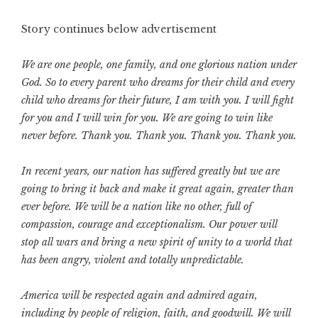
Story continues below advertisement
We are one people, one family, and one glorious nation under
God. So to every parent who dreams for their child and every
child who dreams for their future, I am with you. I will fight
for you and I will win for you. We are going to win like
never before. Thank you. Thank you. Thank you. Thank you.
In recent years, our nation has suffered greatly but we are
going to bring it back and make it great again, greater than
ever before. We will be a nation like no other, full of
compassion, courage and exceptionalism. Our power will
stop all wars and bring a new spirit of unity to a world that
has been angry, violent and totally unpredictable.
America will be respected again and admired again,
including by people of religion, faith, and goodwill. We will