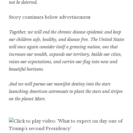
not be deterred.
Story continues below advertisement
Together, we will end the chronic disease epidemic and keep
our children safe, healthy, and disease free. The United States
will once again consider itself a growing nation, one that
increases our wealth, expands our territory, builds our cities,
raises our expectations, and carries our flag into new and
beautiful horizons.
And we will pursue our manifest destiny into the stars
launching American astronauts to plant the stars and stripes
on the planet Mars.