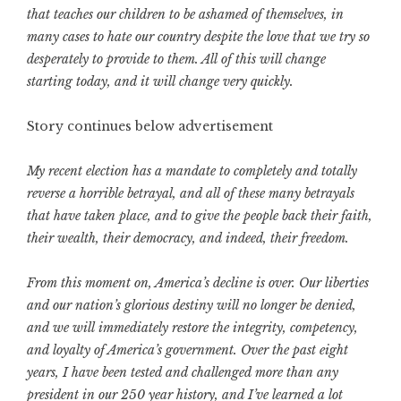
that teaches our children to be ashamed of themselves, in
many cases to hate our country despite the love that we try so
desperately to provide to them. All of this will change
starting today, and it will change very quickly.
Story continues below advertisement
My recent election has a mandate to completely and totally
reverse a horrible betrayal, and all of these many betrayals
that have taken place, and to give the people back their faith,
their wealth, their democracy, and indeed, their freedom.
From this moment on, America’s decline is over. Our liberties
and our nation’s glorious destiny will no longer be denied,
and we will immediately restore the integrity, competency,
and loyalty of America’s government. Over the past eight
years, I have been tested and challenged more than any
president in our 250 year history, and I’ve learned a lot