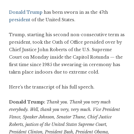
Donald Trump
has been sworn in as the 47th
president
of the United States.
Trump, starting his second non-consecutive term as
president, took the Oath of Office presided over by
Chief Justice John Roberts of the U.S. Supreme
Court on Monday inside the Capitol Rotunda — the
first time since 1985 the swearing-in ceremony has
taken place indoors due to extreme cold.
Here’s the transcript of his full speech.
Donald Trump:
Thank you. Thank you very much
everybody. Well, thank you very, very much. Vice President
Vance, Speaker Johnson, Senator Thune, Chief Justice
Roberts, justices of the United States Supreme Court,
President Clinton, President Bush, President Obama,