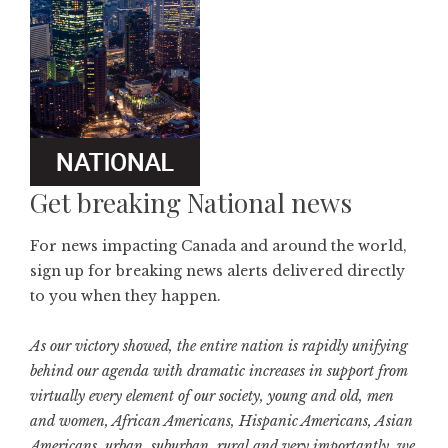
Get breaking National news
For news impacting Canada and around the world,
sign up for breaking news alerts delivered directly
to you when they happen.
As our victory showed, the entire nation is rapidly unifying
behind our agenda with dramatic increases in support from
virtually every element of our society, young and old, men
and women, African Americans, Hispanic Americans, Asian
Americans, urban, suburban, rural and very importantly, we