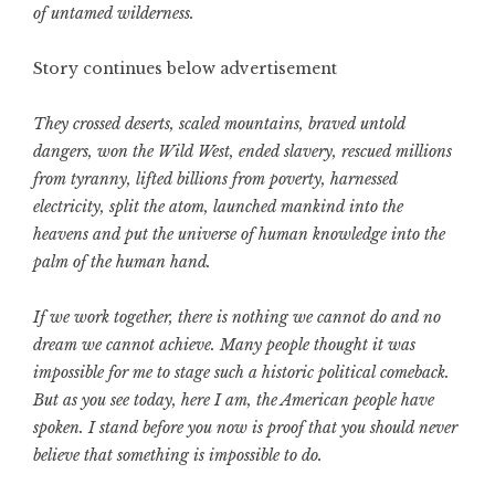
of untamed wilderness.
Story continues below advertisement
They crossed deserts, scaled mountains, braved untold
dangers, won the Wild West, ended slavery, rescued millions
from tyranny, lifted billions from poverty, harnessed
electricity, split the atom, launched mankind into the
heavens and put the universe of human knowledge into the
palm of the human hand.
If we work together, there is nothing we cannot do and no
dream we cannot achieve. Many people thought it was
impossible for me to stage such a historic political comeback.
But as you see today, here I am, the American people have
spoken. I stand before you now is proof that you should never
believe that something is impossible to do.