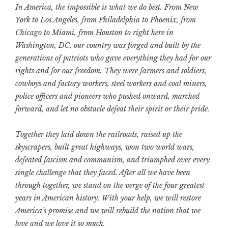
In America, the impossible is what we do best. From New
York to Los Angeles, from Philadelphia to Phoenix, from
Chicago to Miami, from Houston to right here in
Washington, DC, our country was forged and built by the
generations of patriots who gave everything they had for our
rights and for our freedom. They were farmers and soldiers,
cowboys and factory workers, steel workers and coal miners,
police officers and pioneers who pushed onward, marched
forward, and let no obstacle defeat their spirit or their pride.
Together they laid down the railroads, raised up the
skyscrapers, built great highways, won two world wars,
defeated fascism and communism, and triumphed over every
single challenge that they faced. After all we have been
through together, we stand on the verge of the four greatest
years in American history. With your help, we will restore
America’s promise and we will rebuild the nation that we
love and we love it so much.