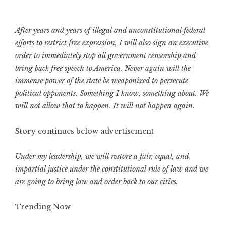
After years and years of illegal and unconstitutional federal
efforts to restrict free expression, I will also sign an executive
order to immediately stop all government censorship and
bring back free speech to America. Never again will the
immense power of the state be weaponized to persecute
political opponents. Something I know, something about. We
will not allow that to happen. It will not happen again.
Story continues below advertisement
Under my leadership, we will restore a fair, equal, and
impartial justice under the constitutional rule of law and we
are going to bring law and order back to our cities.
Trending Now