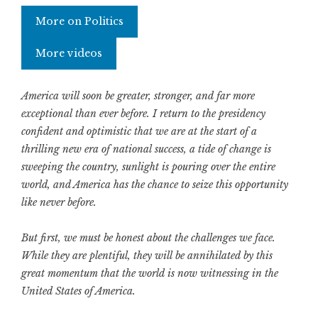
More on Politics
More videos
America will soon be greater, stronger, and far more
exceptional than ever before. I return to the presidency
confident and optimistic that we are at the start of a
thrilling new era of national success, a tide of change is
sweeping the country, sunlight is pouring over the entire
world, and America has the chance to seize this opportunity
like never before.
But first, we must be honest about the challenges we face.
While they are plentiful, they will be annihilated by this
great momentum that the world is now witnessing in the
United States of America.