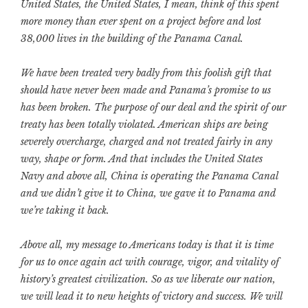
United States, the United States, I mean, think of this spent
more money than ever spent on a project before and lost
38,000 lives in the building of the Panama Canal.
We have been treated very badly from this foolish gift that
should have never been made and Panama’s promise to us
has been broken. The purpose of our deal and the spirit of our
treaty has been totally violated. American ships are being
severely overcharge, charged and not treated fairly in any
way, shape or form. And that includes the United States
Navy and above all, China is operating the Panama Canal
and we didn’t give it to China, we gave it to Panama and
we’re taking it back.
Above all, my message to Americans today is that it is time
for us to once again act with courage, vigor, and vitality of
history’s greatest civilization. So as we liberate our nation,
we will lead it to new heights of victory and success. We will