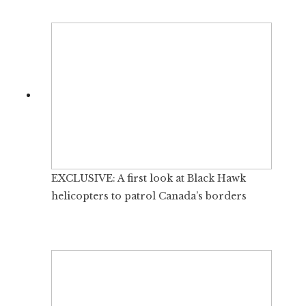
EXCLUSIVE: A first look at Black Hawk
helicopters to patrol Canada’s borders