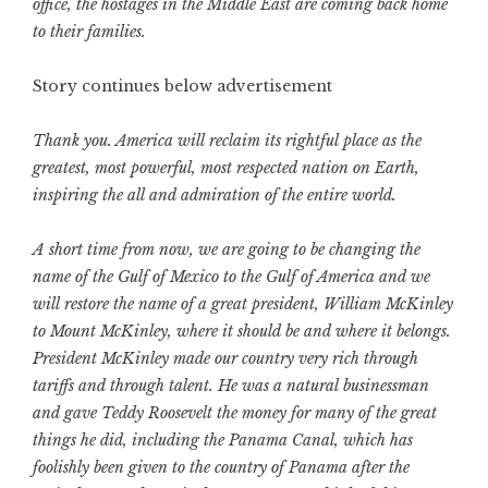
office, the hostages in the Middle East are coming back home
to their families.
Story continues below advertisement
Thank you. America will reclaim its rightful place as the
greatest, most powerful, most respected nation on Earth,
inspiring the all and admiration of the entire world.
A short time from now, we are going to be changing the
name of the Gulf of Mexico to the Gulf of America and we
will restore the name of a great president, William McKinley
to Mount McKinley, where it should be and where it belongs.
President McKinley made our country very rich through
tariffs and through talent. He was a natural businessman
and gave Teddy Roosevelt the money for many of the great
things he did, including the Panama Canal, which has
foolishly been given to the country of Panama after the