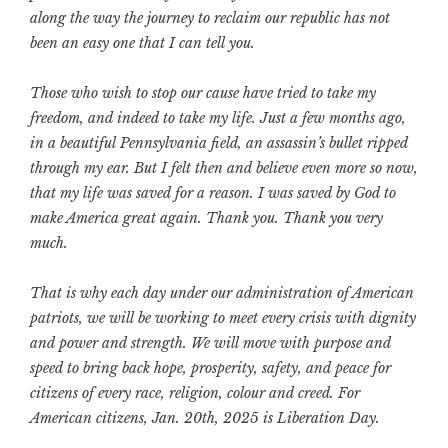
along the way the journey to reclaim our republic has not
been an easy one that I can tell you.
Those who wish to stop our cause have tried to take my
freedom, and indeed to take my life. Just a few months ago,
in a beautiful Pennsylvania field, an assassin’s bullet ripped
through my ear. But I felt then and believe even more so now,
that my life was saved for a reason. I was saved by God to
make America great again. Thank you. Thank you very
much.
That is why each day under our administration of American
patriots, we will be working to meet every crisis with dignity
and power and strength. We will move with purpose and
speed to bring back hope, prosperity, safety, and peace for
citizens of every race, religion, colour and creed. For
American citizens, Jan. 20th, 2025 is Liberation Day.