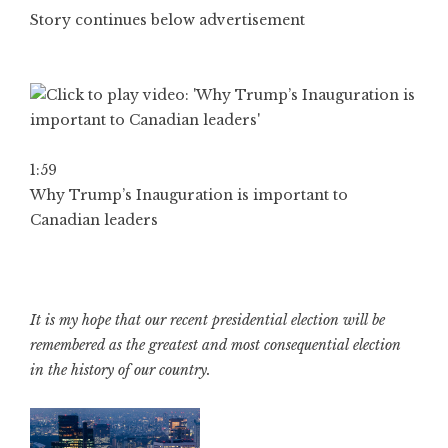
Story continues below advertisement
1:59
Why Trump’s Inauguration is important to
Canadian leaders
It is my hope that our recent presidential election will be
remembered as the greatest and most consequential election
in the history of our country.