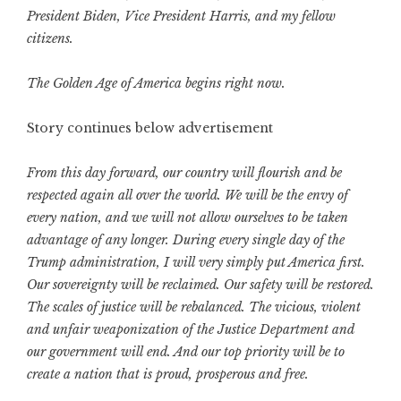
President Biden, Vice President Harris, and my fellow
citizens.
The Golden Age of America begins right now.
Story continues below advertisement
From this day forward, our country will flourish and be
respected again all over the world. We will be the envy of
every nation, and we will not allow ourselves to be taken
advantage of any longer. During every single day of the
Trump administration, I will very simply put America first.
Our sovereignty will be reclaimed. Our safety will be restored.
The scales of justice will be rebalanced. The vicious, violent
and unfair weaponization of the Justice Department and
our government will end. And our top priority will be to
create a nation that is proud, prosperous and free.