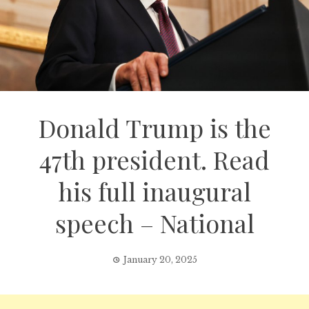
Donald Trump is the
47th president. Read
his full inaugural
speech – National
January 20, 2025