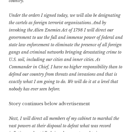
country.
Under the orders I signed today, we will also be designating
the cartels as foreign terrorist organizations. And by
invoking the Alien Enemies Act of 1798 I will direct our
government to use the full and immense power of federal and
state law enforcement to eliminate the presence of all foreign
gangs and criminal networks bringing devastating crime to
U.S. soil, including our cities and inner cities. As
Commander in Chief, I have no higher responsibility than to
defend our country from threats and invasions and that is
exactly what I am going to do. We will do it at a level that
nobody has ever seen before.
Story continues below advertisement
Next, I will direct all members of my cabinet to marshal the
vast powers at their disposal to defeat what was record