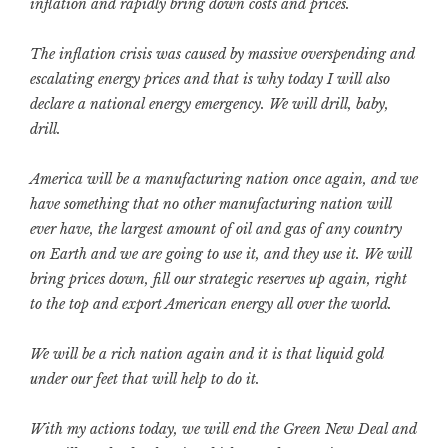
inflation and rapidly bring down costs and prices.
The inflation crisis was caused by massive overspending and
escalating energy prices and that is why today I will also
declare a national energy emergency. We will drill, baby,
drill.
America will be a manufacturing nation once again, and we
have something that no other manufacturing nation will
ever have, the largest amount of oil and gas of any country
on Earth and we are going to use it, and they use it. We will
bring prices down, fill our strategic reserves up again, right
to the top and export American energy all over the world.
We will be a rich nation again and it is that liquid gold
under our feet that will help to do it.
With my actions today, we will end the Green New Deal and