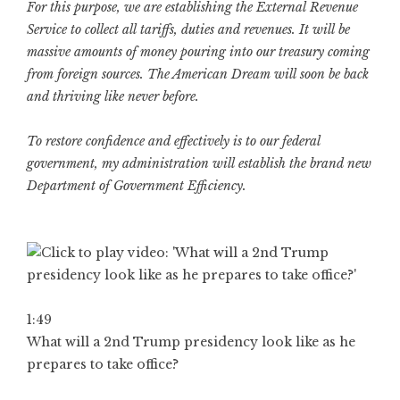
For this purpose, we are establishing the External Revenue
Service to collect all tariffs, duties and revenues. It will be
massive amounts of money pouring into our treasury coming
from foreign sources. The American Dream will soon be back
and thriving like never before.
To restore confidence and effectively is to our federal
government, my administration will establish the brand new
Department of Government Efficiency.
1:49
What will a 2nd Trump presidency look like as he
prepares to take office?