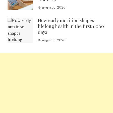
August 6, 2026
How early nutrition shapes
lifelong health in the first 1,000
days
August 6, 2026