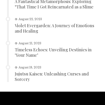
A Fantastical Metamorphosis: Exploring
“That Time I Got Reincarnated as a Slime
August 22, 2023
Violet Evergarden: A Journey of Emotions
and Healing
August 21, 2023
Timeless Echoes: Unveiling Destinies in
‘Your Name’
August 18, 2023
Jujutsu Kaisen: Unleashing Curses and
Sorcery