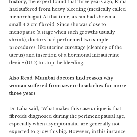
history
, the expert found that three years ago, Rima
had suffered from heavy bleeding (medically called
menorrhagia). At that time, a scan had shown a
small 4.2 cm fibroid. Since she was close to
menopause (a stage when such growths usually
shrink), doctors had performed two simple
procedures, like uterine curettage (cleaning of the
uterus) and insertion of a hormonal intrauterine
device (IUD) to stop the bleeding.
Also Read: Mumbai doctors find reason why
woman suffered from severe headaches for more
three years
Dr Laha said, “What makes this case unique is that
fibroids diagnosed during the perimenopausal age,
especially when asymptomatic, are generally not
expected to grow this big. However, in this instance,