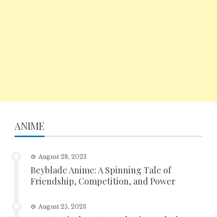
ANIME
August 28, 2023
Beyblade Anime: A Spinning Tale of
Friendship, Competition, and Power
August 25, 2023