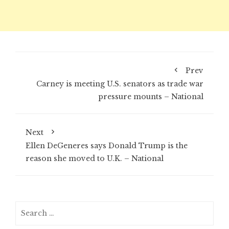
Prev
Carney is meeting U.S. senators as trade war
pressure mounts – National
Next
Ellen DeGeneres says Donald Trump is the
reason she moved to U.K. – National
Search
for: