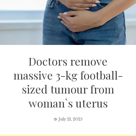
Doctors remove
massive 3-kg football-
sized tumour from
woman`s uterus
July 21, 2025