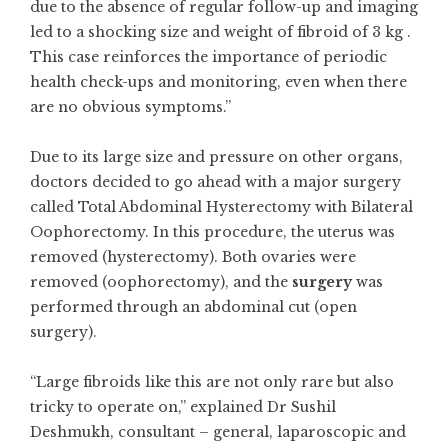
due to the absence of regular follow-up and imaging
led to a shocking size and weight of fibroid of 3 kg .
This case reinforces the importance of periodic
health check-ups and monitoring, even when there
are no obvious symptoms.”
Due to its large size and pressure on other organs,
doctors decided to go ahead with a major surgery
called Total Abdominal Hysterectomy with Bilateral
Oophorectomy. In this procedure, the uterus was
removed (hysterectomy). Both ovaries were
removed (oophorectomy), and the
surgery
was
performed through an abdominal cut (open
surgery).
“Large fibroids like this are not only rare but also
tricky to operate on,” explained Dr Sushil
Deshmukh, consultant – general, laparoscopic and