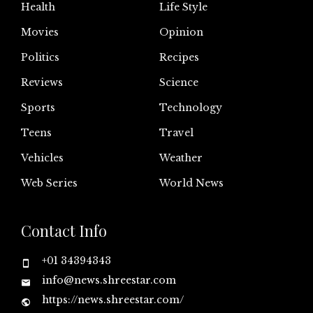
Health
Life Style
Movies
Opinion
Politics
Recipes
Reviews
Science
Sports
Technology
Teens
Travel
Vehicles
Weather
Web Series
World News
Contact Info
+01 34394343
info@news.shreestar.com
https://news.shreestar.com/