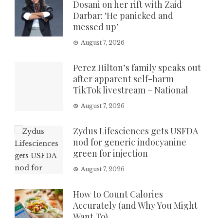
Dosani on her rift with Zaid
Darbar: ‘He panicked and
messed up’
August 7, 2026
Perez Hilton’s family speaks out
after apparent self-harm
TikTok livestream – National
August 7, 2026
Zydus Lifesciences gets USFDA
nod for generic indocyanine
green for injection
August 7, 2026
How to Count Calories
Accurately (and Why You Might
Want To)