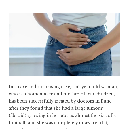
In a rare and surprising case, a 51-year-old woman,
who is a homemaker and mother of two children,
has been successfully treated by
doctors
in Pune,
after they found that she had a large tumour
(fibroid) growing in her uterus almost the size of a
football, and she was completely unaware of it,