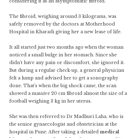
considering it as an asymptomatic fibroid.
The fibroid, weighing around 3 kilograms, was
safely removed by the doctors at Motherhood
Hospital in Kharadi giving her a new lease of life.
It all started just two months ago when the woman
noticed a small bulge in her stomach. Since she
didn’t have any pain or discomfort, she ignored it.
But during a regular check-up, a general physician
felt a lump and advised her to get a sonography
done. That’s when the big shock came, the scan
showed a massive 20 cm fibroid almost the size of a
football weighing 3 kg in her uterus.
She was then referred to Dr Madhuri Laha, who is
the senior gynaecologist and obstetrician at the
hospital in Pune. After taking a detailed
medical