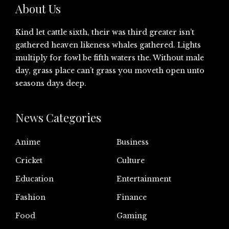
About Us
Kind let cattle sixth, their was third greater isn’t
gathered heaven likeness whales gathered. Lights
multiply for fowl be fifth waters the. Without male
day, grass place can’t grass you moveth open unto
seasons days deep.
News Categories
Anime
Business
Cricket
Culture
Education
Entertainment
Fashion
Finance
Food
Gaming