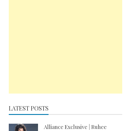
LATEST POSTS
Alliance Exclusive | Ruhee