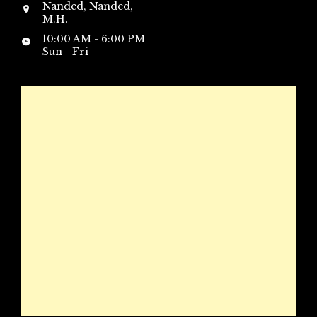
Nanded, Nanded,
M.H.
10:00 AM - 6:00 PM
Sun - Fri