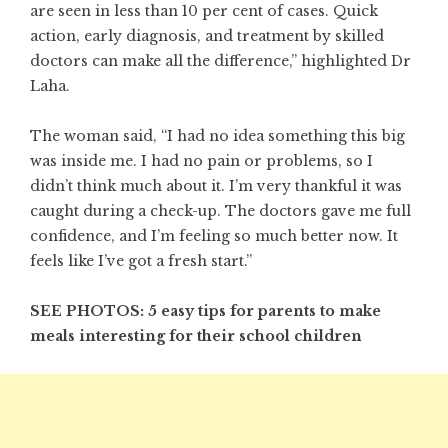
are seen in less than 10 per cent of cases. Quick
action, early diagnosis, and treatment by skilled
doctors can make all the difference,” highlighted Dr
Laha.
The woman said, “I had no idea something this big
was inside me. I had no pain or problems, so I
didn’t think much about it. I’m very thankful it was
caught during a check-up. The doctors gave me full
confidence, and I’m feeling so much better now. It
feels like I’ve got a fresh start.”
SEE PHOTOS: 5 easy tips for parents to make
meals interesting for their school children