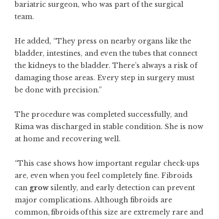
bariatric surgeon, who was part of the surgical
team.
He added, “They press on nearby organs like the
bladder, intestines, and even the tubes that connect
the kidneys to the bladder. There’s always a risk of
damaging those areas. Every step in surgery must
be done with precision.”
The procedure was completed successfully, and
Rima was discharged in stable condition. She is now
at home and recovering well.
“This case shows how important regular check-ups
are, even when you feel completely fine. Fibroids
can
grow
silently, and early detection can prevent
major complications. Although fibroids are
common, fibroids of this size are extremely rare and