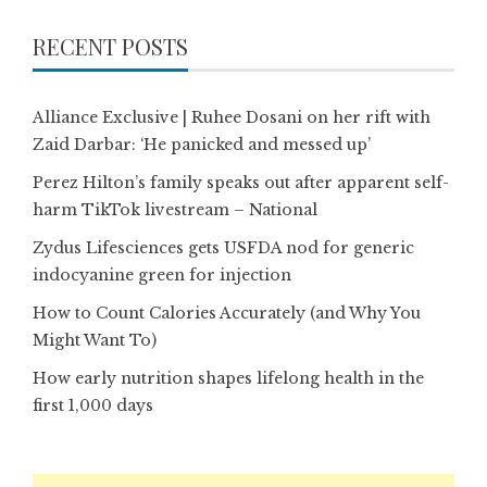
RECENT POSTS
Alliance Exclusive | Ruhee Dosani on her rift with
Zaid Darbar: ‘He panicked and messed up’
Perez Hilton’s family speaks out after apparent self-
harm TikTok livestream – National
Zydus Lifesciences gets USFDA nod for generic
indocyanine green for injection
How to Count Calories Accurately (and Why You
Might Want To)
How early nutrition shapes lifelong health in the
first 1,000 days