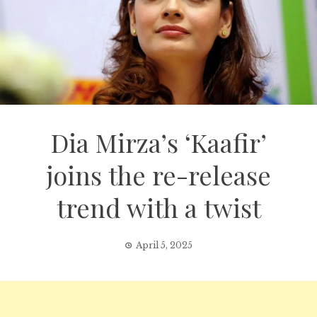
Dia Mirza’s ‘Kaafir’
joins the re-release
trend with a twist
April 5, 2025