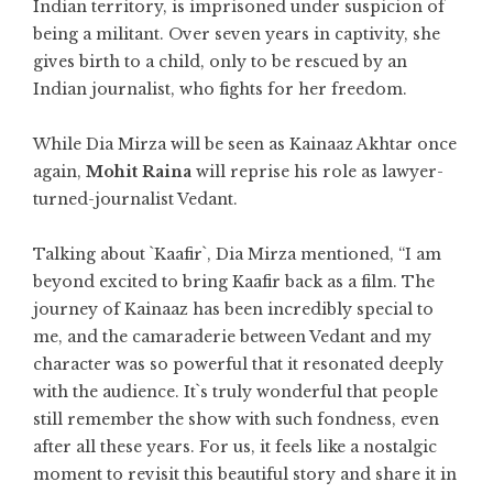
Indian territory, is imprisoned under suspicion of
being a militant. Over seven years in captivity, she
gives birth to a child, only to be rescued by an
Indian journalist, who fights for her freedom.
While Dia Mirza will be seen as Kainaaz Akhtar once
again,
Mohit Raina
will reprise his role as lawyer-
turned-journalist Vedant.
Talking about `Kaafir`, Dia Mirza mentioned, “I am
beyond excited to bring Kaafir back as a film. The
journey of Kainaaz has been incredibly special to
me, and the camaraderie between Vedant and my
character was so powerful that it resonated deeply
with the audience. It`s truly wonderful that people
still remember the show with such fondness, even
after all these years. For us, it feels like a nostalgic
moment to revisit this beautiful story and share it in