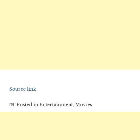
Source link
Posted in
Entertainment
,
Movies