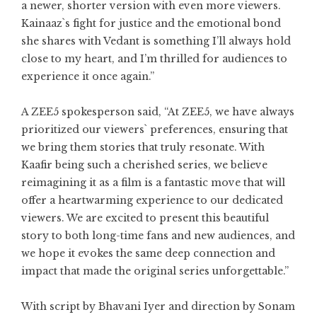
a newer, shorter version with even more viewers.
Kainaaz`s fight for justice and the emotional bond
she shares with Vedant is something I’ll always hold
close to my heart, and I’m thrilled for audiences to
experience it once again.”
A ZEE5 spokesperson said, “At ZEE5, we have always
prioritized our viewers` preferences, ensuring that
we bring them stories that truly resonate. With
Kaafir being such a cherished series, we believe
reimagining it as a film is a fantastic move that will
offer a heartwarming experience to our dedicated
viewers. We are excited to present this beautiful
story to both long-time fans and new audiences, and
we hope it evokes the same deep connection and
impact that made the original series unforgettable.”
With script by Bhavani Iyer and direction by Sonam