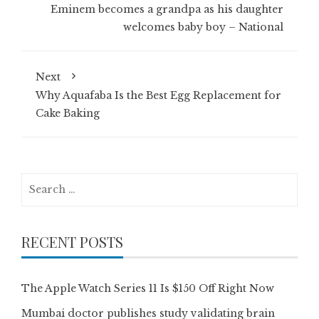
Eminem becomes a grandpa as his daughter
welcomes baby boy – National
Next
Why Aquafaba Is the Best Egg Replacement for
Cake Baking
Search
for:
RECENT POSTS
The Apple Watch Series 11 Is $150 Off Right Now
Mumbai doctor publishes study validating brain