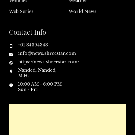
Vehicles
Weather
Web Series
World News
Contact Info
+01 34394343
info@news.shreestar.com
https://news.shreestar.com/
Nanded, Nanded,
M.H.
10:00 AM - 6:00 PM
Sun - Fri