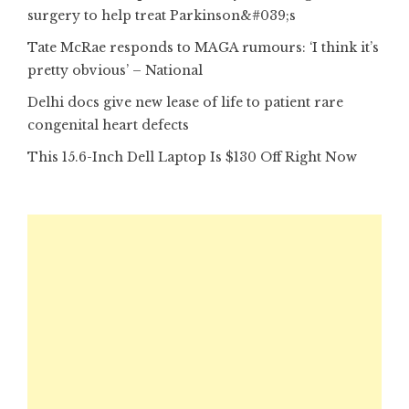
surgery to help treat Parkinson&#039;s
Tate McRae responds to MAGA rumours: ‘I think it’s
pretty obvious’ – National
Delhi docs give new lease of life to patient rare
congenital heart defects
This 15.6-Inch Dell Laptop Is $130 Off Right Now