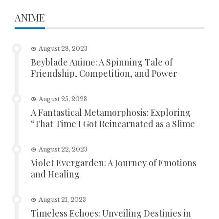
ANIME
August 28, 2023
Beyblade Anime: A Spinning Tale of
Friendship, Competition, and Power
August 25, 2023
A Fantastical Metamorphosis: Exploring
“That Time I Got Reincarnated as a Slime
August 22, 2023
Violet Evergarden: A Journey of Emotions
and Healing
August 21, 2023
Timeless Echoes: Unveiling Destinies in