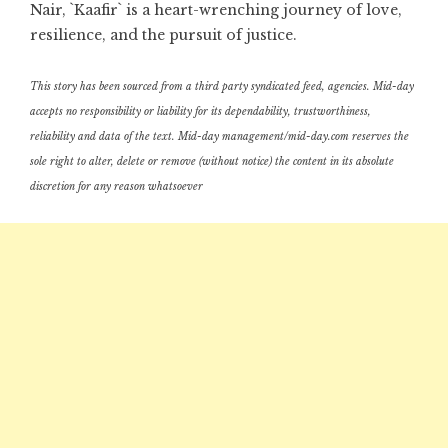
Nair, `Kaafir` is a heart-wrenching journey of love,
resilience, and the pursuit of justice.
This story has been sourced from a third party syndicated feed, agencies. Mid-day
accepts no responsibility or liability for its dependability, trustworthiness,
reliability and data of the text. Mid-day management/mid-day.com reserves the
sole right to alter, delete or remove (without notice) the content in its absolute
discretion for any reason whatsoever