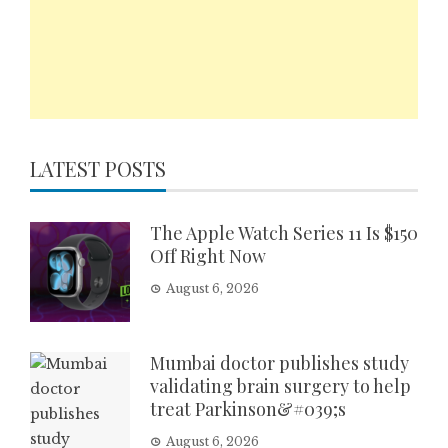
LATEST POSTS
The Apple Watch Series 11 Is $150
Off Right Now
August 6, 2026
Mumbai doctor publishes study
validating brain surgery to help
treat Parkinson&#039;s
August 6, 2026