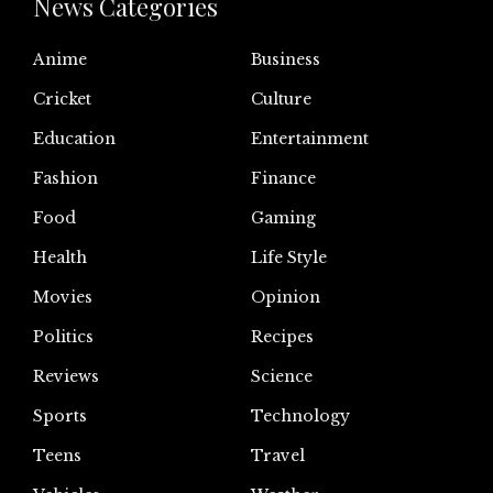
News Categories
Anime
Business
Cricket
Culture
Education
Entertainment
Fashion
Finance
Food
Gaming
Health
Life Style
Movies
Opinion
Politics
Recipes
Reviews
Science
Sports
Technology
Teens
Travel