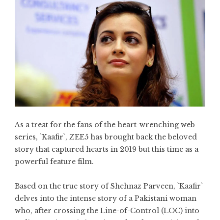
As a treat for the fans of the heart-wrenching web
series, `Kaafir`, ZEE5 has brought back the beloved
story that captured hearts in 2019 but this time as a
powerful feature film.
Based on the true story of Shehnaz Parveen, `Kaafir`
delves into the intense story of a Pakistani woman
who, after crossing the Line-of-Control (LOC) into