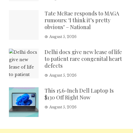
Tate McRae responds to MAGA
rumours: ‘I think it’s pretty
obvious’ – National
August 5, 2026
Delhi docs give new lease of life
to patient rare congenital heart
defects
August 5, 2026
This 15.6-Inch Dell Laptop Is
$130 Off Right Now
August 5, 2026