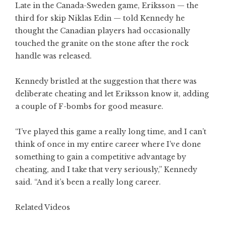
Late in the Canada-Sweden game, Eriksson — the
third for skip Niklas Edin — told Kennedy he
thought the Canadian players had occasionally
touched the granite on the stone after the rock
handle was released.
Kennedy bristled at the suggestion that there was
deliberate cheating and let Eriksson know it, adding
a couple of F-bombs for good measure.
“I’ve played this game a really long time, and I can’t
think of once in my entire career where I’ve done
something to gain a competitive advantage by
cheating, and I take that very seriously,” Kennedy
said. “And it’s been a really long career.
Related Videos