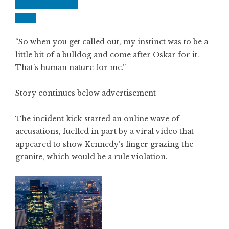
“So when you get called out, my instinct was to be a
little bit of a bulldog and come after Oskar for it.
That’s human nature for me.”
Story continues below advertisement
The incident kick-started an online wave of
accusations, fuelled in part by a viral video that
appeared to show Kennedy’s finger grazing the
granite, which would be a rule violation.