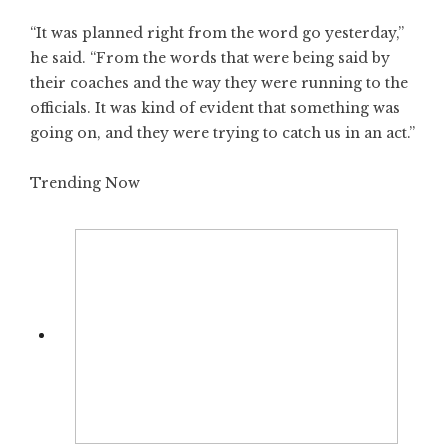
“It was planned right from the word go yesterday,”
he said. “From the words that were being said by
their coaches and the way they were running to the
officials. It was kind of evident that something was
going on, and they were trying to catch us in an act.”
Trending Now