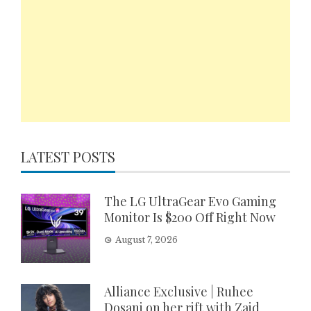
LATEST POSTS
The LG UltraGear Evo Gaming
Monitor Is $200 Off Right Now
August 7, 2026
Alliance Exclusive | Ruhee
Dosani on her rift with Zaid