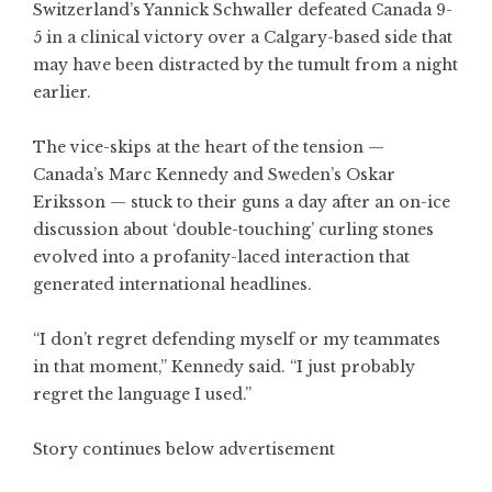
Switzerland’s Yannick Schwaller defeated Canada 9-
5 in a clinical victory over a Calgary-based side that
may have been distracted by the tumult from a night
earlier.
The vice-skips at the heart of the tension —
Canada’s Marc Kennedy and Sweden’s Oskar
Eriksson — stuck to their guns a day after an on-ice
discussion about ‘double-touching’ curling stones
evolved into a profanity-laced interaction that
generated international headlines.
“I don’t regret defending myself or my teammates
in that moment,” Kennedy said. “I just probably
regret the language I used.”
Story continues below advertisement