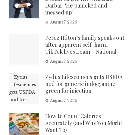
Darbar: ‘He panicked and
messed up’
August 7, 2026
Perez Hilton’s family speaks out
after apparent self-harm
TikTok livestream – National
August 7, 2026
Zydus Lifesciences gets USFDA
nod for generic indocyanine
green for injection
August 7, 2026
How to Count Calories
Accurately (and Why You Might
Want To)