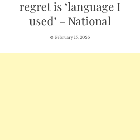
regret is ‘language I
used’ – National
February 15, 2026