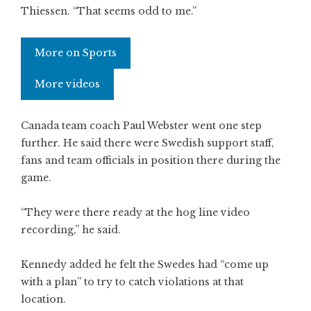
Thiessen. “That seems odd to me.”
More on Sports
More videos
Canada team coach Paul Webster went one step
further. He said there were Swedish support staff,
fans and team officials in position there during the
game.
“They were there ready at the hog line video
recording,” he said.
Kennedy added he felt the Swedes had “come up
with a plan” to try to catch violations at that
location.