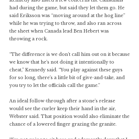
Kennedy also listed a few concerns the Canadians
had during the game, but said they let them go. He
said Eriksson was “moving around at the hog line”
while he was trying to throw, and also ran across
the sheet when Canada lead Ben Hebert was
throwing a rock.
“The difference is we don’t call him out on it because
we know that he’s not doing it intentionally to
cheat,” Kennedy said. “You play against these guys
for so long, there’s a little bit of give-and-take, and
you try to let the officials call the game.”
An ideal follow-through after a stone’s release
would see the curler keep their hand in the air,
Webster said. That position would also eliminate the
chance of a lowered finger grazing the granite.