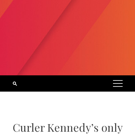
Curler Kennedy’s only