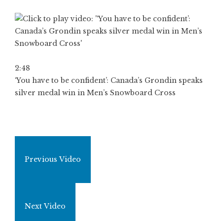
2:48
‘You have to be confident’: Canada’s Grondin speaks
silver medal win in Men’s Snowboard Cross
Previous Video
Next Video