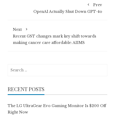
Prev
OpenAI Actually Shut Down GPT-4o
Next
Recent GST changes mark key shift towards
making cancer care affordable: AIIMS
Search
for:
RECENT POSTS
The LG UltraGear Evo Gaming Monitor Is $200 Off
Right Now