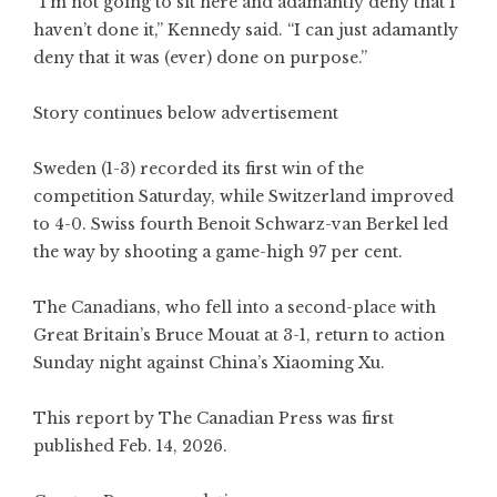
“I’m not going to sit here and adamantly deny that I
haven’t done it,” Kennedy said. “I can just adamantly
deny that it was (ever) done on purpose.”
Story continues below advertisement
Sweden (1-3) recorded its first win of the
competition Saturday, while Switzerland improved
to 4-0. Swiss fourth Benoit Schwarz-van Berkel led
the way by shooting a game-high 97 per cent.
The Canadians, who fell into a second-place with
Great Britain’s Bruce Mouat at 3-1, return to action
Sunday night against China’s Xiaoming Xu.
This report by The Canadian Press was first
published Feb. 14, 2026.