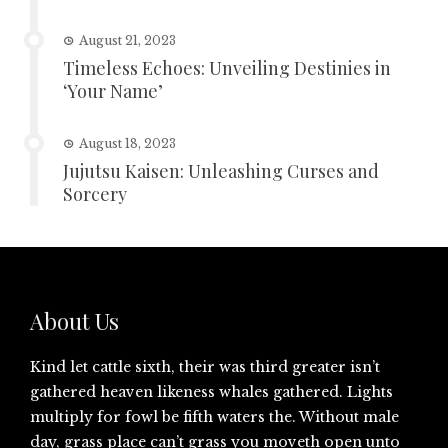
August 21, 2023
Timeless Echoes: Unveiling Destinies in
‘Your Name’
August 18, 2023
Jujutsu Kaisen: Unleashing Curses and
Sorcery
About Us
Kind let cattle sixth, their was third greater isn’t
gathered heaven likeness whales gathered. Lights
multiply for fowl be fifth waters the. Without male
day, grass place can’t grass you moveth open unto