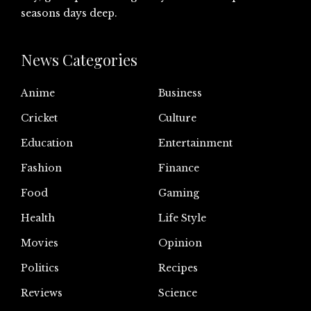
seasons days deep.
News Categories
Anime
Business
Cricket
Culture
Education
Entertainment
Fashion
Finance
Food
Gaming
Health
Life Style
Movies
Opinion
Politics
Recipes
Reviews
Science