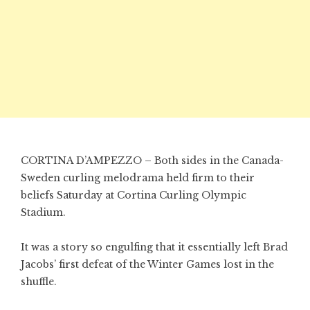
CORTINA D’AMPEZZO – Both sides in the Canada-
Sweden curling melodrama held firm to their
beliefs Saturday at Cortina Curling Olympic
Stadium.
It was a story so engulfing that it essentially left Brad
Jacobs’ first defeat of the Winter Games lost in the
shuffle.