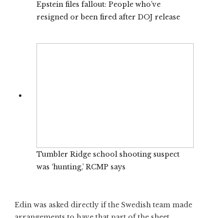
Epstein files fallout: People who’ve
resigned or been fired after DOJ release
Tumbler Ridge school shooting suspect
was ‘hunting,’ RCMP says
Edin was asked directly if the Swedish team made
arrangements to have that part of the sheet