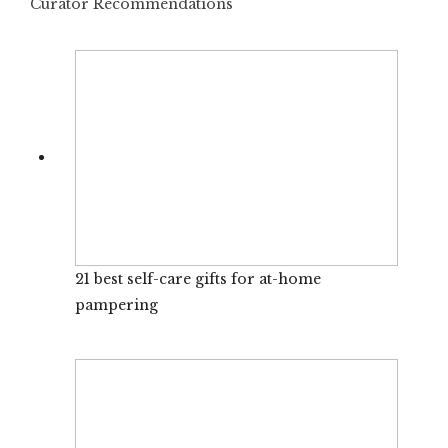
Curator Recommendations
21 best self-care gifts for at-home
pampering