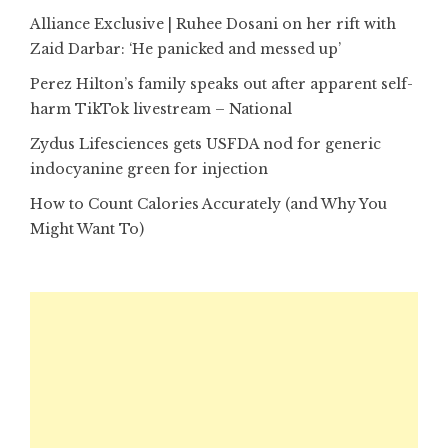
Alliance Exclusive | Ruhee Dosani on her rift with
Zaid Darbar: ‘He panicked and messed up’
Perez Hilton’s family speaks out after apparent self-
harm TikTok livestream – National
Zydus Lifesciences gets USFDA nod for generic
indocyanine green for injection
How to Count Calories Accurately (and Why You
Might Want To)