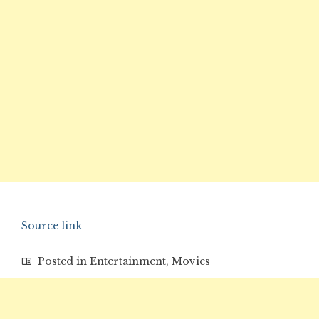
Source link
Posted in
Entertainment
,
Movies