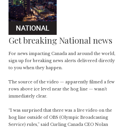
Get breaking National news
For news impacting Canada and around the world,
sign up for breaking news alerts delivered directly
to you when they happen.
The source of the video — apparently filmed a few
rows above ice level near the hog line — wasn’t
immediately clear.
“I was surprised that there was a live video on the
hog line outside of OBS (Olympic Broadcasting
Service) rules,” said Curling Canada CEO Nolan