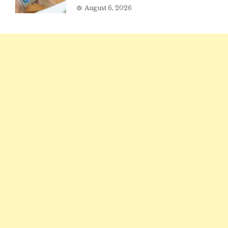
August 6, 2026