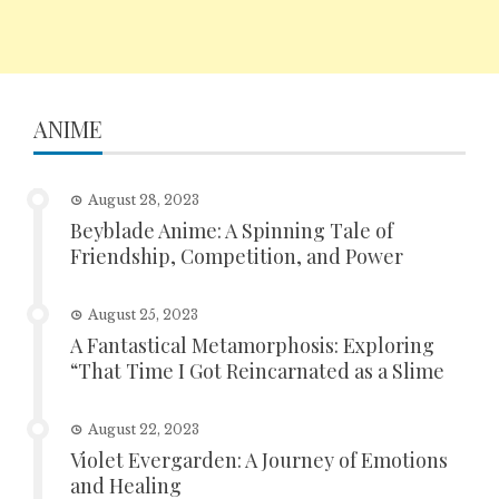
ANIME
August 28, 2023
Beyblade Anime: A Spinning Tale of
Friendship, Competition, and Power
August 25, 2023
A Fantastical Metamorphosis: Exploring
“That Time I Got Reincarnated as a Slime
August 22, 2023
Violet Evergarden: A Journey of Emotions
and Healing