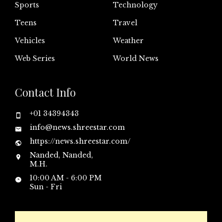
Sports
Technology
Teens
Travel
Vehicles
Weather
Web Series
World News
Contact Info
+01 34394343
info@news.shreestar.com
https://news.shreestar.com/
Nanded, Nanded,
M.H.
10:00 AM - 6:00 PM
Sun - Fri