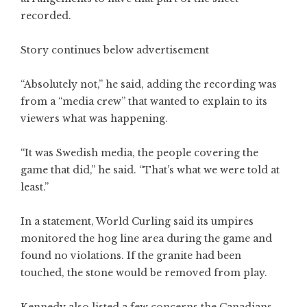
recorded.
Story continues below advertisement
“Absolutely not,” he said, adding the recording was
from a “media crew” that wanted to explain to its
viewers what was happening.
“It was Swedish media, the people covering the
game that did,” he said. “That’s what we were told at
least.”
In a statement, World Curling said its umpires
monitored the hog line area during the game and
found no violations. If the granite had been
touched, the stone would be removed from play.