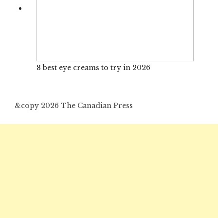
8 best eye creams to try in 2026
&copy 2026 The Canadian Press