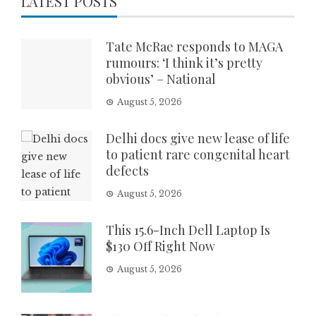
LATEST POSTS
Tate McRae responds to MAGA
rumours: ‘I think it’s pretty
obvious’ – National
August 5, 2026
Delhi docs give new lease of life
to patient rare congenital heart
defects
August 5, 2026
This 15.6-Inch Dell Laptop Is
$130 Off Right Now
August 5, 2026