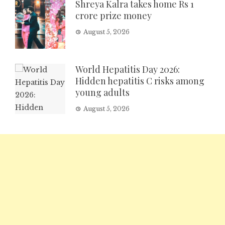
Shreya Kalra takes home Rs 1
crore prize money
August 5, 2026
World Hepatitis Day 2026:
Hidden hepatitis C risks among
young adults
August 5, 2026