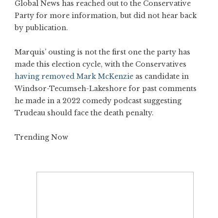
Global News has reached out to the Conservative
Party for more information, but did not hear back
by publication.
Marquis’ ousting is not the first one the party has
made this election cycle, with the Conservatives
having removed Mark McKenzie
as candidate in
Windsor-Tecumseh-Lakeshore for past comments
he made in a 2022 comedy podcast suggesting
Trudeau should face the death penalty.
Trending Now