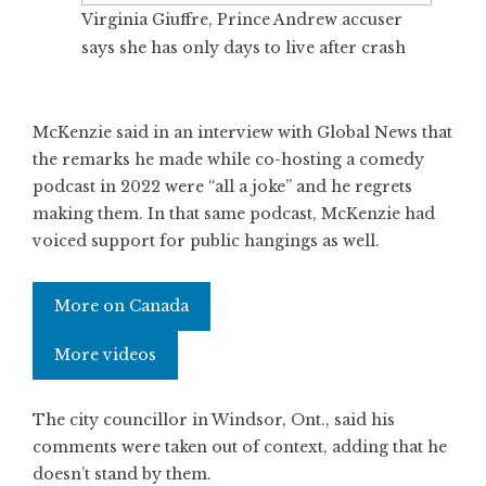
Virginia Giuffre, Prince Andrew accuser
says she has only days to live after crash
McKenzie said in an interview with Global News that
the remarks he made while co-hosting a comedy
podcast in 2022 were “all a joke” and he regrets
making them. In that same podcast, McKenzie had
voiced support for public hangings as well.
More on Canada
More videos
The city councillor in Windsor, Ont., said his
comments were taken out of context, adding that he
doesn’t stand by them.