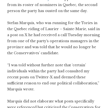
from its roster of nominees in Quebec, the second
person the party has ousted on the same day.
Stefan Marquis, who was running for the Tories in
the Quebec riding of Laurier – Sainte-Marie, said in
a post on X he had received a call Tuesday morning
from one of the party’s operations managers in the
province and was told that he would no longer be
the Conservatives’ candidate.
“I was told without further note that ‘certain’
individuals within the party had consulted my
recent posts on Twitter-X and deemed these
sufficient reason to end our political collaboration,”
Marquis wrote.
Marquis did not elaborate what posts specifically
were referenced but criticized the Conservatives for