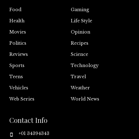
Food
Gaming
Health
Life Style
Movies
Opinion
Politics
Recipes
Reviews
Science
Sports
Technology
Teens
Travel
Vehicles
Weather
Web Series
World News
Contact Info
+01 34394343