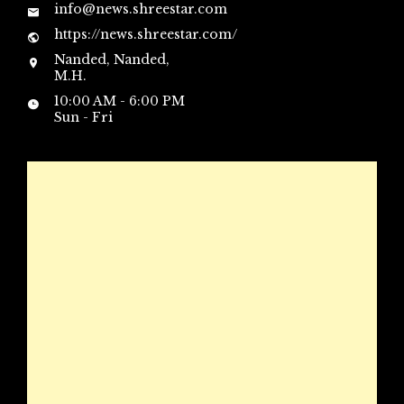
info@news.shreestar.com
https://news.shreestar.com/
Nanded, Nanded,
M.H.
10:00 AM - 6:00 PM
Sun - Fri