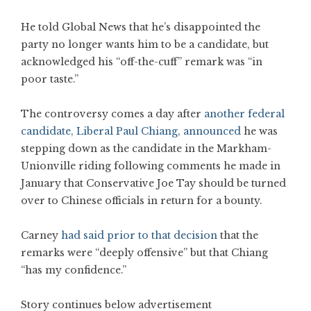
He told Global News that he’s disappointed the
party no longer wants him to be a candidate, but
acknowledged his “off-the-cuff” remark was “in
poor taste.”
The controversy comes a day after
another federal
candidate, Liberal Paul Chiang, announced
he was
stepping down as the candidate in the Markham-
Unionville riding following comments he made in
January that Conservative Joe Tay should be turned
over to Chinese officials in return for a bounty.
Carney
had said prior to that decision
that the
remarks were “deeply offensive” but that Chiang
“has my confidence.”
Story continues below advertisement