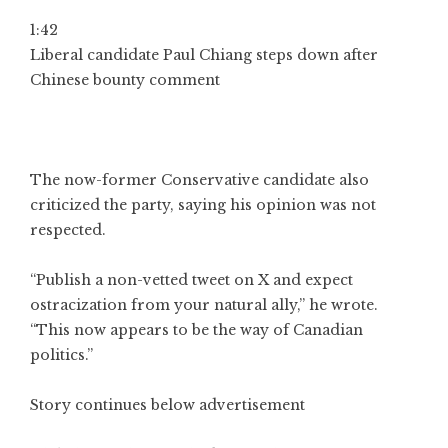
1:42
Liberal candidate Paul Chiang steps down after
Chinese bounty comment
The now-former Conservative candidate also
criticized the party, saying his opinion was not
respected.
“Publish a non-vetted tweet on X and expect
ostracization from your natural ally,” he wrote.
“This now appears to be the way of Canadian
politics.”
Story continues below advertisement