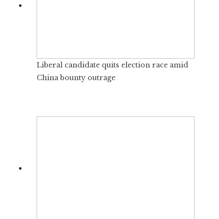
Liberal candidate quits election race amid
China bounty outrage