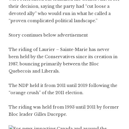
their decision, saying the party had “cut loose a
devoted ally” who would run in what he called a
“proven complicated political landscape.”
Story continues below advertisement
The riding of Laurier – Sainte-Marie has never
been held by the Conservatives since its creation in
1987, bouncing primarily between the Bloc
Quebecois and Liberals.
The NDP held it from 2011 until 2019 following the
“orange crush” of the 2011 election.
The riding was held from 1993 until 2011 by former
Bloc leader Gilles Duceppe.