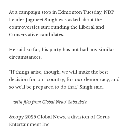
At a campaign stop in Edmonton Tuesday, NDP
Leader Jagmeet Singh was asked about the
controversies surrounding the Liberal and
Conservative candidates.
He said so far, his party has not had any similar
circumstances.
“If things arise, though, we will make the best
decision for our country, for our democracy, and
so we’ll be prepared to do that,” Singh said.
—
with files from Global News’ Saba Aziz
&copy 2025 Global News, a division of Corus
Entertainment Inc.