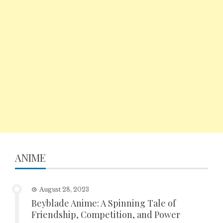
ANIME
August 28, 2023
Beyblade Anime: A Spinning Tale of
Friendship, Competition, and Power