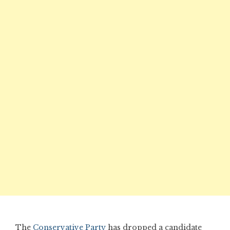
The
Conservative Party
has dropped a candidate