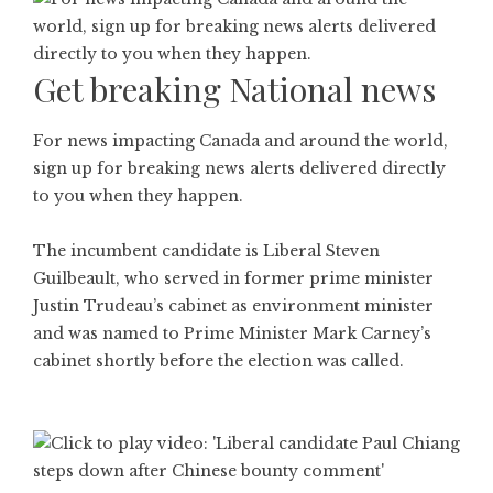
Get breaking National news
For news impacting Canada and around the world,
sign up for breaking news alerts delivered directly
to you when they happen.
The incumbent candidate is Liberal Steven
Guilbeault, who served in former prime minister
Justin Trudeau’s cabinet as environment minister
and was named to Prime Minister Mark Carney’s
cabinet shortly before the election was called.