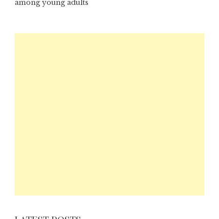
among young adults