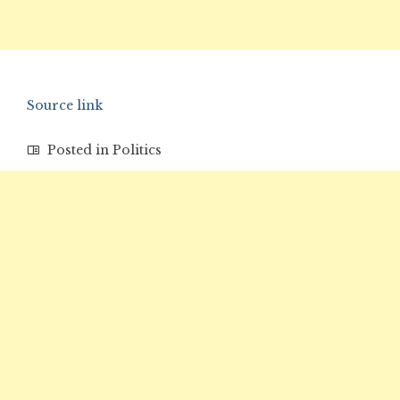
Source link
Posted in
Politics