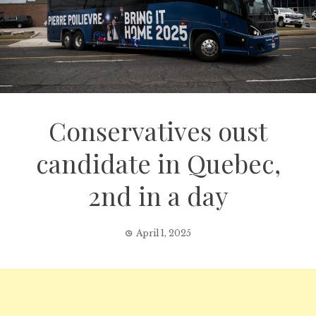
Conservatives oust
candidate in Quebec,
2nd in a day
April 1, 2025