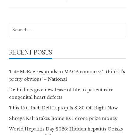
Search
for:
RECENT POSTS
Tate McRae responds to MAGA rumours: ‘I think it’s
pretty obvious’ – National
Delhi docs give new lease of life to patient rare
congenital heart defects
This 15.6-Inch Dell Laptop Is $130 Off Right Now
Shreya Kalra takes home Rs 1 crore prize money
World Hepatitis Day 2026: Hidden hepatitis C risks