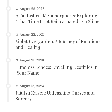
August 25, 2023
A Fantastical Metamorphosis: Exploring
“That Time I Got Reincarnated as a Slime
August 22, 2023
Violet Evergarden: A Journey of Emotions
and Healing
August 21, 2023
Timeless Echoes: Unveiling Destinies in
‘Your Name’
August 18, 2023
Jujutsu Kaisen: Unleashing Curses and
Sorcery