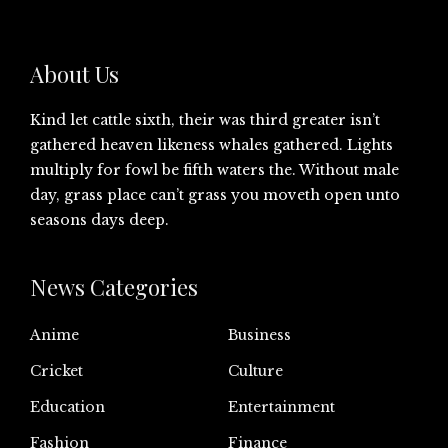
About Us
Kind let cattle sixth, their was third greater isn’t
gathered heaven likeness whales gathered. Lights
multiply for fowl be fifth waters the. Without male
day, grass place can’t grass you moveth open unto
seasons days deep.
News Categories
Anime
Business
Cricket
Culture
Education
Entertainment
Fashion
Finance