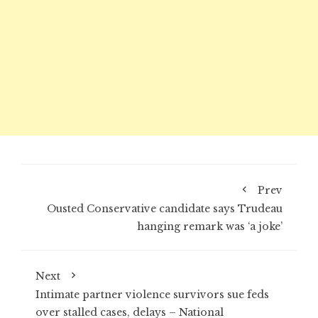
Prev
Ousted Conservative candidate says Trudeau
hanging remark was ‘a joke’
Next
Intimate partner violence survivors sue feds
over stalled cases, delays – National