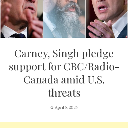
Carney, Singh pledge
support for CBC/Radio-
Canada amid U.S.
threats
April 5, 2025