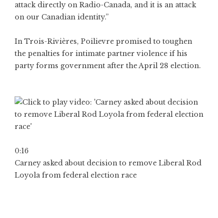
attack directly on Radio-Canada, and it is an attack
on our Canadian identity.”
In Trois-Rivières, Poilievre promised to toughen
the penalties for intimate partner violence if his
party forms government after the April 28 election.
0:16
Carney asked about decision to remove Liberal Rod
Loyola from federal election race