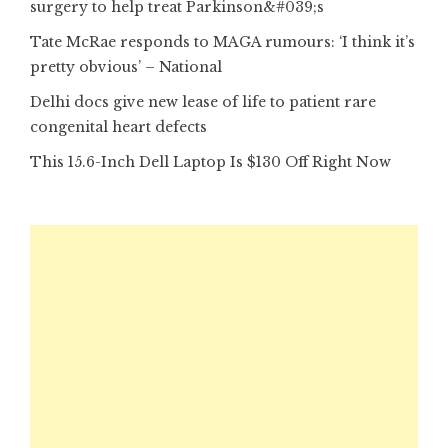
surgery to help treat Parkinson&#039;s
Tate McRae responds to MAGA rumours: ‘I think it’s
pretty obvious’ – National
Delhi docs give new lease of life to patient rare
congenital heart defects
This 15.6-Inch Dell Laptop Is $130 Off Right Now