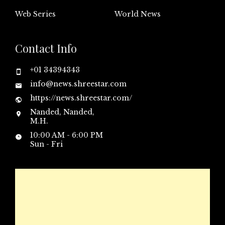
Web Series
World News
Contact Info
+01 34394343
info@news.shreestar.com
https://news.shreestar.com/
Nanded, Nanded,
M.H.
10:00 AM - 6:00 PM
Sun - Fri