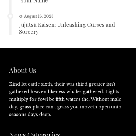
‘Your Name’
August 18, 2023
Jujutsu Kaisen: Unleashing Curses and
Sorcery
About Us
Kind let cattle sixth, their was third greater isn’t
gathered heaven likeness whales gathered. Lights
multiply for fowl be fifth waters the. Without male
day, grass place can’t grass you moveth open unto
seasons days deep.
News Categories