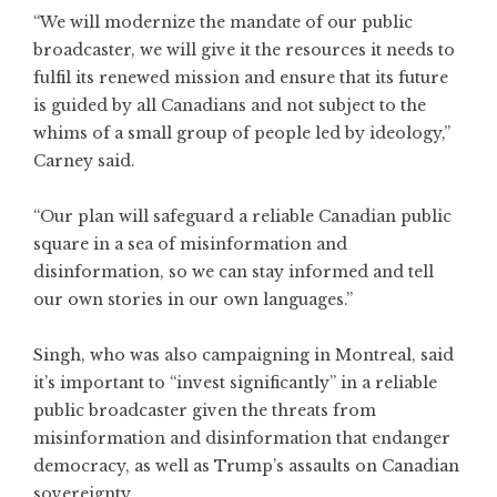
“We will modernize the mandate of our public
broadcaster, we will give it the resources it needs to
fulfil its renewed mission and ensure that its future
is guided by all Canadians and not subject to the
whims of a small group of people led by ideology,”
Carney said.
“Our plan will safeguard a reliable Canadian public
square in a sea of misinformation and
disinformation, so we can stay informed and tell
our own stories in our own languages.”
Singh, who was also campaigning in Montreal, said
it’s important to “invest significantly” in a reliable
public broadcaster given the threats from
misinformation and disinformation that endanger
democracy, as well as Trump’s assaults on Canadian
sovereignty.