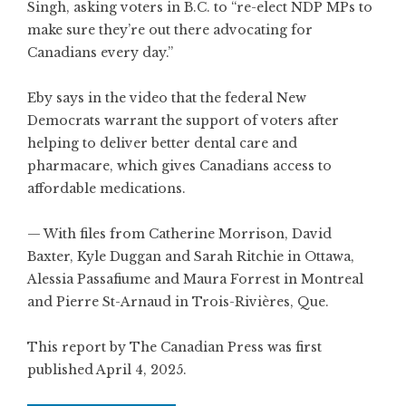
Singh, asking voters in B.C. to “re-elect NDP MPs to
make sure they’re out there advocating for
Canadians every day.”
Eby says in the video that the federal New
Democrats warrant the support of voters after
helping to deliver better dental care and
pharmacare, which gives Canadians access to
affordable medications.
— With files from Catherine Morrison, David
Baxter, Kyle Duggan and Sarah Ritchie in Ottawa,
Alessia Passafiume and Maura Forrest in Montreal
and Pierre St-Arnaud in Trois-Rivières, Que.
This report by The Canadian Press was first
published April 4, 2025.