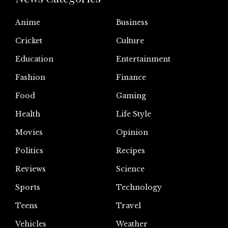
Anime
Business
Cricket
Culture
Education
Entertainment
Fashion
Finance
Food
Gaming
Health
Life Style
Movies
Opinion
Politics
Recipes
Reviews
Science
Sports
Technology
Teens
Travel
Vehicles
Weather