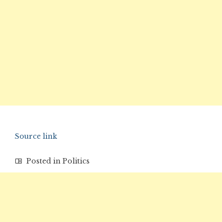
Source link
Posted in
Politics