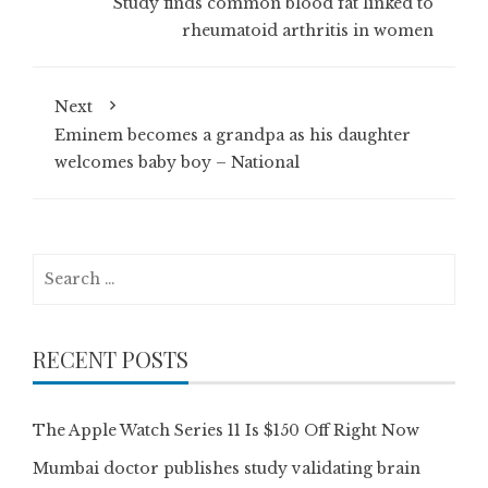
Study finds common blood fat linked to
rheumatoid arthritis in women
Next
Eminem becomes a grandpa as his daughter
welcomes baby boy – National
Search
for:
RECENT POSTS
The Apple Watch Series 11 Is $150 Off Right Now
Mumbai doctor publishes study validating brain