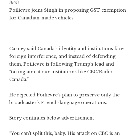
3:43
Poilievre joins Singh in proposing GST exemption
for Canadian-made vehicles
Carney said Canada’s identity and institutions face
foreign interference, and instead of defending
them, Poilievre is following Trump’s lead and
“taking aim at our institutions like CBC/Radio-
Canada.”
He rejected Poilievre’s plan to preserve only the
broadcaster’s French-language operations.
Story continues below advertisement
“You can’t split this, baby. His attack on CBC is an