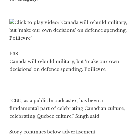
1:38
Canada will rebuild military, but ‘make our own
decisions’ on defence spending: Poilievre
“CBC, as a public broadcaster, has been a
fundamental part of celebrating Canadian culture,
celebrating Quebec culture,” Singh said.
Story continues below advertisement