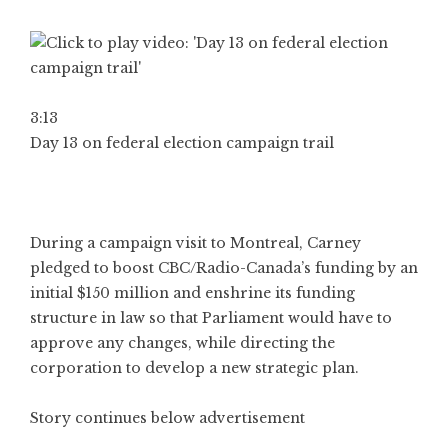
3:13
Day 13 on federal election campaign trail
During a campaign visit to Montreal, Carney
pledged to boost CBC/Radio-Canada’s funding by an
initial $150 million and enshrine its funding
structure in law so that Parliament would have to
approve any changes, while directing the
corporation to develop a new strategic plan.
Story continues below advertisement