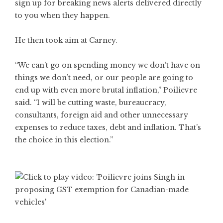
sign up for breaking news alerts delivered directly
to you when they happen.
He then took aim at Carney.
“We can’t go on spending money we don’t have on
things we don’t need, or our people are going to
end up with even more brutal inflation,” Poilievre
said. “I will be cutting waste, bureaucracy,
consultants, foreign aid and other unnecessary
expenses to reduce taxes, debt and inflation. That’s
the choice in this election.”