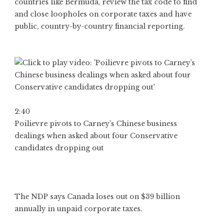
countries like Bermuda, review the tax code to find
and close loopholes on corporate taxes and have
public, country-by-country financial reporting.
2:40
Poilievre pivots to Carney’s Chinese business
dealings when asked about four Conservative
candidates dropping out
The NDP says Canada loses out on $39 billion
annually in unpaid corporate taxes.