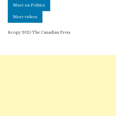
More on Politics
More videos
&copy 2025 The Canadian Press