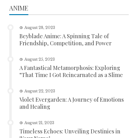
ANIME
August 28, 2023
Beyblade Anime: A Spinning Tale of
Friendship, Competition, and Power
August 25, 2023
A Fantastical Metamorphosis: Exploring
“That Time I Got Reincarnated as a Slime
August 22, 2023
Violet Evergarden: A Journey of Emotions
and Healing
August 21, 2023
Timeless Echoes: Unveiling Destinies in