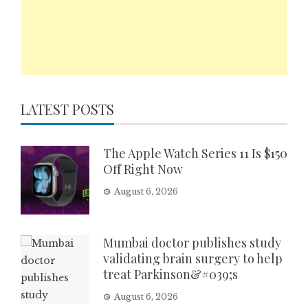
LATEST POSTS
The Apple Watch Series 11 Is $150
Off Right Now
August 6, 2026
Mumbai doctor publishes study
validating brain surgery to help
treat Parkinson&#039;s
August 6, 2026