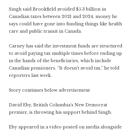
Singh said Brookfield avoided $5.3 billion in
Canadian taxes between 2021 and 2024, money he
says could have gone into funding things like health
care and public transit in Canada.
Carney has said the investment funds are structured
to avoid paying tax multiple times before ending up
in the hands of the beneficiaries, which include
Canadian pensioners. “It doesn’t avoid tax,” he told
reporters last week.
Story continues below advertisement
David Eby, British Columbia’s New Democrat
premier, is throwing his support behind Singh.
Eby appeared in a video posted on media alongside