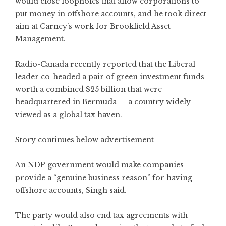
would close loopholes that allow corporations to
put money in offshore accounts, and he took direct
aim at Carney’s work for Brookfield Asset
Management.
Radio-Canada recently reported that the Liberal
leader co-headed a pair of green investment funds
worth a combined $25 billion that were
headquartered in Bermuda — a country widely
viewed as a global tax haven.
Story continues below advertisement
An NDP government would make companies
provide a “genuine business reason” for having
offshore accounts, Singh said.
The party would also end tax agreements with