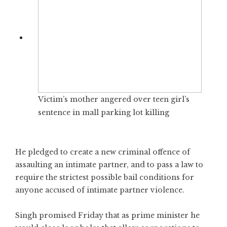
Victim’s mother angered over teen girl’s
sentence in mall parking lot killing
He pledged to create a new criminal offence of
assaulting an intimate partner, and to pass a law to
require the strictest possible bail conditions for
anyone accused of intimate partner violence.
Singh promised Friday that as prime minister he