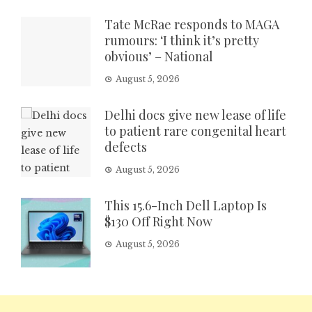
Tate McRae responds to MAGA
rumours: ‘I think it’s pretty
obvious’ – National
August 5, 2026
Delhi docs give new lease of life
to patient rare congenital heart
defects
August 5, 2026
This 15.6-Inch Dell Laptop Is
$130 Off Right Now
August 5, 2026