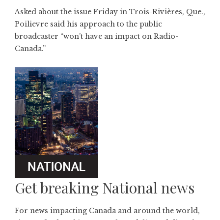
Asked about the issue Friday in Trois-Rivières, Que.,
Poilievre said his approach to the public
broadcaster “won’t have an impact on Radio-
Canada.”
Get breaking National news
For news impacting Canada and around the world,