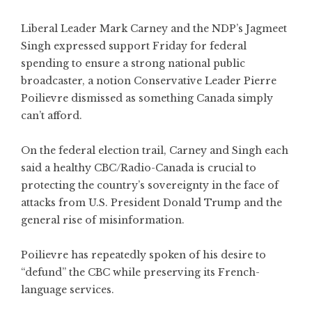
Liberal Leader Mark Carney and the NDP’s Jagmeet
Singh expressed support Friday for federal
spending to ensure a strong national public
broadcaster, a notion Conservative Leader Pierre
Poilievre dismissed as something Canada simply
can’t afford.
On the federal election trail, Carney and Singh each
said a healthy CBC/Radio-Canada is crucial to
protecting the country’s sovereignty in the face of
attacks from U.S. President Donald Trump and the
general rise of misinformation.
Poilievre has repeatedly spoken of his desire to
“defund” the CBC while preserving its French-
language services.