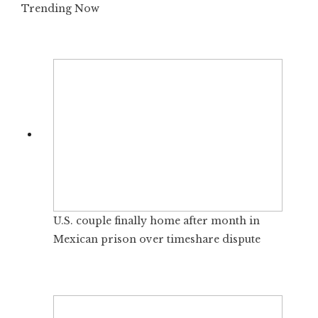
Trending Now
U.S. couple finally home after month in
Mexican prison over timeshare dispute