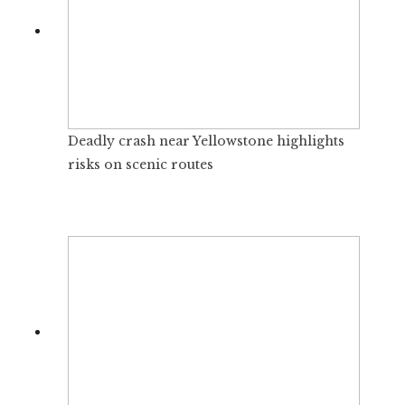
Deadly crash near Yellowstone highlights
risks on scenic routes