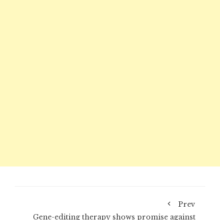
Prev
Gene-editing therapy shows promise against