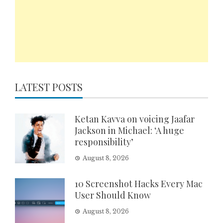
LATEST POSTS
Ketan Kavva on voicing Jaafar
Jackson in Michael: ‘A huge
responsibility’
August 8, 2026
10 Screenshot Hacks Every Mac
User Should Know
August 8, 2026