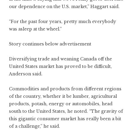
our dependence on the U.S. market,” Haggart said.
“For the past four years, pretty much everybody
was asleep at the wheel.”
Story continues below advertisement
Diversifying trade and weaning Canada off the
United States market has proved to be difficult,
Anderson said.
Commodities and products from different regions
of the country, whether it be lumber, agricultural
products, potash, energy or automobiles, head
south to the United States, he noted. “The gravity of
this gigantic consumer market has really been a bit
of a challenge,” he said.