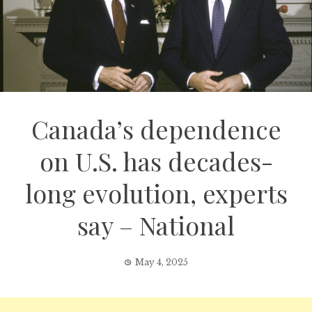
Canada’s dependence
on U.S. has decades-
long evolution, experts
say – National
May 4, 2025