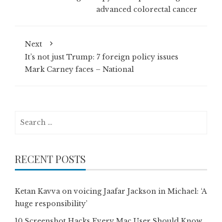
advanced colorectal cancer
Next
It’s not just Trump: 7 foreign policy issues
Mark Carney faces – National
Search
for:
RECENT POSTS
Ketan Kavva on voicing Jaafar Jackson in Michael: ‘A
huge responsibility’
10 Screenshot Hacks Every Mac User Should Know