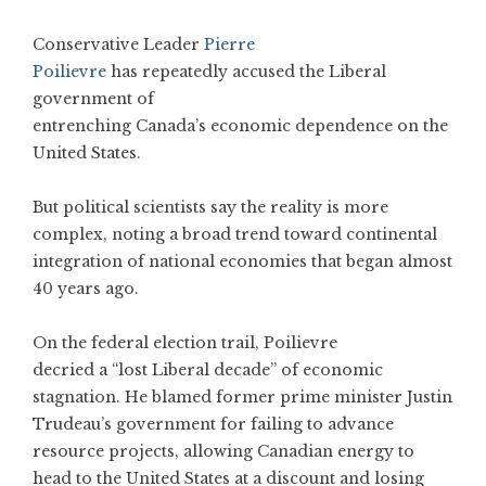
Conservative Leader
Pierre
Poilievre
has repeatedly accused the Liberal
government of
entrenching Canada’s economic dependence on the
United States.
But political scientists say the reality is more
complex, noting a broad trend toward continental
integration of national economies that began almost
40 years ago.
On the federal election trail, Poilievre
decried a “lost Liberal decade” of economic
stagnation. He blamed former prime minister Justin
Trudeau’s government for failing to advance
resource projects, allowing Canadian energy to
head to the United States at a discount and losing