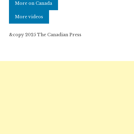
More on Canada
More videos
&copy 2025 The Canadian Press