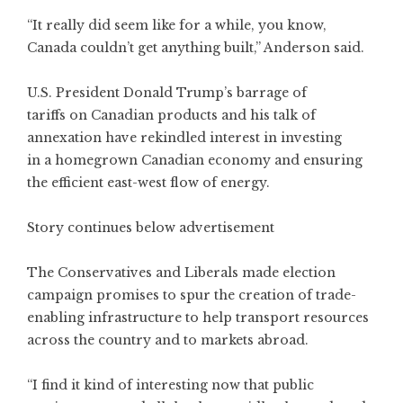
“It really did seem like for a while, you know,
Canada couldn’t get anything built,” Anderson said.
U.S. President Donald Trump’s barrage of
tariffs on Canadian products and his talk of
annexation have rekindled interest in investing
in a homegrown Canadian economy and ensuring
the efficient east-west flow of energy.
Story continues below advertisement
The Conservatives and Liberals made election
campaign promises to spur the creation of trade-
enabling infrastructure to help transport resources
across the country and to markets abroad.
“I find it kind of interesting now that public