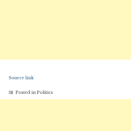
Source link
Posted in
Politics