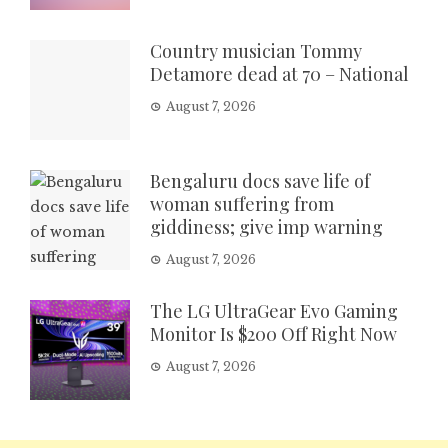
Country musician Tommy
Detamore dead at 70 – National
August 7, 2026
Bengaluru docs save life of
woman suffering from
giddiness; give imp warning
August 7, 2026
The LG UltraGear Evo Gaming
Monitor Is $200 Off Right Now
August 7, 2026