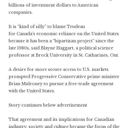
billions of investment dollars to American
companies.
It is “kind of silly” to blame Trudeau
for Canada’s economic reliance on the United States
because it has been a “bipartisan project” since the
late 1980s, said Blayne Haggart, a political science
professor at Brock University in St. Catharines, Ont.
A desire for more secure access to U.S. markets
prompted Progressive Conservative prime minister
Brian Mulroney to pursue a free-trade agreement
with the United States.
Story continues below advertisement
That agreement and its implications for Canadian
industry, society and culture became the focus of the