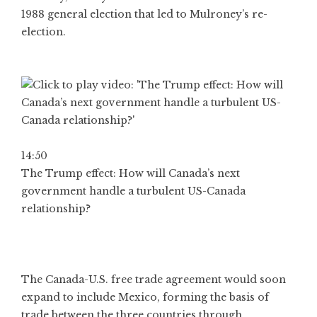
1988 general election that led to Mulroney’s re-
election.
14:50
The Trump effect: How will Canada’s next
government handle a turbulent US-Canada
relationship?
The Canada-U.S. free trade agreement would soon
expand to include Mexico, forming the basis of
trade between the three countries through