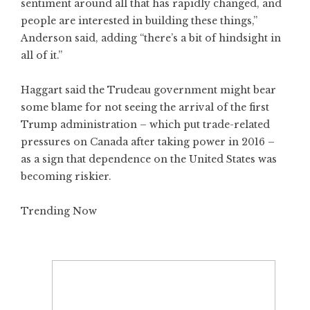
sentiment around all that has rapidly changed, and
people are interested in building these things,”
Anderson said, adding “there’s a bit of hindsight in
all of it.”
Haggart said the Trudeau government might bear
some blame for not seeing the arrival of the first
Trump administration – which put trade-related
pressures on Canada after taking power in 2016 –
as a sign that dependence on the United States was
becoming riskier.
Trending Now