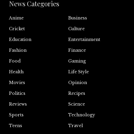
News Categories
Anime
Business
Cricket
Culture
Education
Entertainment
Fashion
Finance
Food
Gaming
Health
Life Style
Movies
Opinion
Politics
Recipes
Reviews
Science
Sports
Technology
Teens
Travel