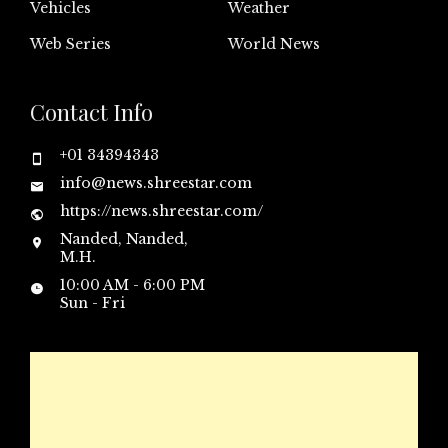
Vehicles
Weather
Web Series
World News
Contact Info
+01 34394343
info@news.shreestar.com
https://news.shreestar.com/
Nanded, Nanded,
M.H.
10:00 AM - 6:00 PM
Sun - Fri