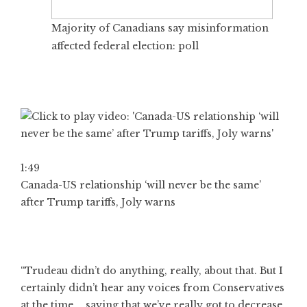
Majority of Canadians say misinformation
affected federal election: poll
1:49
Canada-US relationship ‘will never be the same’
after Trump tariffs, Joly warns
“Trudeau didn’t do anything, really, about that. But I
certainly didn’t hear any voices from Conservatives
at the time … saying that we’ve really got to decrease