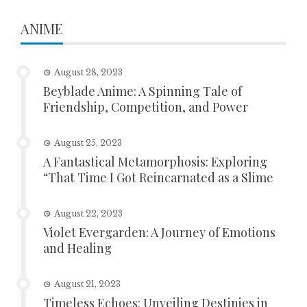
ANIME
August 28, 2023
Beyblade Anime: A Spinning Tale of
Friendship, Competition, and Power
August 25, 2023
A Fantastical Metamorphosis: Exploring
“That Time I Got Reincarnated as a Slime
August 22, 2023
Violet Evergarden: A Journey of Emotions
and Healing
August 21, 2023
Timeless Echoes: Unveiling Destinies in