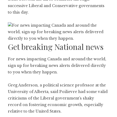
successive Liberal and Conservative governments
to this day.
Get breaking National news
For news impacting Canada and around the world,
sign up for breaking news alerts delivered directly
to you when they happen.
Greg Anderson, a political science professor at the
University of Alberta, said Poilievre had some valid
criticisms of the Liberal government’s shaky
record on fostering economic growth, especially
relative to the United States.