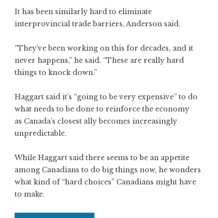
It has been similarly hard to eliminate
interprovincial trade barriers, Anderson said.
“They’ve been working on this for decades, and it
never happens,” he said. “These are really hard
things to knock down.”
Haggart said it’s “going to be very expensive” to do
what needs to be done to reinforce the economy
as Canada’s closest ally becomes increasingly
unpredictable.
While Haggart said there seems to be an appetite
among Canadians to do big things now, he wonders
what kind of “hard choices” Canadians might have
to make.