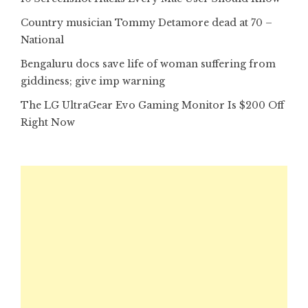
Country musician Tommy Detamore dead at 70 –
National
Bengaluru docs save life of woman suffering from
giddiness; give imp warning
The LG UltraGear Evo Gaming Monitor Is $200 Off
Right Now