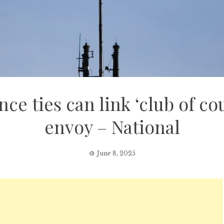
e ties can link ‘club of co
envoy – National
June 8, 2025