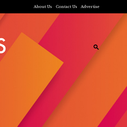
About Us
Contact Us
Advertise