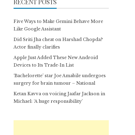
RECENT POSTS
Five Ways to Make Gemini Behave More
Like Google Assistant
Did Sriti Jha cheat on Harshad Chopda?
Actor finally clarifies
Apple Just Added These New Android
Devices to Its Trade-In List
‘Bachelorette’ star Joe Amabile undergoes
surgery for brain tumour – National
Ketan Kavva on voicing Jaafar Jackson in
Michael: ‘A huge responsibility’