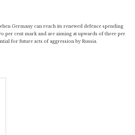
to when Germany can reach its renewed defence spending
wo per cent mark and are aiming at upwards of three per
tial for future acts of aggression by Russia.