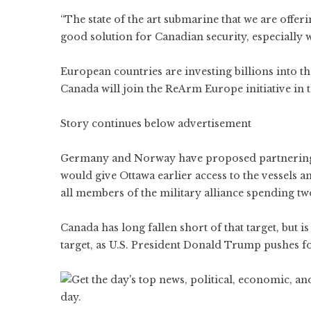
“The state of the art submarine that we are offer
good solution for Canadian security, especially w
European countries are investing billions into t
Canada will join the ReArm Europe initiative in 
Story continues below advertisement
Germany and Norway have proposed partnering 
would give Ottawa earlier access to the vessels a
all members of the military alliance spending tw
Canada has long fallen short of that target, but 
target, as U.S. President Donald Trump pushes f