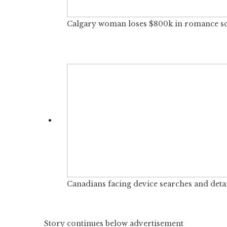
Calgary woman loses $800k in romance scam
Canadians facing device searches and detai
Story continues below advertisement