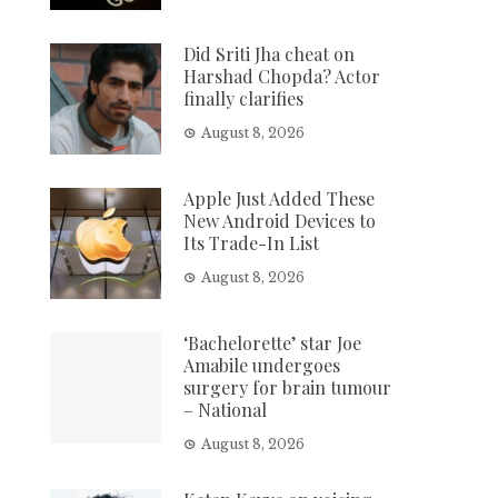
Did Sriti Jha cheat on
Harshad Chopda? Actor
finally clarifies
August 8, 2026
Apple Just Added These
New Android Devices to
Its Trade-In List
August 8, 2026
‘Bachelorette’ star Joe
Amabile undergoes
surgery for brain tumour
– National
August 8, 2026