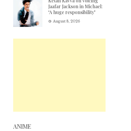
Ketan Kavva on voicing
Jaafar Jackson in Michael:
‘A huge responsibility’
August 8, 2026
ANIME