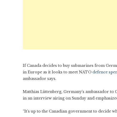
If Canada decides to buy submarines from German
in Europe as it looks to meet NATO
defence spe
ambassador says.
Matthias Lüttenberg, Germany’s ambassador to 
in an interview airing on Sunday and emphasized
“It’s up to the Canadian government to decide wh