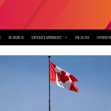
Y
SCIENCE
ENTERTAINMENT
HEALTH
OPINIO