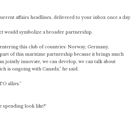
current affairs headlines, delivered to your inbox once a day.
ect would symbolize a broader partnership.
ut entering this club of countries: Norway, Germany,
e part of this maritime partnership because it brings much
an jointly innovate, we can develop, we can talk about
ch is ongoing with Canada,” he said.
TO allies.”