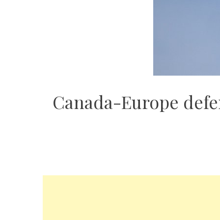
Canada-Europe defenc