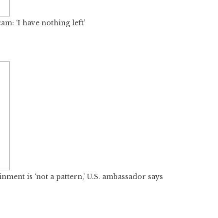
: ‘I have nothing left’
nment is ‘not a pattern,’ U.S. ambassador says