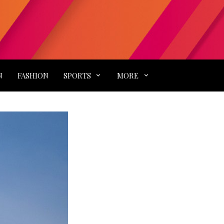
N
FASHION
SPORTS
MORE