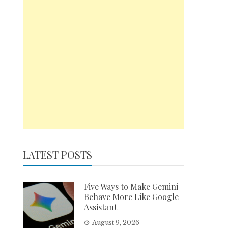
LATEST POSTS
Five Ways to Make Gemini
Behave More Like Google
Assistant
August 9, 2026