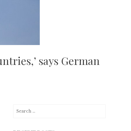
untries,’ says German
Search
for: