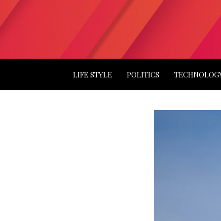
LIFE STYLE
POLITICS
TECHNOLOG