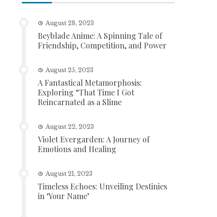
August 28, 2023
Beyblade Anime: A Spinning Tale of
Friendship, Competition, and Power
August 25, 2023
A Fantastical Metamorphosis:
Exploring “That Time I Got
Reincarnated as a Slime
August 22, 2023
Violet Evergarden: A Journey of
Emotions and Healing
August 21, 2023
Timeless Echoes: Unveiling Destinies
in ‘Your Name’