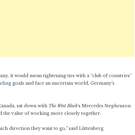
y, it would mean tightening ties with a “club of countries”
nding
goals and face an uncertain world, Germany’s
Canada, sat down with
The West Block
‘s Mercedes Stephenson
 the value of working more closely together.
ich direction they want to go
,”
said Lüttenberg.