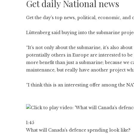
Get daily National news
Get the day’s top news, political, economic, and 
Lüttenberg said buying into the submarine proj
“It’s not only about the submarine, it’s also abo
potentially others in Europe are interested to b
more benefit than just a submarine; because we c
maintenance, but really have another project whi
“I think this is an interesting offer among the NA
1:45
What will Canada’s defence spending look like?