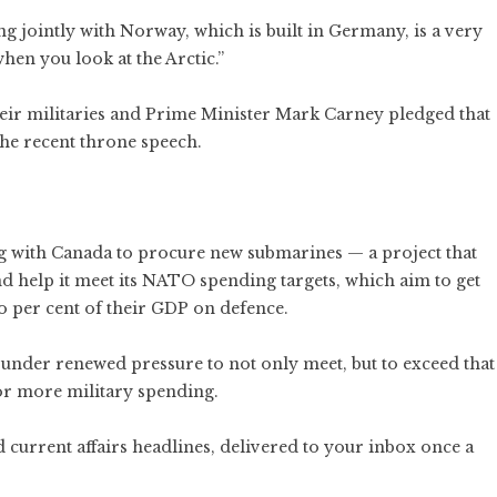
ing jointly with Norway, which is built in Germany, is a very
hen you look at the Arctic.”
heir militaries and Prime Minister Mark Carney pledged that
the recent throne speech.
with Canada to procure new submarines — a project that
nd help it meet its NATO spending targets, which aim to get
o per cent of their GDP on defence.
is under renewed pressure to not only meet, but to exceed that
or more military spending.