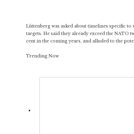
Lüttenberg was asked about timelines specific 
targets. He said they already exceed the NATO t
cent in the coming years, and alluded to the poten
Trending Now