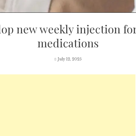
lop new weekly injection fo
medications
July 12, 2025