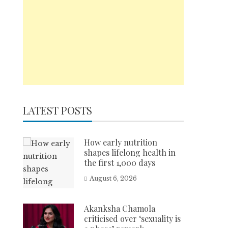
LATEST POSTS
How early nutrition
shapes lifelong health in
the first 1,000 days
August 6, 2026
Akanksha Chamola
criticised over ‘sexuality is