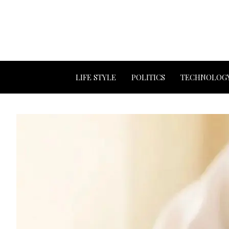
LIFE STYLE
POLITICS
TECHNOLOG