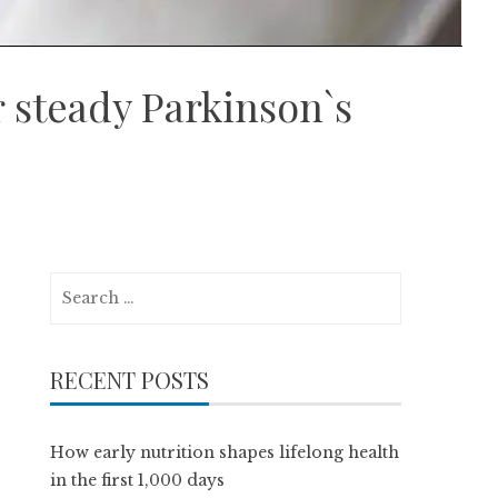
r steady Parkinson`s
Search
for:
RECENT POSTS
How early nutrition shapes lifelong health
in the first 1,000 days