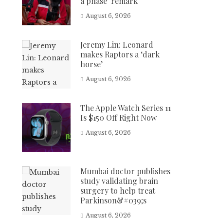
a phase’ remark
August 6, 2026
Jeremy Lin: Leonard
makes Raptors a ‘dark
horse’
August 6, 2026
The Apple Watch Series 11
Is $150 Off Right Now
August 6, 2026
Mumbai doctor publishes
study validating brain
surgery to help treat
Parkinson&#039;s
August 6, 2026