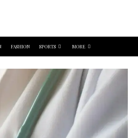
N
FASHION
SPORTS
MORE