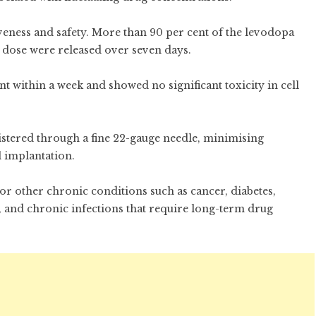
iveness and safety. More than 90 per cent of the levodopa
 dose were released over seven days.
t within a week and showed no significant toxicity in cell
istered through a fine 22-gauge needle, minimising
l implantation.
or other chronic conditions such as cancer, diabetes,
and chronic infections that require long-term drug