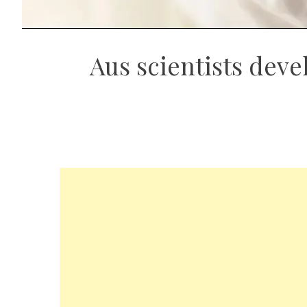
Aus scientists deve