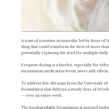
A team of scientists in Australia, led by those o
drug that could transform the lives of more than
potentially replacing the need for multiple daily 
Frequent dosing is a burden, especially for elderl
inconsistent medication levels, more side effects
To address this, the team from the University of
formulation that delivers a steady dose of levo
— over an entire week.
The biodegradable formulation is injected under 