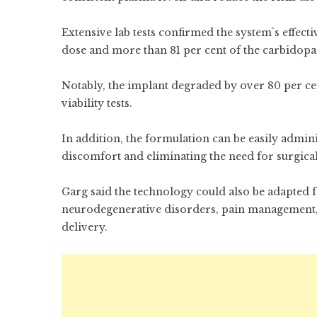
Extensive lab tests confirmed the system`s effect
dose and more than 81 per cent of the carbidopa
Notably, the implant degraded by over 80 per cen
viability tests.
In addition, the formulation can be easily admin
discomfort and eliminating the need for surgica
Garg said the technology could also be adapted f
neurodegenerative disorders, pain management, 
delivery.