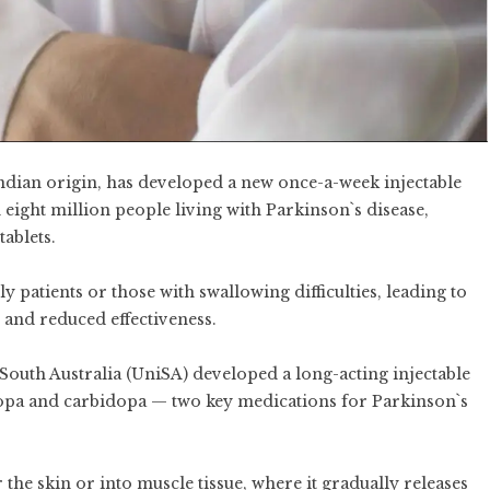
f Indian origin, has developed a new once-a-week injectable
 eight million people living with Parkinson`s disease,
tablets.
y patients or those with swallowing difficulties, leading to
, and reduced effectiveness.
 South Australia (UniSA) developed a long-acting injectable
dopa and carbidopa — two key medications for Parkinson`s
the skin or into muscle tissue, where it gradually releases