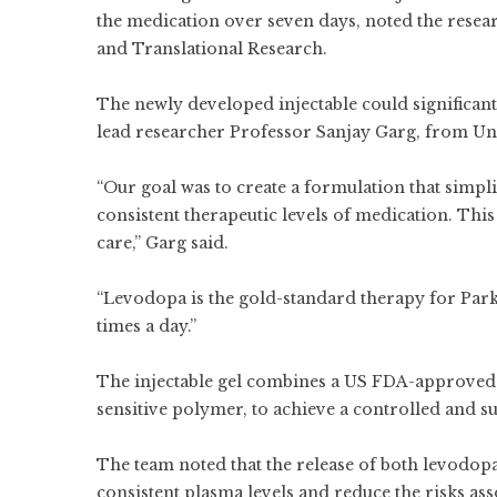
the medication over seven days, noted the resea
and Translational Research.
The newly developed injectable could significan
lead researcher Professor Sanjay Garg, from Un
“Our goal was to create a formulation that simpl
consistent therapeutic levels of medication. Thi
care,” Garg said.
“Levodopa is the gold-standard therapy for Parkin
times a day.”
The injectable gel combines a US FDA-approved
sensitive polymer, to achieve a controlled and su
The team noted that the release of both levodop
consistent plasma levels and reduce the risks ass