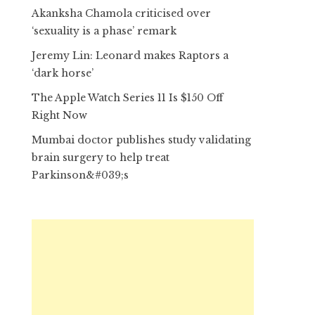
Akanksha Chamola criticised over
‘sexuality is a phase’ remark
Jeremy Lin: Leonard makes Raptors a
‘dark horse’
The Apple Watch Series 11 Is $150 Off
Right Now
Mumbai doctor publishes study validating
brain surgery to help treat
Parkinson&#039;s