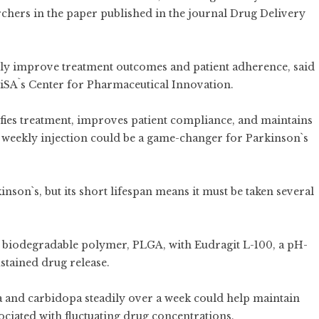
rchers in the paper published in the journal Drug Delivery
tly improve treatment outcomes and patient adherence, said
iSA`s Center for Pharmaceutical Innovation.
ifies treatment, improves patient compliance, and maintains
s weekly injection could be a game-changer for Parkinson`s
son`s, but its short lifespan means it must be taken several
 biodegradable polymer, PLGA, with Eudragit L-100, a pH-
stained drug release.
a and carbidopa steadily over a week could help maintain
ociated with fluctuating drug concentrations.