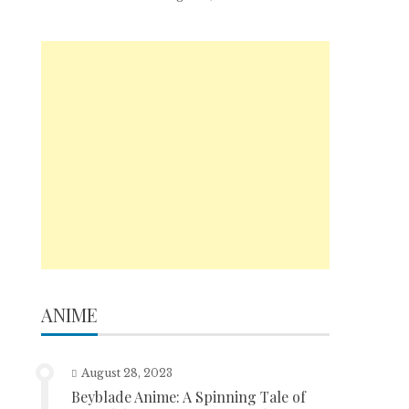
ANIME
August 28, 2023
Beyblade Anime: A Spinning Tale of