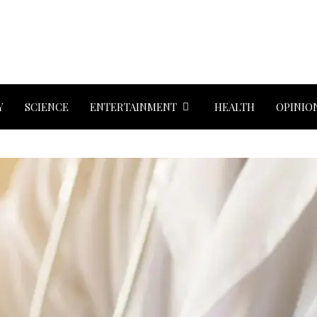
Y
SCIENCE
ENTERTAINMENT
HEALTH
OPINIO