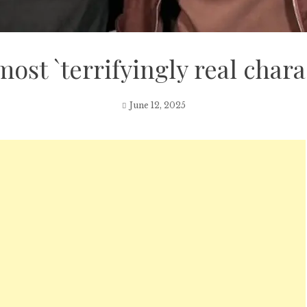
ost `terrifyingly real chara
June 12, 2025