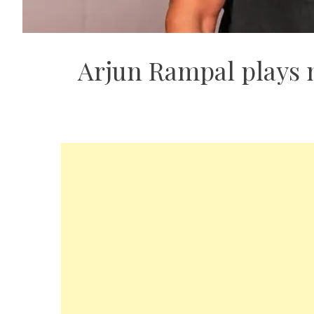
Arjun Rampal plays m