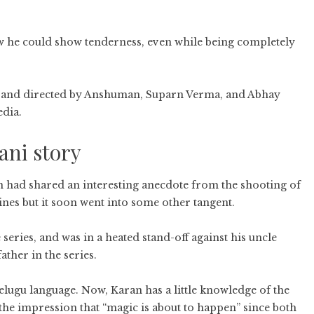
 he could show tenderness, even while being completely
 and directed by Anshuman, Suparn Verma, and Abhay
dia.
ani story
n had shared an interesting anecdote from the shooting of
nes but it soon went into some other tangent.
 series, and was in a heated stand-off against his uncle
ather in the series.
Telugu language. Now, Karan has a little knowledge of the
r the impression that “magic is about to happen” since both