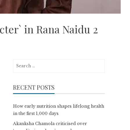
cter` in Rana Naidu 2
Search
for:
RECENT POSTS
How early nutrition shapes lifelong health
in the first 1,000 days
Akanksha Chamola criticised over