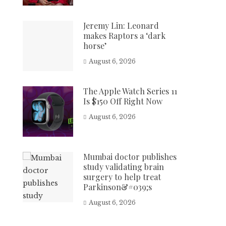
Jeremy Lin: Leonard
makes Raptors a ‘dark
horse’
August 6, 2026
The Apple Watch Series 11
Is $150 Off Right Now
August 6, 2026
Mumbai doctor publishes
study validating brain
surgery to help treat
Parkinson&#039;s
August 6, 2026