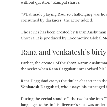
without question,” Rampal shares.
“What made playing Rauf so challenging was how
consumed by darkness,” the actor added.
The series has been created by Karan Anshuman
Chopra. It is produced by Locomotive Global Me
Rana and Venkatesh`s biriy
Earlier, the creator of the show, Karan Anshuma
the series when Rana Daggubati improvised his li
Rana Daggubati essays the titular character in the
Venkatesh Daggubati
, who essays his estranged f
During the verbal stand-off, the two broke into 
language, so he, in his director`s seat, was unde