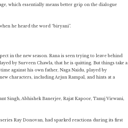
uage, which essentially means better grip on the dialogue
when he heard the word “biryani”.
xpect in the new season. Rana is seen trying to leave behind
 played by Surveen Chawla, that he is quitting. But things take a
s time against his own father, Naga Naidu, played by
new characters, including Arjun Rampal, and hints at a
ant Singh, Abhishek Banerjee, Rajat Kapoor, Tanuj Virwani,
 series Ray Donovan, had sparked reactions during its first