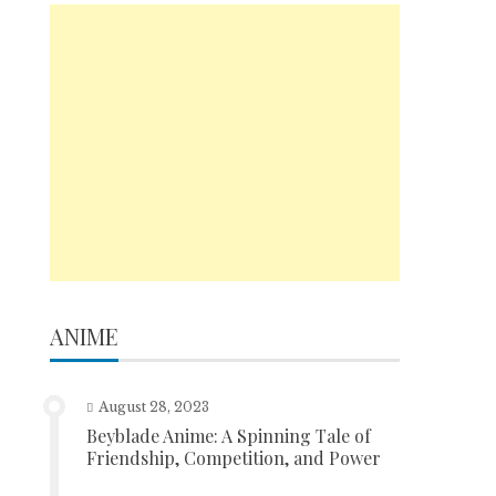
ANIME
August 28, 2023
Beyblade Anime: A Spinning Tale of
Friendship, Competition, and Power