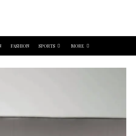
N
FASHION
SPORTS
MORE