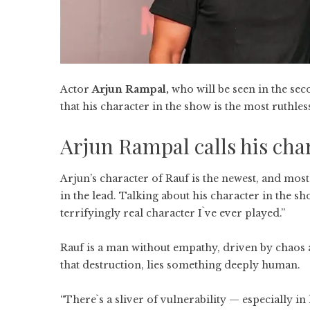
Actor
Arjun Rampal,
who will be seen in the sec
that his character in the show is the most ruthles
Arjun Rampal calls his char
Arjun’s character of Rauf is the newest, and mos
in the lead. Talking about his character in the sh
terrifyingly real character I`ve ever played.”
Rauf is a man without empathy, driven by chaos an
that destruction, lies something deeply human.
“There`s a sliver of vulnerability — especially i