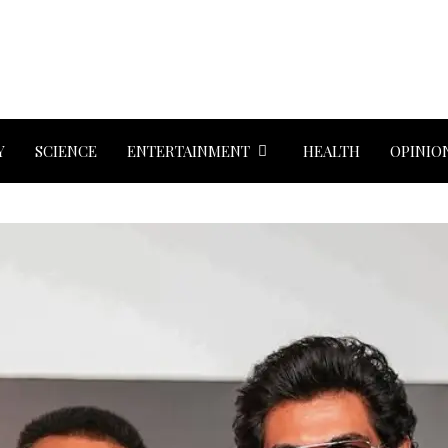
Y
SCIENCE
ENTERTAINMENT
HEALTH
OPINIO