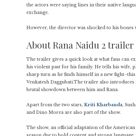
the actors were saying lines in their native lang
exchange.
However, the director was shocked to his bones 
About Rana Naidu 2 trailer
The trailer gives a quick look at what fans can e
his violent past for his family. He tells his wife,
sharp turn as he finds himself in a new fight–thi
Venkatesh Daggubati.The trailer also introduces 
brutal showdown between him and Rana.
Apart from the two stars,
Kriti Kharbanda
, Sush
and Dino Morea are also part of the show.
The show, an official adaptation of the American
season due to bold content and strong language.