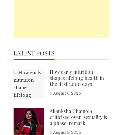
LATEST POSTS
How early nutrition
shapes lifelong health in
the first 1,000 days
August 6, 2026
Akanksha Chamola
criticised over ‘sexuality is
a phase’ remark
August 6, 2026