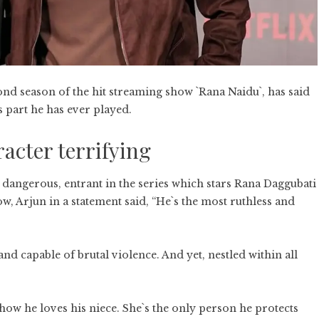
ond season of the hit streaming show `Rana Naidu`, has said
s part he has ever played.
acter terrifying
t dangerous, entrant in the series which stars Rana Daggubati
ow, Arjun in a statement said, “He`s the most ruthless and
d capable of brutal violence. And yet, nestled within all
n how he loves his niece. She`s the only person he protects