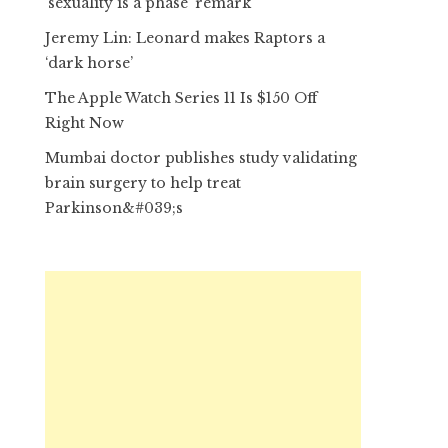
‘sexuality is a phase’ remark
Jeremy Lin: Leonard makes Raptors a
‘dark horse’
The Apple Watch Series 11 Is $150 Off
Right Now
Mumbai doctor publishes study validating
brain surgery to help treat
Parkinson&#039;s