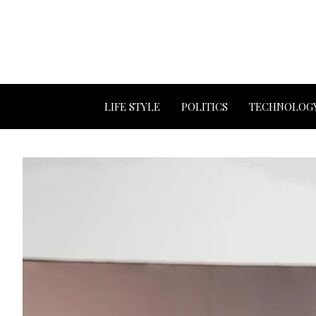
LIFE STYLE
POLITICS
TECHNOLOG