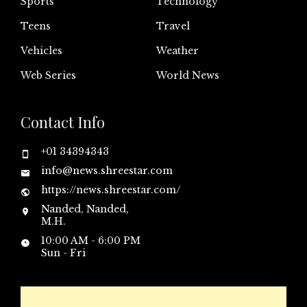
Sports
Technology
Teens
Travel
Vehicles
Weather
Web Series
World News
Contact Info
+01 34394343
info@news.shreestar.com
https://news.shreestar.com/
Nanded, Nanded,
M.H.
10:00 AM - 6:00 PM
Sun - Fri