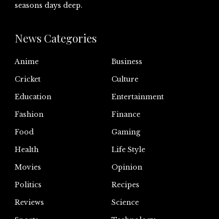
seasons days deep.
News Categories
Anime
Business
Cricket
Culture
Education
Entertainment
Fashion
Finance
Food
Gaming
Health
Life Style
Movies
Opinion
Politics
Recipes
Reviews
Science