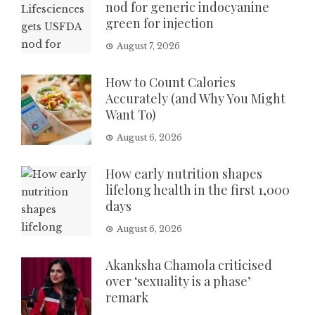
nod for generic indocyanine
green for injection
August 7, 2026
How to Count Calories
Accurately (and Why You Might
Want To)
August 6, 2026
How early nutrition shapes
lifelong health in the first 1,000
days
August 6, 2026
Akanksha Chamola criticised
over ‘sexuality is a phase’
remark