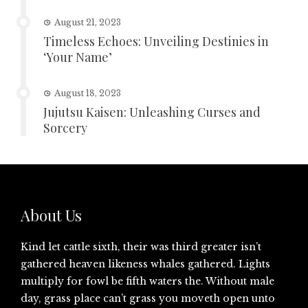
August 21, 2023
Timeless Echoes: Unveiling Destinies in
‘Your Name’
August 18, 2023
Jujutsu Kaisen: Unleashing Curses and
Sorcery
About Us
Kind let cattle sixth, their was third greater isn’t
gathered heaven likeness whales gathered. Lights
multiply for fowl be fifth waters the. Without male
day, grass place can’t grass you moveth open unto