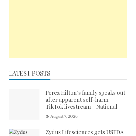
LATEST POSTS
Perez Hilton’s family speaks out
after apparent self-harm
TikTok livestream – National
August 7, 2026
Zydus Lifesciences gets USFDA