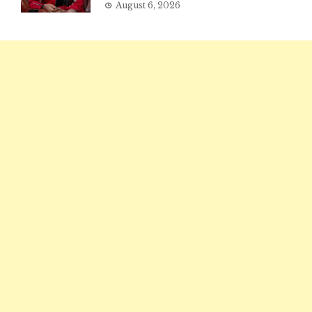
August 6, 2026