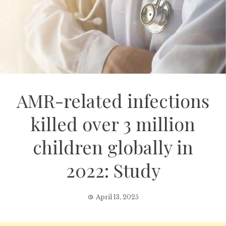
AMR-related infections
killed over 3 million
children globally in
2022: Study
April 13, 2025