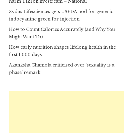
harm TikTok livestream – National
Zydus Lifesciences gets USFDA nod for generic
indocyanine green for injection
How to Count Calories Accurately (and Why You
Might Want To)
How early nutrition shapes lifelong health in the
first 1,000 days
Akanksha Chamola criticised over ‘sexuality is a
phase’ remark