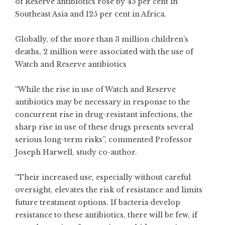
of Reserve antibiotics rose by 45 per cent in
Southeast Asia and 125 per cent in Africa.
Globally, of the more than 3 million children’s
deaths, 2 million were associated with the use of
Watch and Reserve antibiotics
“While the rise in use of Watch and Reserve
antibiotics may be necessary in response to the
concurrent rise in drug-resistant infections, the
sharp rise in use of these drugs presents several
serious long-term risks”, commented Professor
Joseph Harwell, study co-author.
“Their increased use, especially without careful
oversight, elevates the risk of resistance and limits
future treatment options. If bacteria develop
resistance to these antibiotics, there will be few, if