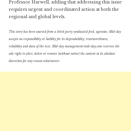
Professor Harwell, adding that addressing this issue
requires urgent and coordinated action at both the
regional and global levels.
This story has been sourced from a third party syndicated feed, agencies. Mid-day
accepts no responsibility or liability for its dependability, trustworthiness,
reliability and data of the text. Mid-day management/mid-day.com reserves the
sole right to alter, delete or remove (without notice) the content in its absolute
discretion for any reason whatsoever.