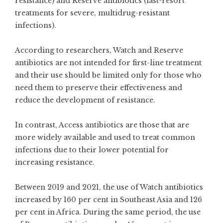
resistance) and Reserve antibiotics (last-resort
treatments for severe, multidrug-resistant
infections).
According to researchers, Watch and Reserve
antibiotics are not intended for first-line treatment
and their use should be limited only for those who
need them to preserve their effectiveness and
reduce the development of resistance.
In contrast, Access antibiotics are those that are
more widely available and used to treat common
infections due to their lower potential for
increasing resistance.
Between 2019 and 2021, the use of Watch antibiotics
increased by 160 per cent in Southeast Asia and 126
per cent in Africa. During the same period, the use