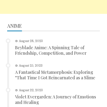
ANIME
August 28, 2023
Beyblade Anime: A Spinning Tale of
Friendship, Competition, and Power
August 25, 2023
A Fantastical Metamorphosis: Exploring
“That Time I Got Reincarnated as a Slime
August 22, 2023
Violet Evergarden: A Journey of Emotions
and Healing