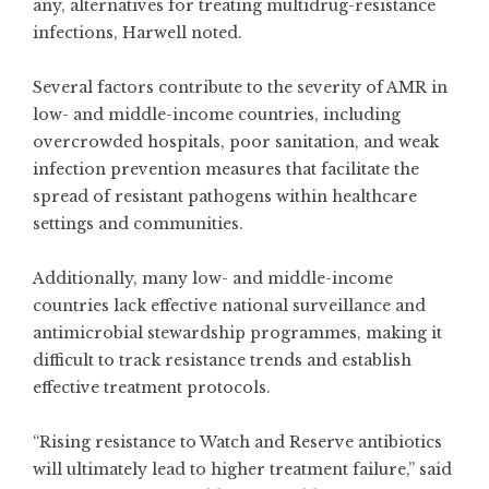
any, alternatives for treating multidrug-resistance
infections, Harwell noted.
Several factors contribute to the severity of AMR in
low- and middle-income countries, including
overcrowded hospitals, poor sanitation, and weak
infection prevention measures that facilitate the
spread of resistant pathogens within healthcare
settings and communities.
Additionally, many low- and middle-income
countries lack effective national surveillance and
antimicrobial stewardship programmes, making it
difficult to track resistance trends and establish
effective treatment protocols.
“Rising resistance to Watch and Reserve antibiotics
will ultimately lead to higher treatment failure,” said