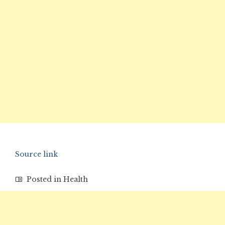
Source link
Posted in
Health