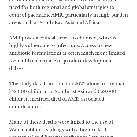
need for both regional and global strategies to
control paediatric AMR, particularly in high-burden
areas such as South-East Asia and Africa.
AMR poses a critical threat to children, who are
highly vulnerable to infections. Access to new
antibiotic formulations is often much more limited
for children because of product development
delays.
The study data found that in 2022 alone, more than
752,000 children in Southeast Asia and 659,000
children in Africa died of AMR-associated
complications.
Many of these deaths were linked to the use of
Watch antibiotics (drugs with a high risk of