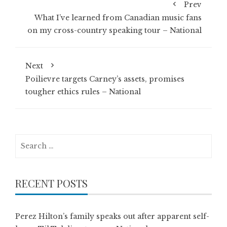
Prev
What I’ve learned from Canadian music fans
on my cross-country speaking tour – National
Next
Poilievre targets Carney’s assets, promises
tougher ethics rules – National
Search
for:
RECENT POSTS
Perez Hilton’s family speaks out after apparent self-