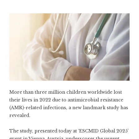
More than three million children worldwide lost
their lives in 2022 due to antimicrobial resistance
(AMR)-related infections, a new landmark study has
revealed.
The study, presented today at ‘ESCMID Global 2025’
event in Vienna, Austria, underscores the urgent