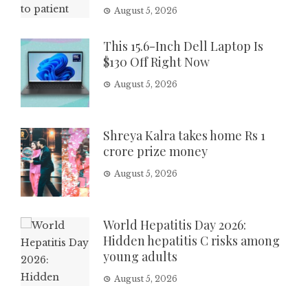
August 5, 2026
This 15.6-Inch Dell Laptop Is
$130 Off Right Now
August 5, 2026
Shreya Kalra takes home Rs 1
crore prize money
August 5, 2026
World Hepatitis Day 2026:
Hidden hepatitis C risks among
young adults
August 5, 2026