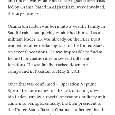
and once it was established that Al-Qaeda terrorists
led by Osama, based in Afghanistan, were involved,
the target was set.
Osama bin Laden was born into a wealthy family in
Saudi Arabia, but quickly established himself as a
militant leader. He was already on the FBI`s most
wanted list after declaring war on the United States
on several occasions. He was impossible to find as
he hid from authorities in several different
locations. He was finally tracked down to a
compound in Pakistan on May 2, 2011.
Once that was confirmed – Operation Neptune
Spear, the code name for the task of taking down
bin Laden, run by a special operations military unit,
came into being. Eventually, the then president of
the United States
Barack Obama
, confirmed that the