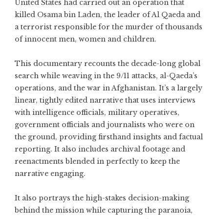
United States had carried out an operation that
killed Osama bin Laden, the leader of Al Qaeda and
a terrorist responsible for the murder of thousands
of innocent men, women and children.
This documentary recounts the decade-long global
search while weaving in the 9/11 attacks, al-Qaeda’s
operations, and the war in Afghanistan. It’s a largely
linear, tightly edited narrative that uses interviews
with intelligence officials, military operatives,
government officials and journalists who were on
the ground, providing firsthand insights and factual
reporting. It also includes archival footage and
reenactments blended in perfectly to keep the
narrative engaging.
It also portrays the high-stakes decision-making
behind the mission while capturing the paranoia,