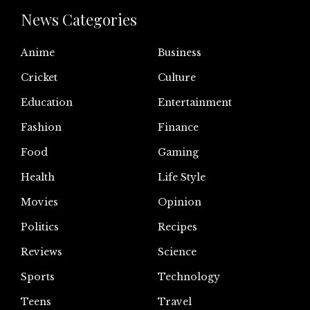
News Categories
Anime
Business
Cricket
Culture
Education
Entertainment
Fashion
Finance
Food
Gaming
Health
Life Style
Movies
Opinion
Politics
Recipes
Reviews
Science
Sports
Technology
Teens
Travel