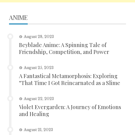
ANIME
August 28, 2023
Beyblade Anime: A Spinning Tale of
Friendship, Competition, and Power
August 25, 2023
A Fantastical Metamorphosis: Exploring
“That Time I Got Reincarnated as a Slime
August 22, 2023
Violet Evergarden: A Journey of Emotions
and Healing
August 21, 2023