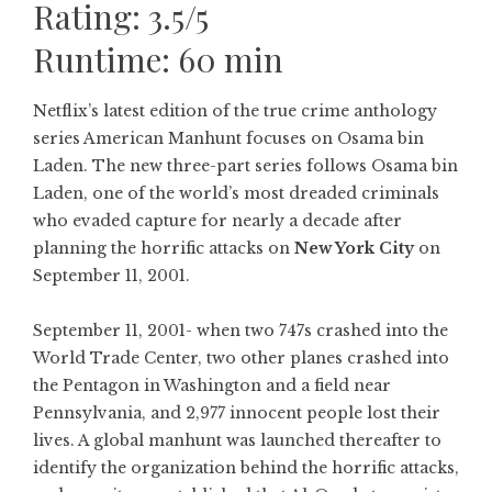
Rating: 3.5/5
Runtime: 60 min
Netflix’s latest edition of the true crime anthology
series American Manhunt focuses on Osama bin
Laden. The new three-part series follows Osama bin
Laden, one of the world’s most dreaded criminals
who evaded capture for nearly a decade after
planning the horrific attacks on
New York City
on
September 11, 2001.
September 11, 2001- when two 747s crashed into the
World Trade Center, two other planes crashed into
the Pentagon in Washington and a field near
Pennsylvania, and 2,977 innocent people lost their
lives. A global manhunt was launched thereafter to
identify the organization behind the horrific attacks,