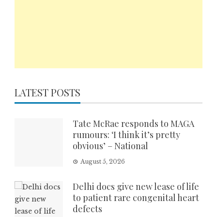
LATEST POSTS
Tate McRae responds to MAGA
rumours: ‘I think it’s pretty
obvious’ – National
August 5, 2026
Delhi docs give new lease of life
to patient rare congenital heart
defects