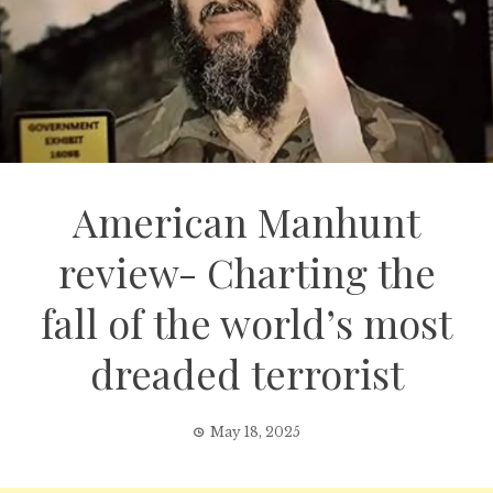
American Manhunt
review- Charting the
fall of the world’s most
dreaded terrorist
May 18, 2025