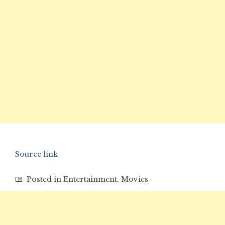
Source link
Posted in
Entertainment
,
Movies