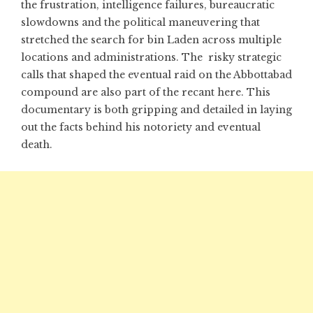
the frustration, intelligence failures, bureaucratic
slowdowns and the political maneuvering that
stretched the search for bin Laden across multiple
locations and administrations. The risky strategic
calls that shaped the eventual raid on the Abbottabad
compound are also part of the recant here. This
documentary is both gripping and detailed in laying
out the facts behind his notoriety and eventual
death.