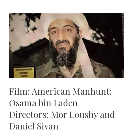
Film: American Manhunt:
Osama bin Laden
Directors: Mor Loushy and
Daniel Sivan