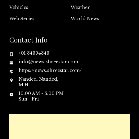
Vehicles
Weather
Web Series
World News
Contact Info
+01 34394343
info@news.shreestar.com
https://news.shreestar.com/
Nanded, Nanded,
M.H.
10:00 AM - 6:00 PM
Sun - Fri