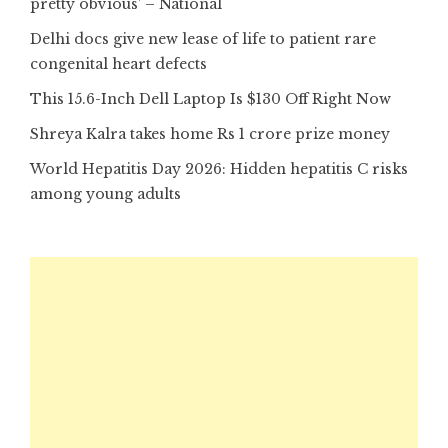
pretty obvious’ – National
Delhi docs give new lease of life to patient rare
congenital heart defects
This 15.6-Inch Dell Laptop Is $130 Off Right Now
Shreya Kalra takes home Rs 1 crore prize money
World Hepatitis Day 2026: Hidden hepatitis C risks
among young adults