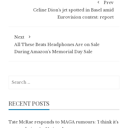
Prev
Celine Dion’s jet spotted in Basel amid
Eurovision contest: report
Next
All These Beats Headphones Are on Sale
During Amazon’s Memorial Day Sale
Search
for:
RECENT POSTS
Tate McRae responds to MAGA rumours: ‘I think it’s