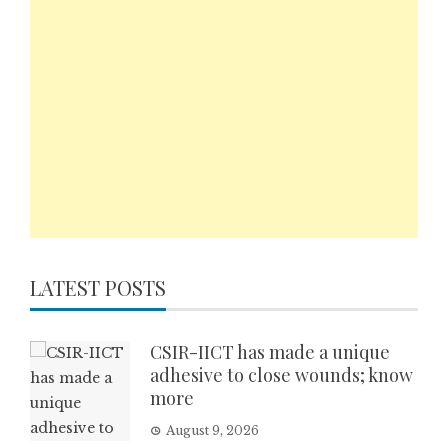
LATEST POSTS
CSIR-IICT has made a unique
adhesive to close wounds; know
more
August 9, 2026