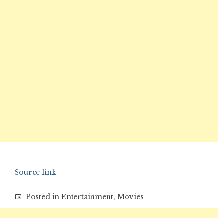
Source link
Posted in
Entertainment
,
Movies