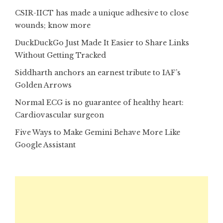
CSIR-IICT has made a unique adhesive to close
wounds; know more
DuckDuckGo Just Made It Easier to Share Links
Without Getting Tracked
Siddharth anchors an earnest tribute to IAF’s
Golden Arrows
Normal ECG is no guarantee of healthy heart:
Cardiovascular surgeon
Five Ways to Make Gemini Behave More Like
Google Assistant