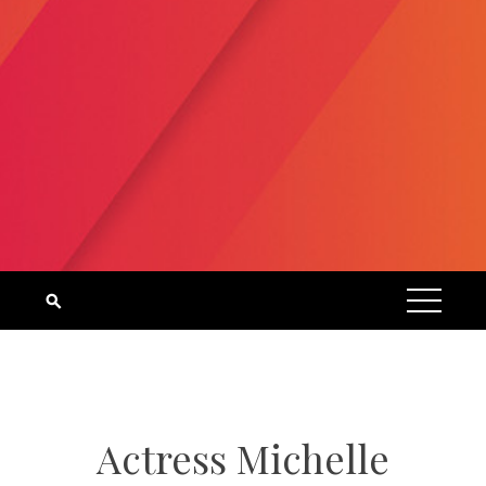
Actress Michelle