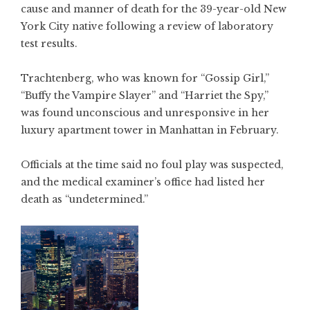
cause and manner of death for the 39-year-old New
York City native following a review of laboratory
test results.
Trachtenberg, who was known for “Gossip Girl,”
“Buffy the Vampire Slayer” and “Harriet the Spy,”
was found unconscious and unresponsive in her
luxury apartment tower in Manhattan in February.
Officials at the time said no foul play was suspected,
and the medical examiner’s office had listed her
death as “undetermined.”