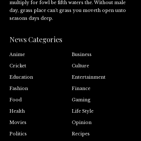
multiply for fowl be fifth waters the. Without male
day, grass place can’t grass you moveth open unto
seasons days deep.
News Categories
Anime
Business
Cricket
Culture
Education
Entertainment
Fashion
Finance
Food
Gaming
Health
Life Style
Movies
Opinion
Politics
Recipes