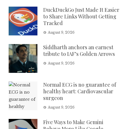
DuckDuckGo Just Made It Easier
to Share Links Without Getting
Tracked
August 9, 2026
Siddharth anchors an earnest
tribute to IAF’s Golden Arrows
August 9, 2026
Normal ECG is no guarantee of
healthy heart: Cardiovascular
surgeon
August 9, 2026
Five Ways to Make Gemini
Behave More Like Google