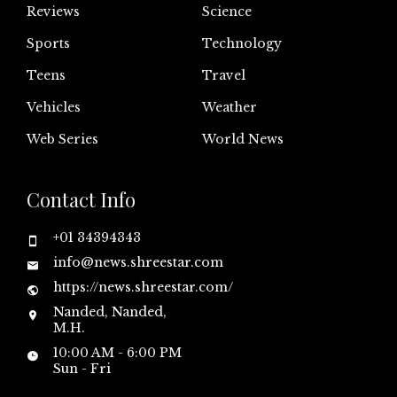
Reviews
Science
Sports
Technology
Teens
Travel
Vehicles
Weather
Web Series
World News
Contact Info
+01 34394343
info@news.shreestar.com
https://news.shreestar.com/
Nanded, Nanded,
M.H.
10:00 AM - 6:00 PM
Sun - Fri