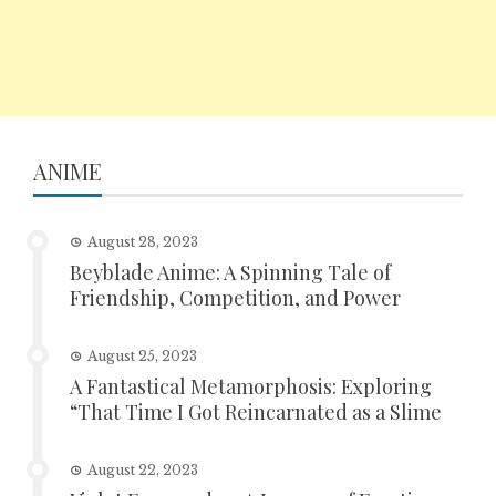
ANIME
August 28, 2023
Beyblade Anime: A Spinning Tale of
Friendship, Competition, and Power
August 25, 2023
A Fantastical Metamorphosis: Exploring
“That Time I Got Reincarnated as a Slime
August 22, 2023