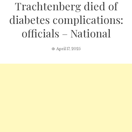
Trachtenberg died of
diabetes complications:
officials – National
April 17, 2025