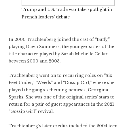
Trump and U.S. trade war take spotlight in
French leaders’ debate
In 2000 Trachtenberg joined the cast of “Buffy,”
playing Dawn Summers, the younger sister of the
title character played by Sarah Michelle Gellar
between 2000 and 2003.
Trachtenberg went on to recurring roles on “Six
Feet Under,” “Weeds” and “Gossip Girl,” where she
played the gang’s scheming nemesis, Georgina
Sparks. She was one of the original series’ stars to
return for a pair of guest appearances in the 2021
“Gossip Girl” revival.
Trachtenberg’s later credits included the 2004 teen