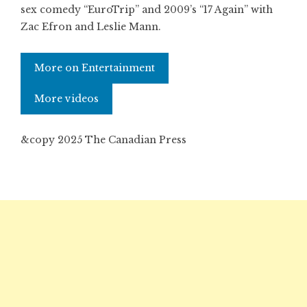
sex comedy “EuroTrip” and 2009’s “17 Again” with
Zac Efron and Leslie Mann.
More on Entertainment
More videos
&copy 2025 The Canadian Press