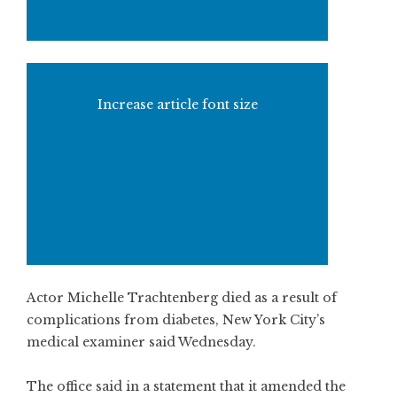
Increase article font size
Actor Michelle Trachtenberg died as a result of
complications from diabetes, New York City’s
medical examiner said Wednesday.
The office said in a statement that it amended the