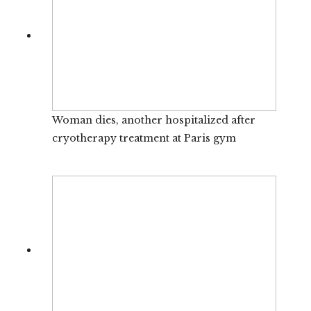
Woman dies, another hospitalized after
cryotherapy treatment at Paris gym