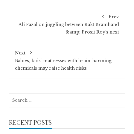
Prev
Ali Fazal on juggling between Rakt Bramhand
&amp; Prosit Roy’s next
Next
Babies, kids` mattresses with brain-harming
chemicals may raise health risks
Search
for:
RECENT POSTS