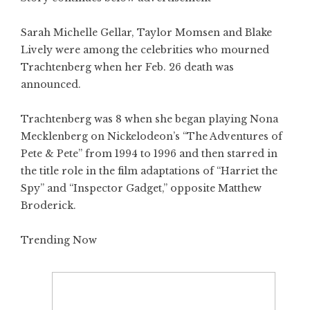
Sarah Michelle Gellar, Taylor Momsen and Blake
Lively were among the celebrities who mourned
Trachtenberg when her Feb. 26 death was
announced.
Trachtenberg was 8 when she began playing Nona
Mecklenberg on Nickelodeon’s “The Adventures of
Pete & Pete” from 1994 to 1996 and then starred in
the title role in the film adaptations of “Harriet the
Spy” and “Inspector Gadget,” opposite Matthew
Broderick.
Trending Now