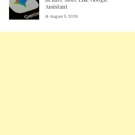
Assistant
August 9, 2026