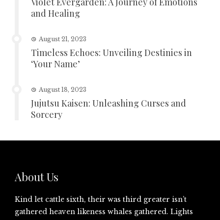
Violet Evergarden: A Journey of Emotions
and Healing
August 21, 2023
Timeless Echoes: Unveiling Destinies in
‘Your Name’
August 18, 2023
Jujutsu Kaisen: Unleashing Curses and
Sorcery
About Us
Kind let cattle sixth, their was third greater isn’t
gathered heaven likeness whales gathered. Lights