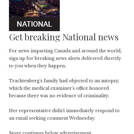
Get breaking National news
For news impacting Canada and around the world,
sign up for breaking news alerts delivered directly
to you when they happen.
Trachtenberg’s family had objected to an autopsy,
which the medical examiner’s office honored
because there was no evidence of criminality.
Her representative didn’t immediately respond to
an email seeking comment Wednesday.
Story continues below advertisement