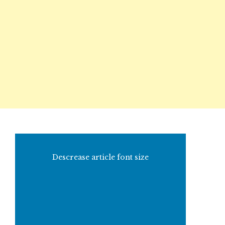
Descrease article font size