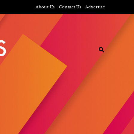
About Us
Contact Us
Advertise