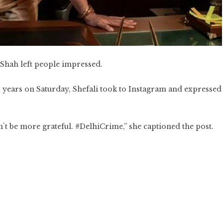
 Shah left people impressed.
ix years on Saturday, Shefali took to Instagram and expressed
be more grateful. #DelhiCrime,” she captioned the post.