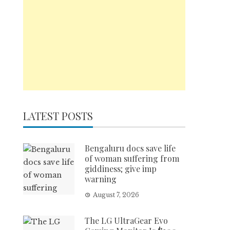
LATEST POSTS
Bengaluru docs save life
of woman suffering from
giddiness; give imp
warning
August 7, 2026
The LG UltraGear Evo