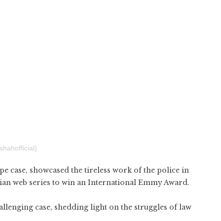
hahofficial)
pe case, showcased the tireless work of the police in
 Indian web series to win an International Emmy Award.
llenging case, shedding light on the struggles of law