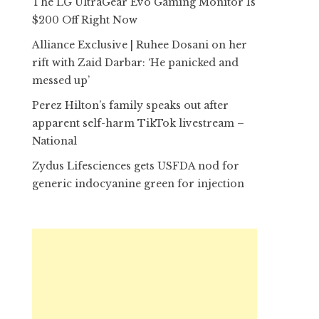
The LG UltraGear Evo Gaming Monitor Is
$200 Off Right Now
Alliance Exclusive | Ruhee Dosani on her
rift with Zaid Darbar: ‘He panicked and
messed up’
Perez Hilton’s family speaks out after
apparent self-harm TikTok livestream –
National
Zydus Lifesciences gets USFDA nod for
generic indocyanine green for injection