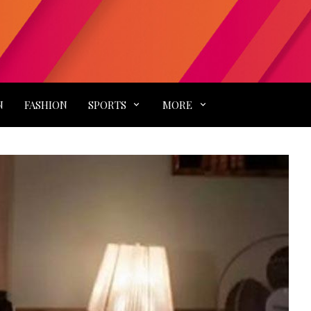
N
FASHION
SPORTS
MORE