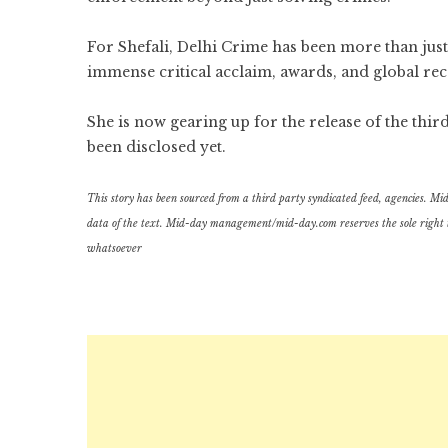
For Shefali, Delhi Crime has been more than jus
immense critical acclaim, awards, and global rec
She is now gearing up for the release of the thi
been disclosed yet.
This story has been sourced from a third party syndicated feed, agencies. Mid-d
data of the text. Mid-day management/mid-day.com reserves the sole right to a
whatsoever