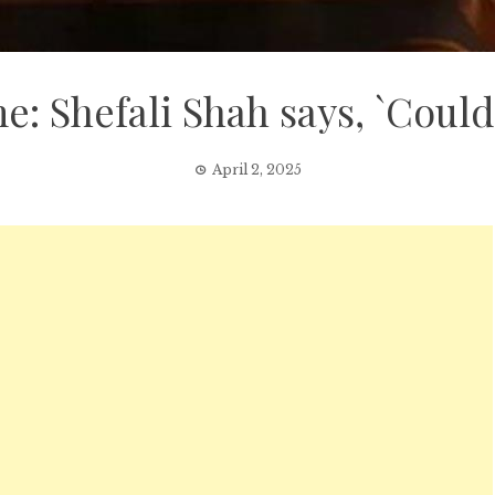
e: Shefali Shah says, `Could
April 2, 2025