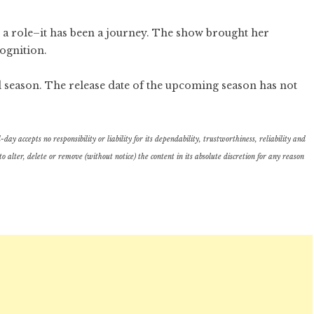
t a role–it has been a journey. The show brought her
ognition.
rd season. The release date of the upcoming season has not
ay accepts no responsibility or liability for its dependability, trustworthiness, reliability and
lter, delete or remove (without notice) the content in its absolute discretion for any reason