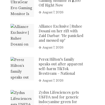
Gaming Monitor Is $200
Off Right Now
August 7, 2026
Alliance Exclusive | Ruhee
Dosani on her rift with
Zaid Darbar: ‘He panicked
and messed up’
August 7, 2026
Perez Hilton’s family
speaks out after apparent
self-harm TikTok
livestream – National
August 7, 2026
Zydus Lifesciences gets
USFDA nod for generic
indocyanine green for