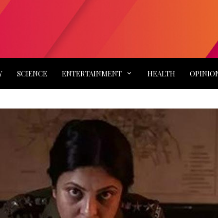
Y
SCIENCE
ENTERTAINMENT
HEALTH
OPINIO