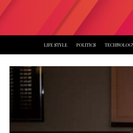
LIFE STYLE
POLITICS
TECHNOLOG