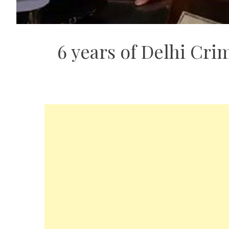
6 years of Delhi Crim