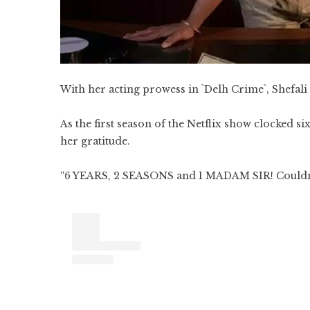
With her acting prowess in `Delh Crime`, Shefali
As the first season of the Netflix show clocked s
her gratitude.
“6 YEARS, 2 SEASONS and 1 MADAM SIR! Couldn`t 