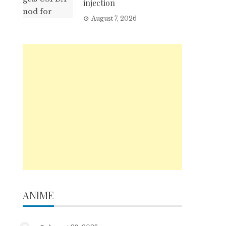
injection
August 7, 2026
ANIME