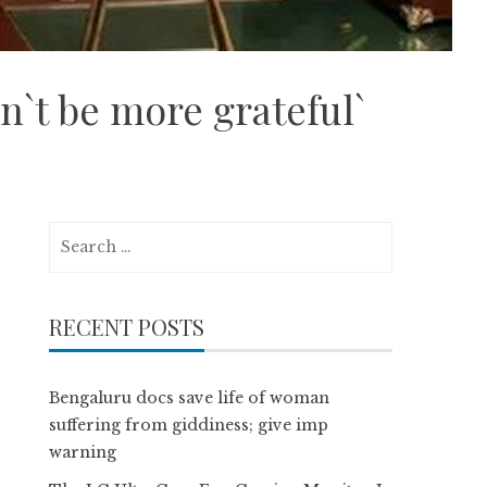
n`t be more grateful`
Search
for:
RECENT POSTS
Bengaluru docs save life of woman
suffering from giddiness; give imp
warning