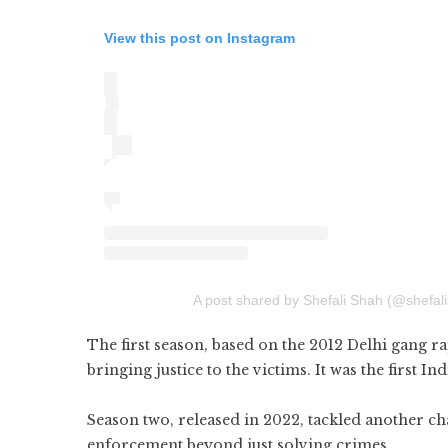
View this post on Instagram
A post shared by Shefali Shah (@shefalis
The first season, based on the 2012 Delhi gang ra
bringing justice to the victims. It was the first
Season two, released in 2022, tackled another cha
enforcement beyond just solving crimes.